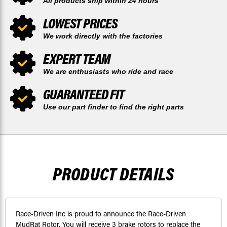
All products ship within 24 hours
LOWEST PRICES
We work directly with the factories
EXPERT TEAM
We are enthusiasts who ride and race
GUARANTEED FIT
Use our part finder to find the right parts
PRODUCT DETAILS
Race-Driven Inc is proud to announce the Race-Driven
MudRat Rotor. You will receive 3 brake rotors to replace the