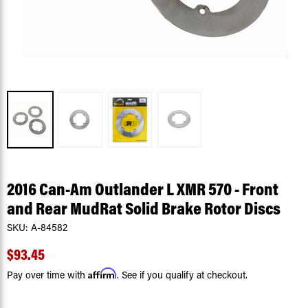
2016 Can-Am Outlander L XMR 570 - Front
and Rear MudRat Solid Brake Rotor Discs
SKU:
A-84582
$93.45
Affirm
Pay over time with
. See if you qualify at checkout.