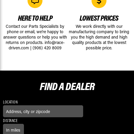
HERE TO HELP
LOWEST PRICES
Contact our Parts Specialists by
We work directly with our
phone or email, we're happy to
manufacturing company to bring
answer questions or help you with
you the high demand and high
returns on products.
info@race-
quality products at the lowest
driven.com
|
(906) 420 8009
possible price.
FIND A
DEALER
LOCATION
DISTANCE