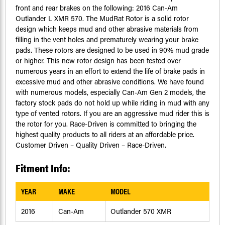
front and rear brakes on the following: 2016 Can-Am
Outlander L XMR 570. The MudRat Rotor is a solid rotor
design which keeps mud and other abrasive materials from
filling in the vent holes and prematurely wearing your brake
pads. These rotors are designed to be used in 90% mud grade
or higher. This new rotor design has been tested over
numerous years in an effort to extend the life of brake pads in
excessive mud and other abrasive conditions. We have found
with numerous models, especially Can-Am Gen 2 models, the
factory stock pads do not hold up while riding in mud with any
type of vented rotors. If you are an aggressive mud rider this is
the rotor for you. Race-Driven is committed to bringing the
highest quality products to all riders at an affordable price.
Customer Driven – Quality Driven – Race-Driven.
Fitment Info:
YEAR
MAKE
MODEL
2016
Can-Am
Outlander 570 XMR