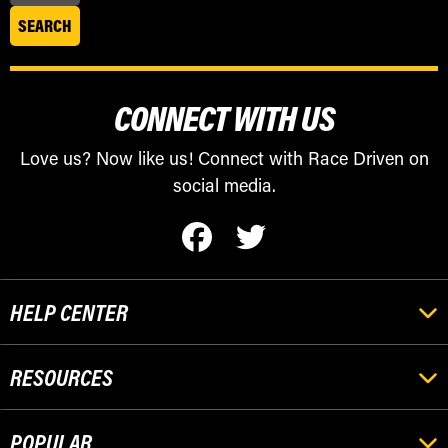
CONNECT WITH US
Love us? Now like us! Connect with Race Driven on
social media.
HELP CENTER
RESOURCES
POPULAR