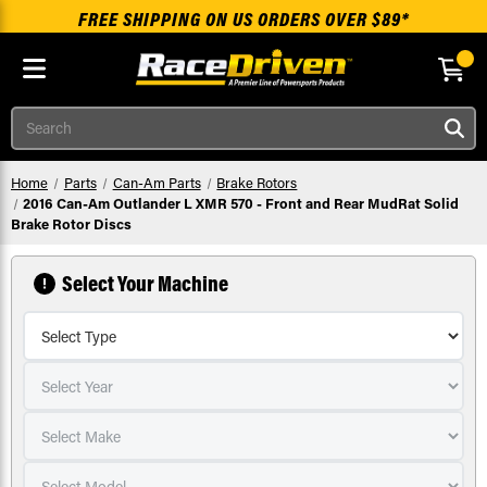
FREE SHIPPING ON US ORDERS OVER $89*
Skip to main content
Search
Home
Parts
Can-Am Parts
Brake Rotors
2016 Can-Am Outlander L XMR 570 - Front and Rear MudRat Solid
Brake Rotor Discs
Select Your Machine