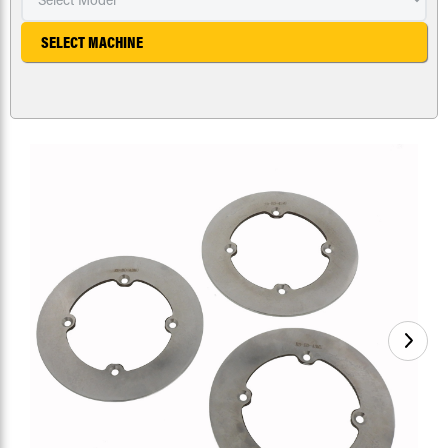
SELECT MACHINE