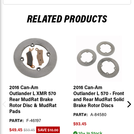
RELATED PRODUCTS
2016 Can-Am
2016 Can-Am
Outlander L XMR 570
Outlander L 570 - Front
Rear MudRat Brake
and Rear MudRat Solid
Rotor Disc & MudRat
Brake Rotor Discs
Pads
PART#:
A-84580
PART#:
F-46197
$93.45
SAVE
$10.00
$49.45
$59.45
10+ In Stock