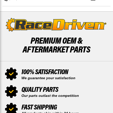
MUDRAT
MUDRAT
SOLID
SOLID
BRAKE
BRAKE
ROTOR
ROTOR
DISCS
DISCS
PREMIUM OEM &
AFTERMARKET PARTS
100% SATISFACTION
We guarantee your satisfaction
QUALITY PARTS
Our parts outlast the competition
FAST SHIPPING