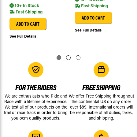
10+ In Stock
Fast Shipping
Fast Shipping
ADD TO CART
ADD TO CART
See Full Details
See Full Details
FOR THE RIDERS
FREE SHIPPING
We are enthusiasts who Ride and
We offer Free Shipping throughout
Race with a lifetime of experience.
the continental US on any order
We test all of our products on the
over $89. International orders will
trail or race-track in order to bring
be responsible of all duties, taxes,
you oem quality products.
and shipping.