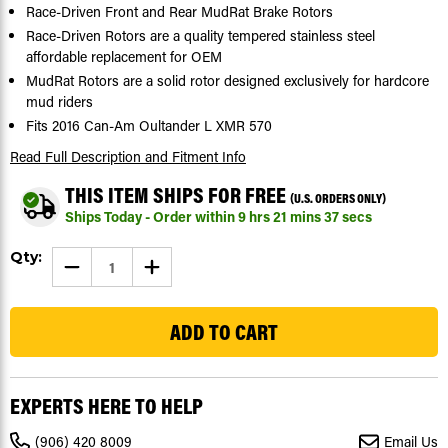
Race-Driven Front and Rear MudRat Brake Rotors
Race-Driven Rotors are a quality tempered stainless steel
affordable replacement for OEM
MudRat Rotors are a solid rotor designed exclusively for hardcore
mud riders
Fits 2016 Can-Am Oultander L XMR 570
Read Full Description
and Fitment Info
THIS ITEM SHIPS FOR FREE
(U.S. ORDERS ONLY)
Ships Today - Order within
9
hrs
21
mins
36
secs
Current
Qty:
DECREASE
INCREASE
Stock:
QUANTITY
QUANTITY
OF
OF
17
2016
2016
CAN-
CAN-
AM
AM
OUTLANDER
OUTLANDER
L
L
XMR
XMR
570
570
EXPERTS HERE TO HELP
-
-
FRONT
FRONT
AND
AND
(906) 420 8009
Email Us
REAR
REAR