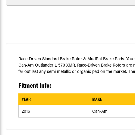
Race-Driven Standard Brake Rotor & MudRat Brake Pads. You will
Can-Am Outlander L 570 XMR. Race-Driven Brake Rotors are mad
far out last any semi metallic or organic pad on the market. Th
Fitment Info:
YEAR
MAKE
2016
Can-Am