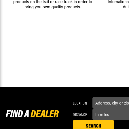
products on the trail or race-track in order to
Internationa
bring you oem quality products.
dut
LOCATION
FIND A
DEALER
DISTANCE