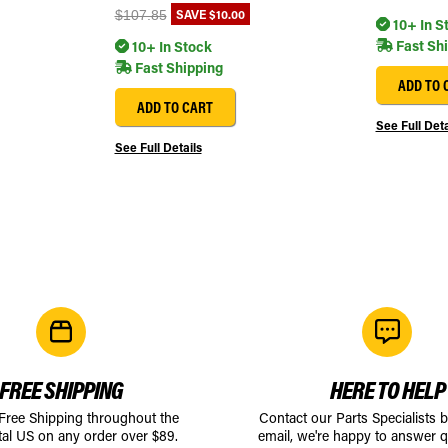
SAVE
$10.00
$107.85
10+ In S
Fast Sh
10+ In Stock
Fast Shipping
ADD TO 
ADD TO CART
See Full Deta
See Full Details
FREE SHIPPING
HERE TO HELP
 Free Shipping throughout the
Contact our Parts Specialists 
tal US on any order over $89.
email, we're happy to answer q