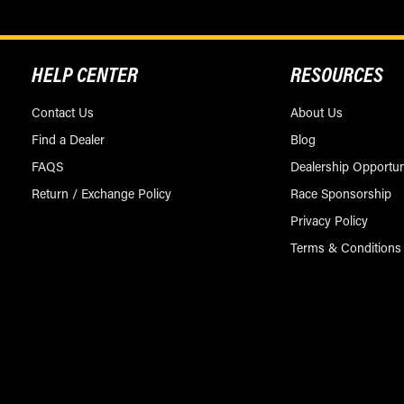
HELP CENTER
RESOURCES
Contact Us
About Us
Find a Dealer
Blog
FAQS
Dealership Opportun
Return / Exchange Policy
Race Sponsorship
Privacy Policy
Terms & Conditions