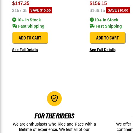
$147.35
$156.15
SAVE
$10.00
SAVE
$10.00
$157.35
$166.15
10+ In Stock
10+ In Stock
Fast Shipping
Fast Shipping
ADD TO CART
ADD TO CART
See Full Details
See Full Details
FOR THE RIDERS
We are enthusiasts who Ride and Race with a
We offer
lifetime of experience. We test all of our
continen