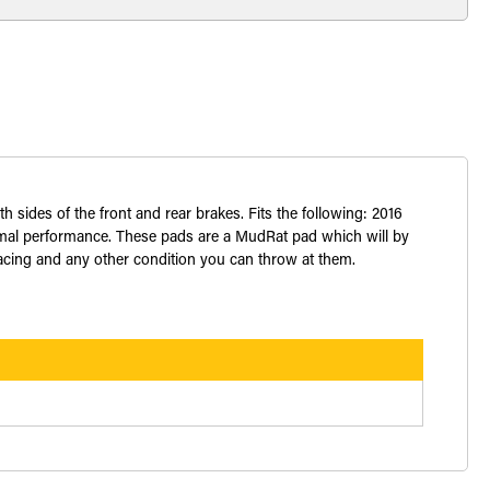
sides of the front and rear brakes. Fits the following: 2016
imal performance. These pads are a MudRat pad which will by
 racing and any other condition you can throw at them.