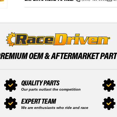
L
FRONT
XMR
&
570
REAR
FRONT
BRAKE
&
ROTORS
REAR
&
BRAKE
BRAKE
ROTORS
PADS
&
BRAKE
PADS
PREMIUM OEM &
AFTERMARKET PAR
QUALITY PARTS
Our parts outlast the competition
EXPERT TEAM
We are enthusiasts who ride and race