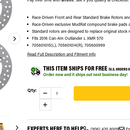
Race-Driven Front and Rear Standard Brake Rotors a
Race-Driven exclusive MudRat compound brake pads ar
Standard rotors are designed to replace original stock 
Fits 2016 Can-Am Outlander L XMR 570
705601015(L), 705601014(R), 705600999
Read Full Description
and Fitment Info
THIS ITEM SHIPS FOR FREE
(U.S. ORDERS 
Order now and it ships out next business day!
Current
Qty:
Stock:
DECREASE
QUANTITY
85
OF
INCREASE
2016
QUANTITY
CAN-
OF
AM
2016
OUTLANDER
CAN-
L
AM
XMR
EXPERTS HERE TO HELP
OUTLANDER
570
(906) 420 8009
Em