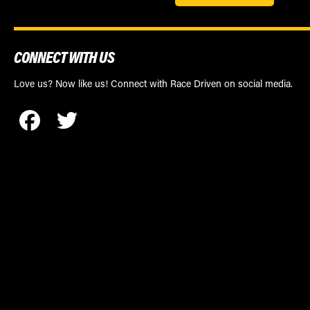
CONNECT WITH US
Love us? Now like us! Connect with Race Driven on social media.