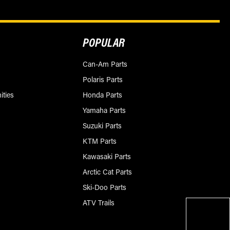
POPULAR
Can-Am Parts
Polaris Parts
ities
Honda Parts
Yamaha Parts
Suzuki Parts
KTM Parts
Kawasaki Parts
Arctic Cat Parts
Ski-Doo Parts
ATV Trails