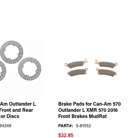
-Am Outlander L
Brake Pads for Can-Am 570
Front and Rear
Outlander L XMR 570 2016
or Discs
Front Brakes MudRat
84248
PART#:
S-81552
$32.95