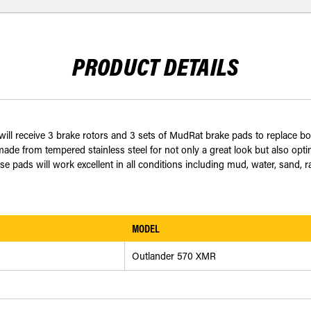
PRODUCT DETAILS
 receive 3 brake rotors and 3 sets of MudRat brake pads to replace both 
e from tempered stainless steel for not only a great look but also opt
ese pads will work excellent in all conditions including mud, water, sand,
MODEL
Outlander 570 XMR