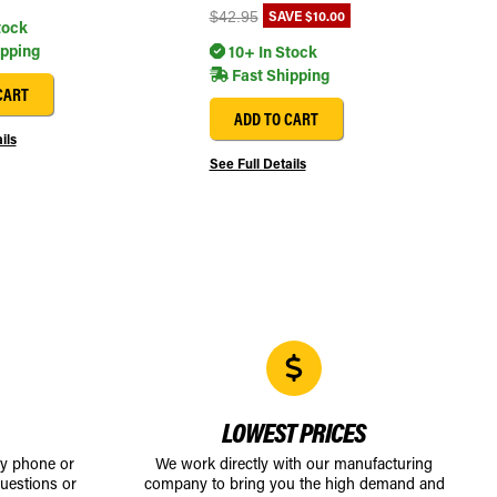
SAVE
$10.00
$42.95
tock
ipping
10+ In Stock
Fast Shipping
CART
ADD TO CART
ils
See Full Details
LOWEST PRICES
by phone or
We work directly with our manufacturing
uestions or
company to bring you the high demand and