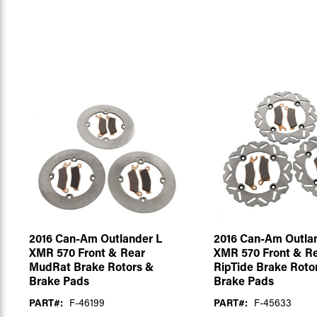
2016 Can-Am Outlander L
2016 Can-Am Outla
XMR 570 Front & Rear
XMR 570 Front & R
MudRat Brake Rotors &
RipTide Brake Roto
Brake Pads
Brake Pads
PART#:
F-46199
PART#:
F-45633