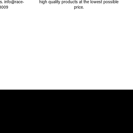
ts.
info@race-
high quality products at the lowest possible
8009
price.