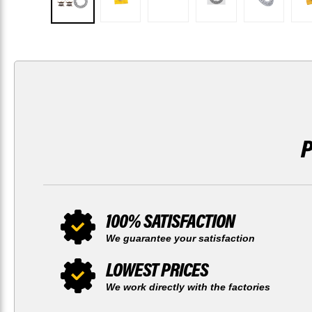
100% SATISFACTION
We guarantee your satisfaction
LOWEST PRICES
We work directly with the factories