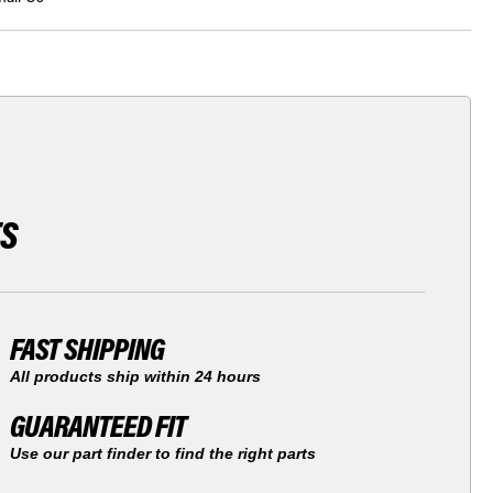
TS
FAST SHIPPING
All products ship within 24 hours
GUARANTEED FIT
Use our part finder to find the right parts