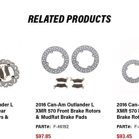
RELATED PRODUCTS
nder L
2016 Can-Am Outlander L
2016 Can
ear
XMR 570 Front Brake Rotors
XMR 570 
rs &
& MudRat Brake Pads
Brake Rot
PART#:
F-46192
PART#:
F-
$97.85
$93.45