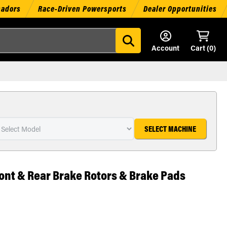
sadors
Race-Driven Powersports
Dealer Opportunities
Account
Cart (
0
)
SELECT MACHINE
ont & Rear Brake Rotors & Brake Pads