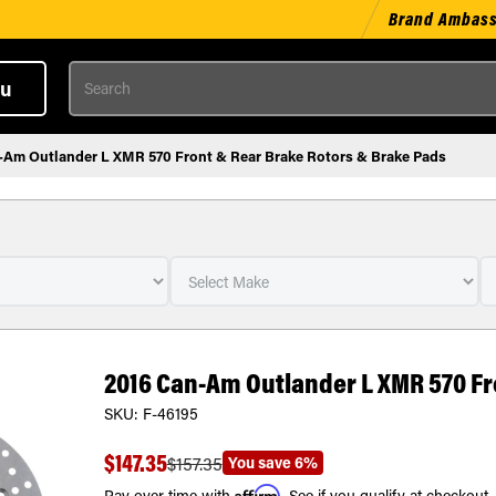
Brand Ambas
Search
u
-Am Outlander L XMR 570 Front & Rear Brake Rotors & Brake Pads
2016 Can-Am Outlander L XMR 570 Fr
SKU:
F-46195
$147.35
You save
6%
$157.35
Affirm
Pay over time with
. See if you qualify at checkout.