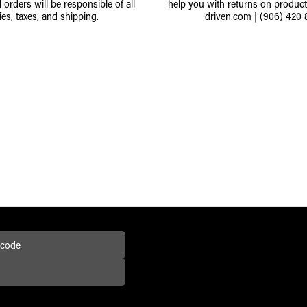
l orders will be responsible of all
help you with returns on produc
ies, taxes, and shipping.
driven.com
|
(906) 420 