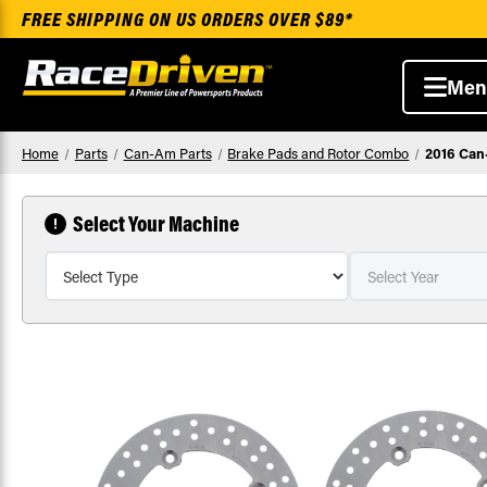
FREE SHIPPING ON US ORDERS OVER $89*
Men
Home
Parts
Can-Am Parts
Brake Pads and Rotor Combo
2016 Can
Select Your Machine