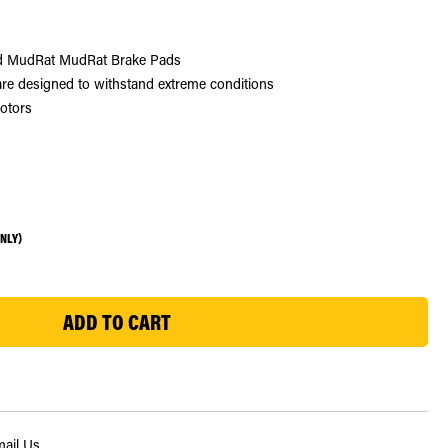
nd MudRat MudRat Brake Pads
e designed to withstand extreme conditions
rotors
ONLY)
ail Us