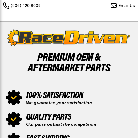
&
&
(906) 420 8009
Email Us
REAR
REAR
BRAKE
BRAKE
ROTORS
ROTORS
AND
AND
BRAKE
BRAKE
PADS
PADS
PREMIUM OEM &
AFTERMARKET PARTS
100% SATISFACTION
We guarantee your satisfaction
QUALITY PARTS
Our parts outlast the competition
FAST SHIPPING