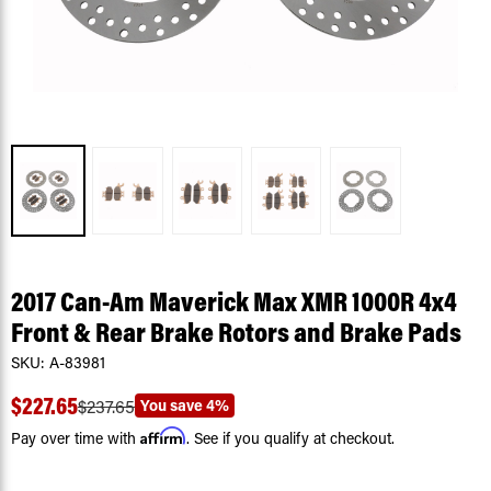
2017 Can-Am Maverick Max XMR 1000R 4x4
Front & Rear Brake Rotors and Brake Pads
SKU:
A-83981
$227.65
You save
4%
$237.65
Affirm
Pay over time with
. See if you qualify at checkout.