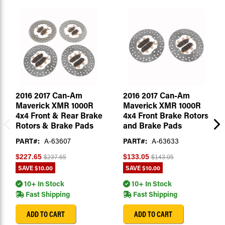
2016 2017 Can-Am
2016 2017 Can-Am
Maverick XMR 1000R
Maverick XMR 1000R
4x4 Front & Rear Brake
4x4 Front Brake Rotors
Rotors & Brake Pads
and Brake Pads
PART#:
A-63607
PART#:
A-63633
$227.65
$133.05
$237.65
$143.05
SAVE
$10.00
SAVE
$10.00
10+ In Stock
10+ In Stock
Fast Shipping
Fast Shipping
ADD TO CART
ADD TO CART