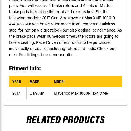
pads. You will receive 4 brake rotors and 4 sets of Mudrat
brake pads to replace the front and rear brakes. Fits the
following models: 2017 Can-Am Maverick Max XMR 1000 R
4x4 Race-Driven brake rotor made from tempered stainless
steel for not only a great look but also optimal performance. As
the brake pads wear numerous times, the rotors are going to
take a beating. Race-Driven offers rotors to be purchased
individually or as a kit including rotors and pads. Check out
our other listings to see more options.
Fitment Info:
YEAR
MAKE
MODEL
2017
Can-Am
Maverick Max 1000R 4X4 XMR
RELATED PRODUCTS