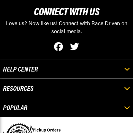
CONNECT WITH US
Love us? Now like us! Connect with Race Driven on
social media.
HELP CENTER
RESOURCES
POPULAR
Pickup Orders