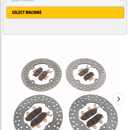
SELECT MACHINE