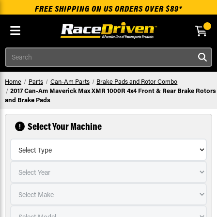
FREE SHIPPING ON US ORDERS OVER $89*
Skip to main content
Search
Home
Parts
Can-Am Parts
Brake Pads and Rotor Combo
2017 Can-Am Maverick Max XMR 1000R 4x4 Front & Rear Brake Rotors
and Brake Pads
Select Your Machine