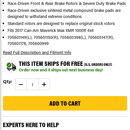
Race-Driven Front & Rear Brake Rotors & Severe Duty Brake Pads
Race-Driven exclusive sintered metal compound brake pads are
designed to withstand extreme conditions
Standard rotors are designed to replace original stock rotors
Fits 2017 Can-Am Maverick Max XMR 1000R 4x4
705601149(L), 705601150(R), 705600398(L), 705605147(R),
705601178, 705600999
Read Full Description
and Fitment Info
THIS ITEM SHIPS FOR FREE
(U.S. ORDERS ONLY)
Order now and it ships out next business day!
Current
Qty:
DECREASE
INCREASE
Stock:
QUANTITY
QUANTITY
OF
OF
103
2017
2017
CAN-
CAN-
AM
AM
MAVERICK
MAVERICK
MAX
MAX
XMR
XMR
1000R
1000R
EXPERTS HERE TO HELP
4X4
4X4
FRONT
FRONT