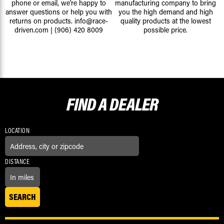
phone or email, we're happy to
manufacturing company to bring
answer questions or help you with
you the high demand and high
returns on products.
info@race-
quality products at the lowest
driven.com
|
(906) 420 8009
possible price.
FIND A
DEALER
LOCATION
DISTANCE