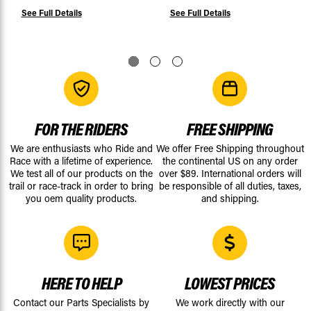
See Full Details
See Full Details
FOR THE RIDERS
FREE SHIPPING
We are enthusiasts who Ride and
We offer Free Shipping throughout
Race with a lifetime of experience.
the continental US on any order
We test all of our products on the
over $89. International orders will
trail or race-track in order to bring
be responsible of all duties, taxes,
you oem quality products.
and shipping.
HERE TO HELP
LOWEST PRICES
Contact our Parts Specialists by
We work directly with our