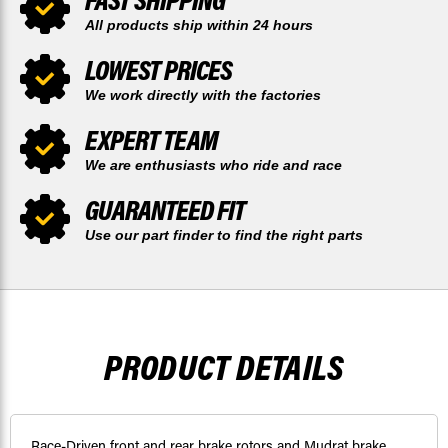
All products ship within 24 hours
LOWEST PRICES
We work directly with the factories
EXPERT TEAM
We are enthusiasts who ride and race
GUARANTEED FIT
Use our part finder to find the right parts
PRODUCT DETAILS
Race-Driven front and rear brake rotors and Mudrat brake