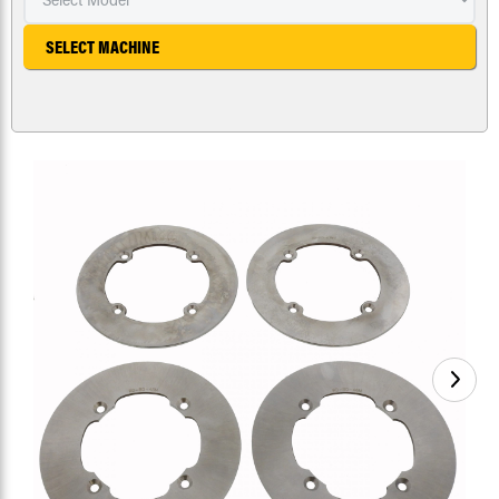
SELECT MACHINE