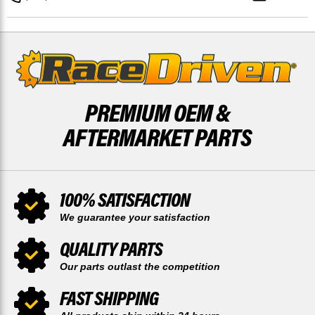
BRAKE
BRAKE
ROTORS
ROTORS
DISCS
DISCS
PREMIUM OEM &
AFTERMARKET PARTS
100% SATISFACTION
We guarantee your satisfaction
QUALITY PARTS
Our parts outlast the competition
FAST SHIPPING