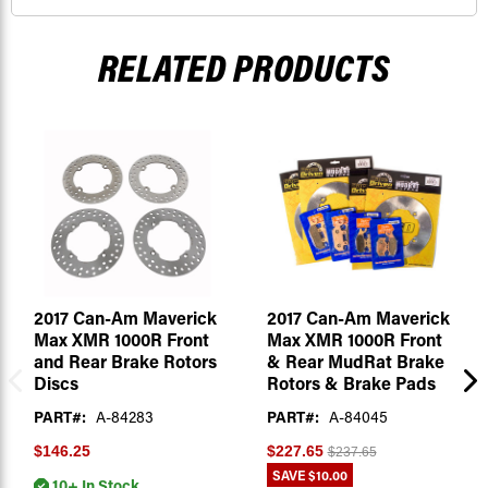
RELATED PRODUCTS
2017 Can-Am Maverick
2017 Can-Am Maverick
Max XMR 1000R Front
Max XMR 1000R Front
and Rear Brake Rotors
& Rear MudRat Brake
Discs
Rotors & Brake Pads
PART#:
A-84283
PART#:
A-84045
$146.25
$227.65
$237.65
SAVE
$10.00
10+ In Stock