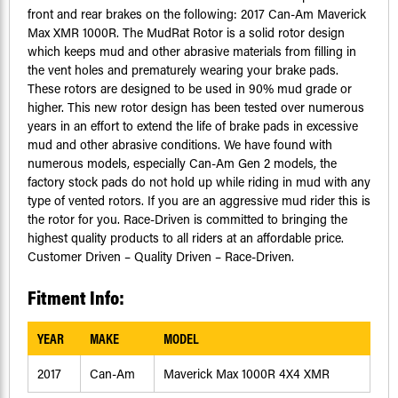
front and rear brakes on the following: 2017 Can-Am Maverick
Max XMR 1000R. The MudRat Rotor is a solid rotor design
which keeps mud and other abrasive materials from filling in
the vent holes and prematurely wearing your brake pads.
These rotors are designed to be used in 90% mud grade or
higher. This new rotor design has been tested over numerous
years in an effort to extend the life of brake pads in excessive
mud and other abrasive conditions. We have found with
numerous models, especially Can-Am Gen 2 models, the
factory stock pads do not hold up while riding in mud with any
type of vented rotors. If you are an aggressive mud rider this is
the rotor for you. Race-Driven is committed to bringing the
highest quality products to all riders at an affordable price.
Customer Driven – Quality Driven – Race-Driven.
Fitment Info:
YEAR
MAKE
MODEL
2017
Can-Am
Maverick Max 1000R 4X4 XMR