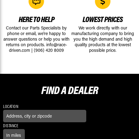
HERE TO HELP
LOWEST PRICES
Contact our Parts Specialists by
We work directly with our
phone or email, we're happy to
manufacturing company to bring
answer questions or help you with
you the high demand and high
returns on products.
info@race-
quality products at the lowest
driven.com
|
(906) 420 8009
possible price.
FIND A
DEALER
LOCATION
DISTANCE