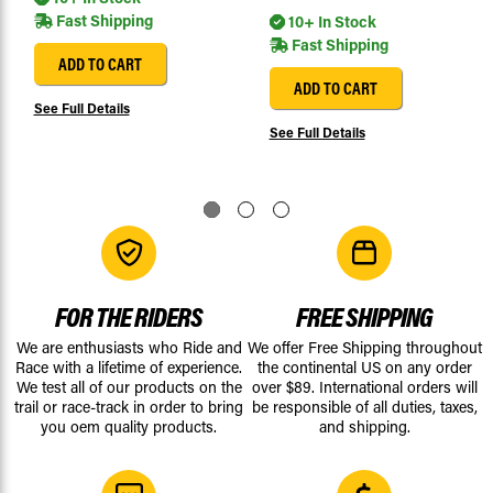
Fast Shipping
10+ In Stock
Fast Shipping
ADD TO CART
ADD TO CART
See Full Details
See Full Details
FOR THE RIDERS
FREE SHIPPING
We are enthusiasts who Ride and
We offer Free Shipping throughout
Race with a lifetime of experience.
the continental US on any order
We test all of our products on the
over $89. International orders will
trail or race-track in order to bring
be responsible of all duties, taxes,
you oem quality products.
and shipping.