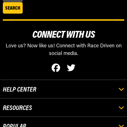
CONNECT WITH US
Love us? Now like us! Connect with Race Driven on
social media.
HELP CENTER
RESOURCES
POPULAR