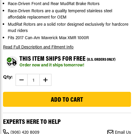
Race-Driven Front and Rear MudRat Brake Rotors
Race-Driven Rotors are a quality tempered stainless steel
affordable replacement for OEM
MudRat Rotors are a solid rotor designed exclusively for hardcore
mud riders
Fits 2017 Can-Am Maverick Max XMR 1000R
Read Full Description
and Fitment Info
THIS ITEM SHIPS FOR FREE
(U.S. ORDERS ONLY)
Order now and it ships tomorrow!
Current
Qty:
DECREASE
INCREASE
Stock:
QUANTITY
QUANTITY
OF
OF
26
2017
2017
CAN-
CAN-
AM
AM
MAVERICK
MAVERICK
MAX
MAX
XMR
XMR
1000R
1000R
EXPERTS HERE TO HELP
FRONT
FRONT
AND
AND
REAR
REAR
(906) 420 8009
Email Us
MUDRAT
MUDRAT