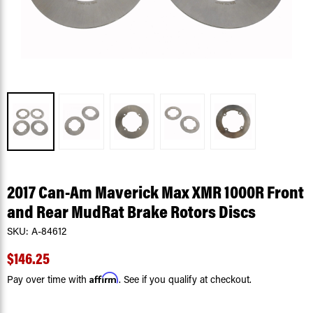
2017 Can-Am Maverick Max XMR 1000R Front
and Rear MudRat Brake Rotors Discs
SKU:
A-84612
$146.25
Affirm
Pay over time with
. See if you qualify at checkout.