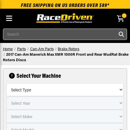
FREE SHIPPING ON US ORDERS OVER $89*
Skip to main content
Search
Home
Parts
Can-Am Parts
Brake Rotors
2017 Can-Am Maverick Max XMR 1000R Front and Rear MudRat Brake
Rotors Discs
Select Your Machine