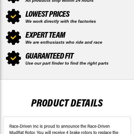
All products ship within 24 hours
LOWEST PRICES
We work directly with the factories
EXPERT TEAM
We are enthusiasts who ride and race
GUARANTEED FIT
Use our part finder to find the right parts
PRODUCT DETAILS
Race-Driven Inc is proud to announce the Race-Driven
MudRat Rotor. You will receive 4 brake rotors to replace the