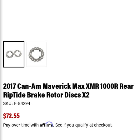
2017 Can-Am Maverick Max XMR 1000R Rear
RipTide Brake Rotor Discs X2
SKU:
F-84294
$72.55
Affirm
Pay over time with
. See if you qualify at checkout.