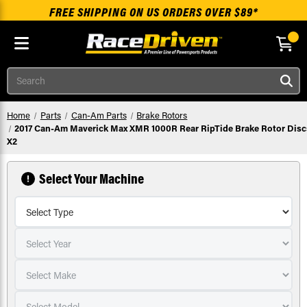
FREE SHIPPING ON US ORDERS OVER $89*
Skip to main content
Search
Home
Parts
Can-Am Parts
Brake Rotors
2017 Can-Am Maverick Max XMR 1000R Rear RipTide Brake Rotor Disc
X2
Select Your Machine