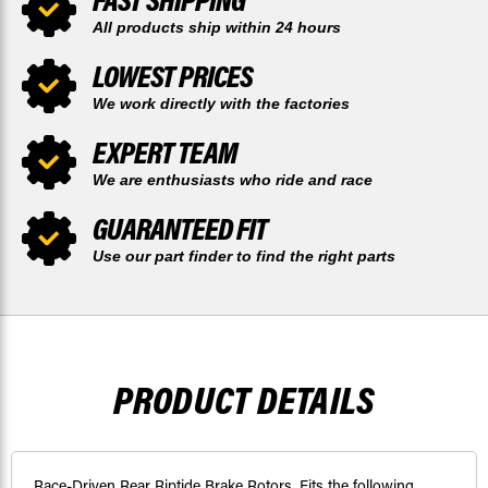
All products ship within 24 hours
LOWEST PRICES
We work directly with the factories
EXPERT TEAM
We are enthusiasts who ride and race
GUARANTEED FIT
Use our part finder to find the right parts
PRODUCT DETAILS
Race-Driven Rear Riptide Brake Rotors. Fits the following