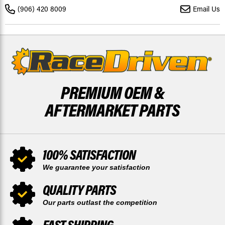
BRAKE
BRAKE
(906) 420 8009
Email Us
ROTOR
ROTOR
DISCS
DISCS
X2
X2
PREMIUM OEM &
AFTERMARKET PARTS
100% SATISFACTION
We guarantee your satisfaction
QUALITY PARTS
Our parts outlast the competition
FAST SHIPPING