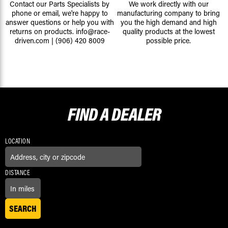
Contact our Parts Specialists by
We work directly with our
phone or email, we're happy to
manufacturing company to bring
answer questions or help you with
you the high demand and high
returns on products.
info@race-
quality products at the lowest
driven.com
|
(906) 420 8009
possible price.
FIND A
DEALER
LOCATION
DISTANCE