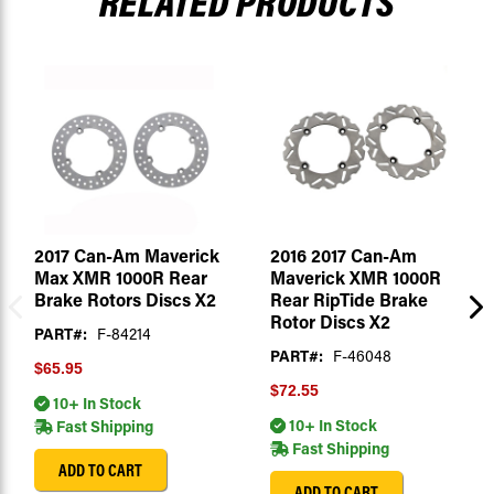
RELATED PRODUCTS
2017 Can-Am Maverick
2016 2017 Can-Am
Max XMR 1000R Rear
Maverick XMR 1000R
Brake Rotors Discs X2
Rear RipTide Brake
Rotor Discs X2
PART#:
F-84214
PART#:
F-46048
$65.95
$72.55
10+ In Stock
10+ In Stock
Fast Shipping
Fast Shipping
ADD TO CART
ADD TO CART