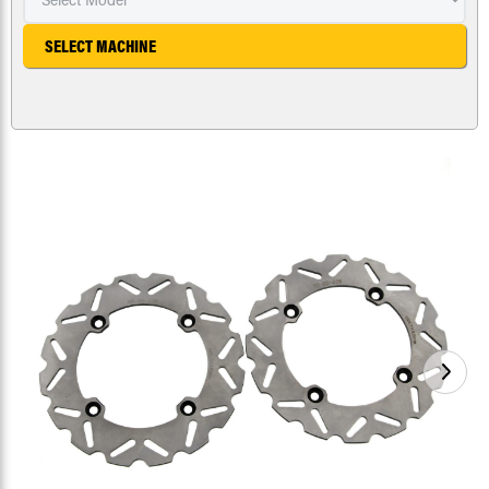
SELECT MACHINE