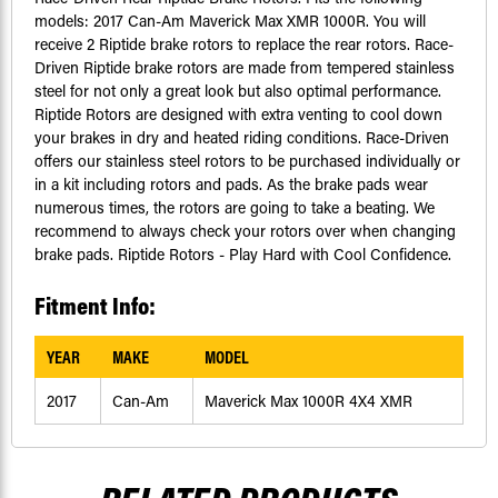
models: 2017 Can-Am Maverick Max XMR 1000R. You will
receive 2 Riptide brake rotors to replace the rear rotors. Race-
Driven Riptide brake rotors are made from tempered stainless
steel for not only a great look but also optimal performance.
Riptide Rotors are designed with extra venting to cool down
your brakes in dry and heated riding conditions. Race-Driven
offers our stainless steel rotors to be purchased individually or
in a kit including rotors and pads. As the brake pads wear
numerous times, the rotors are going to take a beating. We
recommend to always check your rotors over when changing
brake pads. Riptide Rotors - Play Hard with Cool Confidence.
Fitment Info:
YEAR
MAKE
MODEL
2017
Can-Am
Maverick Max 1000R 4X4 XMR