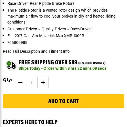
Race-Driven Rear Riptide Brake Rotors
The Riptide Rotor is a vented rotor design which provides
maximum air flow to cool your brakes in dry and heated riding
conditions.
Customer Driven – Quality Driven – Race-Driven
Fits 2017 Can-Am Maverick Max XMR 1000R
705600999
Read Full Description
and Fitment Info
FREE SHIPPING OVER $89
(U.S. ORDERS ONLY)
Ships Today - Order within
8
hrs
32
mins
08
secs
Current
Qty:
DECREASE
INCREASE
Stock:
QUANTITY
QUANTITY
OF
OF
104
2017
2017
CAN-
CAN-
AM
AM
MAVERICK
MAVERICK
MAX
MAX
XMR
XMR
1000R
1000R
EXPERTS HERE TO HELP
REAR
REAR
RIPTIDE
RIPTIDE