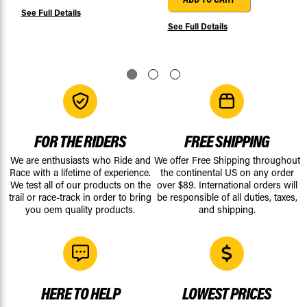
See Full Details
See Full Details
FOR THE RIDERS
FREE SHIPPING
We are enthusiasts who Ride and
We offer Free Shipping throughout
Race with a lifetime of experience.
the continental US on any order
We test all of our products on the
over $89. International orders will
trail or race-track in order to bring
be responsible of all duties, taxes,
you oem quality products.
and shipping.
HERE TO HELP
LOWEST PRICES