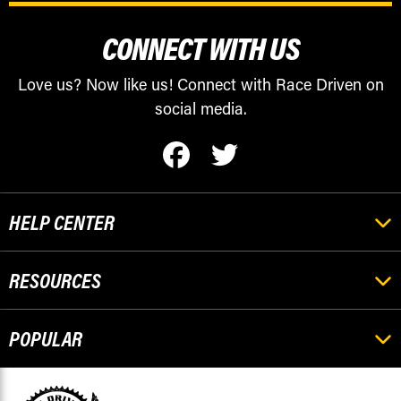
CONNECT WITH US
Love us? Now like us! Connect with Race Driven on
social media.
HELP CENTER
RESOURCES
POPULAR