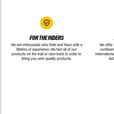
FOR THE RIDERS
We are enthusiasts who Ride and Race with a
We offer
lifetime of experience. We test all of our
continen
products on the trail or race-track in order to
Internationa
bring you oem quality products.
dut