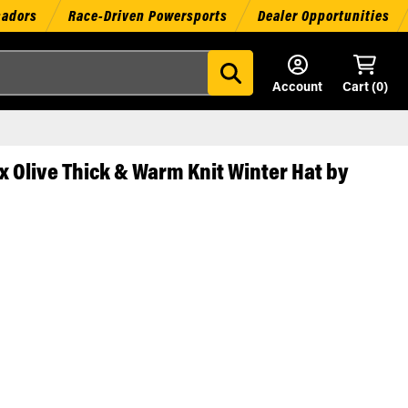
sadors
Race-Driven Powersports
Dealer Opportunities
Account
Cart (
0
)
 Olive Thick & Warm Knit Winter Hat by