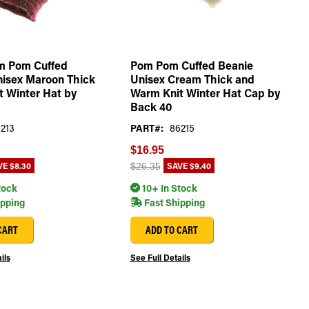
m Pom Cuffed
Pom Pom Cuffed Beanie
nisex Maroon Thick
Unisex Cream Thick and
 Winter Hat by
Warm Knit Winter Hat Cap by
Back 40
213
PART#:
86215
$16.95
VE
$8.30
SAVE
$9.40
$26.35
tock
10+ In Stock
ipping
Fast Shipping
CART
ADD TO CART
ils
See Full Details