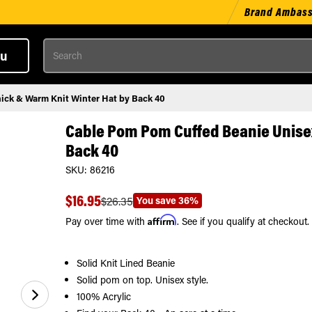
Brand Ambas
Search
u
ick & Warm Knit Winter Hat by Back 40
Cable Pom Pom Cuffed Beanie Unisex
Back 40
SKU:
86216
$16.95
You save
36%
$26.35
Affirm
Pay over time with
. See if you qualify at checkout.
Solid Knit Lined Beanie
Solid pom on top. Unisex style.
100% Acrylic