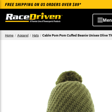
FREE SHIPPING ON US ORDERS OVER $89*
Men
Home
Apparel
Hats
Cable Pom Pom Cuffed Beanie Unisex Olive Th