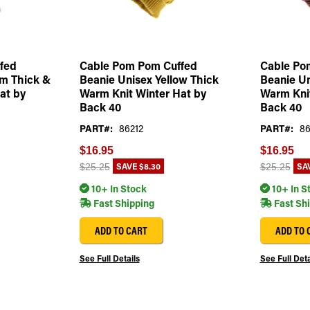
fed
Cable Pom Pom Cuffed
Cable Po
am Thick &
Beanie Unisex Yellow Thick
Beanie U
at by
Warm Knit Winter Hat by
Warm Knit
Back 40
Back 40
PART#:
86212
PART#:
86
$16.95
$16.95
SAVE
$8.30
SA
$25.25
$25.25
10+ In Stock
10+ In S
Fast Shipping
Fast Sh
ADD TO CART
ADD TO 
See Full Details
See Full Deta