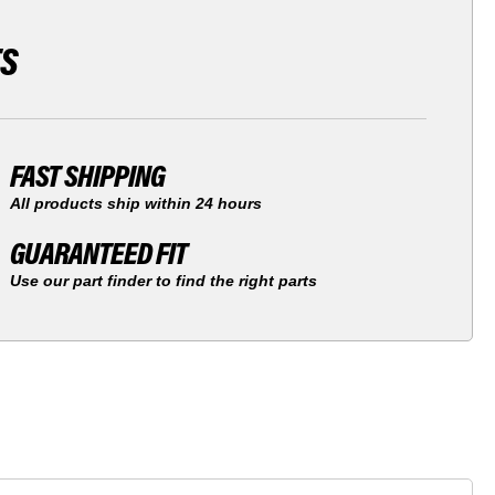
TS
FAST SHIPPING
All products ship within 24 hours
GUARANTEED FIT
Use our part finder to find the right parts