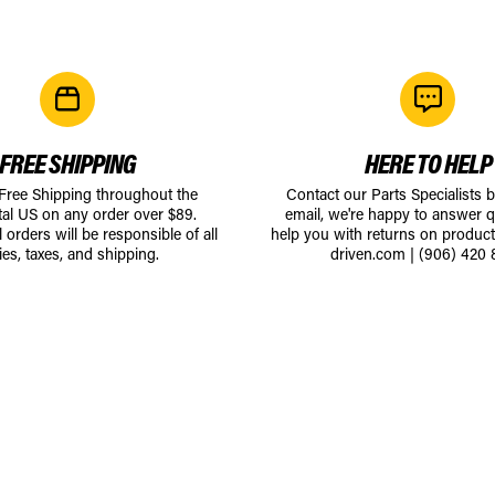
FREE SHIPPING
HERE TO HELP
 Free Shipping throughout the
Contact our Parts Specialists 
tal US on any order over $89.
email, we're happy to answer q
l orders will be responsible of all
help you with returns on produc
ies, taxes, and shipping.
driven.com
|
(906) 420 