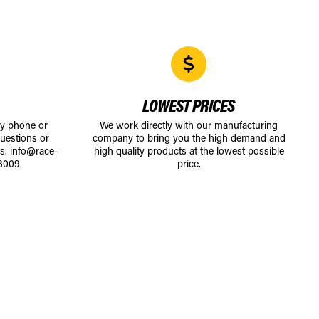
LOWEST PRICES
by phone or
We work directly with our manufacturing
uestions or
company to bring you the high demand and
ts.
info@race-
high quality products at the lowest possible
8009
price.