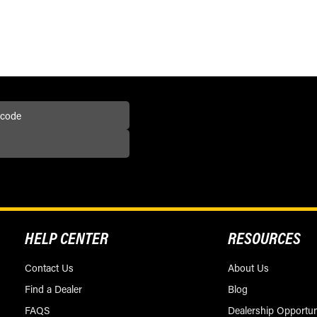
HELP CENTER
RESOURCES
Contact Us
About Us
Find a Dealer
Blog
FAQS
Dealership Opportun