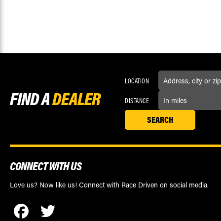
LOCATION
FIND A
DEALER
DISTANCE
CONNECT WITH US
Love us? Now like us! Connect with Race Driven on social media.