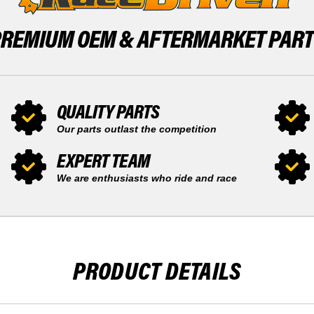
40
PREMIUM OEM &
AFTERMARKET PAR
QUALITY PARTS
Our parts outlast the competition
EXPERT TEAM
We are enthusiasts who ride and race
PRODUCT DETAILS