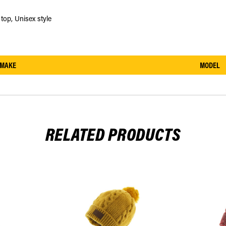
top, Unisex style
MAKE
MODEL
RELATED PRODUCTS