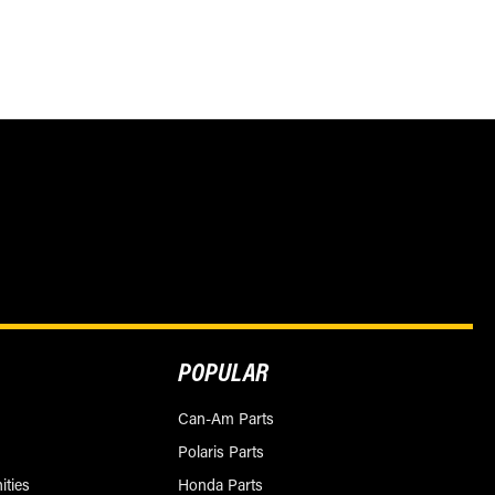
POPULAR
Can-Am Parts
Polaris Parts
ities
Honda Parts