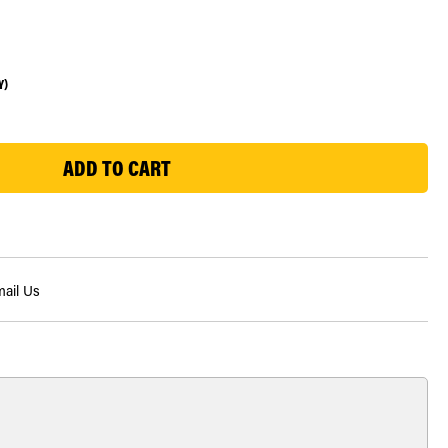
Y)
ail Us