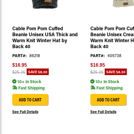
Cable Pom Pom Cuffed
Cable Pom Pom Cuf
Beanie Unisex USA Thick and
Beanie Unisex Cre
Warm Knit Winter Hat by
Warm Knit Winter H
Back 40
Back 40
PART#:
86218
PART#:
405738
$16.95
$16.95
SAVE
$8.30
SAVE
$8.30
$25.25
$25.25
10+ In Stock
10+ In Stock
Fast Shipping
Fast Shipping
ADD TO CART
ADD TO CART
See Full Details
See Full Details