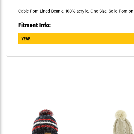
Cable Pom Lined Beanie, 100% acrylic, One Size, Solid Pom on 
Fitment Info:
YEAR