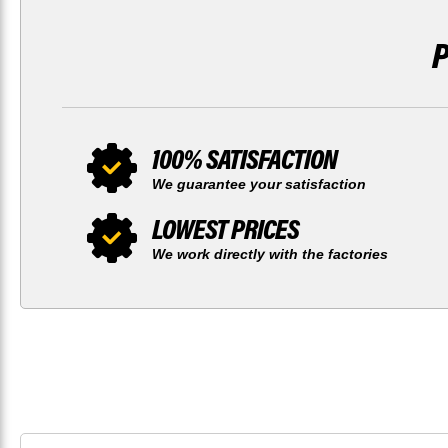
100% SATISFACTION
We guarantee your satisfaction
LOWEST PRICES
We work directly with the factories