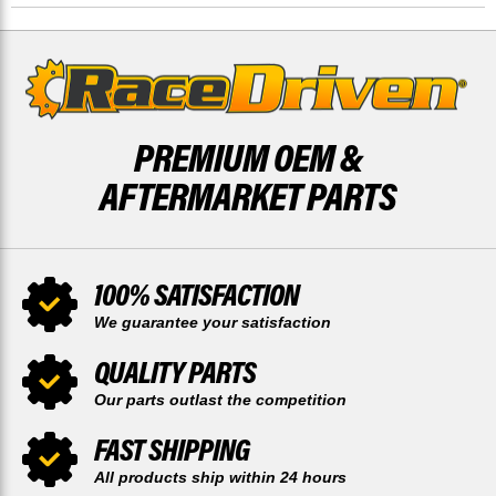
BY
BY
RACE-
RACE-
DRIVEN
DRIVEN
PREMIUM OEM &
AFTERMARKET PARTS
100% SATISFACTION
We guarantee your satisfaction
QUALITY PARTS
Our parts outlast the competition
FAST SHIPPING
All products ship within 24 hours