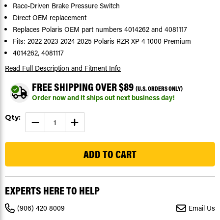
Race-Driven Brake Pressure Switch
Direct OEM replacement
Replaces Polaris OEM part numbers 4014262 and 4081117
Fits: 2022 2023 2024 2025 Polaris RZR XP 4 1000 Premium
4014262, 4081117
Read Full Description
and Fitment Info
FREE SHIPPING OVER $89
(U.S. ORDERS ONLY)
Order now and it ships out next business day!
Current
Qty:
DECREASE
INCREASE
Stock:
QUANTITY
QUANTITY
OF
OF
1592
BRAKE
BRAKE
PRESSURE
PRESSURE
SWITCH
SWITCH
FOR
FOR
POLARIS
POLARIS
RZR
RZR
XP
XP
EXPERTS HERE TO HELP
4
4
1000
1000
PREMIUM
PREMIUM
(906) 420 8009
Email Us
2022-
2022-
2025
2025