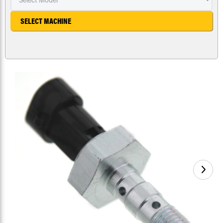
SELECT MACHINE