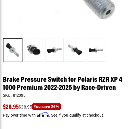
Brake Pressure Switch for Polaris RZR XP 4
1000 Premium 2022-2025 by Race-Driven
SKU:
812095
$28.95
You save
26%
$38.95
Affirm
Pay over time with
. See if you qualify at checkout.