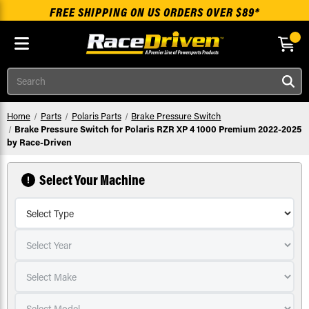
FREE SHIPPING ON US ORDERS OVER $89*
Skip to main content
Search
Home
Parts
Polaris Parts
Brake Pressure Switch
Brake Pressure Switch for Polaris RZR XP 4 1000 Premium 2022-2025
by Race-Driven
Select Your Machine