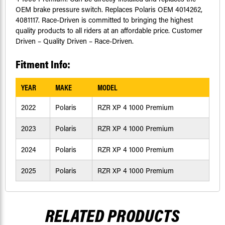
OEM brake pressure switch. Replaces Polaris OEM 4014262,
4081117. Race-Driven is committed to bringing the highest
quality products to all riders at an affordable price. Customer
Driven – Quality Driven – Race-Driven.
Fitment Info:
YEAR
MAKE
MODEL
2022
Polaris
RZR XP 4 1000 Premium
2023
Polaris
RZR XP 4 1000 Premium
2024
Polaris
RZR XP 4 1000 Premium
2025
Polaris
RZR XP 4 1000 Premium
RELATED PRODUCTS