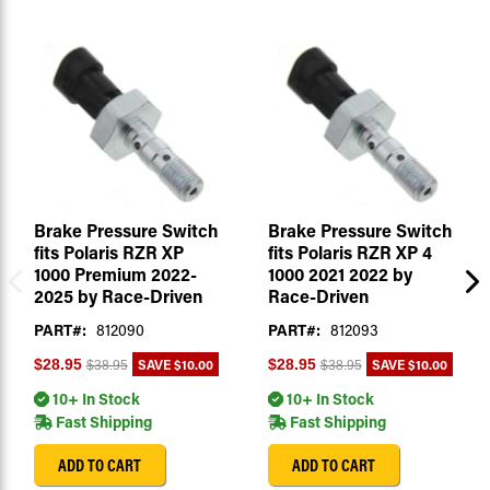
Brake Pressure Switch
Brake Pressure Switch
fits Polaris RZR XP
fits Polaris RZR XP 4
1000 Premium 2022-
1000 2021 2022 by
2025 by Race-Driven
Race-Driven
PART#:
812090
PART#:
812093
SAVE
$10.00
SAVE
$10.00
$28.95
$28.95
$38.95
$38.95
10+ In Stock
10+ In Stock
Fast Shipping
Fast Shipping
ADD TO CART
ADD TO CART