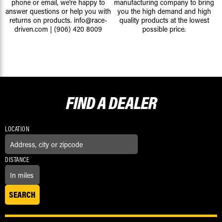
phone or email, we're happy to
manufacturing company to bring
answer questions or help you with
you the high demand and high
returns on products.
info@race-
quality products at the lowest
driven.com
|
(906) 420 8009
possible price.
FIND A
DEALER
LOCATION
DISTANCE