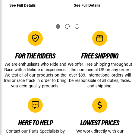
See Full Details
See Full Details
FOR THE RIDERS
FREE SHIPPING
We are enthusiasts who Ride and
We offer Free Shipping throughout
Race with a lifetime of experience.
the continental US on any order
We test all of our products on the
over $89. International orders will
trail or race-track in order to bring
be responsible of all duties, taxes,
you oem quality products.
and shipping.
HERE TO HELP
LOWEST PRICES
Contact our Parts Specialists by
We work directly with our