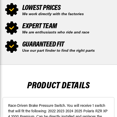
LOWEST PRICES
We work directly with the factories
EXPERT TEAM
We are enthusiasts who ride and race
GUARANTEED FIT
Use our part finder to find the right parts
PRODUCT DETAILS
Race-Driven Brake Pressure Switch. You will receive 1 switch
that will fit the following: 2022 2023 2024 2025 Polaris RZR XP
4 1000 Premium. Can be directly installed and replaces the