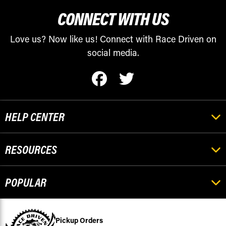
CONNECT WITH US
Love us? Now like us! Connect with Race Driven on
social media.
HELP CENTER
RESOURCES
POPULAR
Pickup Orders