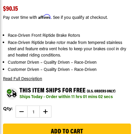
$90.15
Affirm
Pay over time with
. See if you qualify at checkout.
Race-Driven Front Riptide Brake Rotors
Race-Driven Riptide brake rotor made from tempered stainless
steel and feature extra vent holes to keep your brakes cool in dry
and heated riding conditions.
Customer Driven – Quality Driven – Race-Driven
Customer Driven – Quality Driven – Race-Driven
Read Full Description
THIS ITEM SHIPS FOR FREE
(U.S. ORDERS ONLY)
Ships Today - Order within
11
hrs
01
mins
02
secs
Current
Qty:
DECREASE
INCREASE
Stock:
QUANTITY
QUANTITY
OF
OF
199
BRAKE
BRAKE
ROTOR
ROTOR
DISCS
DISCS