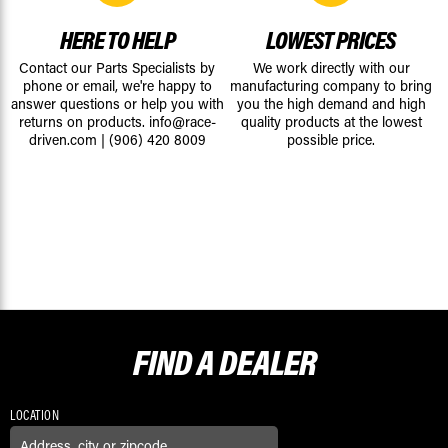
HERE TO HELP
LOWEST PRICES
Contact our Parts Specialists by
We work directly with our
phone or email, we're happy to
manufacturing company to bring
answer questions or help you with
you the high demand and high
returns on products.
info@race-
quality products at the lowest
driven.com
|
(906) 420 8009
possible price.
FIND A
DEALER
LOCATION