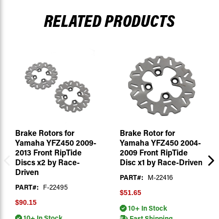
RELATED PRODUCTS
Brake Rotors for
Brake Rotor for
Yamaha YFZ450 2009-
Yamaha YFZ450 2004-
2013 Front RipTide
2009 Front RipTide
Discs x2 by Race-
Disc x1 by Race-Driven
Driven
PART#:
M-22416
PART#:
F-22495
$51.65
$90.15
10+ In Stock
10+ In Stock
Fast Shipping