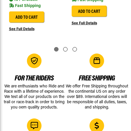
Fast Shipping
ADD TO CART
ADD TO CART
See Full Details
See Full Details
FOR THE RIDERS
FREE SHIPPING
We are enthusiasts who Ride and
We offer Free Shipping throughout
Race with a lifetime of experience.
the continental US on any order
We test all of our products on the
over $89. International orders will
trail or race-track in order to bring
be responsible of all duties, taxes,
you oem quality products.
and shipping.