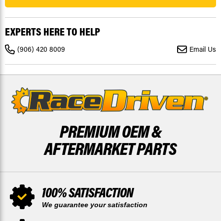
FOR
FOR
YAMAHA
YAMAHA
YFZ450
YFZ450
2006-
2006-
EXPERTS HERE TO HELP
2009
2009
FRONT
FRONT
RIPTIDE
RIPTIDE
(906) 420 8009
Email Us
X2
X2
BY
BY
RACE-
RACE-
DRIVEN
DRIVEN
PREMIUM OEM &
AFTERMARKET PARTS
100% SATISFACTION
We guarantee your satisfaction