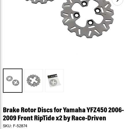
Brake Rotor Discs for Yamaha YFZ450 2006-
2009 Front RipTide x2 by Race-Driven
SKU:
F-52874