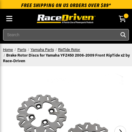
FREE SHIPPING ON US ORDERS OVER $89*
Skip to main content
Search
Home
Parts
Yamaha Parts
RipTide Rotor
Brake Rotor Discs for Yamaha YFZ450 2006-2009 Front RipTide x2 by
Race-Driven