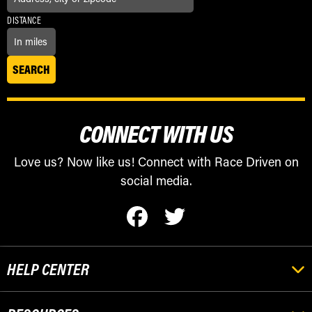
DISTANCE
CONNECT WITH US
Love us? Now like us! Connect with Race Driven on
social media.
HELP CENTER