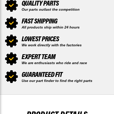
QUALITY PARTS
Our parts outlast the competition
FAST SHIPPING
All products ship within 24 hours
LOWEST PRICES
We work directly with the factories
EXPERT TEAM
We are enthusiasts who ride and race
GUARANTEED FIT
Use our part finder to find the right parts