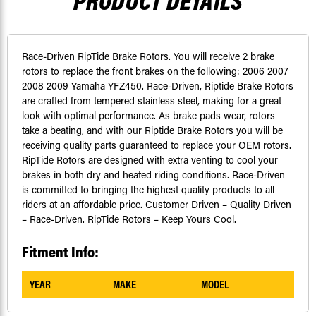
PRODUCT DETAILS
Race-Driven RipTide Brake Rotors. You will receive 2 brake
rotors to replace the front brakes on the following: 2006 2007
2008 2009 Yamaha YFZ450. Race-Driven, Riptide Brake Rotors
are crafted from tempered stainless steel, making for a great
look with optimal performance. As brake pads wear, rotors
take a beating, and with our Riptide Brake Rotors you will be
receiving quality parts guaranteed to replace your OEM rotors.
RipTide Rotors are designed with extra venting to cool your
brakes in both dry and heated riding conditions. Race-Driven
is committed to bringing the highest quality products to all
riders at an affordable price. Customer Driven – Quality Driven
– Race-Driven. RipTide Rotors – Keep Yours Cool.
Fitment Info:
YEAR
MAKE
MODEL