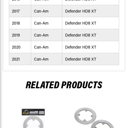
2017
Can-Am
Defender HD8 XT
2018
Can-Am
Defender HD8 XT
2019
Can-Am
Defender HD8 XT
2020
Can-Am
Defender HD8 XT
2021
Can-Am
Defender HD8 XT
RELATED PRODUCTS