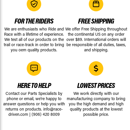
FOR THE RIDERS
FREE SHIPPING
We are enthusiasts who Ride and
We offer Free Shipping throughout
Race with a lifetime of experience.
the continental US on any order
We test all of our products on the
over $89. International orders will
trail or race-track in order to bring
be responsible of all duties, taxes,
you oem quality products.
and shipping.
HERE TO HELP
LOWEST PRICES
Contact our Parts Specialists by
We work directly with our
phone or email, we're happy to
manufacturing company to bring
answer questions or help you with
you the high demand and high
returns on products.
info@race-
quality products at the lowest
driven.com
|
(906) 420 8009
possible price.