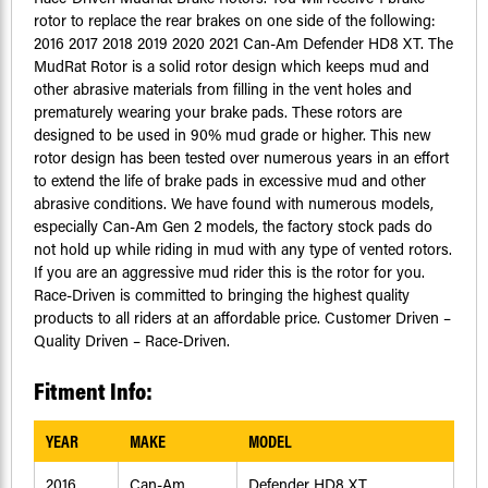
rotor to replace the rear brakes on one side of the following:
2016 2017 2018 2019 2020 2021 Can-Am Defender HD8 XT. The
MudRat Rotor is a solid rotor design which keeps mud and
other abrasive materials from filling in the vent holes and
prematurely wearing your brake pads. These rotors are
designed to be used in 90% mud grade or higher. This new
rotor design has been tested over numerous years in an effort
to extend the life of brake pads in excessive mud and other
abrasive conditions. We have found with numerous models,
especially Can-Am Gen 2 models, the factory stock pads do
not hold up while riding in mud with any type of vented rotors.
If you are an aggressive mud rider this is the rotor for you.
Race-Driven is committed to bringing the highest quality
products to all riders at an affordable price. Customer Driven –
Quality Driven – Race-Driven.
Fitment Info:
YEAR
MAKE
MODEL
2016
Can-Am
Defender HD8 XT