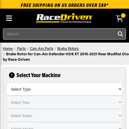
FREE SHIPPING ON US ORDERS OVER $89*
Skip to main content
Search
Home
Parts
Can-Am Parts
Brake Rotors
Brake Rotor for Can-Am Defender HD8 XT 2016-2021 Rear MudRat Dis
by Race-Driven
Select Your Machine