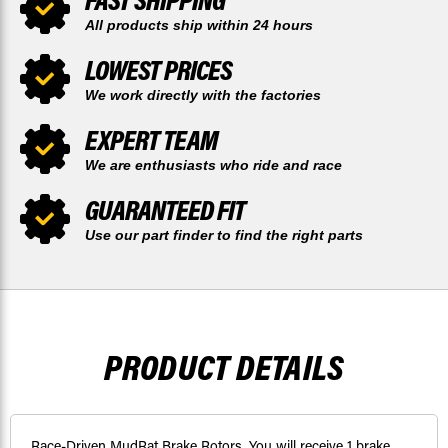
All products ship within 24 hours
LOWEST PRICES
We work directly with the factories
EXPERT TEAM
We are enthusiasts who ride and race
GUARANTEED FIT
Use our part finder to find the right parts
PRODUCT DETAILS
Race-Driven MudRat Brake Rotors. You will receive 1 brake