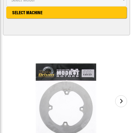
SELECT MACHINE