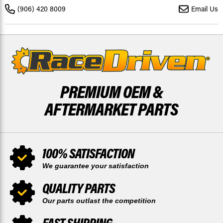
2021
2021
(906) 420 8009
Email Us
REAR
REAR
MUDRAT
MUDRAT
DISC
DISC
BY
BY
RACE-
RACE-
DRIVEN
DRIVEN
PREMIUM OEM &
AFTERMARKET PARTS
100% SATISFACTION
We guarantee your satisfaction
QUALITY PARTS
Our parts outlast the competition
FAST SHIPPING