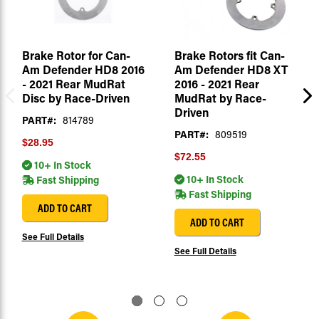
Brake Rotor for Can-
Brake Rotors fit Can-
Am Defender HD8 2016
Am Defender HD8 XT
- 2021 Rear MudRat
2016 - 2021 Rear
Disc by Race-Driven
MudRat by Race-
Driven
PART#:
814789
PART#:
809519
$28.95
$72.55
10+ In Stock
10+ In Stock
Fast Shipping
Fast Shipping
ADD TO CART
ADD TO CART
See Full Details
See Full Details