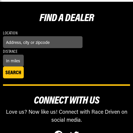
FIND A
DEALER
LOCATION
DISTANCE
CONNECT WITH US
Love us? Now like us! Connect with Race Driven on
social media.