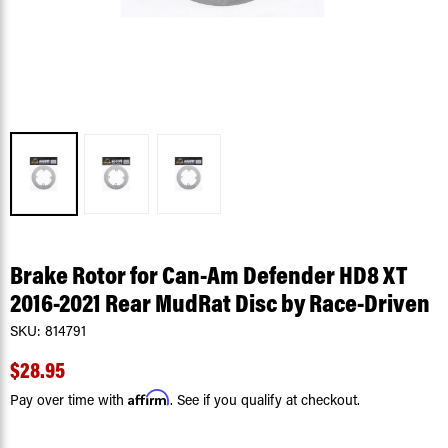
Brake Rotor for Can-Am Defender HD8 XT
2016-2021 Rear MudRat Disc by Race-Driven
SKU:
814791
$28.95
Affirm
Pay over time with
. See if you qualify at checkout.