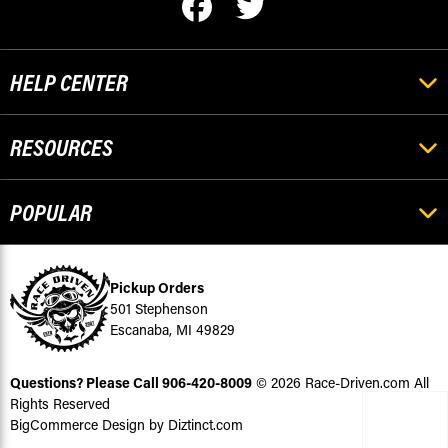
HELP CENTER
RESOURCES
POPULAR
Pickup Orders
501 Stephenson
Escanaba, MI 49829
Questions? Please Call
906-420-8009
© 2026 Race-Driven.com All
Rights Reserved
BigCommerce Design by Diztinct.com