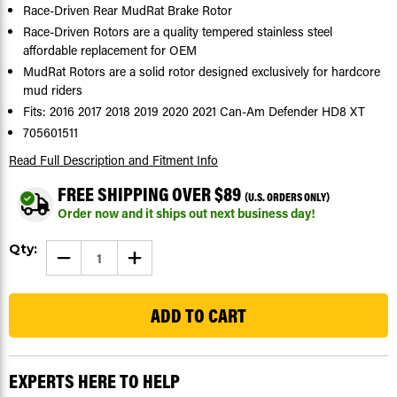
Race-Driven Rear MudRat Brake Rotor
Race-Driven Rotors are a quality tempered stainless steel
affordable replacement for OEM
MudRat Rotors are a solid rotor designed exclusively for hardcore
mud riders
Fits: 2016 2017 2018 2019 2020 2021 Can-Am Defender HD8 XT
705601511
Read Full Description
and Fitment Info
FREE SHIPPING OVER $89
(U.S. ORDERS ONLY)
Order now and it ships out next business day!
Current
Qty:
DECREASE
INCREASE
Stock:
QUANTITY
QUANTITY
OF
OF
110
BRAKE
BRAKE
ROTOR
ROTOR
FOR
FOR
CAN-
CAN-
AM
AM
DEFENDER
DEFENDER
HD8
HD8
EXPERTS HERE TO HELP
XT
XT
2016-
2016-