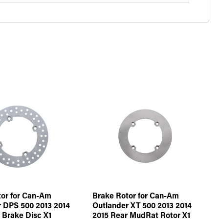
or for Can-Am
Brake Rotor for Can-Am
 DPS 500 2013 2014
Outlander XT 500 2013 2014
 Brake Disc X1
2015 Rear MudRat Rotor X1