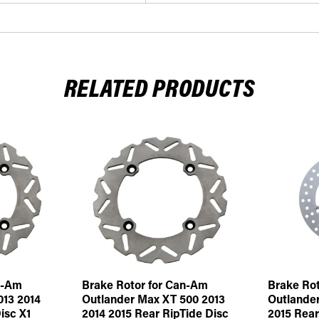
RELATED PRODUCTS
n-Am
Brake Rotor for Can-Am
Brake Rot
013 2014
Outlander Max XT 500 2013
Outlander
isc X1
2014 2015 Rear RipTide Disc
2015 Rear