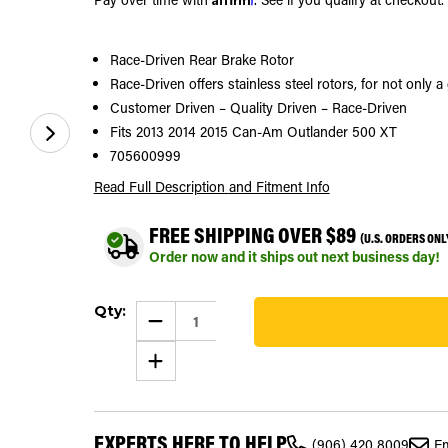
Race-Driven Rear Brake Rotor
Race-Driven offers stainless steel rotors, for not only 
Customer Driven – Quality Driven – Race-Driven
Fits 2013 2014 2015 Can-Am Outlander 500 XT
705600999
Read Full Description
and Fitment Info
FREE SHIPPING OVER $89
(U.S. ORDERS ONL
Order now and it ships out next business day!
Current
Qty:
Stock:
DECREASE
QUANTITY
273
OF
INCREASE
BRAKE
QUANTITY
ROTOR
OF
FOR
BRAKE
CAN-
ROTOR
AM
FOR
OUTLANDER
EXPERTS HERE TO HELP
CAN-
XT
(906) 420 8009
Em