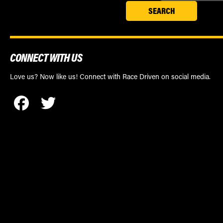
CONNECT WITH US
Love us? Now like us! Connect with Race Driven on social media.