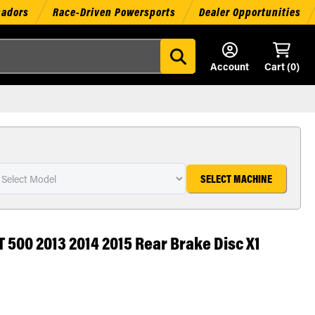
sadors
Race-Driven Powersports
Dealer Opportunities
Account
Cart (
0
)
SELECT MACHINE
 500 2013 2014 2015 Rear Brake Disc X1