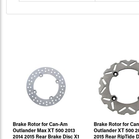
Brake Rotor for Can-Am
Brake Rotor for Ca
Outlander Max XT 500 2013
Outlander XT 500 2
2014 2015 Rear Brake Disc X1
2015 Rear RipTide D