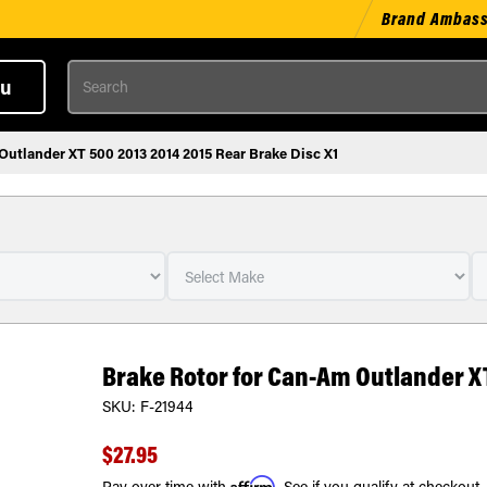
Brand Ambas
Search
u
Outlander XT 500 2013 2014 2015 Rear Brake Disc X1
Brake Rotor for Can-Am Outlander XT
SKU:
F-21944
$27.95
Affirm
Pay over time with
. See if you qualify at checkout.