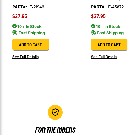
PART#:
F-21946
PART#:
F-45872
$27.95
$27.95
10+ In Stock
10+ In Stock
Fast Shipping
Fast Shipping
ADD TO CART
ADD TO CART
See Full Details
See Full Details
FOR THE RIDERS