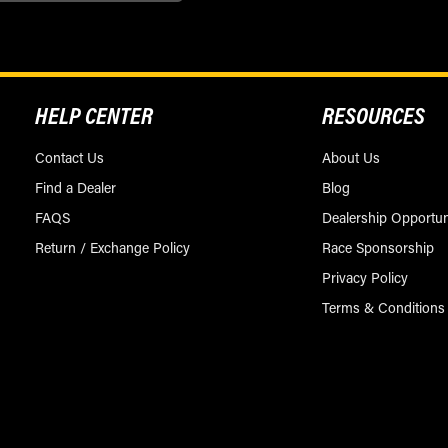
HELP CENTER
RESOURCES
Contact Us
About Us
Find a Dealer
Blog
FAQS
Dealership Opportun
Return / Exchange Policy
Race Sponsorship
Privacy Policy
Terms & Conditions