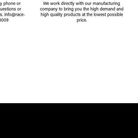
by phone or
We work directly with our manufacturing
uestions or
company to bring you the high demand and
ts.
info@race-
high quality products at the lowest possible
8009
price.