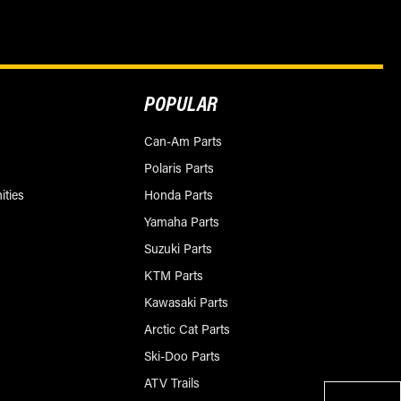
POPULAR
Can-Am Parts
Polaris Parts
ities
Honda Parts
Yamaha Parts
Suzuki Parts
KTM Parts
Kawasaki Parts
Arctic Cat Parts
Ski-Doo Parts
ATV Trails