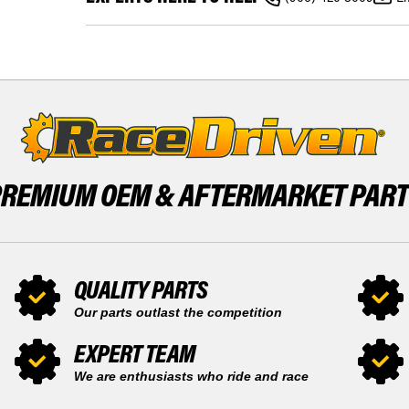
AM
500
OUTLANDER
2013
XT
2014
500
2015
2013
REAR
2014
BRAKE
2015
DISC
REAR
X1
BRAKE
DISC
X1
PREMIUM OEM &
AFTERMARKET PAR
QUALITY PARTS
Our parts outlast the competition
EXPERT TEAM
We are enthusiasts who ride and race