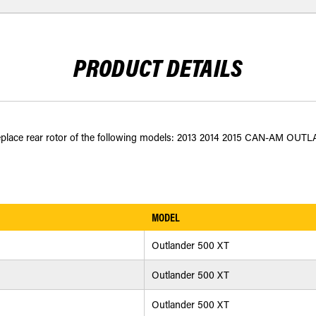
PRODUCT DETAILS
o replace rear rotor of the following models: 2013 2014 2015 CAN-AM OUTL
MODEL
Outlander 500 XT
Outlander 500 XT
Outlander 500 XT