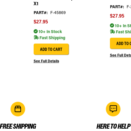
X1
PART#:
F-
PART#:
F-45869
$27.95
$27.95
10+ In S
10+ In Stock
Fast Sh
Fast Shipping
ADD TO 
ADD TO CART
See Full Deta
See Full Details
FREE SHIPPING
HERE TO HELP