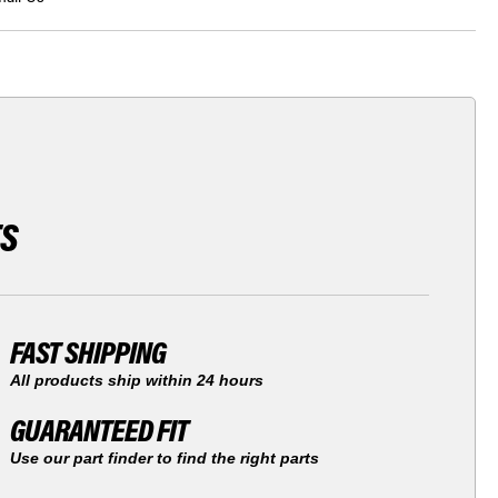
TS
FAST SHIPPING
All products ship within 24 hours
GUARANTEED FIT
Use our part finder to find the right parts