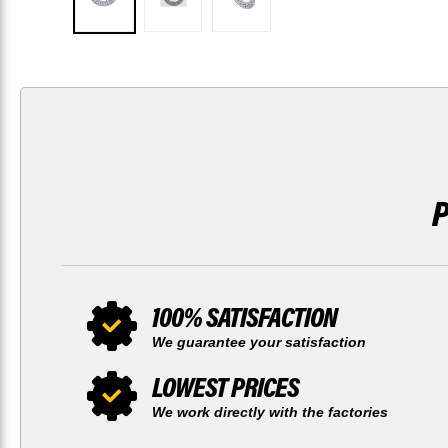
100% SATISFACTION
We guarantee your satisfaction
LOWEST PRICES
We work directly with the factories