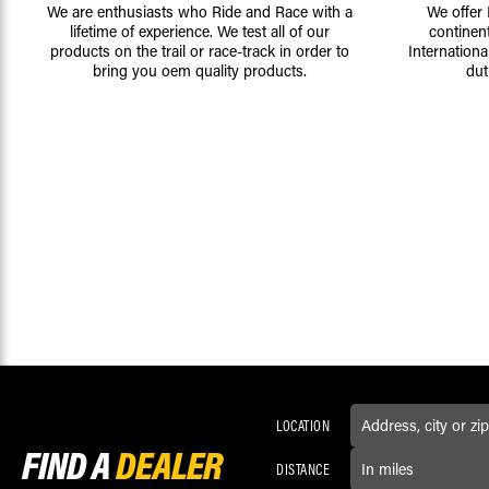
We are enthusiasts who Ride and Race with a
We offer
lifetime of experience. We test all of our
continen
products on the trail or race-track in order to
Internationa
bring you oem quality products.
dut
LOCATION
FIND A
DEALER
DISTANCE