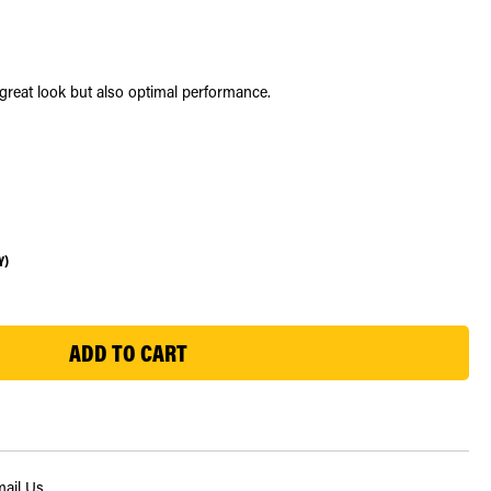
a great look but also optimal performance.
Y)
ail Us