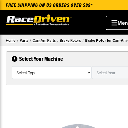
FREE SHIPPING ON US ORDERS OVER $89*
Men
Home
Parts
Can-Am Parts
Brake Rotors
Brake Rotor for Can-Am 
Select Your Machine