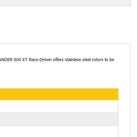
ANDER 500 XT Race-Driven offers stainless steel rotors to be