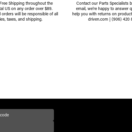
 Free Shipping throughout the
Contact our Parts Specialists 
tal US on any order over $89.
email, we're happy to answer q
l orders will be responsible of all
help you with returns on produc
ies, taxes, and shipping.
driven.com
|
(906) 420 