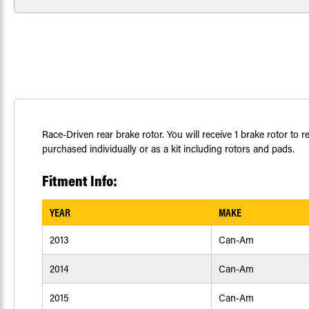
Race-Driven rear brake rotor. You will receive 1 brake rotor t
purchased individually or as a kit including rotors and pads.
Fitment Info:
YEAR
MAKE
2013
Can-Am
2014
Can-Am
2015
Can-Am