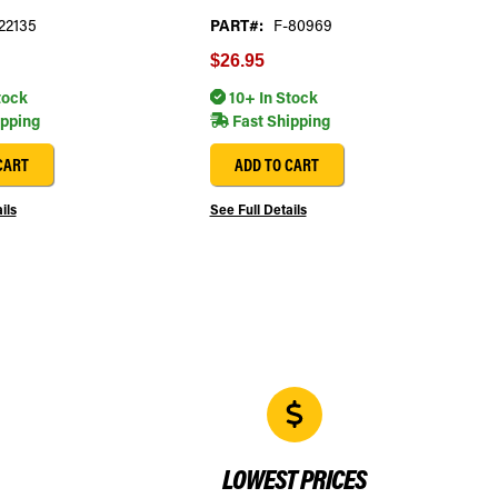
22135
PART#:
F-80969
$26.95
tock
10+ In Stock
ipping
Fast Shipping
CART
ADD TO CART
ils
See Full Details
LOWEST PRICES