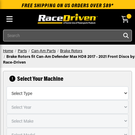
FREE SHIPPING ON US ORDERS OVER $89*
Skip to main content
Search
Home
Parts
Can-Am Parts
Brake Rotors
Brake Rotors fit Can-Am Defender Max HD8 2017 - 2021 Front Discs by
Race-Driven
Select Your Machine