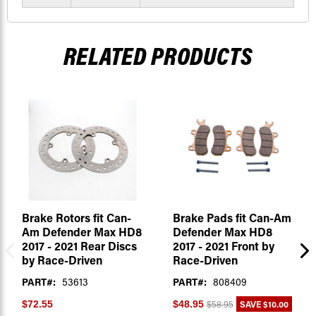
RELATED PRODUCTS
Brake Rotors fit Can-
Brake Pads fit Can-Am
Am Defender Max HD8
Defender Max HD8
2017 - 2021 Rear Discs
2017 - 2021 Front by
by Race-Driven
Race-Driven
PART#:
53613
PART#:
808409
SAVE
$10.00
$72.55
$48.95
$58.95