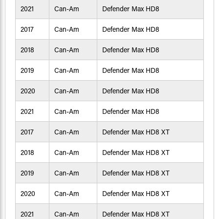
2021
Can-Am
Defender Max HD8
2017
Can-Am
Defender Max HD8
2018
Can-Am
Defender Max HD8
2019
Can-Am
Defender Max HD8
2020
Can-Am
Defender Max HD8
2021
Can-Am
Defender Max HD8
2017
Can-Am
Defender Max HD8 XT
2018
Can-Am
Defender Max HD8 XT
2019
Can-Am
Defender Max HD8 XT
2020
Can-Am
Defender Max HD8 XT
2021
Can-Am
Defender Max HD8 XT