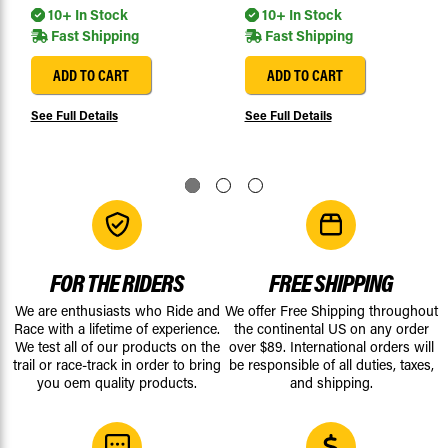
10+ In Stock
10+ In Stock
Fast Shipping
Fast Shipping
ADD TO CART
ADD TO CART
See Full Details
See Full Details
FOR THE RIDERS
FREE SHIPPING
We are enthusiasts who Ride and
We offer Free Shipping throughout
Race with a lifetime of experience.
the continental US on any order
We test all of our products on the
over $89. International orders will
trail or race-track in order to bring
be responsible of all duties, taxes,
you oem quality products.
and shipping.