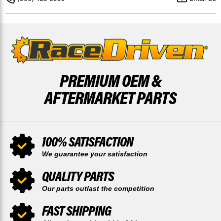
2021
2021
FRONT
FRONT
DISCS
DISCS
BY
BY
RACE-
RACE-
DRIVEN
DRIVEN
PREMIUM OEM &
AFTERMARKET PARTS
100% SATISFACTION
We guarantee your satisfaction
QUALITY PARTS
Our parts outlast the competition
FAST SHIPPING