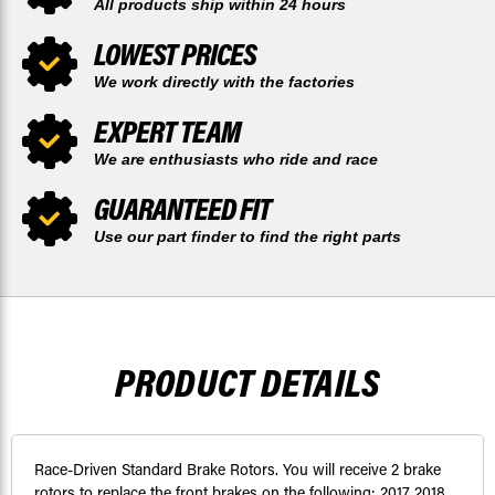
All products ship within 24 hours
LOWEST PRICES
We work directly with the factories
EXPERT TEAM
We are enthusiasts who ride and race
GUARANTEED FIT
Use our part finder to find the right parts
PRODUCT DETAILS
Race-Driven Standard Brake Rotors. You will receive 2 brake
rotors to replace the front brakes on the following: 2017 2018