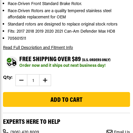
Race-Driven Front Standard Brake Rotor.
Race-Driven Rotors are a quality tempered stainless steel
affordable replacement for OEM
Standard rotors are designed to replace original stock rotors
Fits: 2017 2018 2019 2020 2021 Can-Am Defender Max HD8
705601511
Read Full Description
and Fitment Info
FREE SHIPPING OVER $89
(U.S. ORDERS ONLY)
Order now and it ships out next business day!
Current
Qty:
DECREASE
INCREASE
Stock:
QUANTITY
QUANTITY
OF
OF
135
BRAKE
BRAKE
ROTORS
ROTORS
FIT
FIT
CAN-
CAN-
AM
AM
DEFENDER
DEFENDER
MAX
MAX
EXPERTS HERE TO HELP
HD8
HD8
2017
2017
-
-
(906) 420 8009
Email Us