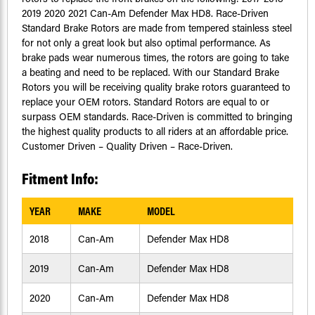
2019 2020 2021 Can-Am Defender Max HD8. Race-Driven
Standard Brake Rotors are made from tempered stainless steel
for not only a great look but also optimal performance. As
brake pads wear numerous times, the rotors are going to take
a beating and need to be replaced. With our Standard Brake
Rotors you will be receiving quality brake rotors guaranteed to
replace your OEM rotors. Standard Rotors are equal to or
surpass OEM standards. Race-Driven is committed to bringing
the highest quality products to all riders at an affordable price.
Customer Driven – Quality Driven – Race-Driven.
Fitment Info:
YEAR
MAKE
MODEL
2018
Can-Am
Defender Max HD8
2019
Can-Am
Defender Max HD8
2020
Can-Am
Defender Max HD8