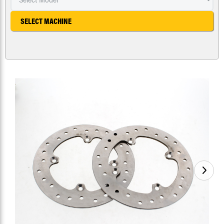
SELECT MACHINE