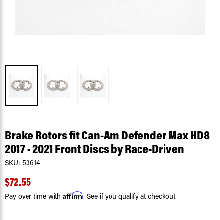
Brake Rotors fit Can-Am Defender Max HD8
2017 - 2021 Front Discs by Race-Driven
SKU:
53614
$72.55
Affirm
Pay over time with
. See if you qualify at checkout.