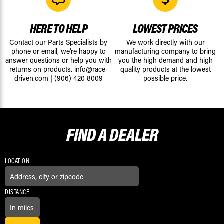
HERE TO HELP
LOWEST PRICES
Contact our Parts Specialists by
We work directly with our
phone or email, we're happy to
manufacturing company to bring
answer questions or help you with
you the high demand and high
returns on products.
info@race-
quality products at the lowest
driven.com
|
(906) 420 8009
possible price.
FIND A
DEALER
LOCATION
DISTANCE