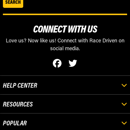
CONNECT WITH US
Love us? Now like us! Connect with Race Driven on
social media.
HELP CENTER
RESOURCES
POPULAR