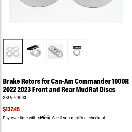
Brake Rotors for Can-Am Commander 1000R
2022 2023 Front and Rear MudRat Discs
SKU:
701663
$137.45
Affirm
Pay over time with
. See if you qualify at checkout.