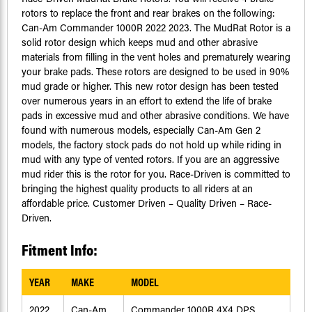
rotors to replace the front and rear brakes on the following:
Can-Am Commander 1000R 2022 2023. The MudRat Rotor is a
solid rotor design which keeps mud and other abrasive
materials from filling in the vent holes and prematurely wearing
your brake pads. These rotors are designed to be used in 90%
mud grade or higher. This new rotor design has been tested
over numerous years in an effort to extend the life of brake
pads in excessive mud and other abrasive conditions. We have
found with numerous models, especially Can-Am Gen 2
models, the factory stock pads do not hold up while riding in
mud with any type of vented rotors. If you are an aggressive
mud rider this is the rotor for you. Race-Driven is committed to
bringing the highest quality products to all riders at an
affordable price. Customer Driven – Quality Driven – Race-
Driven.
Fitment Info:
YEAR
MAKE
MODEL
2022
Can-Am
Commander 1000R 4X4 DPS