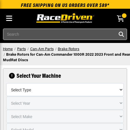
FREE SHIPPING ON US ORDERS OVER $89*
Skip to main content
Search
Home
Parts
Can-Am Parts
Brake Rotors
Brake Rotors for Can-Am Commander 1000R 2022 2023 Front and Rea
MudRat Discs
Select Your Machine