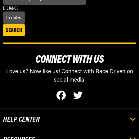
DISTANCE
CONNECT WITH US
Love us? Now like us! Connect with Race Driven on
social media.
HELP CENTER
RESOURCES