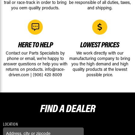
trail or race-track in order to bring
be responsible of all duties, taxes,
you oem quality products.
and shipping.
HERE TO HELP
LOWEST PRICES
Contact our Parts Specialists by
We work directly with our
phone or email, we're happy to
manufacturing company to bring
answer questions or help you with
you the high demand and high
returns on products.
info@race-
quality products at the lowest
driven.com
|
(906) 420 8009
possible price.
FIND A
DEALER
LOCATION