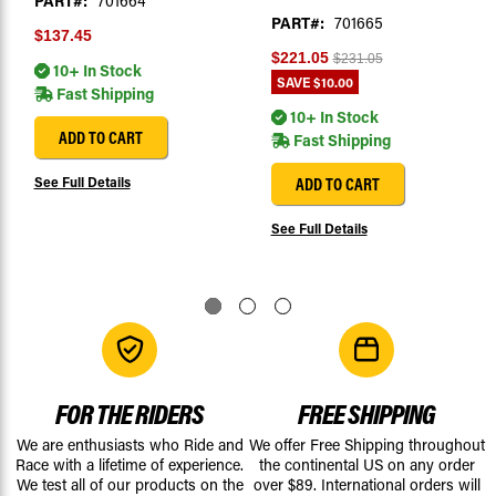
PART#:
701664
PART#:
701665
$137.45
$221.05
$231.05
10+ In Stock
SAVE
$10.00
Fast Shipping
10+ In Stock
ADD TO CART
Fast Shipping
See Full Details
ADD TO CART
See Full Details
FOR THE RIDERS
FREE SHIPPING
We are enthusiasts who Ride and
We offer Free Shipping throughout
Race with a lifetime of experience.
the continental US on any order
We test all of our products on the
over $89. International orders will