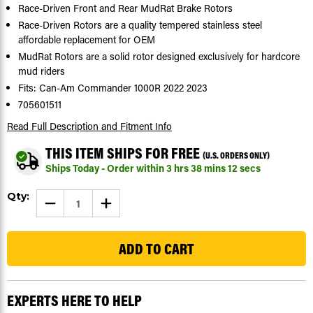
Race-Driven Front and Rear MudRat Brake Rotors
Race-Driven Rotors are a quality tempered stainless steel
affordable replacement for OEM
MudRat Rotors are a solid rotor designed exclusively for hardcore
mud riders
Fits: Can-Am Commander 1000R 2022 2023
705601511
Read Full Description
and Fitment Info
THIS ITEM SHIPS FOR FREE
(U.S. ORDERS ONLY)
Ships Today - Order within
3
hrs
38
mins
11
secs
Current
Qty:
DECREASE
INCREASE
Stock:
QUANTITY
QUANTITY
OF
OF
27
BRAKE
BRAKE
ROTORS
ROTORS
FOR
FOR
CAN-
CAN-
AM
AM
COMMANDER
COMMANDER
1000R
1000R
EXPERTS HERE TO HELP
2022
2022
2023
2023