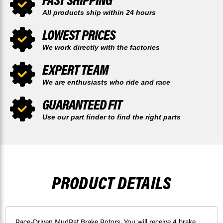
All products ship within 24 hours
LOWEST PRICES
We work directly with the factories
EXPERT TEAM
We are enthusiasts who ride and race
GUARANTEED FIT
Use our part finder to find the right parts
PRODUCT DETAILS
Race-Driven MudRat Brake Rotors. You will receive 4 brake