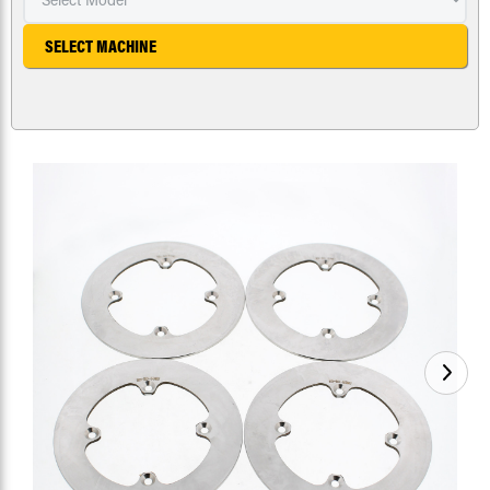
SELECT MACHINE