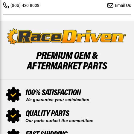
FRONT
FRONT
(906) 420 8009
Email Us
AND
AND
REAR
REAR
MUDRAT
MUDRAT
DISCS
DISCS
PREMIUM OEM &
AFTERMARKET PARTS
100% SATISFACTION
We guarantee your satisfaction
QUALITY PARTS
Our parts outlast the competition
FAST SHIPPING