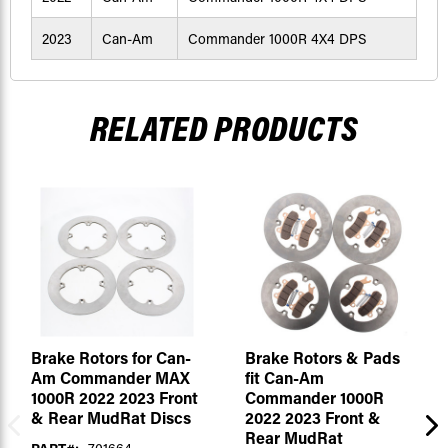
2023
Can-Am
Commander 1000R 4X4 DPS
RELATED PRODUCTS
Brake Rotors for Can-
Brake Rotors & Pads
Am Commander MAX
fit Can-Am
1000R 2022 2023 Front
Commander 1000R
& Rear MudRat Discs
2022 2023 Front &
Rear MudRat