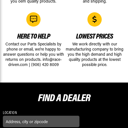
you oem quality products.
and shipping.
HERE TO HELP
LOWEST PRICES
Contact our Parts Specialists by
We work directly with our
phone or email, we're happy to
manufacturing company to bring
answer questions or help you with
you the high demand and high
returns on products.
info@race-
quality products at the lowest
driven.com
|
(906) 420 8009
possible price.
FIND A
DEALER
LOCATION