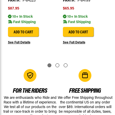
PART#:
F-84223
PART#:
F-84199
$87.95
$65.95
10+ In Stock
10+ In Stock
Fast Shipping
Fast Shipping
ADD TO CART
ADD TO CART
See Full Details
See Full Details
FOR THE RIDERS
FREE SHIPPING
We are enthusiasts who Ride and
We offer Free Shipping throughout
Race with a lifetime of experience.
the continental US on any order
We test all of our products on the
over $89. International orders will
trail or race-track in order to bring
be responsible of all duties, taxes,