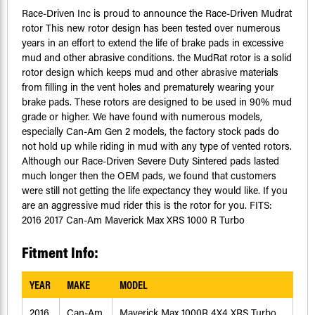
Race-Driven Inc is proud to announce the Race-Driven Mudrat
rotor This new rotor design has been tested over numerous
years in an effort to extend the life of brake pads in excessive
mud and other abrasive conditions. the MudRat rotor is a solid
rotor design which keeps mud and other abrasive materials
from filling in the vent holes and prematurely wearing your
brake pads. These rotors are designed to be used in 90% mud
grade or higher. We have found with numerous models,
especially Can-Am Gen 2 models, the factory stock pads do
not hold up while riding in mud with any type of vented rotors.
Although our Race-Driven Severe Duty Sintered pads lasted
much longer then the OEM pads, we found that customers
were still not getting the life expectancy they would like. If you
are an aggressive mud rider this is the rotor for you. FITS:
2016 2017 Can-Am Maverick Max XRS 1000 R Turbo
Fitment Info:
YEAR
MAKE
MODEL
2016
Can-Am
Maverick Max 1000R 4X4 XRS Turbo