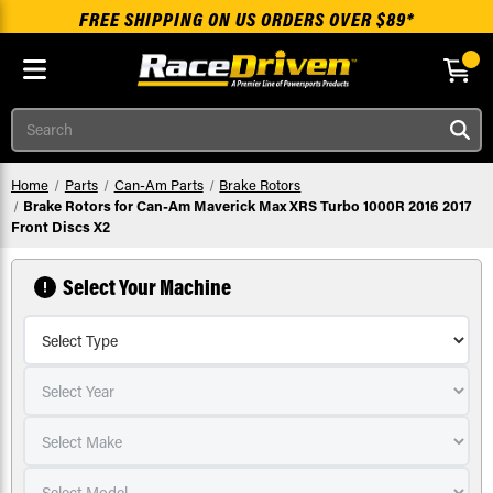
FREE SHIPPING ON US ORDERS OVER $89*
Skip to main content
Search
Home
Parts
Can-Am Parts
Brake Rotors
Brake Rotors for Can-Am Maverick Max XRS Turbo 1000R 2016 2017
Front Discs X2
Select Your Machine