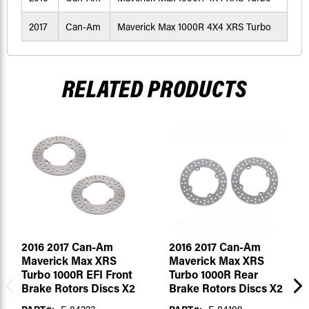
2017
Can-Am
Maverick Max 1000R 4X4 XRS Turbo
RELATED PRODUCTS
2016 2017 Can-Am
2016 2017 Can-Am
Maverick Max XRS
Maverick Max XRS
Turbo 1000R EFI Front
Turbo 1000R Rear
Brake Rotors Discs X2
Brake Rotors Discs X2