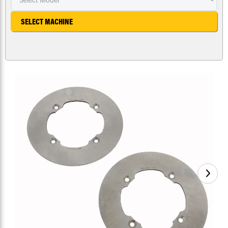
SELECT MACHINE