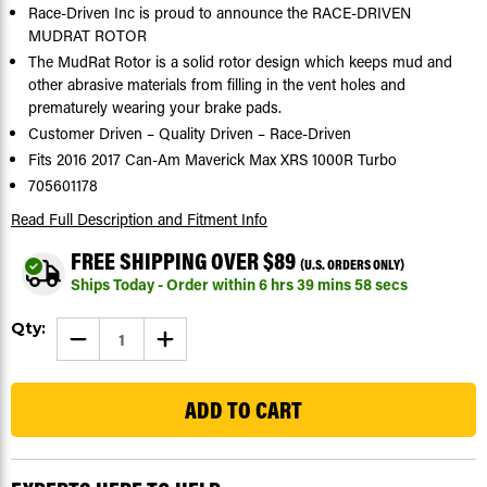
Race-Driven Inc is proud to announce the RACE-DRIVEN
MUDRAT ROTOR
The MudRat Rotor is a solid rotor design which keeps mud and
other abrasive materials from filling in the vent holes and
prematurely wearing your brake pads.
Customer Driven – Quality Driven – Race-Driven
Fits 2016 2017 Can-Am Maverick Max XRS 1000R Turbo
705601178
Read Full Description
and Fitment Info
FREE SHIPPING OVER $89
(U.S. ORDERS ONLY)
Ships Today - Order within
6
hrs
39
mins
57
secs
Current
Qty:
DECREASE
INCREASE
Stock:
QUANTITY
QUANTITY
OF
OF
98
BRAKE
BRAKE
ROTORS
ROTORS
FOR
FOR
CAN-
CAN-
AM
AM
MAVERICK
MAVERICK
MAX
MAX