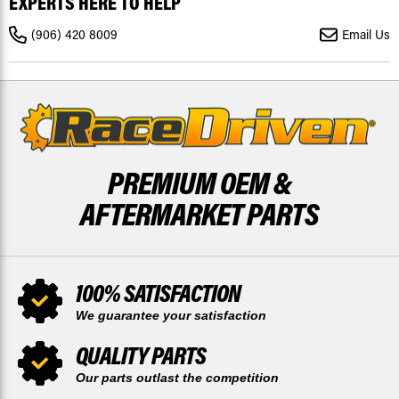
EXPERTS HERE TO HELP
XRS
XRS
TURBO
TURBO
1000R
1000R
(906) 420 8009
Email Us
2016
2016
2017
2017
FRONT
FRONT
DISCS
DISCS
X2
X2
PREMIUM OEM &
AFTERMARKET PARTS
100% SATISFACTION
We guarantee your satisfaction
QUALITY PARTS
Our parts outlast the competition