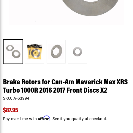
Brake Rotors for Can-Am Maverick Max XRS
Turbo 1000R 2016 2017 Front Discs X2
SKU:
A-63994
$87.95
Affirm
Pay over time with
. See if you qualify at checkout.