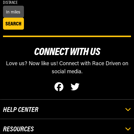
DISTANCE
CONNECT WITH US
Love us? Now like us! Connect with Race Driven on
social media.
HELP CENTER
RESOURCES