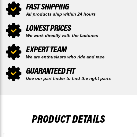
FAST SHIPPING
All products ship within 24 hours
LOWEST PRICES
We work directly with the factories
EXPERT TEAM
We are enthusiasts who ride and race
GUARANTEED FIT
Use our part finder to find the right parts
PRODUCT DETAILS