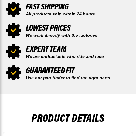
FAST SHIPPING
All products ship within 24 hours
LOWEST PRICES
We work directly with the factories
EXPERT TEAM
We are enthusiasts who ride and race
GUARANTEED FIT
Use our part finder to find the right parts
PRODUCT DETAILS