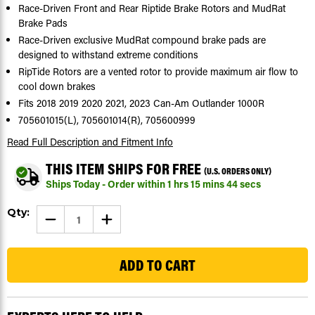
Race-Driven Front and Rear Riptide Brake Rotors and MudRat
Brake Pads
Race-Driven exclusive MudRat compound brake pads are
designed to withstand extreme conditions
RipTide Rotors are a vented rotor to provide maximum air flow to
cool down brakes
Fits 2018 2019 2020 2021, 2023 Can-Am Outlander 1000R
705601015(L), 705601014(R), 705600999
Read Full Description
and Fitment Info
THIS ITEM SHIPS FOR FREE
(U.S. ORDERS ONLY)
Ships Today - Order within
1
hrs
15
mins
43
secs
Current
Qty:
DECREASE
INCREASE
Stock:
QUANTITY
QUANTITY
OF
OF
66
BRAKE
BRAKE
ROTORS
ROTORS
&
&
PADS
PADS
FOR
FOR
CAN-
CAN-
AM
AM