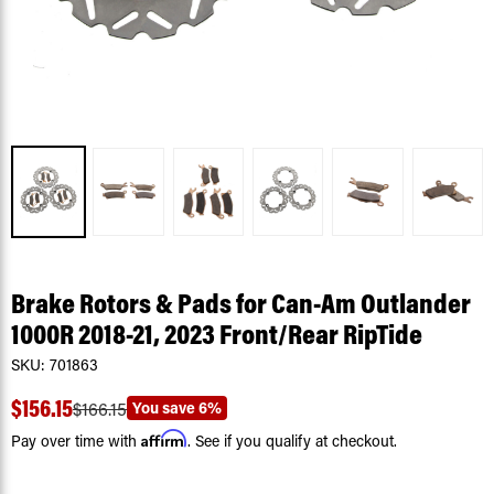
Brake Rotors & Pads for Can-Am Outlander
1000R 2018-21, 2023 Front/Rear RipTide
SKU:
701863
$156.15
You save
6%
$166.15
Affirm
Pay over time with
. See if you qualify at checkout.