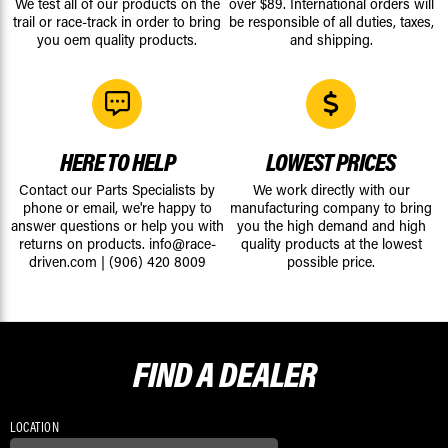
We test all of our products on the
over $89. International orders will
trail or race-track in order to bring
be responsible of all duties, taxes,
you oem quality products.
and shipping.
HERE TO HELP
LOWEST PRICES
Contact our Parts Specialists by
We work directly with our
phone or email, we're happy to
manufacturing company to bring
answer questions or help you with
you the high demand and high
returns on products.
info@race-
quality products at the lowest
driven.com
|
(906) 420 8009
possible price.
FIND A
DEALER
LOCATION