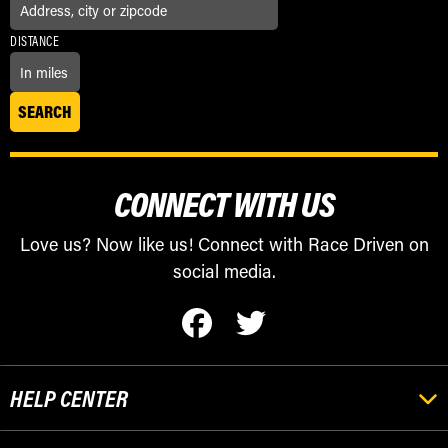
DISTANCE
CONNECT WITH US
Love us? Now like us! Connect with Race Driven on
social media.
HELP CENTER