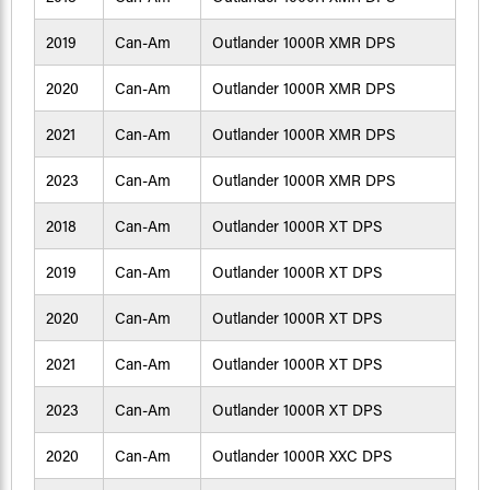
2019
Can-Am
Outlander 1000R XMR DPS
2020
Can-Am
Outlander 1000R XMR DPS
2021
Can-Am
Outlander 1000R XMR DPS
2023
Can-Am
Outlander 1000R XMR DPS
2018
Can-Am
Outlander 1000R XT DPS
2019
Can-Am
Outlander 1000R XT DPS
2020
Can-Am
Outlander 1000R XT DPS
2021
Can-Am
Outlander 1000R XT DPS
2023
Can-Am
Outlander 1000R XT DPS
2020
Can-Am
Outlander 1000R XXC DPS