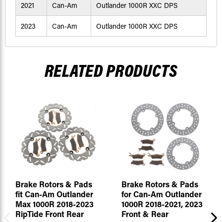
2021
Can-Am
Outlander 1000R XXC DPS
2023
Can-Am
Outlander 1000R XXC DPS
RELATED PRODUCTS
Brake Rotors & Pads
Brake Rotors & Pads
fit Can-Am Outlander
for Can-Am Outlander
Max 1000R 2018-2023
1000R 2018-2021, 2023
RipTide Front Rear
Front & Rear