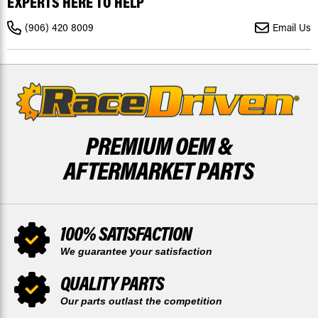
EXPERTS HERE TO HELP
OUTLANDER
OUTLANDER
1000R
1000R
2018-
2018-
(906) 420 8009
Email Us
21,
21,
2023
2023
FRONT/REAR
FRONT/REAR
RIPTIDE
RIPTIDE
PREMIUM OEM &
AFTERMARKET PARTS
100% SATISFACTION
We guarantee your satisfaction
QUALITY PARTS
Our parts outlast the competition