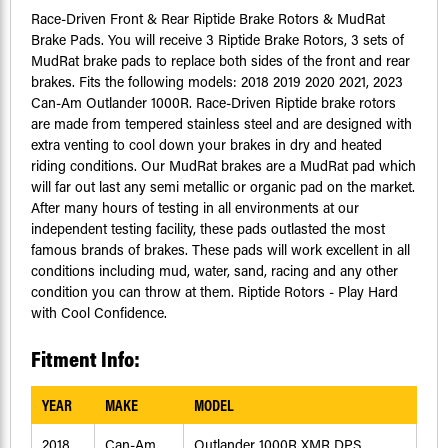
Race-Driven Front & Rear Riptide Brake Rotors & MudRat
Brake Pads. You will receive 3 Riptide Brake Rotors, 3 sets of
MudRat brake pads to replace both sides of the front and rear
brakes. Fits the following models: 2018 2019 2020 2021, 2023
Can-Am Outlander 1000R. Race-Driven Riptide brake rotors
are made from tempered stainless steel and are designed with
extra venting to cool down your brakes in dry and heated
riding conditions. Our MudRat brakes are a MudRat pad which
will far out last any semi metallic or organic pad on the market.
After many hours of testing in all environments at our
independent testing facility, these pads outlasted the most
famous brands of brakes. These pads will work excellent in all
conditions including mud, water, sand, racing and any other
condition you can throw at them. Riptide Rotors - Play Hard
with Cool Confidence.
Fitment Info:
YEAR
MAKE
MODEL
2018
Can-Am
Outlander 1000R XMR DPS