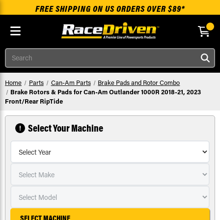
FREE SHIPPING ON US ORDERS OVER $89*
Skip to main content
Search
Home
Parts
Can-Am Parts
Brake Pads and Rotor Combo
Brake Rotors & Pads for Can-Am Outlander 1000R 2018-21, 2023
Front/Rear RipTide
Select Your Machine
SELECT MACHINE