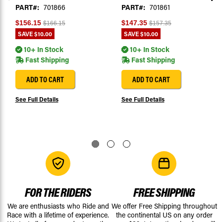
PART#:
701866
PART#:
701861
$156.15
$147.35
$166.15
$157.35
SAVE
$10.00
SAVE
$10.00
10+ In Stock
10+ In Stock
Fast Shipping
Fast Shipping
ADD TO CART
ADD TO CART
See Full Details
See Full Details
FOR THE RIDERS
FREE SHIPPING
We are enthusiasts who Ride and
We offer Free Shipping throughout
Race with a lifetime of experience.
the continental US on any order