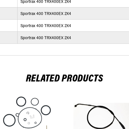
Sportrax 400 TRX400EX 2X4
Sportrax 400 TRX400EX 2X4
Sportrax 400 TRX400EX 2X4
Sportrax 400 TRX400EX 2X4
RELATED PRODUCTS