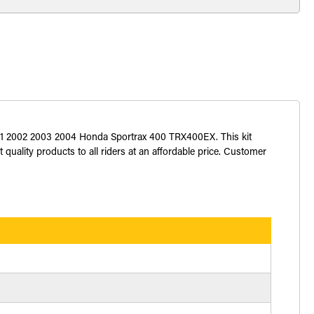
 2001 2002 2003 2004 Honda Sportrax 400 TRX400EX. This kit
 quality products to all riders at an affordable price. Customer