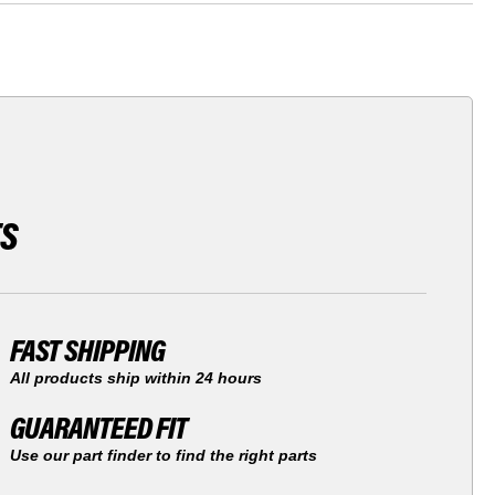
TS
FAST SHIPPING
All products ship within 24 hours
GUARANTEED FIT
Use our part finder to find the right parts