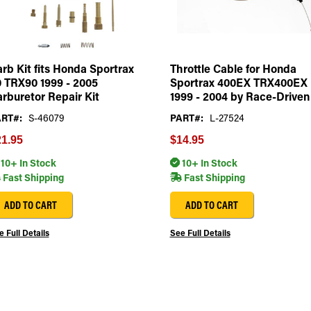
rb Kit fits Honda Sportrax
Throttle Cable for Honda
 TRX90 1999 - 2005
Sportrax 400EX TRX400EX
rburetor Repair Kit
1999 - 2004 by Race-Driven
RT#:
S-46079
PART#:
L-27524
1.95
$14.95
10+ In Stock
10+ In Stock
Fast Shipping
Fast Shipping
ADD TO CART
ADD TO CART
 Full Details
See Full Details