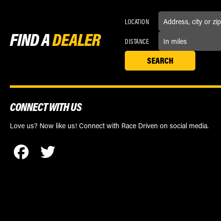
LOCATION
FIND A
DEALER
DISTANCE
CONNECT WITH US
Love us? Now like us! Connect with Race Driven on social media.