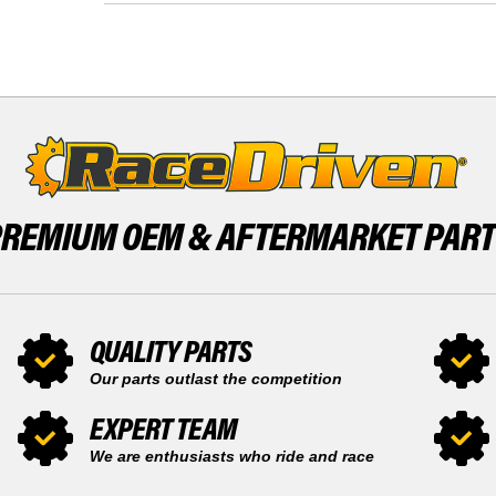
2004
1999
HONDA
-
SPORTRAX
2004
400EX
HONDA
TRX400EX
SPORTRAX
400EX
TRX400EX
PREMIUM OEM &
AFTERMARKET PAR
QUALITY PARTS
Our parts outlast the competition
EXPERT TEAM
We are enthusiasts who ride and race