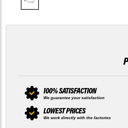
100% SATISFACTION
We guarantee your satisfaction
LOWEST PRICES
We work directly with the factories