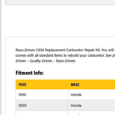
Race-Driven OEM Replacement Carburetor Repair Kit. You will r
comes with all standard items to rebuild your carburetor. See pi
Driven – Quality Driven – Race-Driven.
Fitment Info:
YEAR
MAKE
1999
Honda
2000
Honda