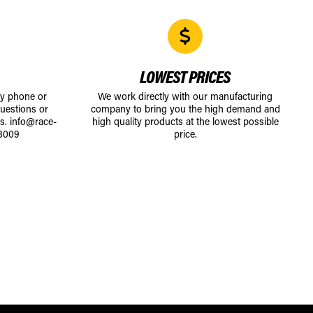
LOWEST PRICES
by phone or
We work directly with our manufacturing
uestions or
company to bring you the high demand and
ts.
info@race-
high quality products at the lowest possible
8009
price.