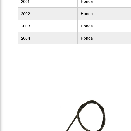
2001
Honda
2002
Honda
2003
Honda
2004
Honda