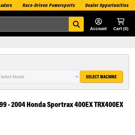
sadors
Race-Driven Powersports
Dealer Opportunities
Account
Cart (
0
)
SELECT MACHINE
 1999 - 2004 Honda Sportrax 400EX TRX400EX