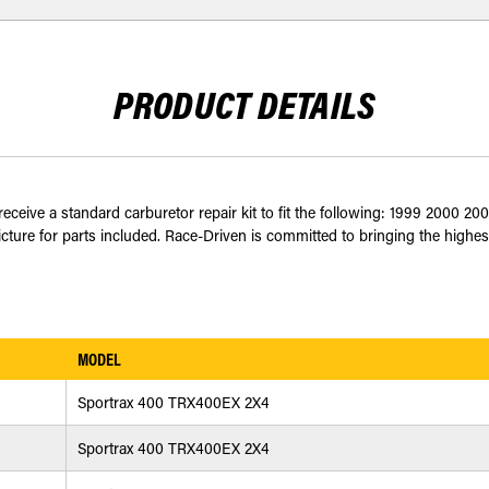
PRODUCT DETAILS
eceive a standard carburetor repair kit to fit the following: 1999 2000
cture for parts included. Race-Driven is committed to bringing the highest
MODEL
Sportrax 400 TRX400EX 2X4
Sportrax 400 TRX400EX 2X4