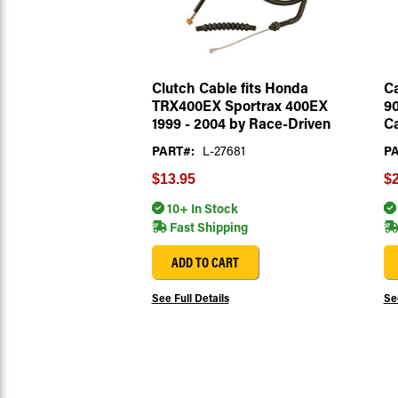
Clutch Cable fits Honda
Ca
TRX400EX Sportrax 400EX
90
1999 - 2004 by Race-Driven
Ca
PART#:
L-27681
PA
$13.95
$2
10+ In Stock
Fast Shipping
ADD TO CART
See Full Details
See