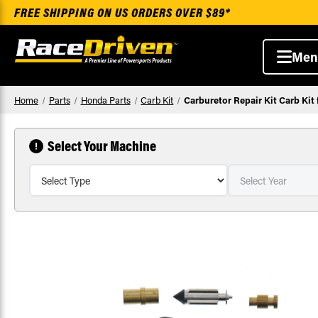
FREE SHIPPING ON US ORDERS OVER $89*
Men
Home
Parts
Honda Parts
Carb Kit
Carburetor Repair Kit Carb Ki
Select Your Machine