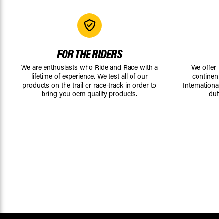
FOR THE RIDERS
We are enthusiasts who Ride and Race with a
We offer
lifetime of experience. We test all of our
continen
products on the trail or race-track in order to
Internationa
bring you oem quality products.
dut