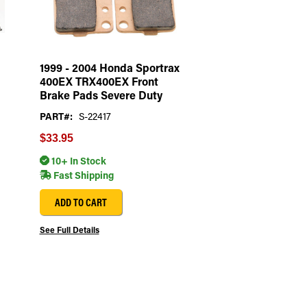
1999 - 2004 Honda Sportrax
400EX TRX400EX Front
Brake Pads Severe Duty
PART#:
S-22417
$33.95
10+ In Stock
Fast Shipping
ADD TO CART
See Full Details