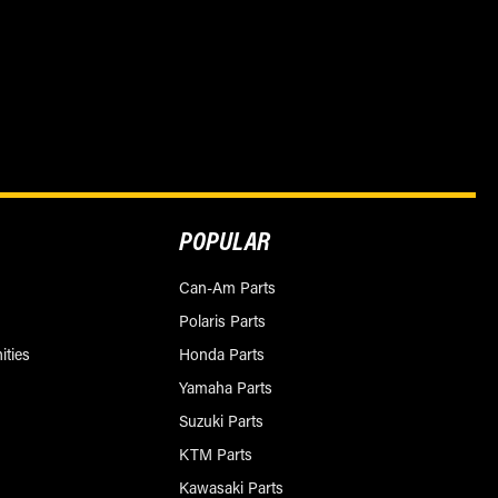
POPULAR
Can-Am Parts
Polaris Parts
ities
Honda Parts
Yamaha Parts
Suzuki Parts
KTM Parts
Kawasaki Parts