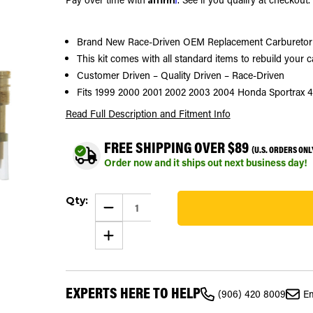
Brand New Race-Driven OEM Replacement Carburetor 
This kit comes with all standard items to rebuild your 
Customer Driven – Quality Driven – Race-Driven
Fits 1999 2000 2001 2002 2003 2004 Honda Sportrax
Read Full Description
and Fitment Info
FREE SHIPPING OVER $89
(U.S. ORDERS ONL
Order now and it ships out next business day!
Current
Qty:
Stock:
DECREASE
QUANTITY
65
OF
INCREASE
CARBURETOR
QUANTITY
REPAIR
OF
KIT
CARBURETOR
CARB
REPAIR
KIT
KIT
FITS
EXPERTS HERE TO HELP
CARB
1999
(906) 420 8009
Em
KIT
-
FITS