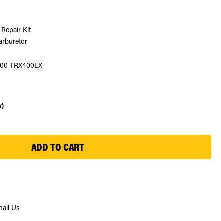
Repair Kit
carburetor
 400 TRX400EX
Y)
ail Us