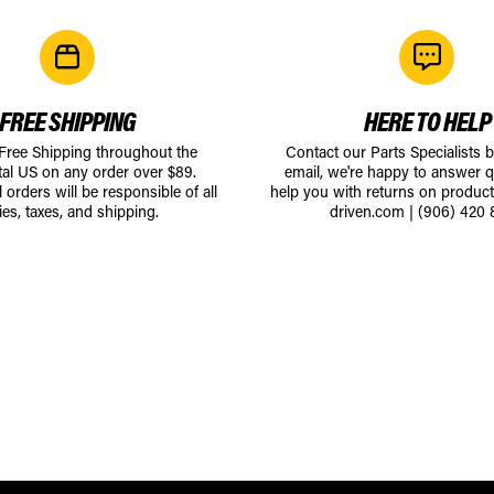
FREE SHIPPING
HERE TO HELP
 Free Shipping throughout the
Contact our Parts Specialists 
tal US on any order over $89.
email, we're happy to answer q
l orders will be responsible of all
help you with returns on produc
ies, taxes, and shipping.
driven.com
|
(906) 420 