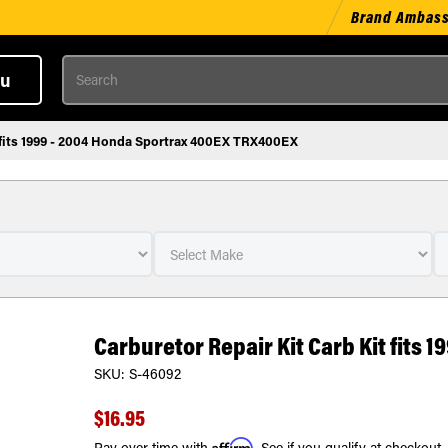
Brand Ambas
Search
u
t fits 1999 - 2004 Honda Sportrax 400EX TRX400EX
Carburetor Repair Kit Carb Kit fits
SKU:
S-46092
$16.95
Affirm
Pay over time with
. See if you qualify at checkout.