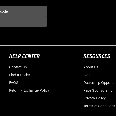
HELP CENTER
RESOURCES
Contact Us
About Us
Find a Dealer
Blog
FAQS
Dealership Opportun
Return / Exchange Policy
Race Sponsorship
Privacy Policy
Terms & Conditions