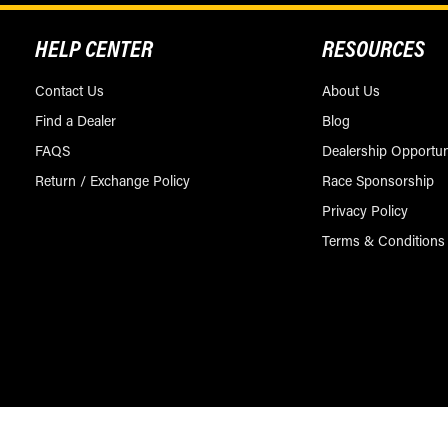
HELP CENTER
RESOURCES
Contact Us
About Us
Find a Dealer
Blog
FAQS
Dealership Opportun
Return / Exchange Policy
Race Sponsorship
Privacy Policy
Terms & Conditions