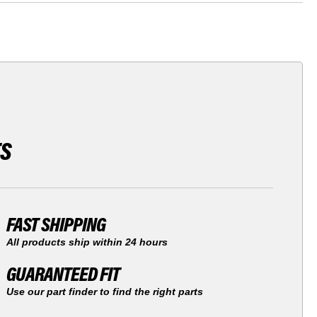
TS
FAST SHIPPING
All products ship within 24 hours
GUARANTEED FIT
Use our part finder to find the right parts