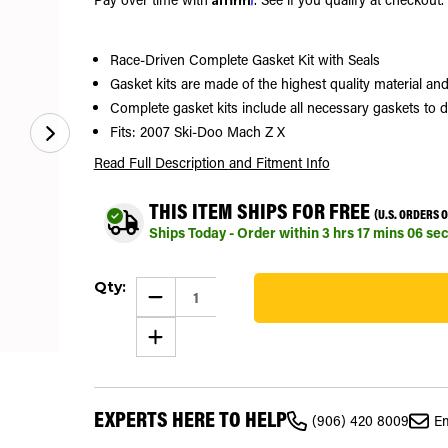
Race-Driven Complete Gasket Kit with Seals
Gasket kits are made of the highest quality material 
Complete gasket kits include all necessary gaskets to 
Fits: 2007 Ski-Doo Mach Z X
Read Full Description
and Fitment Info
THIS ITEM SHIPS FOR FREE
(U.S. ORDERS 
Ships Today - Order within
3
hrs
17
mins
05
sec
Current
Qty:
Stock:
DECREASE
QUANTITY
27
OF
INCREASE
COMPLETE
QUANTITY
GASKET
OF
KIT
COMPLETE
FITS
GASKET
SKI-
KIT
DOO
EXPERTS HERE TO HELP
FITS
MACH
(906) 420 8009
Em
SKI-
Z
DOO