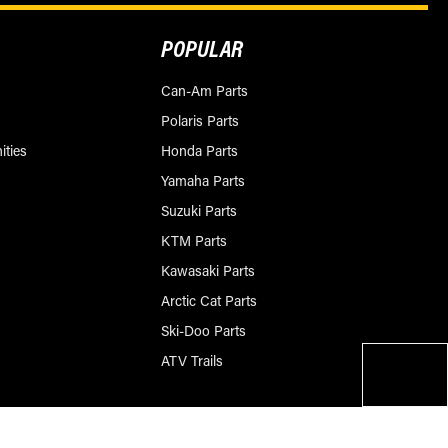
POPULAR
Can-Am Parts
Polaris Parts
ities
Honda Parts
Yamaha Parts
Suzuki Parts
KTM Parts
Kawasaki Parts
Arctic Cat Parts
Ski-Doo Parts
ATV Trails