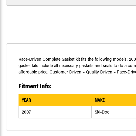
Race-Driven Complete Gasket kit fits the following models: 20
gasket kits include all necessary gaskets and seals to do a com
affordable price. Customer Driven – Quality Driven – Race-Driv
Fitment Info:
YEAR
MAKE
2007
Ski-Doo