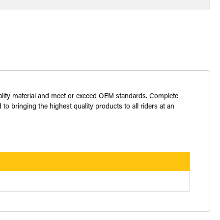
uality material and meet or exceed OEM standards. Complete
o bringing the highest quality products to all riders at an