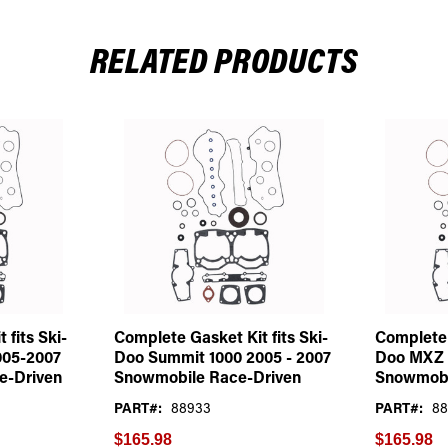
RELATED PRODUCTS
 fits Ski-
Complete Gasket Kit fits Ski-
Complete 
005-2007
Doo Summit 1000 2005 - 2007
Doo MXZ 
e-Driven
Snowmobile Race-Driven
Snowmobi
PART#:
88933
PART#:
88
$165.98
$165.98