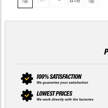
100% SATISFACTION
We guarantee your satisfaction
LOWEST PRICES
We work directly with the factories