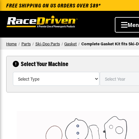
FREE SHIPPING ON US ORDERS OVER $89*
Men
Home
Parts
Ski-Doo Parts
Gasket
Complete Gasket Kit fits Ski
Select Your Machine