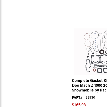
Complete Gasket Kit
Doo Mach Z 1000 2
Snowmobile by Rac
PART#:
88930
$165.98