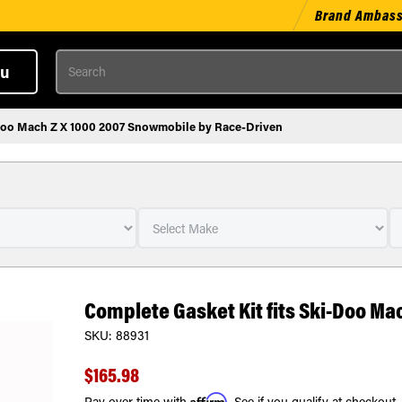
Brand Ambas
Search
u
-Doo Mach Z X 1000 2007 Snowmobile by Race-Driven
Complete Gasket Kit fits Ski-Doo Ma
SKU:
88931
$165.98
Affirm
Pay over time with
. See if you qualify at checkout.