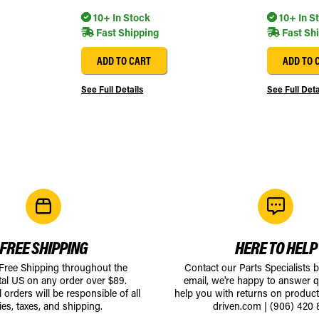
10+ In Stock
10+ In S
Fast Shipping
Fast Sh
ADD TO CART
ADD TO 
See Full Details
See Full Deta
FREE SHIPPING
HERE TO HELP
 Free Shipping throughout the
Contact our Parts Specialists 
tal US on any order over $89.
email, we're happy to answer q
l orders will be responsible of all
help you with returns on produc
ies, taxes, and shipping.
driven.com
|
(906) 420 