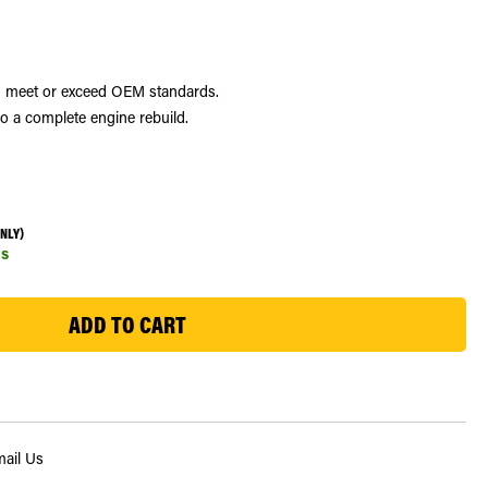
and meet or exceed OEM standards.
do a complete engine rebuild.
ONLY)
s
ail Us