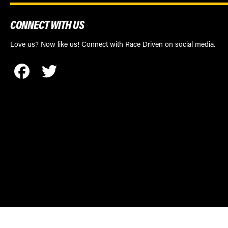
CONNECT WITH US
Love us? Now like us! Connect with Race Driven on social media.