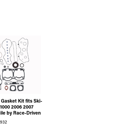
Gasket Kit fits Ski-
1000 2006 2007
le by Race-Driven
932