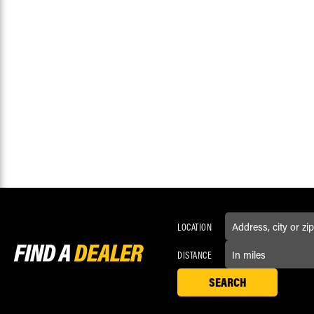
LOCATION
FIND A
DEALER
DISTANCE