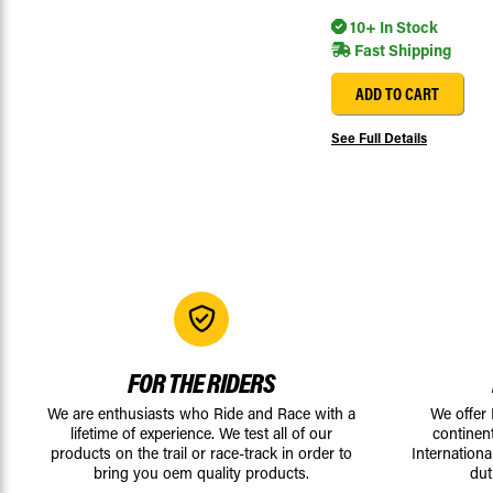
10+ In Stock
Fast Shipping
ADD TO CART
See Full Details
FOR THE RIDERS
We are enthusiasts who Ride and Race with a
We offer
lifetime of experience. We test all of our
continen
products on the trail or race-track in order to
Internationa
bring you oem quality products.
dut