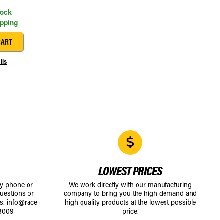
tock
ipping
CART
ils
LOWEST PRICES
by phone or
We work directly with our manufacturing
uestions or
company to bring you the high demand and
ts.
info@race-
high quality products at the lowest possible
8009
price.