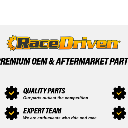
X
MACH
1000
Z
2007
X
SNOWMOBILE
1000
BY
2007
RACE-
SNOWMOBILE
DRIVEN
BY
RACE-
DRIVEN
PREMIUM OEM &
AFTERMARKET PAR
QUALITY PARTS
Our parts outlast the competition
EXPERT TEAM
We are enthusiasts who ride and race