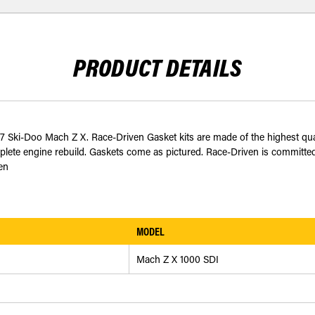
PRODUCT DETAILS
07 Ski-Doo Mach Z X. Race-Driven Gasket kits are made of the highest q
plete engine rebuild. Gaskets come as pictured. Race-Driven is committed t
en
MODEL
Mach Z X 1000 SDI