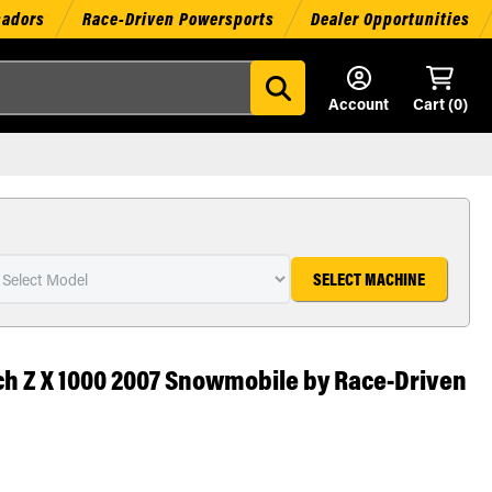
sadors
Race-Driven Powersports
Dealer Opportunities
Account
Cart (
0
)
SELECT MACHINE
ch Z X 1000 2007 Snowmobile by Race-Driven