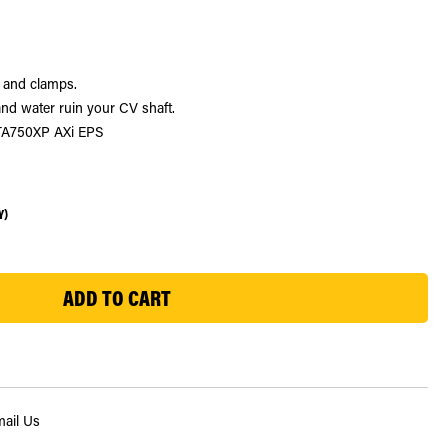
e and clamps.
nd water ruin your CV shaft.
LTA750XP AXi EPS
Y)
ail Us