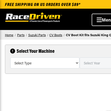
FREE SHIPPING ON US ORDERS OVER $89*
Men
Home
Parts
Suzuki Parts
CV Boots
CV Boot Kit fits Suzuki King 
Select Your Machine