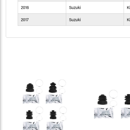
2016
Suzuki
K
2017
Suzuki
K