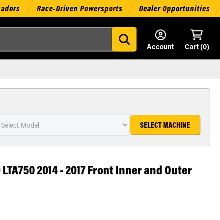
sadors
Race-Driven Powersports
Dealer Opportunities
Account
Cart (
0
)
SELECT MACHINE
 LTA750 2014 - 2017 Front Inner and Outer