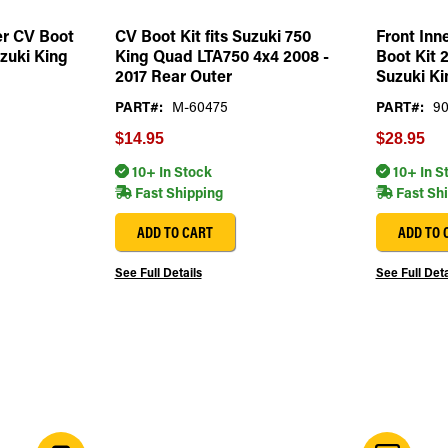
er CV Boot
CV Boot Kit fits Suzuki 750
Front Inn
uzuki King
King Quad LTA750 4x4 2008 -
Boot Kit 2
2017 Rear Outer
Suzuki Ki
PART#:
M-60475
PART#:
9
$14.95
$28.95
10+ In Stock
10+ In S
Fast Shipping
Fast Sh
ADD TO CART
ADD TO 
See Full Details
See Full Deta