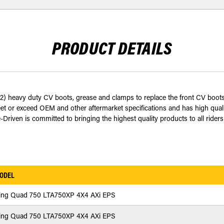
PRODUCT DETAILS
(2) heavy duty CV boots, grease and clamps to replace the front CV boot
or exceed OEM and other aftermarket specifications and has high quality
Driven is committed to bringing the highest quality products to all riders
ODEL
ing Quad 750 LTA750XP 4X4 AXi EPS
ing Quad 750 LTA750XP 4X4 AXi EPS