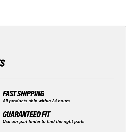
TS
FAST SHIPPING
All products ship within 24 hours
GUARANTEED FIT
Use our part finder to find the right parts