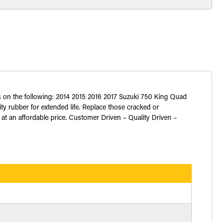
s on the following: 2014 2015 2016 2017 Suzuki 750 King Quad
 rubber for extended life. Replace those cracked or
 at an affordable price. Customer Driven – Quality Driven –