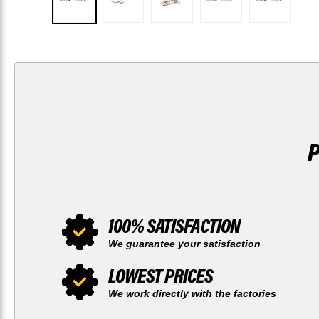
100% SATISFACTION
We guarantee your satisfaction
LOWEST PRICES
We work directly with the factories