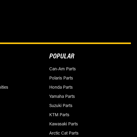
POPULAR
Can-Am Parts
Polaris Parts
ities
Honda Parts
Yamaha Parts
Suzuki Parts
KTM Parts
Kawasaki Parts
Arctic Cat Parts