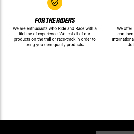
FOR THE RIDERS
We are enthusiasts who Ride and Race with a
We offer
lifetime of experience. We test all of our
continen
products on the trail or race-track in order to
Internationa
bring you oem quality products.
dut