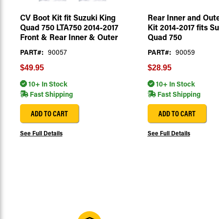
CV Boot Kit fit Suzuki King
Rear Inner and Out
Quad 750 LTA750 2014-2017
Kit 2014-2017 fits S
Front & Rear Inner & Outer
Quad 750
PART#:
90057
PART#:
90059
$49.95
$28.95
10+ In Stock
10+ In Stock
Fast Shipping
Fast Shipping
ADD TO CART
ADD TO CART
See Full Details
See Full Details