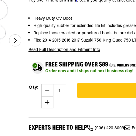
Heavy Duty CV Boot
High quality rubber for extended life kit includes greas
Replace those cracked or punctured boots before dirt a
Fits: 2014 2015 2016 2017 Suzuki 750 King Quad 750 
Read Full Description
and Fitment Info
FREE SHIPPING OVER $89
(U.S. ORDERS ONL
Order now and it ships out next business day!
Current
Qty:
Stock:
DECREASE
QUANTITY
41
OF
INCREASE
CV
QUANTITY
BOOT
OF
KIT
CV
FITS
BOOT
SUZUKI
KIT
KING
EXPERTS HERE TO HELP
FITS
QUAD
(906) 420 8009
Em
SUZUKI
750
KING