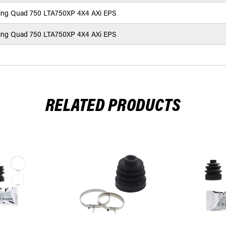
ing Quad 750 LTA750XP 4X4 AXi EPS
ing Quad 750 LTA750XP 4X4 AXi EPS
RELATED PRODUCTS