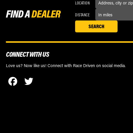
LOCATION
FIND A
DEALER
DISTANCE
CONNECT WITH US
Love us? Now like us! Connect with Race Driven on social media.