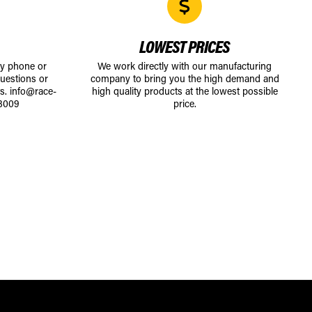
LOWEST PRICES
by phone or
We work directly with our manufacturing
uestions or
company to bring you the high demand and
ts.
info@race-
high quality products at the lowest possible
8009
price.