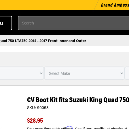
Brand Ambas
Search
u
Quad 750 LTA750 2014 - 2017 Front Inner and Outer
CV Boot Kit fits Suzuki King Quad 750
SKU:
90058
$28.95
Affirm
Pay over time with
. See if you qualify at checkout.