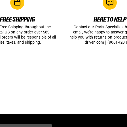
FREE SHIPPING
HERE TO HELP
 Free Shipping throughout the
Contact our Parts Specialists 
tal US on any order over $89.
email, we're happy to answer q
l orders will be responsible of all
help you with returns on produc
ies, taxes, and shipping.
driven.com
|
(906) 420 