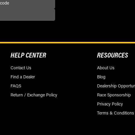
HELP CENTER
RESOURCES
Contact Us
About Us
Find a Dealer
Blog
FAQS
Dealership Opportun
Return / Exchange Policy
Race Sponsorship
Privacy Policy
Terms & Conditions