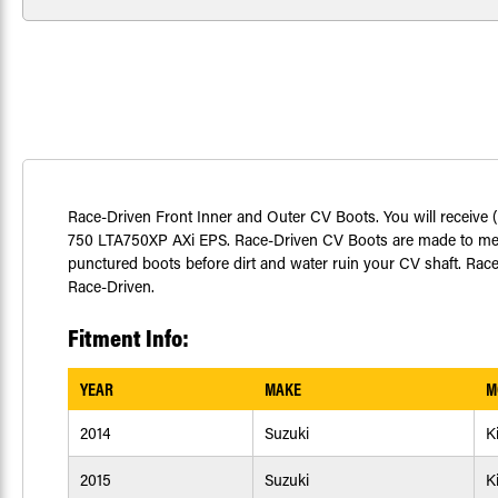
Race-Driven Front Inner and Outer CV Boots. You will receive 
750 LTA750XP AXi EPS. Race-Driven CV Boots are made to meet 
punctured boots before dirt and water ruin your CV shaft. Race-
Race-Driven.
Fitment Info:
YEAR
MAKE
M
2014
Suzuki
K
2015
Suzuki
K