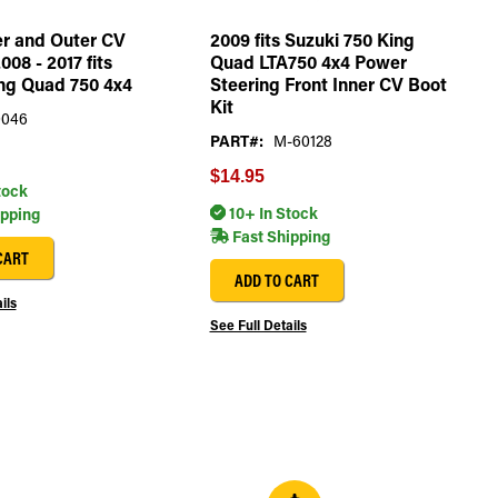
er and Outer CV
2009 fits Suzuki 750 King
008 - 2017 fits
Quad LTA750 4x4 Power
ng Quad 750 4x4
Steering Front Inner CV Boot
Kit
0046
PART#:
M-60128
$14.95
tock
10+ In Stock
ipping
Fast Shipping
CART
ADD TO CART
ils
See Full Details