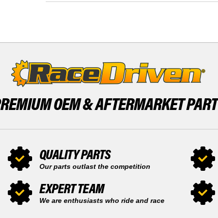
LTA750
QUAD
2014
750
-
LTA750
2017
2014
FRONT
-
INNER
2017
AND
FRONT
OUTER
INNER
AND
OUTER
PREMIUM OEM &
AFTERMARKET PAR
QUALITY PARTS
Our parts outlast the competition
EXPERT TEAM
We are enthusiasts who ride and race