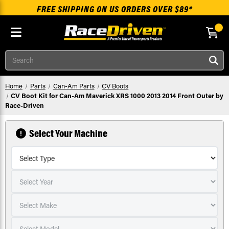
FREE SHIPPING ON US ORDERS OVER $89*
Skip to main content
Search
Home
Parts
Can-Am Parts
CV Boots
CV Boot Kit for Can-Am Maverick XRS 1000 2013 2014 Front Outer by
Race-Driven
Select Your Machine