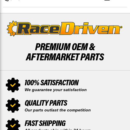
FRONT
FRONT
OUTER
OUTER
BY
BY
RACE-
RACE-
DRIVEN
DRIVEN
PREMIUM OEM &
AFTERMARKET PARTS
100% SATISFACTION
We guarantee your satisfaction
QUALITY PARTS
Our parts outlast the competition
FAST SHIPPING