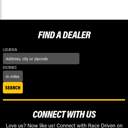
FIND A
DEALER
LOCATION
DISTANCE
CONNECT WITH US
Love us? Now like us! Connect with Race Driven on