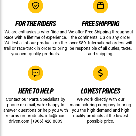
FOR THE RIDERS
FREE SHIPPING
We are enthusiasts who Ride and
We offer Free Shipping throughout
Race with a lifetime of experience.
the continental US on any order
We test all of our products on the
over $89. International orders will
trail or race-track in order to bring
be responsible of all duties, taxes,
you oem quality products.
and shipping.
HERE TO HELP
LOWEST PRICES
Contact our Parts Specialists by
We work directly with our
phone or email, we're happy to
manufacturing company to bring
answer questions or help you with
you the high demand and high
returns on products.
info@race-
quality products at the lowest
driven.com
|
(906) 420 8009
possible price.