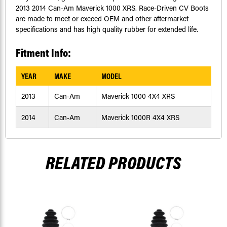
2013 2014 Can-Am Maverick 1000 XRS. Race-Driven CV Boots
are made to meet or exceed OEM and other aftermarket
specifications and has high quality rubber for extended life.
Fitment Info:
YEAR
MAKE
MODEL
2013
Can-Am
Maverick 1000 4X4 XRS
2014
Can-Am
Maverick 1000R 4X4 XRS
RELATED PRODUCTS