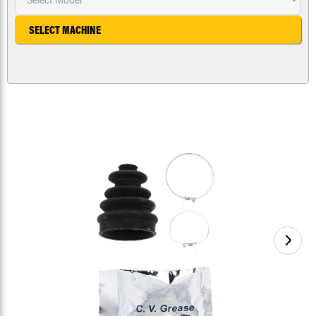
SELECT MACHINE