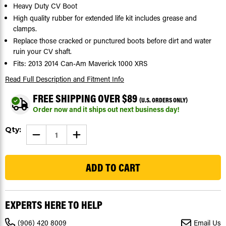
Heavy Duty CV Boot
High quality rubber for extended life kit includes grease and
clamps.
Replace those cracked or punctured boots before dirt and water
ruin your CV shaft.
Fits: 2013 2014 Can-Am Maverick 1000 XRS
Read Full Description
and Fitment Info
FREE SHIPPING OVER $89
(U.S. ORDERS ONLY)
Order now and it ships out next business day!
Current
Qty:
DECREASE
INCREASE
Stock:
QUANTITY
QUANTITY
OF
OF
253
CV
CV
BOOT
BOOT
KIT
KIT
FOR
FOR
CAN-
CAN-
AM
AM
MAVERICK
MAVERICK
EXPERTS HERE TO HELP
XRS
XRS
1000
1000
2013
2013
(906) 420 8009
Email Us
2014
2014