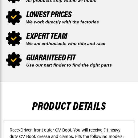
All products ship within 24 hours
LOWEST PRICES
We work directly with the factories
EXPERT TEAM
We are enthusiasts who ride and race
GUARANTEED FIT
Use our part finder to find the right parts
PRODUCT DETAILS
Race-Driven front outer CV Boot. You will receive (1) heavy
duty CV Boot, grease and clamps. Fits the following models: