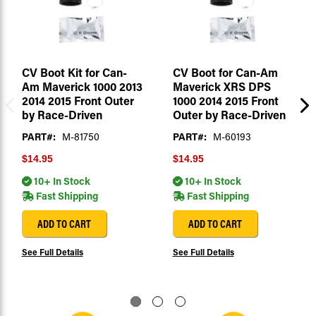
CV Boot Kit for Can-
CV Boot for Can-Am
Am Maverick 1000 2013
Maverick XRS DPS
2014 2015 Front Outer
1000 2014 2015 Front
by Race-Driven
Outer by Race-Driven
PART#:
M-81750
PART#:
M-60193
$14.95
$14.95
10+ In Stock
10+ In Stock
Fast Shipping
Fast Shipping
ADD TO CART
ADD TO CART
See Full Details
See Full Details