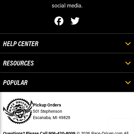
social media.
HELP CENTER
RESOURCES
POPULAR
Pickup Orders
501 Stephenson
Escanaba, MI 49829
Questions? Please Call
906-420-8009
© 2026 Race-Driven.com All