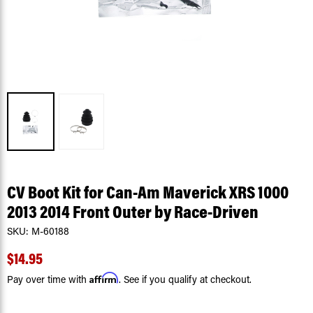
CV Boot Kit for Can-Am Maverick XRS 1000
2013 2014 Front Outer by Race-Driven
SKU:
M-60188
$14.95
Affirm
Pay over time with
. See if you qualify at checkout.