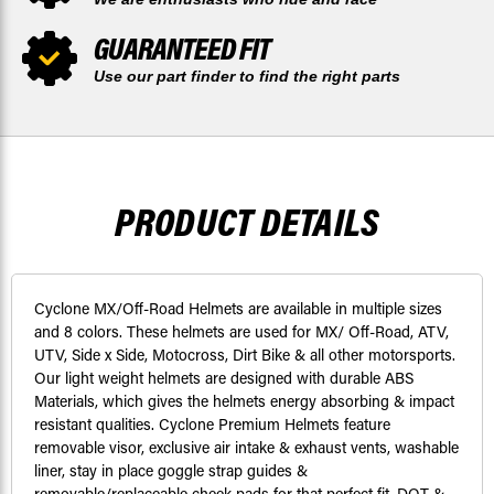
GUARANTEED FIT
Use our part finder to find the right parts
PRODUCT DETAILS
Cyclone MX/Off-Road Helmets are available in multiple sizes
and 8 colors. These helmets are used for MX/ Off-Road, ATV,
UTV, Side x Side, Motocross, Dirt Bike & all other motorsports.
Our light weight helmets are designed with durable ABS
Materials, which gives the helmets energy absorbing & impact
resistant qualities. Cyclone Premium Helmets feature
removable visor, exclusive air intake & exhaust vents, washable
liner, stay in place goggle strap guides &
removable/replaceable cheek pads for that perfect fit. DOT &