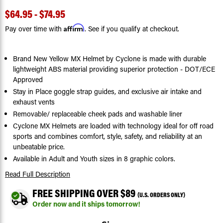
$64.95 - $74.95
Affirm
Pay over time with
. See if you qualify at checkout.
Brand New Yellow MX Helmet by Cyclone is made with durable
lightweight ABS material providing superior protection - DOT/ECE
Approved
Stay in Place goggle strap guides, and exclusive air intake and
exhaust vents
Removable/ replaceable cheek pads and washable liner
Cyclone MX Helmets are loaded with technology ideal for off road
sports and combines comfort, style, safety, and reliability at an
unbeatable price.
Available in Adult and Youth sizes in 8 graphic colors.
Read Full Description
FREE SHIPPING OVER $89
(U.S. ORDERS ONLY)
Order now and it ships tomorrow!