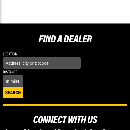
FIND A
DEALER
LOCATION
DISTANCE
CONNECT WITH US