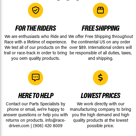
FOR THE RIDERS
FREE SHIPPING
We are enthusiasts who Ride and
We offer Free Shipping throughout
Race with a lifetime of experience.
the continental US on any order
We test all of our products on the
over $89. International orders will
trail or race-track in order to bring
be responsible of all duties, taxes,
you oem quality products.
and shipping.
HERE TO HELP
LOWEST PRICES
Contact our Parts Specialists by
We work directly with our
phone or email, we're happy to
manufacturing company to bring
answer questions or help you with
you the high demand and high
returns on products.
info@race-
quality products at the lowest
driven.com
|
(906) 420 8009
possible price.