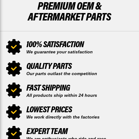
PREMIUM OEM &
AFTERMARKET PARTS
100% SATISFACTION
We guarantee your satisfaction
QUALITY PARTS
Our parts outlast the competition
FAST SHIPPING
All products ship within 24 hours
LOWEST PRICES
We work directly with the factories
EXPERT TEAM
We are enthusiasts who ride and race