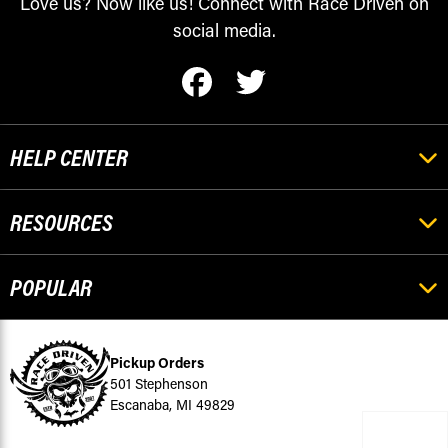
Love us? Now like us! Connect with Race Driven on
social media.
HELP CENTER
RESOURCES
POPULAR
Pickup Orders
501 Stephenson
Escanaba, MI 49829