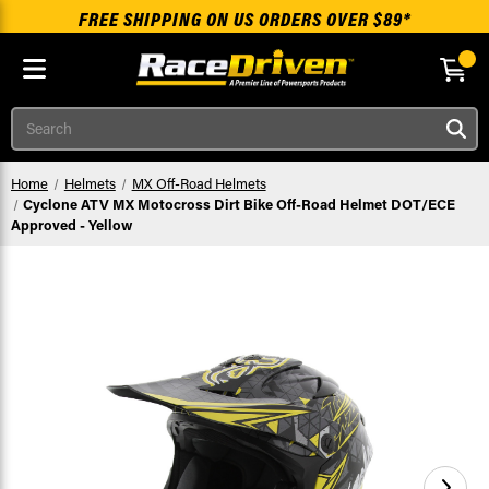
FREE SHIPPING ON US ORDERS OVER $89*
Skip to main content
Search
Home
Helmets
MX Off-Road Helmets
Cyclone ATV MX Motocross Dirt Bike Off-Road Helmet DOT/ECE
Approved - Yellow