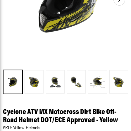
Cyclone ATV MX Motocross Dirt Bike Off-
Road Helmet DOT/ECE Approved - Yellow
SKU:
Yellow Helmets