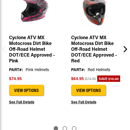
Cyclone ATV MX
Cyclone ATV MX
Motocross Dirt Bike
Motocross Dirt Bike
Off-Road Helmet
Off-Road Helmet
DOT/ECE Approved -
DOT/ECE Approved -
Pink
Red
PART#:
Pink Helmets
PART#:
Red Helmets
SAVE
$10.00
$74.95
$64.95
$74.95
VIEW OPTIONS
VIEW OPTIONS
See Full Details
See Full Details