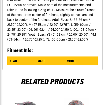
ECE 22.05 approved. Make note of the measurements and
refer to the following sizing chart. Measure the circumference
of the head from center of forehead, slightly above ears and
back to center of the forehead. Adult Sizes: S (55-56 cm /
21.50"-22.00"), M (57-58cm / 22.50"-22.75"), L (59-60cm /
23.25"-23.50"), XL (61-62cm / 24.00"-24.50"), XXL (63-64cm /
24.75"-25.25") Youth Sizes: YS (51-52 cm / 20.00"-20.50"), YM
(53-54cm / 20.75"-21.25"), YL (55-56cm / 21.50"-22.00")
Fitment Info:
YEAR
MAKE
MODEL
RELATED PRODUCTS