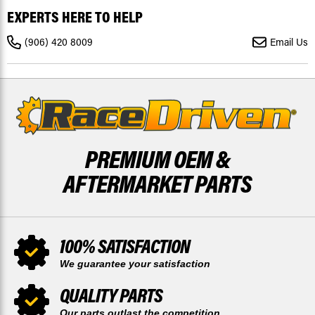
ATV
ATV
EXPERTS HERE TO HELP
MASTERLINKS
MASTERLINKS
-
-
PACK
PACK
(906) 420 8009
Email Us
OF
OF
2
2
PREMIUM OEM &
AFTERMARKET PARTS
100% SATISFACTION
We guarantee your satisfaction
QUALITY PARTS
Our parts outlast the competition