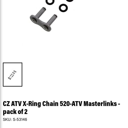
CZ ATV X-Ring Chain 520-ATV Masterlinks -
pack of 2
SKU:
S-53146