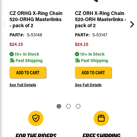
CZ ORHG X-Ring Chain
CZ ORH X-Ring Chain
520-ORHG Masterlinks
520-ORH Masterlinks -
- pack of 2
pack of 2
PART#:
S-53148
PART#:
S-53147
$24.15
$24.15
10+ In Stock
10+ In Stock
Fast Shipping
Fast Shipping
ADD TO CART
ADD TO CART
See Full Details
See Full Details
FOR THE RIDERS
FREE SHIPPING