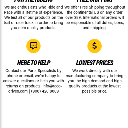
We are enthusiasts who Ride and
We offer Free Shipping throughout
Race with a lifetime of experience.
the continental US on any order
We test all of our products on the
over $89. International orders will
trail or race-track in order to bring
be responsible of all duties, taxes,
you oem quality products.
and shipping.
HERE TO HELP
LOWEST PRICES
Contact our Parts Specialists by
We work directly with our
phone or email, we're happy to
manufacturing company to bring
answer questions or help you with
you the high demand and high
returns on products.
info@race-
quality products at the lowest
driven.com
|
(906) 420 8009
possible price.