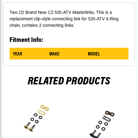
Two (2) Brand New CZ 520-ATV Masterlinks. This is a
replacement clip-style connecting link for 520-ATV X-Ring
chain, contains 2 connecting links.
Fitment Info:
YEAR
MAKE
MODEL
RELATED PRODUCTS