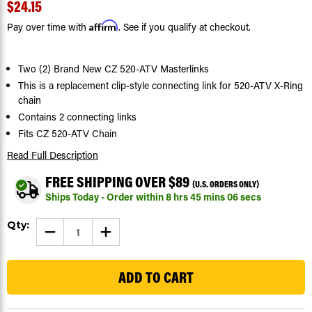
$24.15
Affirm
Pay over time with
. See if you qualify at checkout.
Two (2) Brand New CZ 520-ATV Masterlinks
This is a replacement clip-style connecting link for 520-ATV X-Ring
chain
Contains 2 connecting links
Fits CZ 520-ATV Chain
Read Full Description
FREE SHIPPING OVER $89
(U.S. ORDERS ONLY)
Ships Today - Order within
8
hrs
45
mins
05
secs
Current
Qty:
DECREASE
INCREASE
Stock:
QUANTITY
QUANTITY
OF
OF
51
CZ
CZ
ATV
ATV
X-
X-
RING
RING
CHAIN
CHAIN
520-
520-