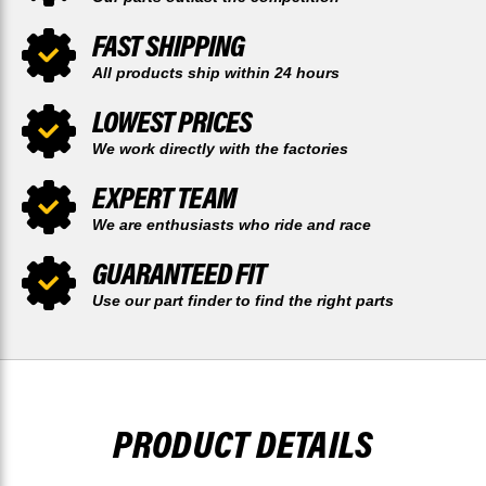
FAST SHIPPING
All products ship within 24 hours
LOWEST PRICES
We work directly with the factories
EXPERT TEAM
We are enthusiasts who ride and race
GUARANTEED FIT
Use our part finder to find the right parts
PRODUCT DETAILS