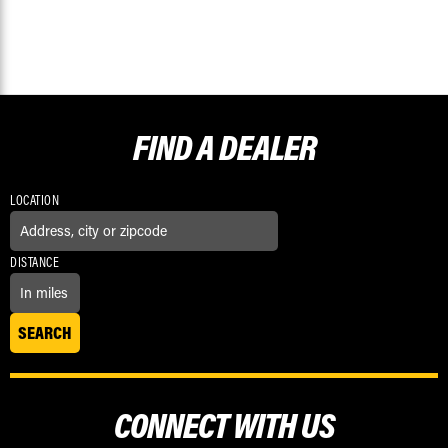
FIND A
DEALER
LOCATION
DISTANCE
CONNECT WITH US