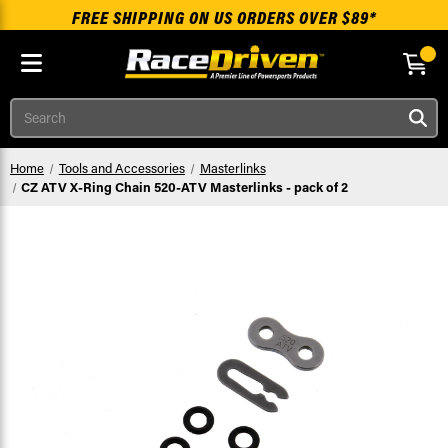
FREE SHIPPING ON US ORDERS OVER $89*
Skip to main content
Search
Home
Tools and Accessories
Masterlinks
CZ ATV X-Ring Chain 520-ATV Masterlinks - pack of 2