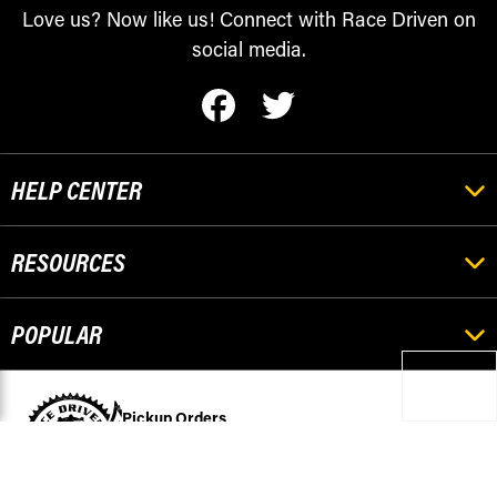
Love us? Now like us! Connect with Race Driven on
social media.
HELP CENTER
RESOURCES
POPULAR
Pickup Orders
501 Stephenson
Escanaba, MI 49829