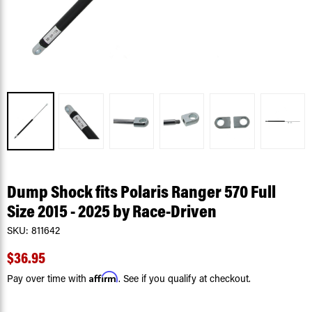
Dump Shock fits Polaris Ranger 570 Full
Size 2015 - 2025 by Race-Driven
SKU:
811642
$36.95
Affirm
Pay over time with
. See if you qualify at checkout.