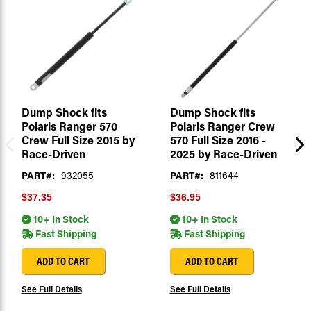
Dump Shock fits
Dump Shock fits
Polaris Ranger 570
Polaris Ranger Crew
Crew Full Size 2015 by
570 Full Size 2016 -
Race-Driven
2025 by Race-Driven
PART#:
932055
PART#:
811644
$37.35
$36.95
10+ In Stock
10+ In Stock
Fast Shipping
Fast Shipping
ADD TO CART
ADD TO CART
See Full Details
See Full Details