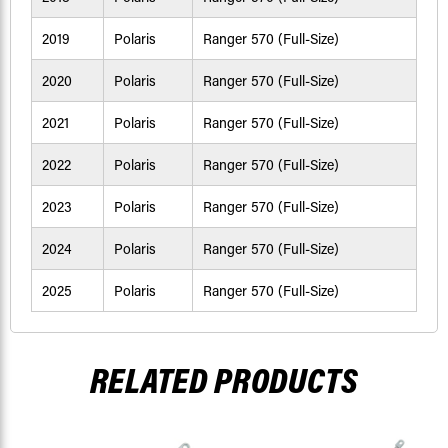
2019
Polaris
Ranger 570 (Full-Size)
2020
Polaris
Ranger 570 (Full-Size)
2021
Polaris
Ranger 570 (Full-Size)
2022
Polaris
Ranger 570 (Full-Size)
2023
Polaris
Ranger 570 (Full-Size)
2024
Polaris
Ranger 570 (Full-Size)
2025
Polaris
Ranger 570 (Full-Size)
RELATED PRODUCTS