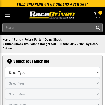
FREE SHIPPING ON US ORDERS OVER $89*
Skip to main content
Search
Home
Parts
Polaris Parts
Dump Shock
Dump Shock fits Polaris Ranger 570 Full Size 2015 - 2025 by Race-
Driven
Select Your Machine