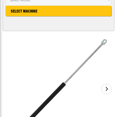
SELECT MACHINE