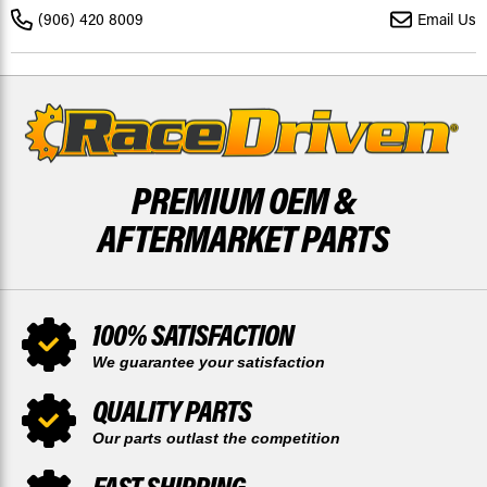
-
-
(906) 420 8009
Email Us
2025
2025
BY
BY
RACE-
RACE-
DRIVEN
DRIVEN
PREMIUM OEM &
AFTERMARKET PARTS
100% SATISFACTION
We guarantee your satisfaction
QUALITY PARTS
Our parts outlast the competition
FAST SHIPPING