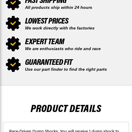
All products ship within 24 hours
LOWEST PRICES
We work directly with the factories
EXPERT TEAM
We are enthusiasts who ride and race
GUARANTEED FIT
Use our part finder to find the right parts
PRODUCT DETAILS
Race-Driven Dump Shocks. You will receive 1 dump shock to