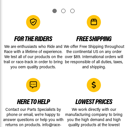
FOR THE RIDERS
FREE SHIPPING
We are enthusiasts who Ride and
We offer Free Shipping throughout
Race with a lifetime of experience.
the continental US on any order
We test all of our products on the
over $89. International orders will
trail or race-track in order to bring
be responsible of all duties, taxes,
you oem quality products.
and shipping.
HERE TO HELP
LOWEST PRICES
Contact our Parts Specialists by
We work directly with our
phone or email, we're happy to
manufacturing company to bring
answer questions or help you with
you the high demand and high
returns on products.
info@race-
quality products at the lowest