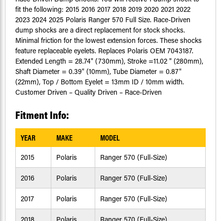
fit the following: 2015 2016 2017 2018 2019 2020 2021 2022
2023 2024 2025 Polaris Ranger 570 Full Size. Race-Driven
dump shocks are a direct replacement for stock shocks.
Minimal friction for the lowest extension forces. These shocks
feature replaceable eyelets. Replaces Polaris OEM 7043187.
Extended Length = 28.74" (730mm), Stroke =11.02 " (280mm),
Shaft Diameter = 0.39" (10mm), Tube Diameter = 0.87"
(22mm), Top / Bottom Eyelet = 13mm ID / 10mm width.
Customer Driven – Quality Driven – Race-Driven
Fitment Info:
YEAR
MAKE
MODEL
2015
Polaris
Ranger 570 (Full-Size)
2016
Polaris
Ranger 570 (Full-Size)
2017
Polaris
Ranger 570 (Full-Size)
2018
Polaris
Ranger 570 (Full-Size)