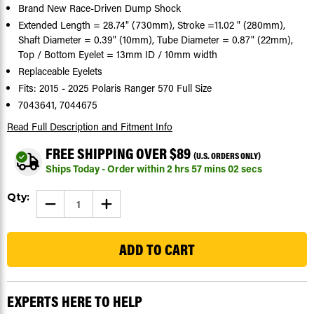
Brand New Race-Driven Dump Shock
Extended Length = 28.74" (730mm), Stroke =11.02 " (280mm),
Shaft Diameter = 0.39" (10mm), Tube Diameter = 0.87" (22mm),
Top / Bottom Eyelet = 13mm ID / 10mm width
Replaceable Eyelets
Fits: 2015 - 2025 Polaris Ranger 570 Full Size
7043641, 7044675
Read Full Description
and Fitment Info
FREE SHIPPING OVER $89
(U.S. ORDERS ONLY)
Ships Today - Order within
2
hrs
57
mins
01
secs
Current
Qty:
DECREASE
INCREASE
Stock:
QUANTITY
QUANTITY
OF
OF
107
DUMP
DUMP
SHOCK
SHOCK
FITS
FITS
POLARIS
POLARIS
RANGER
RANGER
570
570
FULL
FULL
EXPERTS HERE TO HELP
SIZE
SIZE
2015
2015