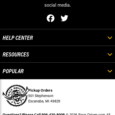
social media.
HELP CENTER
RESOURCES
POPULAR
Pickup Orders
501 Stephenson
Escanaba, MI 49829
Questions? Please Call
906-420-8009
© 2026 Race-Driven.com All