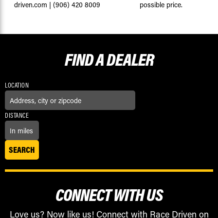
driven.com
|
(906) 420 8009
possible price.
FIND A
DEALER
LOCATION
DISTANCE
CONNECT WITH US
Love us? Now like us! Connect with Race Driven on