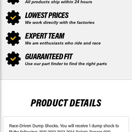
All products ship within 24 hours
LOWEST PRICES
We work directly with the factories
EXPERT TEAM
We are enthusiasts who ride and race
GUARANTEED FIT
Use our part finder to find the right parts
PRODUCT DETAILS
Race-Driven Dump Shocks. You will receive 1 dump shock to
fit the following: 2011 2012 2013 2014 Polaris Ranger 900