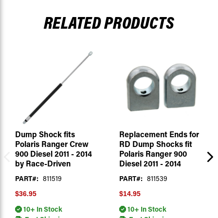
RELATED PRODUCTS
Dump Shock fits
Replacement Ends for
Polaris Ranger Crew
RD Dump Shocks fit
900 Diesel 2011 - 2014
Polaris Ranger 900
by Race-Driven
Diesel 2011 - 2014
PART#:
811519
PART#:
811539
$36.95
$14.95
10+ In Stock
10+ In Stock