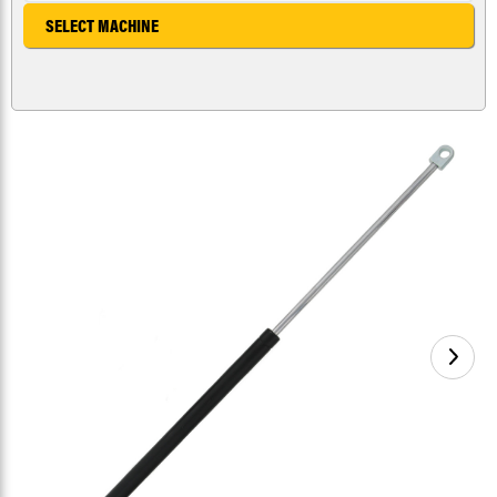
SELECT MACHINE