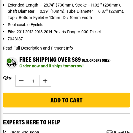
Extended Length = 28.74" (730mm), Stroke =11.02 " (280mm),
Shaft Diameter = 0.39" (10mm), Tube Diameter = 0.87" (22mm),
Top / Bottom Eyelet = 13mm ID / 10mm width
Replaceable Eyelets
Fits: 2011 2012 2013 2014 Polaris Ranger 900 Diesel
7043187
Read Full Description
and Fitment Info
FREE SHIPPING OVER $89
(U.S. ORDERS ONLY)
Order now and it ships tomorrow!
Current
Qty:
DECREASE
INCREASE
Stock:
QUANTITY
QUANTITY
OF
OF
107
DUMP
DUMP
SHOCK
SHOCK
FITS
FITS
POLARIS
POLARIS
RANGER
RANGER
900
900
DIESEL
DIESEL
EXPERTS HERE TO HELP
2011
2011
-
-
2014
2014
(906) 420 8009
Email Us