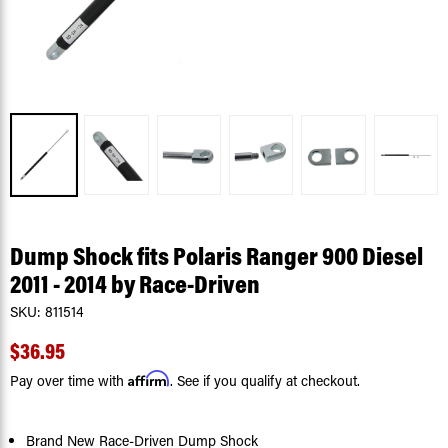
Dump Shock fits Polaris Ranger 900 Diesel
2011 - 2014 by Race-Driven
SKU:
811514
$36.95
Affirm
Pay over time with
. See if you qualify at checkout.
Brand New Race-Driven Dump Shock