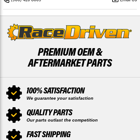
BY
BY
RACE-
RACE-
DRIVEN
DRIVEN
PREMIUM OEM &
AFTERMARKET PARTS
100% SATISFACTION
We guarantee your satisfaction
QUALITY PARTS
Our parts outlast the competition
FAST SHIPPING