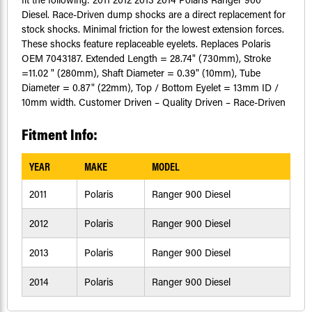
Diesel. Race-Driven dump shocks are a direct replacement for
stock shocks. Minimal friction for the lowest extension forces.
These shocks feature replaceable eyelets. Replaces Polaris
OEM 7043187. Extended Length = 28.74" (730mm), Stroke
=11.02 " (280mm), Shaft Diameter = 0.39" (10mm), Tube
Diameter = 0.87" (22mm), Top / Bottom Eyelet = 13mm ID /
10mm width. Customer Driven – Quality Driven – Race-Driven
Fitment Info:
YEAR
MAKE
MODEL
2011
Polaris
Ranger 900 Diesel
2012
Polaris
Ranger 900 Diesel
2013
Polaris
Ranger 900 Diesel
2014
Polaris
Ranger 900 Diesel