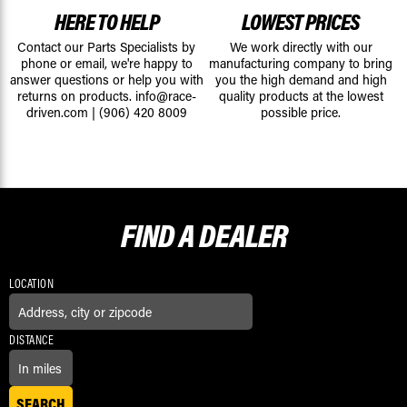
HERE TO HELP
LOWEST PRICES
Contact our Parts Specialists by
We work directly with our
phone or email, we're happy to
manufacturing company to bring
answer questions or help you with
you the high demand and high
returns on products.
info@race-
quality products at the lowest
driven.com
|
(906) 420 8009
possible price.
FIND A
DEALER
LOCATION
DISTANCE