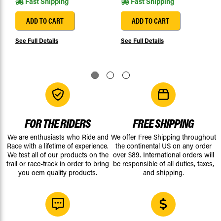
Fast Shipping
Fast Shipping
ADD TO CART
ADD TO CART
See Full Details
See Full Details
FOR THE RIDERS
FREE SHIPPING
We are enthusiasts who Ride and
We offer Free Shipping throughout
Race with a lifetime of experience.
the continental US on any order
We test all of our products on the
over $89. International orders will
trail or race-track in order to bring
be responsible of all duties, taxes,
you oem quality products.
and shipping.