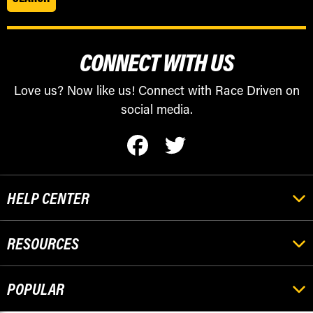
CONNECT WITH US
Love us? Now like us! Connect with Race Driven on
social media.
HELP CENTER
RESOURCES
POPULAR