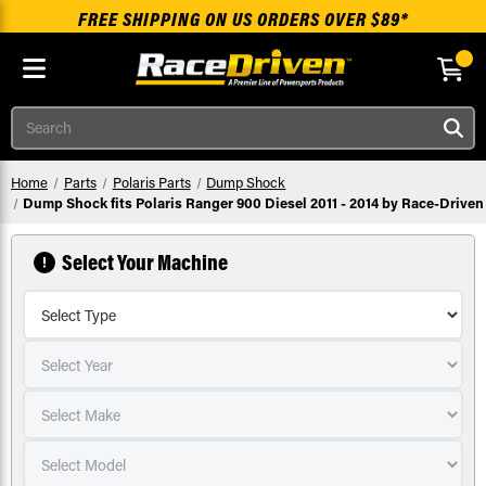
FREE SHIPPING ON US ORDERS OVER $89*
Skip to main content
Search
Home
Parts
Polaris Parts
Dump Shock
Dump Shock fits Polaris Ranger 900 Diesel 2011 - 2014 by Race-Driven
Select Your Machine