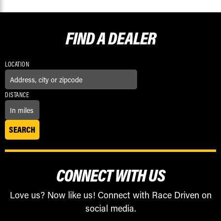
FIND A
DEALER
LOCATION
DISTANCE
CONNECT WITH US
Love us? Now like us! Connect with Race Driven on
social media.