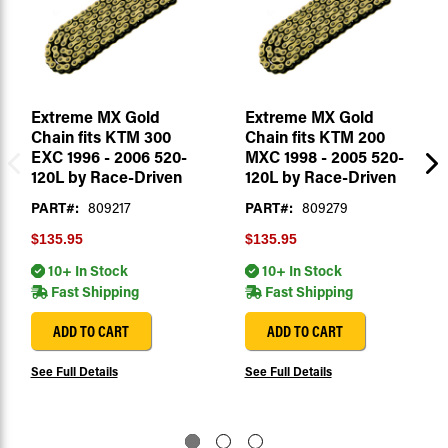
Extreme MX Gold
Extreme MX Gold
Chain fits KTM 300
Chain fits KTM 200
EXC 1996 - 2006 520-
MXC 1998 - 2005 520-
120L by Race-Driven
120L by Race-Driven
PART#:
809217
PART#:
809279
$135.95
$135.95
10+ In Stock
10+ In Stock
Fast Shipping
Fast Shipping
ADD TO CART
ADD TO CART
See Full Details
See Full Details