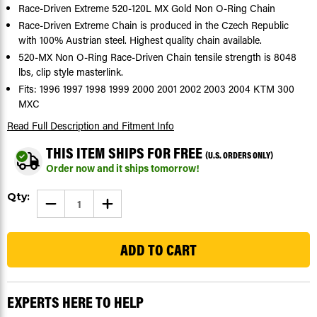
Race-Driven Extreme 520-120L MX Gold Non O-Ring Chain
Race-Driven Extreme Chain is produced in the Czech Republic
with 100% Austrian steel. Highest quality chain available.
520-MX Non O-Ring Race-Driven Chain tensile strength is 8048
lbs, clip style masterlink.
Fits: 1996 1997 1998 1999 2000 2001 2002 2003 2004 KTM 300
MXC
Read Full Description
and Fitment Info
THIS ITEM SHIPS FOR FREE
(U.S. ORDERS ONLY)
Order now and it ships tomorrow!
Current
Qty:
DECREASE
INCREASE
Stock:
QUANTITY
QUANTITY
OF
OF
141
EXTREME
EXTREME
MX
MX
GOLD
GOLD
CHAIN
CHAIN
FITS
FITS
KTM
KTM
300
300
EXPERTS HERE TO HELP
MXC
MXC
1996
1996