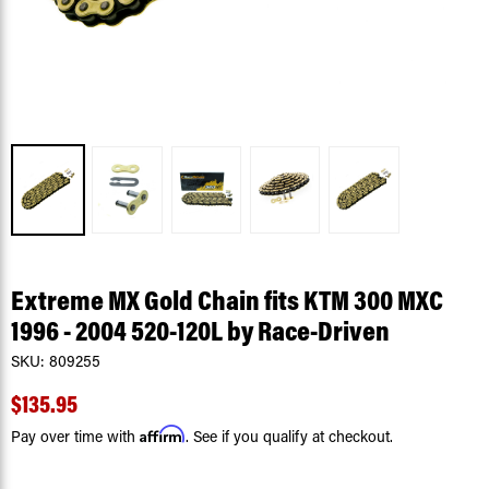
Extreme MX Gold Chain fits KTM 300 MXC
1996 - 2004 520-120L by Race-Driven
SKU:
809255
$135.95
Affirm
Pay over time with
. See if you qualify at checkout.