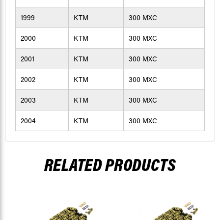
1999
KTM
300 MXC
2000
KTM
300 MXC
2001
KTM
300 MXC
2002
KTM
300 MXC
2003
KTM
300 MXC
2004
KTM
300 MXC
RELATED PRODUCTS