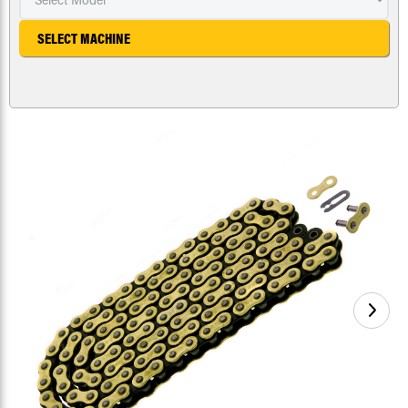
SELECT MACHINE