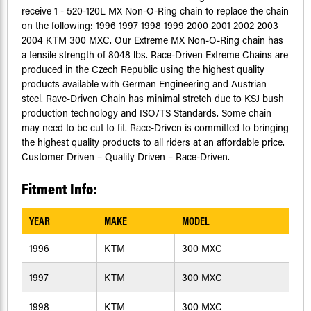
receive 1 - 520-120L MX Non-O-Ring chain to replace the chain
on the following: 1996 1997 1998 1999 2000 2001 2002 2003
2004 KTM 300 MXC. Our Extreme MX Non-O-Ring chain has
a tensile strength of 8048 lbs. Race-Driven Extreme Chains are
produced in the Czech Republic using the highest quality
products available with German Engineering and Austrian
steel. Rave-Driven Chain has minimal stretch due to KSJ bush
production technology and ISO/TS Standards. Some chain
may need to be cut to fit. Race-Driven is committed to bringing
the highest quality products to all riders at an affordable price.
Customer Driven – Quality Driven – Race-Driven.
Fitment Info:
YEAR
MAKE
MODEL
1996
KTM
300 MXC
1997
KTM
300 MXC
1998
KTM
300 MXC