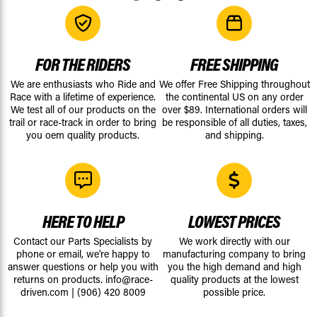
FOR THE RIDERS
FREE SHIPPING
We are enthusiasts who Ride and
We offer Free Shipping throughout
Race with a lifetime of experience.
the continental US on any order
We test all of our products on the
over $89. International orders will
trail or race-track in order to bring
be responsible of all duties, taxes,
you oem quality products.
and shipping.
HERE TO HELP
LOWEST PRICES
Contact our Parts Specialists by
We work directly with our
phone or email, we're happy to
manufacturing company to bring
answer questions or help you with
you the high demand and high
returns on products.
info@race-
quality products at the lowest
driven.com
|
(906) 420 8009
possible price.