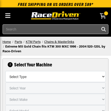
FREE SHIPPING ON US ORDERS OVER $89*
Skip to main content
Search
Home
Parts
KTM Parts
Chains & Masterlinks
Extreme MX Gold Chain fits KTM 300 MXC 1996 - 2004 520-120L by
Race-Driven
Select Your Machine