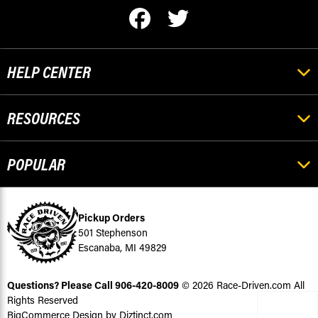
HELP CENTER
RESOURCES
POPULAR
Pickup Orders
501 Stephenson
Escanaba, MI 49829
Questions? Please Call
906-420-8009
© 2026 Race-Driven.com All
Rights Reserved
BigCommerce Design by Diztinct.com