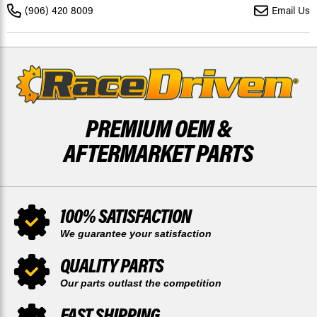
-
-
(906) 420 8009
Email Us
2004
2004
520-
520-
120L
120L
BY
BY
RACE-
RACE-
DRIVEN
DRIVEN
PREMIUM OEM &
AFTERMARKET PARTS
100% SATISFACTION
We guarantee your satisfaction
QUALITY PARTS
Our parts outlast the competition
FAST SHIPPING