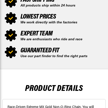
All products ship within 24 hours
LOWEST PRICES
We work directly with the factories
EXPERT TEAM
We are enthusiasts who ride and race
GUARANTEED FIT
Use our part finder to find the right parts
PRODUCT DETAILS
Race-Driven Extreme MX Gold Non-O-Ring Chain. You will