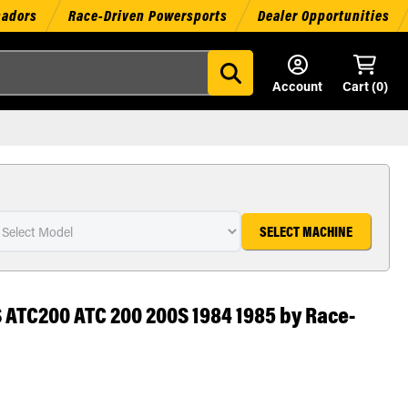
sadors
Race-Driven Powersports
Dealer Opportunities
Account
Cart (
0
)
SELECT MACHINE
 ATC200 ATC 200 200S 1984 1985 by Race-