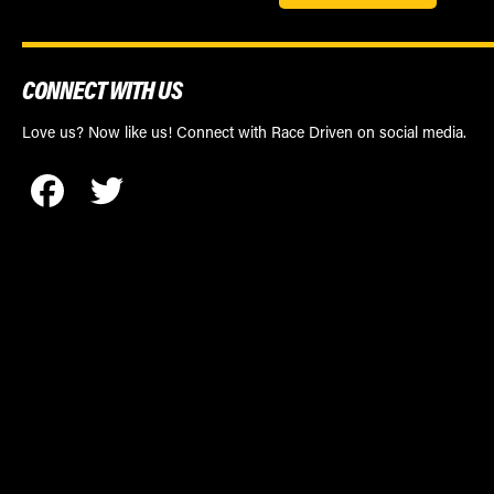
CONNECT WITH US
Love us? Now like us! Connect with Race Driven on social media.