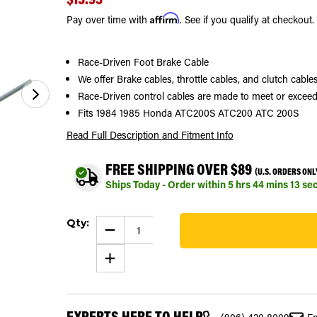
Affirm
Pay over time with
. See if you qualify at checkout.
Race-Driven Foot Brake Cable
We offer Brake cables, throttle cables, and clutch cab
Race-Driven control cables are made to meet or exceed
Fits 1984 1985 Honda ATC200S ATC200 ATC 200S
Read Full Description
and Fitment Info
FREE SHIPPING OVER $89
(U.S. ORDERS ONL
Ships Today - Order within
5
hrs
44
mins
12
se
Current
Qty:
Stock:
DECREASE
QUANTITY
422
OF
INCREASE
FOOT
QUANTITY
BRAKE
OF
CABLE
FOOT
FITS
BRAKE
HONDA
CABLE
ATC200S
EXPERTS HERE TO HELP
FITS