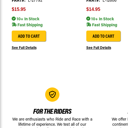
PART#:
L-27792
PART#:
L-12606
$15.95
$14.95
10+ In Stock
10+ In Stock
Fast Shipping
Fast Shipping
ADD TO CART
ADD TO CART
See Full Details
See Full Details
FOR THE RIDERS
We are enthusiasts who Ride and Race with a
We offer
lifetime of experience. We test all of our
continen