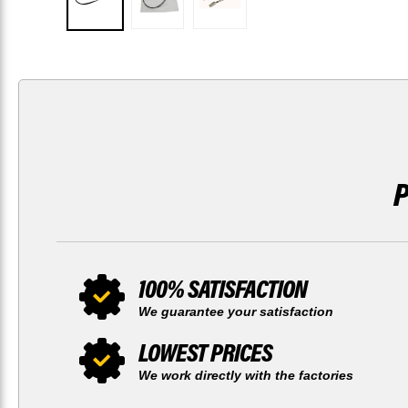
100% SATISFACTION
We guarantee your satisfaction
LOWEST PRICES
We work directly with the factories