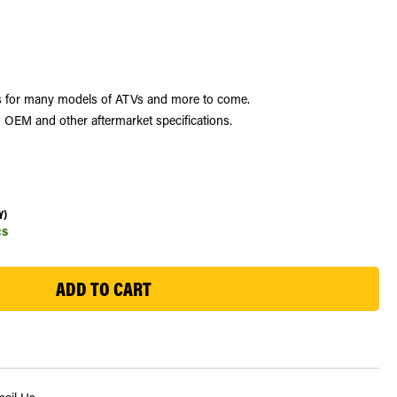
les for many models of ATVs and more to come.
 OEM and other aftermarket specifications.
Y)
cs