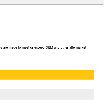
bles are made to meet or exceed OEM and other aftermarket