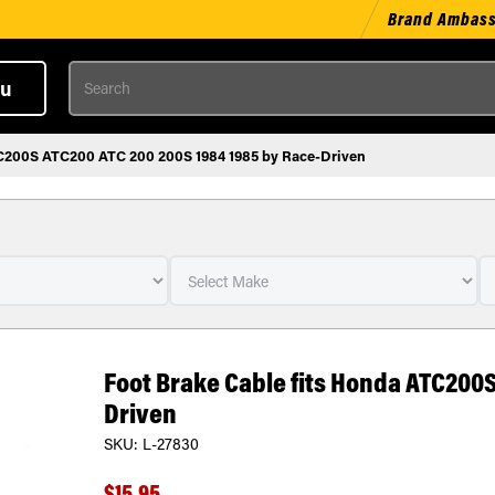
Brand Ambas
Search
u
TC200S ATC200 ATC 200 200S 1984 1985 by Race-Driven
Foot Brake Cable fits Honda ATC200S
Driven
SKU:
L-27830
$15.95