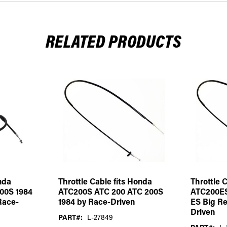
RELATED PRODUCTS
nda
Throttle Cable fits Honda
Throttle 
00S 1984
ATC200S ATC 200 ATC 200S
ATC200ES
Race-
1984 by Race-Driven
ES Big Re
Driven
PART#:
L-27849