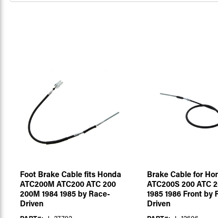
Foot Brake Cable fits Honda
Brake Cable for Ho
ATC200M ATC200 ATC 200
ATC200S 200 ATC 2
200M 1984 1985 by Race-
1985 1986 Front by 
Driven
Driven