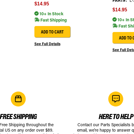
PART#:
L-
$14.95
$14.95
10+ In Stock
10+ In S
Fast Shipping
Fast Sh
ADD TO CART
ADD TO 
See Full Details
See Full Deta
FREE SHIPPING
HERE TO HELP
 Free Shipping throughout the
Contact our Parts Specialists 
tal US on any order over $89.
email, we're happy to answer q