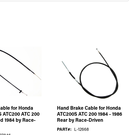
Cable for Honda
Hand Brake Cable for Honda
 ATC200 ATC 200
ATC200S ATC 200 1984 - 1986
d 1984 by Race-
Rear by Race-Driven
PART#:
L-12668