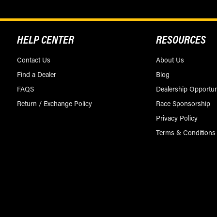
HELP CENTER
RESOURCES
Contact Us
About Us
Find a Dealer
Blog
FAQS
Dealership Opportun
Return / Exchange Policy
Race Sponsorship
Privacy Policy
Terms & Conditions