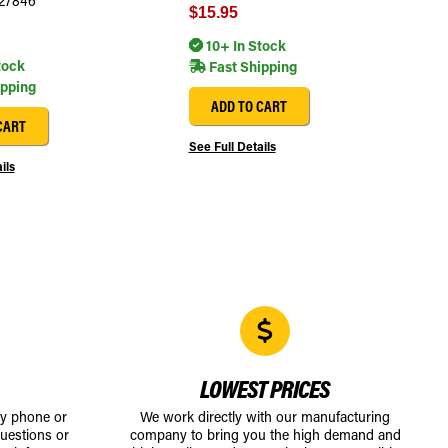
27846
$15.95
10+ In Stock
tock
Fast Shipping
ipping
ADD TO CART
CART
See Full Details
ils
LOWEST PRICES
by phone or
We work directly with our manufacturing
uestions or
company to bring you the high demand and