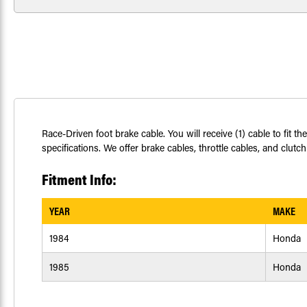
Race-Driven foot brake cable. You will receive (1) cable to f
specifications. We offer brake cables, throttle cables, and cl
Fitment Info:
YEAR
MAKE
1984
Honda
1985
Honda