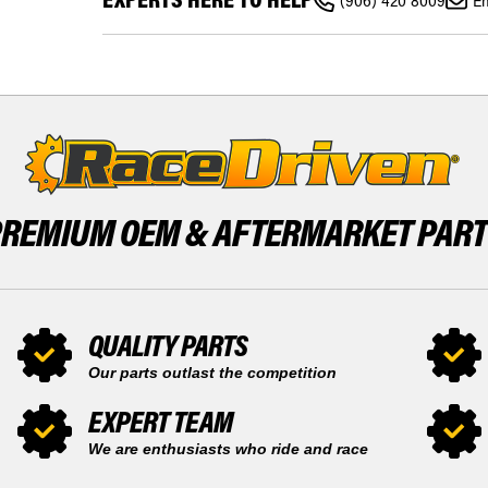
ATC200
(906) 420 8009
Em
HONDA
ATC
ATC200S
200
ATC200
200S
ATC
1984
200
1985
200S
BY
1984
RACE-
1985
DRIVEN
BY
RACE-
DRIVEN
PREMIUM OEM &
AFTERMARKET PAR
QUALITY PARTS
Our parts outlast the competition
EXPERT TEAM
We are enthusiasts who ride and race