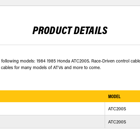
PRODUCT DETAILS
it the following models: 1984 1985 Honda ATC200S. Race-Driven control ca
utch cables for many models of ATVs and more to come.
MODEL
ATC200S
ATC200S