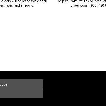
l orders will be responsible of all
help you with returns on produc
ies, taxes, and shipping.
driven.com
|
(906) 420 