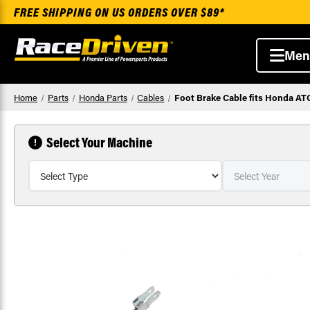
FREE SHIPPING ON US ORDERS OVER $89*
Men
Home
Parts
Honda Parts
Cables
Foot Brake Cable fits Honda A
Select Your Machine