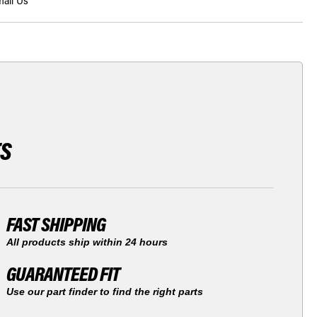
ail Us
TS
FAST SHIPPING
All products ship within 24 hours
GUARANTEED FIT
Use our part finder to find the right parts