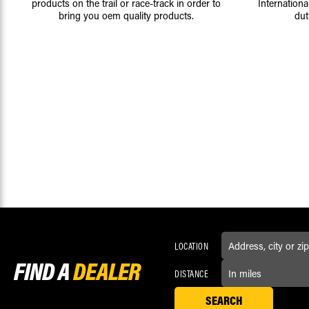
products on the trail or race-track in order to
Internationa
bring you oem quality products.
dut
LOCATION
FIND A
DEALER
DISTANCE