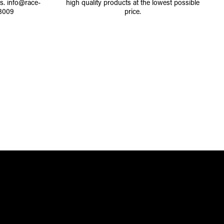
ts.
info@race-
high quality products at the lowest possible
8009
price.