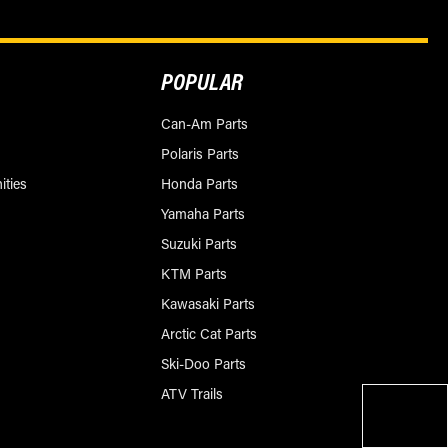
POPULAR
Can-Am Parts
Polaris Parts
ities
Honda Parts
Yamaha Parts
Suzuki Parts
KTM Parts
Kawasaki Parts
Arctic Cat Parts
Ski-Doo Parts
ATV Trails