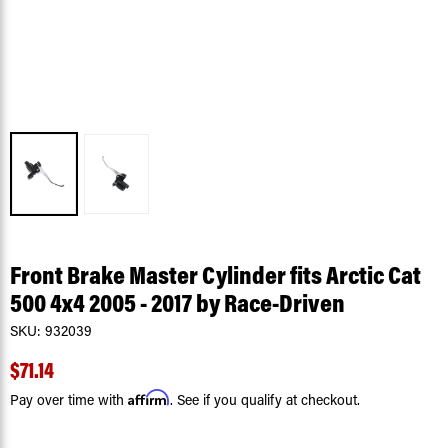
Front Brake Master Cylinder fits Arctic Cat
500 4x4 2005 - 2017 by Race-Driven
SKU:
932039
$71.14
Affirm
Pay over time with
. See if you qualify at checkout.