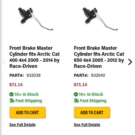
Front Brake Master
Front Brake Master
Cylinder fits Arctic Cat
Cylinder fits Arctic Cat
400 4x4 2005 - 2014 by
650 4x4 2005 - 2012 by
Race-Driven
Race-Driven
PART#:
932038
PART#:
932040
$71.14
$71.14
10+ In Stock
10+ In Stock
Fast Shipping
Fast Shipping
ADD TO CART
ADD TO CART
See Full Details
See Full Details