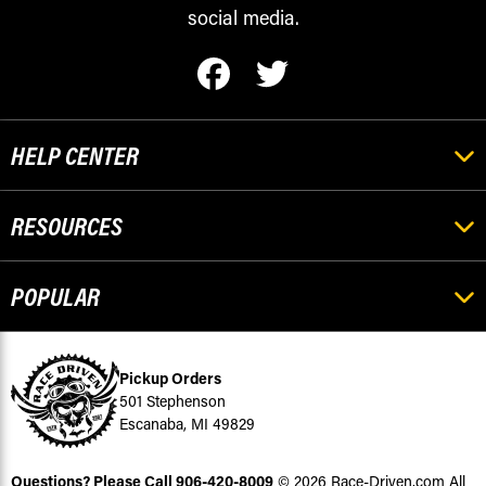
social media.
HELP CENTER
RESOURCES
POPULAR
Pickup Orders
501 Stephenson
Escanaba, MI 49829
Questions? Please Call
906-420-8009
© 2026 Race-Driven.com All