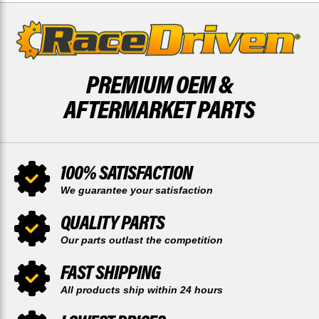
DRIVEN
DRIVEN
PREMIUM OEM &
AFTERMARKET PARTS
100% SATISFACTION
We guarantee your satisfaction
QUALITY PARTS
Our parts outlast the competition
FAST SHIPPING
All products ship within 24 hours