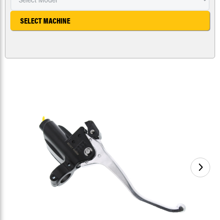
SELECT MACHINE