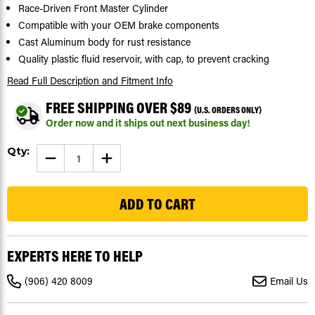
Race-Driven Front Master Cylinder
Compatible with your OEM brake components
Cast Aluminum body for rust resistance
Quality plastic fluid reservoir, with cap, to prevent cracking
Read Full Description
and Fitment Info
FREE SHIPPING OVER $89
(U.S. ORDERS ONLY)
Order now and it ships out next business day!
Current
Qty:
DECREASE
INCREASE
Stock:
QUANTITY
QUANTITY
OF
OF
428
FRONT
FRONT
BRAKE
BRAKE
MASTER
MASTER
CYLINDER
CYLINDER
FITS
FITS
ARCTIC
ARCTIC
CAT
CAT
EXPERTS HERE TO HELP
500
500
4X4
4X4
2005
2005
(906) 420 8009
Email Us
-
-
2017
2017
BY
BY
RACE-
RACE-