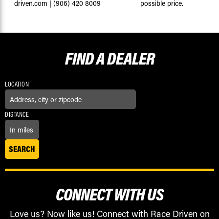
driven.com
|
(906) 420 8009
possible price.
FIND A
DEALER
LOCATION
DISTANCE
CONNECT WITH US
Love us? Now like us! Connect with Race Driven on