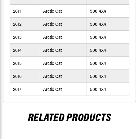
2011
Arctic Cat
500 4X4
2012
Arctic Cat
500 4X4
2013
Arctic Cat
500 4X4
2014
Arctic Cat
500 4X4
2015
Arctic Cat
500 4X4
2016
Arctic Cat
500 4X4
2017
Arctic Cat
500 4X4
RELATED PRODUCTS