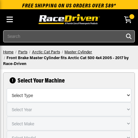
FREE SHIPPING ON US ORDERS OVER $89*
Skip to main content
Search
Home
Parts
Arctic Cat Parts
Master Cylinder
Front Brake Master Cylinder fits Arctic Cat 500 4x4 2005 - 2017 by
Race-Driven
Select Your Machine