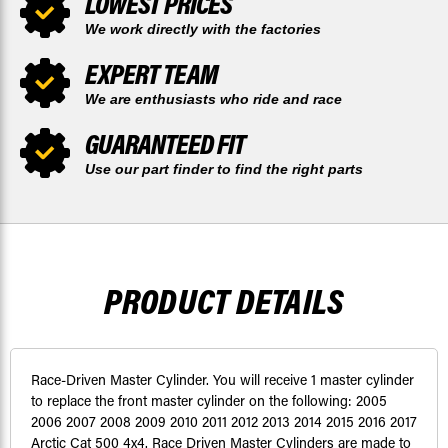
LOWEST PRICES
We work directly with the factories
EXPERT TEAM
We are enthusiasts who ride and race
GUARANTEED FIT
Use our part finder to find the right parts
PRODUCT DETAILS
Race-Driven Master Cylinder. You will receive 1 master cylinder
to replace the front master cylinder on the following: 2005
2006 2007 2008 2009 2010 2011 2012 2013 2014 2015 2016 2017
Arctic Cat 500 4x4. Race Driven Master Cylinders are made to