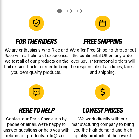
FOR THE RIDERS
FREE SHIPPING
We are enthusiasts who Ride and
We offer Free Shipping throughout
Race with a lifetime of experience.
the continental US on any order
We test all of our products on the
over $89. International orders will
trail or race-track in order to bring
be responsible of all duties, taxes,
you oem quality products.
and shipping.
HERE TO HELP
LOWEST PRICES
Contact our Parts Specialists by
We work directly with our
phone or email, we're happy to
manufacturing company to bring
answer questions or help you with
you the high demand and high
returns on products.
info@race-
quality products at the lowest