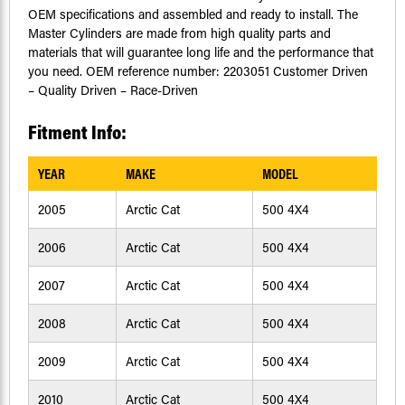
OEM specifications and assembled and ready to install. The
Master Cylinders are made from high quality parts and
materials that will guarantee long life and the performance that
you need. OEM reference number: 2203051 Customer Driven
– Quality Driven – Race-Driven
Fitment Info:
YEAR
MAKE
MODEL
2005
Arctic Cat
500 4X4
2006
Arctic Cat
500 4X4
2007
Arctic Cat
500 4X4
2008
Arctic Cat
500 4X4
2009
Arctic Cat
500 4X4
2010
Arctic Cat
500 4X4