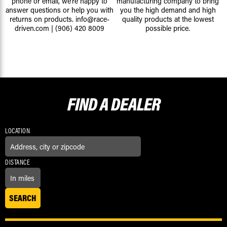
phone or email, we're happy to
manufacturing company to bring
answer questions or help you with
you the high demand and high
returns on products.
info@race-
quality products at the lowest
driven.com
|
(906) 420 8009
possible price.
FIND A
DEALER
LOCATION
DISTANCE