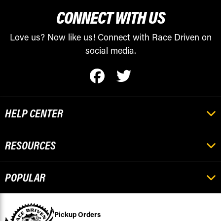
CONNECT WITH US
Love us? Now like us! Connect with Race Driven on
social media.
HELP CENTER
RESOURCES
POPULAR
Pickup Orders