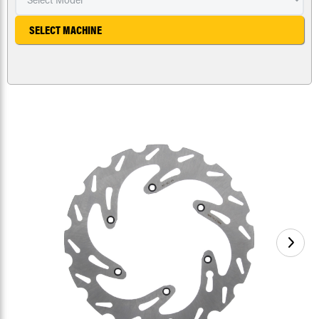
SELECT MACHINE