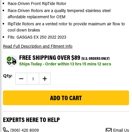
Race-Driven Front RipTide Rotor
Race-Driven Rotors are a quality tempered stainless steel
affordable replacement for OEM
RipTide Rotors are a vented rotor to provide maximum air flow to
cool down brakes
Fits: GASGAS EX 250 2022 2023
Read Full Description
and Fitment Info
FREE SHIPPING OVER $89
(U.S. ORDERS ONLY)
Ships Today - Order within
13
hrs
15
mins
11
secs
Current
Qty:
DECREASE
INCREASE
Stock:
QUANTITY
QUANTITY
OF
OF
210
FRONT
FRONT
BRAKE
BRAKE
ROTOR
ROTOR
DISC
DISC
FOR
FOR
GASGAS
GASGAS
EX
EX
EXPERTS HERE TO HELP
250
250
2022
2022
2023
2023
(906) 420 8009
Email Us
RIPTIDE
RIPTIDE