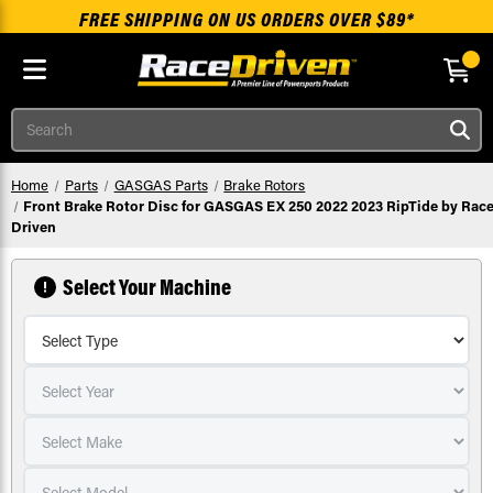
FREE SHIPPING ON US ORDERS OVER $89*
Skip to main content
Search
Home
Parts
GASGAS Parts
Brake Rotors
Front Brake Rotor Disc for GASGAS EX 250 2022 2023 RipTide by Race
Driven
Select Your Machine