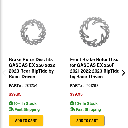
Brake Rotor Disc fits
Front Brake Rotor Disc
GASGAS EX 250 2022
for GASGAS EX 250F
2023 Rear RipTide by
2021 2022 2023 RipTide
Race-Driven
by Race-Driven
PART#:
701254
PART#:
701282
$39.95
$39.95
10+ In Stock
10+ In Stock
Fast Shipping
Fast Shipping
ADD TO CART
ADD TO CART