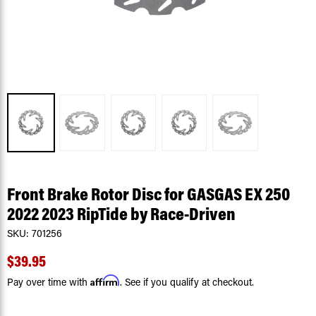
Front Brake Rotor Disc for GASGAS EX 250
2022 2023 RipTide by Race-Driven
SKU:
701256
$39.95
Affirm
Pay over time with
. See if you qualify at checkout.