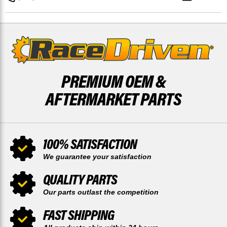
BY
BY
RACE-
RACE-
DRIVEN
DRIVEN
PREMIUM OEM &
AFTERMARKET PARTS
100% SATISFACTION
We guarantee your satisfaction
QUALITY PARTS
Our parts outlast the competition
FAST SHIPPING