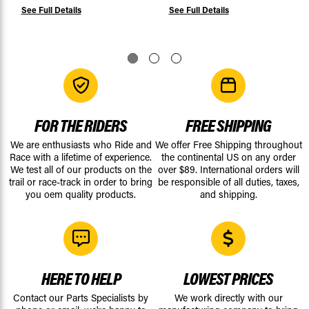
See Full Details
See Full Details
FOR THE RIDERS
FREE SHIPPING
We are enthusiasts who Ride and
We offer Free Shipping throughout
Race with a lifetime of experience.
the continental US on any order
We test all of our products on the
over $89. International orders will
trail or race-track in order to bring
be responsible of all duties, taxes,
you oem quality products.
and shipping.
HERE TO HELP
LOWEST PRICES
Contact our Parts Specialists by
We work directly with our