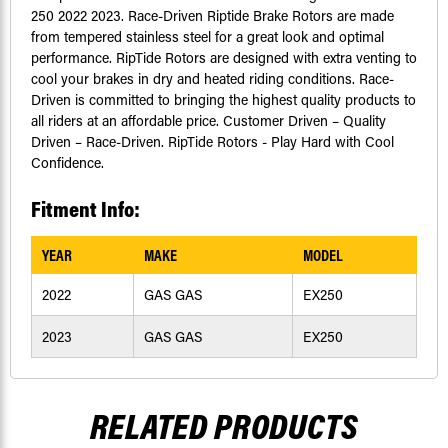
250 2022 2023. Race-Driven Riptide Brake Rotors are made
from tempered stainless steel for a great look and optimal
performance. RipTide Rotors are designed with extra venting to
cool your brakes in dry and heated riding conditions. Race-
Driven is committed to bringing the highest quality products to
all riders at an affordable price. Customer Driven – Quality
Driven – Race-Driven. RipTide Rotors - Play Hard with Cool
Confidence.
Fitment Info:
YEAR
MAKE
MODEL
2022
GAS GAS
EX250
2023
GAS GAS
EX250
RELATED PRODUCTS