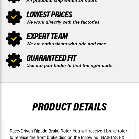
All products ship within 24 hours
LOWEST PRICES
We work directly with the factories
EXPERT TEAM
We are enthusiasts who ride and race
GUARANTEED FIT
Use our part finder to find the right parts
PRODUCT DETAILS
Race-Driven Riptide Brake Rotor. You will receive 1 brake rotor
to replace the front brake disc on the following: GASGAS EX