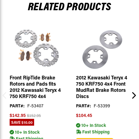
RELATED PRODUCTS
Front RipTide Brake
2012 Kawasaki Teryx 4
Rotors and Pads fits
750 KRF750 4x4 Front
2012 Kawasaki Teryx 4
MudRat Brake Rotors
750 KRF750 4x4
Discs
PART#:
F-53407
PART#:
F-53399
$142.95
$104.45
$152.95
SAVE
$10.00
10+ In Stock
Fast Shipping
10+ In Stock
Fast Shipping