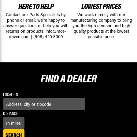
HERE TO HELP
LOWEST PRICES
Contact our Parts Specialists by
We work directly with our
phone or email, we're happy to
manufacturing company to bring
answer questions or help you with
you the high demand and high
returns on products.
info@race-
quality products at the lowest
driven.com
|
(906) 420 8009
possible price.
FIND A
DEALER
LOCATION
DISTANCE