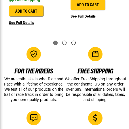
ADD TO CART
ADD TO CART
See Full Details
See Full Details
FOR THE RIDERS
FREE SHIPPING
We are enthusiasts who Ride and
We offer Free Shipping throughout
Race with a lifetime of experience.
the continental US on any order
We test all of our products on the
over $89. International orders will
trail or race-track in order to bring
be responsible of all duties, taxes,
you oem quality products.
and shipping.