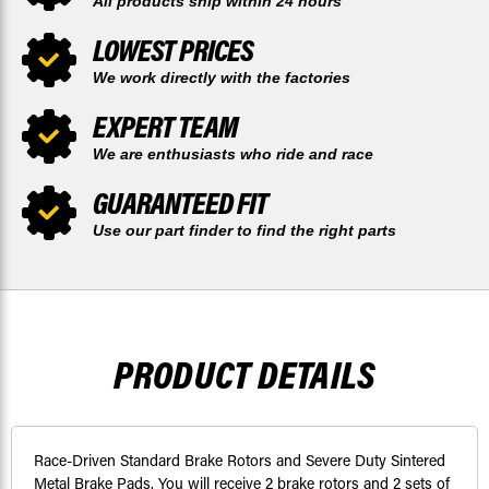
All products ship within 24 hours
LOWEST PRICES
We work directly with the factories
EXPERT TEAM
We are enthusiasts who ride and race
GUARANTEED FIT
Use our part finder to find the right parts
PRODUCT DETAILS
Race-Driven Standard Brake Rotors and Severe Duty Sintered
Metal Brake Pads. You will receive 2 brake rotors and 2 sets of