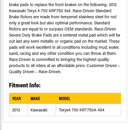
brake pads to replace the front brakes on the following: 2012
Kawasaki Teryx 4 750 KRF750 4x4. Race-Driven Standard
Brake Rotors are made from tempered stainless steel for not
only a great look but also optimal performance. Standard
Rotors are equal to or surpass OEM standards. Race-Driven
Severe Duty Brake Pads are a sintered metal pad which will far
out last any semi metallic or organic pad on the market. These
pads will work excellent in all conditions including mud, water,
sand, racing and any other condition you can throw at them.
Race-Driven is committed to bringing the highest quality
products to all riders at an affordable price. Customer Driven –
Quality Driven – Race-Driven.
Fitment Info:
YEAR
MAKE
MODEL
2012
Kawasaki
Teryx4 750 KRT750A 4X4