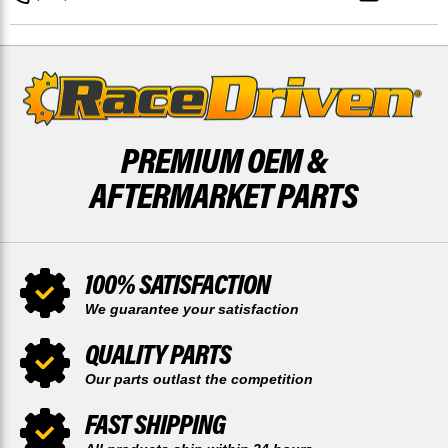
750
750
KRF750
KRF750
4X4
4X4
PREMIUM OEM &
AFTERMARKET PARTS
100% SATISFACTION
We guarantee your satisfaction
QUALITY PARTS
Our parts outlast the competition
FAST SHIPPING