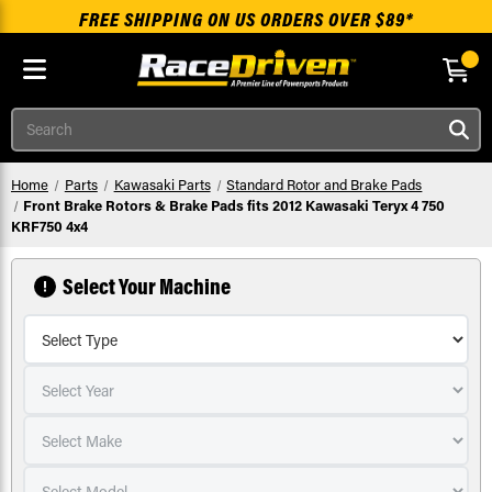
FREE SHIPPING ON US ORDERS OVER $89*
Skip to main content
Search
Home
Parts
Kawasaki Parts
Standard Rotor and Brake Pads
Front Brake Rotors & Brake Pads fits 2012 Kawasaki Teryx 4 750
KRF750 4x4
Select Your Machine