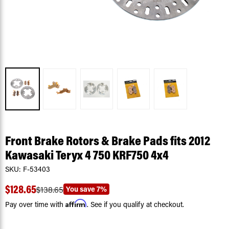
Front Brake Rotors & Brake Pads fits 2012
Kawasaki Teryx 4 750 KRF750 4x4
SKU:
F-53403
$128.65
You save
7%
$138.65
Affirm
Pay over time with
. See if you qualify at checkout.