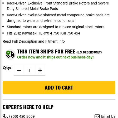
Race-Driven Exclusive Front Standard Brake Rotors and Severe
Duty Sintered Metal Brake Pads
Race-Driven exclusive sintered metal compound brake pads are
designed to withstand extreme conditions
Standard rotors are designed to replace original stock rotors
Fits 2012 Kawasaki TERYX 4 750 KRF750 4x4
Read Full Description
and Fitment Info
THIS ITEM SHIPS FOR FREE
(U.S. ORDERS ONLY)
Order now and it ships out next business day!
Current
Qty:
DECREASE
INCREASE
Stock:
QUANTITY
QUANTITY
OF
OF
30
FRONT
FRONT
BRAKE
BRAKE
ROTORS
ROTORS
&
&
BRAKE
BRAKE
PADS
PADS
FITS
FITS
EXPERTS HERE TO HELP
2012
2012
KAWASAKI
KAWASAKI
TERYX
TERYX
(906) 420 8009
Email Us
4
4