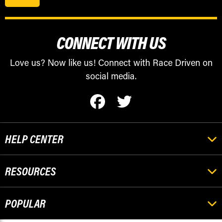
CONNECT WITH US
Love us? Now like us! Connect with Race Driven on
social media.
HELP CENTER
RESOURCES
POPULAR