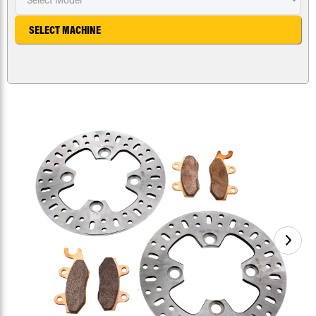
SELECT MACHINE