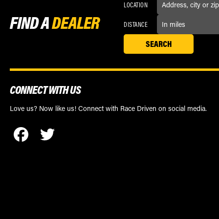
LOCATION
FIND A
DEALER
DISTANCE
CONNECT WITH US
Love us? Now like us! Connect with Race Driven on social media.