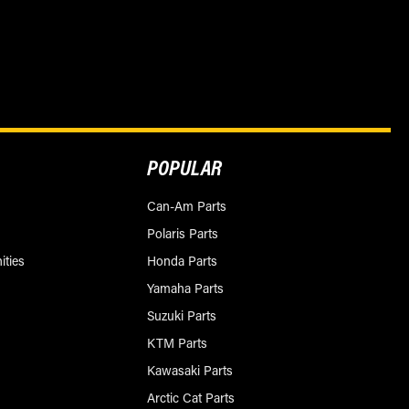
POPULAR
Can-Am Parts
Polaris Parts
ities
Honda Parts
Yamaha Parts
Suzuki Parts
KTM Parts
Kawasaki Parts
Arctic Cat Parts