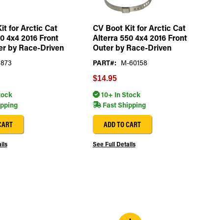
it for Arctic Cat
CV Boot Kit for Arctic Cat
00 4x4 2016 Front
Alterra 550 4x4 2016 Front
er by Race-Driven
Outer by Race-Driven
6873
PART#:
M-60158
$14.95
tock
10+ In Stock
ipping
Fast Shipping
CART
ADD TO CART
ils
See Full Details