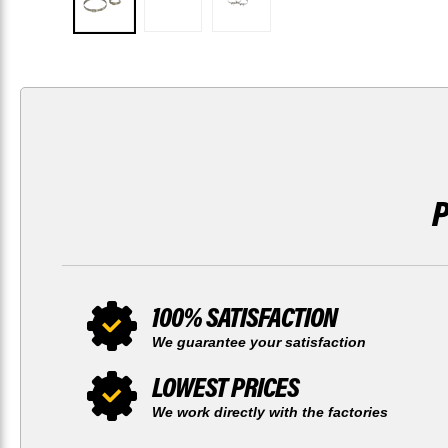
100% SATISFACTION
We guarantee your satisfaction
LOWEST PRICES
We work directly with the factories