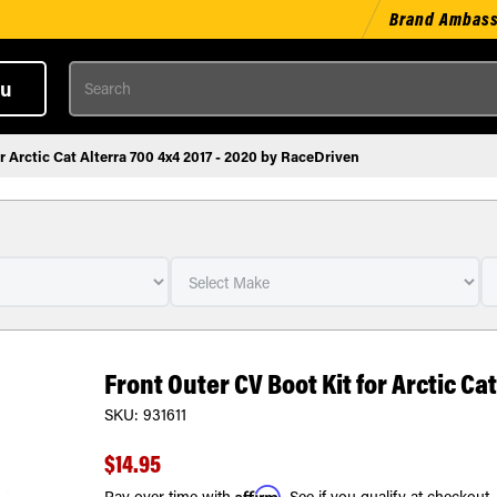
Brand Ambas
Search
u
r Arctic Cat Alterra 700 4x4 2017 - 2020 by RaceDriven
Front Outer CV Boot Kit for Arctic Ca
SKU:
931611
$14.95
Affirm
Pay over time with
. See if you qualify at checkout.