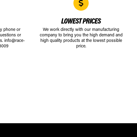
LOWEST PRICES
by phone or
We work directly with our manufacturing
uestions or
company to bring you the high demand and
ts.
info@race-
high quality products at the lowest possible
8009
price.