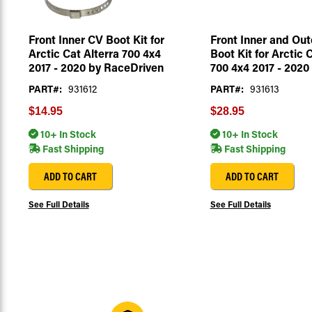
Front Inner CV Boot Kit for
Front Inner and Out
Arctic Cat Alterra 700 4x4
Boot Kit for Arctic 
2017 - 2020 by RaceDriven
700 4x4 2017 - 2020
PART#:
931612
PART#:
931613
$14.95
$28.95
10+ In Stock
10+ In Stock
Fast Shipping
Fast Shipping
ADD TO CART
ADD TO CART
See Full Details
See Full Details