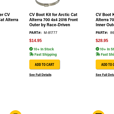
er CV
CV Boot Kit for Arctic Cat
CV Boot K
Cat Alterra
Alterra 700 4x4 2016 Front
Alterra 7
Outer by Race-Driven
Inner Out
PART#:
M-81777
PART#:
8
$14.95
$28.95
10+ In Stock
10+ In S
Fast Shipping
Fast Sh
ADD TO CART
ADD TO 
See Full Details
See Full Deta