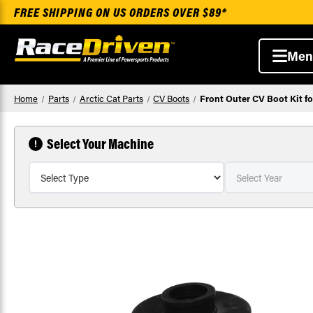
FREE SHIPPING ON US ORDERS OVER $89*
Men
Home
Parts
Arctic Cat Parts
CV Boots
Front Outer CV Boot Kit fo
Select Your Machine