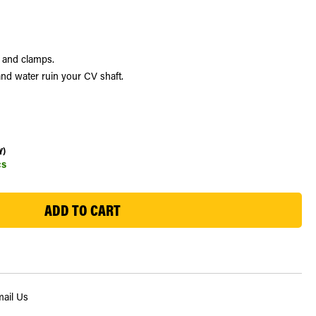
e and clamps.
nd water ruin your CV shaft.
Y)
cs
ail Us