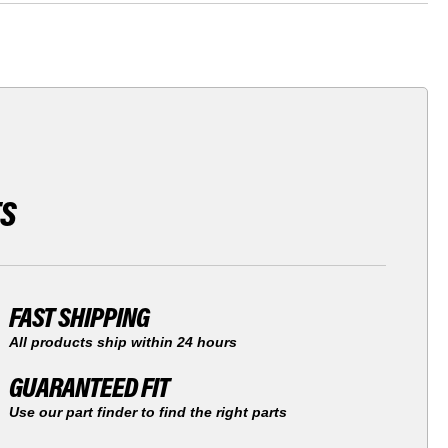
TS
FAST SHIPPING
All products ship within 24 hours
GUARANTEED FIT
Use our part finder to find the right parts