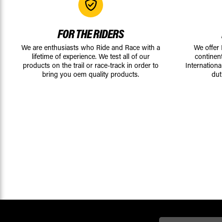
FOR THE RIDERS
We are enthusiasts who Ride and Race with a
We offer
lifetime of experience. We test all of our
continen
products on the trail or race-track in order to
Internationa
bring you oem quality products.
dut