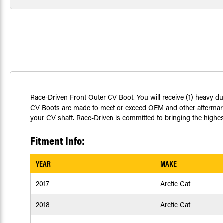
Race-Driven Front Outer CV Boot. You will receive (1) heavy du
CV Boots are made to meet or exceed OEM and other aftermarket
your CV shaft. Race-Driven is committed to bringing the highest
Fitment Info:
YEAR
MAKE
2017
Arctic Cat
2018
Arctic Cat