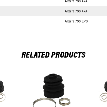
Alterra 700 4X4
Alterra 700 4X4
Alterra 700 EPS
RELATED PRODUCTS