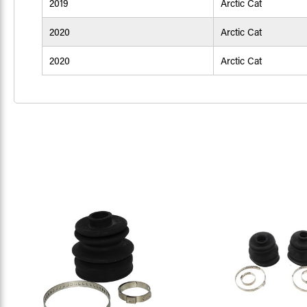
2019
Arctic Cat
2020
Arctic Cat
2020
Arctic Cat