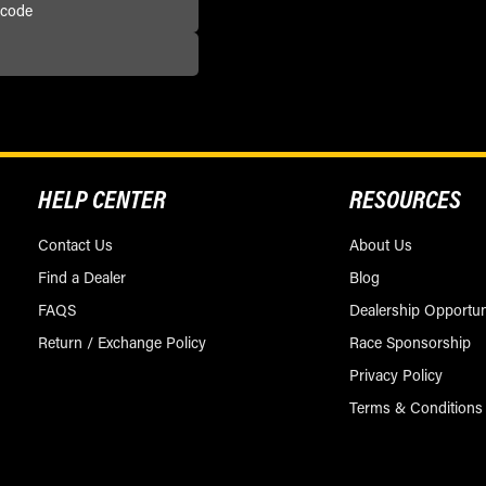
HELP CENTER
RESOURCES
Contact Us
About Us
Find a Dealer
Blog
FAQS
Dealership Opportun
Return / Exchange Policy
Race Sponsorship
Privacy Policy
Terms & Conditions