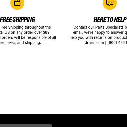
FREE SHIPPING
HERE TO HELP
 Free Shipping throughout the
Contact our Parts Specialists 
tal US on any order over $89.
email, we're happy to answer q
l orders will be responsible of all
help you with returns on produc
ies, taxes, and shipping.
driven.com
|
(906) 420 