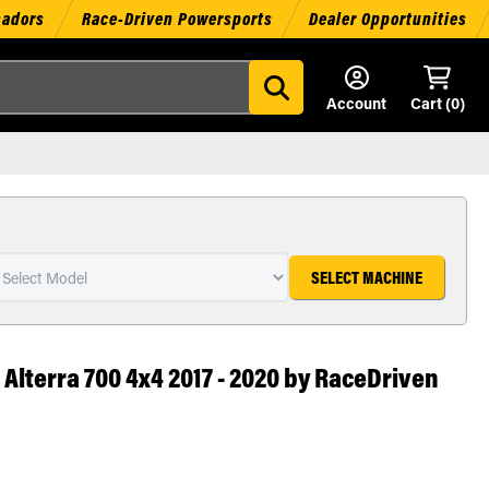
sadors
Race-Driven Powersports
Dealer Opportunities
Account
Cart (
0
)
SELECT MACHINE
t Alterra 700 4x4 2017 - 2020 by RaceDriven