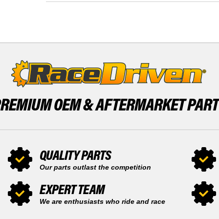
ALTERRA
ARCTIC
700
CAT
4X4
ALTERRA
2017
700
-
4X4
2020
2017
BY
-
RACEDRIVEN
2020
BY
RACEDRIVEN
PREMIUM OEM &
AFTERMARKET PAR
QUALITY PARTS
Our parts outlast the competition
EXPERT TEAM
We are enthusiasts who ride and race