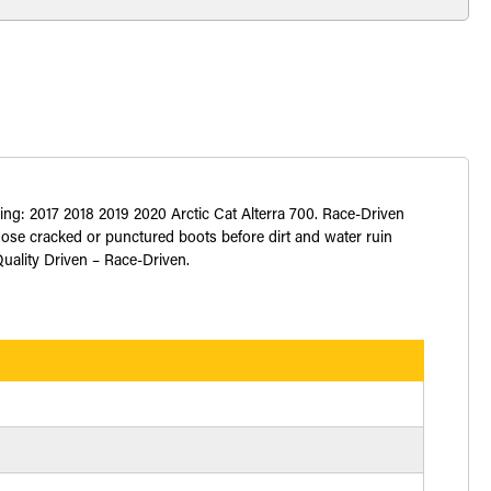
ing: 2017 2018 2019 2020 Arctic Cat Alterra 700. Race-Driven
hose cracked or punctured boots before dirt and water ruin
Quality Driven – Race-Driven.