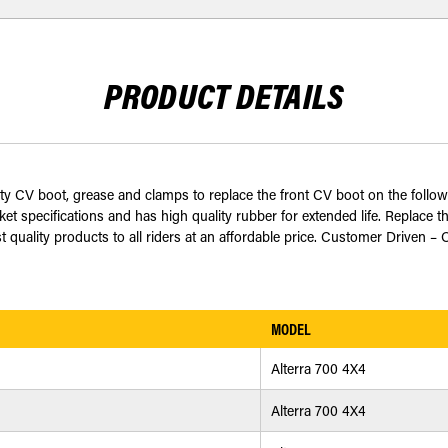
PRODUCT DETAILS
ty CV boot, grease and clamps to replace the front CV boot on the follow
 specifications and has high quality rubber for extended life. Replace t
 quality products to all riders at an affordable price. Customer Driven – 
MODEL
Alterra 700 4X4
Alterra 700 4X4