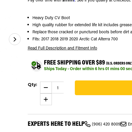
Heavy Duty CV Boot
High quality rubber for extended life kit includes greas
Replace those cracked or punctured boots before dirt a
Fits: 2017 2018 2019 2020 Arctic Cat Alterra 700
Read Full Description
and Fitment Info
FREE SHIPPING OVER $89
(U.S. ORDERS ONL
Ships Today - Order within
6
hrs
00
mins
59
se
Current
Qty:
Stock:
DECREASE
QUANTITY
328
OF
INCREASE
FRONT
QUANTITY
OUTER
OF
CV
FRONT
BOOT
OUTER
KIT
CV
FOR
EXPERTS HERE TO HELP
BOOT
ARCTIC
(906) 420 8009
Em
KIT
CAT
FOR