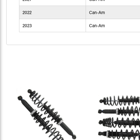
2022
Can-Am
2023
Can-Am