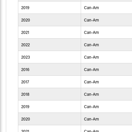
2019
Can-Am
2020
Can-Am
2021
Can-Am
2022
Can-Am
2023
Can-Am
2016
Can-Am
2017
Can-Am
2018
Can-Am
2019
Can-Am
2020
Can-Am
2021
Can-Am