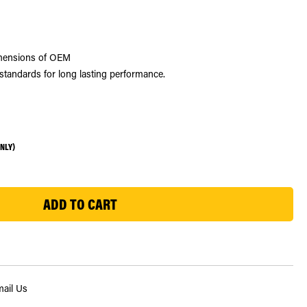
dimensions of OEM
standards for long lasting performance.
ONLY)
ail Us