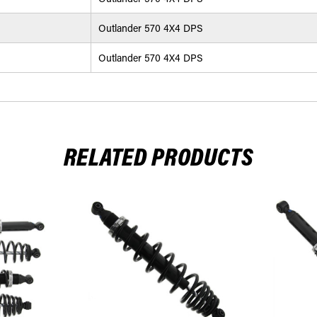
Outlander 570 4X4 DPS
Outlander 570 4X4 DPS
RELATED PRODUCTS