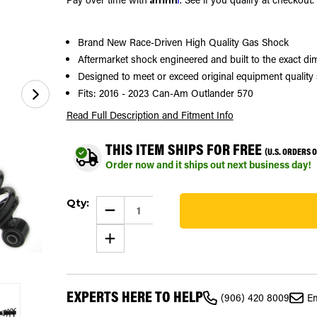
Brand New Race-Driven High Quality Gas Shock
Aftermarket shock engineered and built to the exact 
Designed to meet or exceed original equipment quality 
Fits: 2016 - 2023 Can-Am Outlander 570
Read Full Description
and Fitment Info
THIS ITEM SHIPS FOR FREE
(U.S. ORDERS 
Order now and it ships out next business day!
Current
Qty:
Stock:
DECREASE
QUANTITY
80
OF
INCREASE
GAS
QUANTITY
SHOCK
OF
FOR
GAS
CAN-
SHOCK
AM
FOR
OUTLANDER
EXPERTS HERE TO HELP
CAN-
570
(906) 420 8009
Em
AM
2016
OUTLANDER