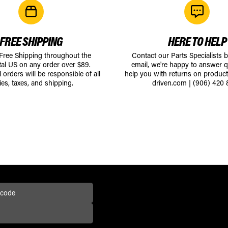
FREE SHIPPING
HERE TO HELP
 Free Shipping throughout the
Contact our Parts Specialists 
tal US on any order over $89.
email, we're happy to answer q
l orders will be responsible of all
help you with returns on produc
ies, taxes, and shipping.
driven.com
|
(906) 420 