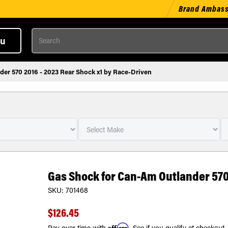
Brand Ambas
Search
u
er 570 2016 - 2023 Rear Shock x1 by Race-Driven
Gas Shock for Can-Am Outlander 570 
SKU:
701468
$126.45
Affirm
Pay over time with
. See if you qualify at checkout.