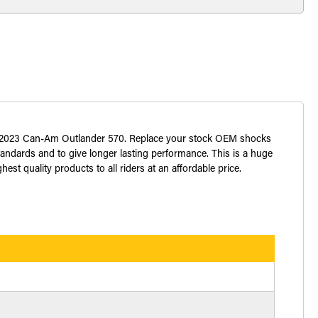
022 2023 Can-Am Outlander 570. Replace your stock OEM shocks
standards and to give longer lasting performance. This is a huge
st quality products to all riders at an affordable price.