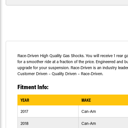
Race-Driven High Quality Gas Shocks. You will receive 1 rear
for a smoother ride at a fraction of the price. Engineered and 
upgrade for your suspension. Race-Driven is an industry leader i
Customer Driven – Quality Driven – Race-Driven.
Fitment Info:
YEAR
MAKE
2017
Can-Am
2018
Can-Am