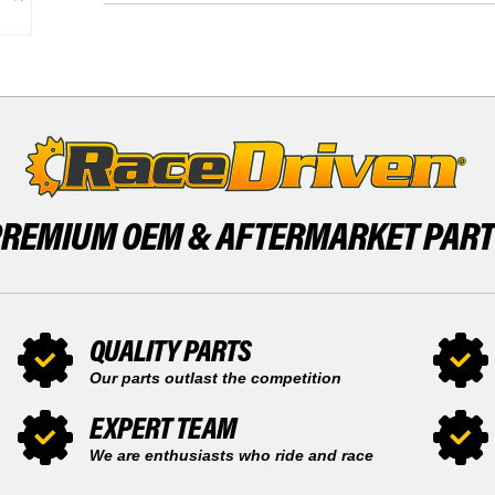
-
570
2023
2016
REAR
-
SHOCK
2023
X1
REAR
BY
SHOCK
RACE-
X1
DRIVEN
BY
RACE-
DRIVEN
PREMIUM OEM &
AFTERMARKET PAR
QUALITY PARTS
Our parts outlast the competition
EXPERT TEAM
We are enthusiasts who ride and race