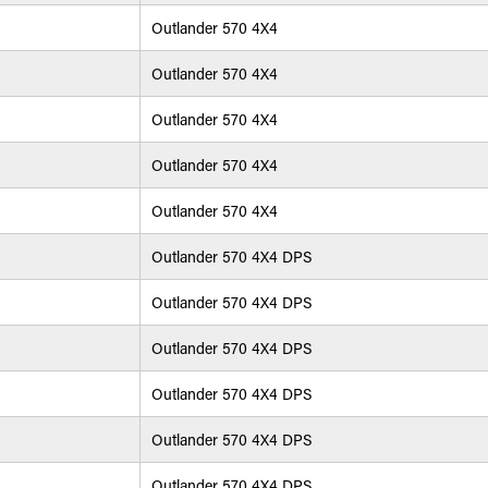
Outlander 570 4X4
Outlander 570 4X4
Outlander 570 4X4
Outlander 570 4X4
Outlander 570 4X4
Outlander 570 4X4 DPS
Outlander 570 4X4 DPS
Outlander 570 4X4 DPS
Outlander 570 4X4 DPS
Outlander 570 4X4 DPS
Outlander 570 4X4 DPS