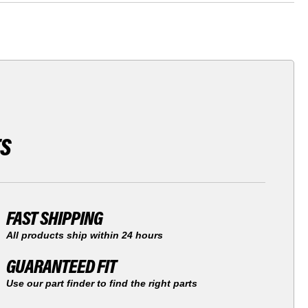
TS
FAST SHIPPING
All products ship within 24 hours
GUARANTEED FIT
Use our part finder to find the right parts