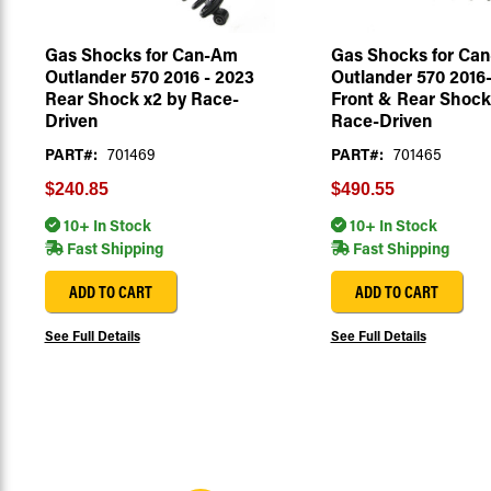
Gas Shocks for Can-Am
Gas Shocks for Ca
Outlander 570 2016 - 2023
Outlander 570 2016
Rear Shock x2 by Race-
Front & Rear Shock
Driven
Race-Driven
PART#:
701469
PART#:
701465
$240.85
$490.55
10+ In Stock
10+ In Stock
Fast Shipping
Fast Shipping
ADD TO CART
ADD TO CART
See Full Details
See Full Details