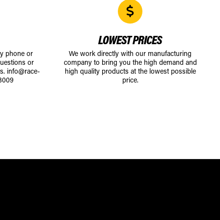
LOWEST PRICES
by phone or
We work directly with our manufacturing
uestions or
company to bring you the high demand and
ts.
info@race-
high quality products at the lowest possible
8009
price.