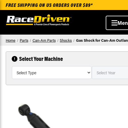
FREE SHIPPING ON US ORDERS OVER $89*
Men
Home
Parts
Can-Am Parts
Shocks
Gas Shock for Can-Am Outland
Select Your Machine