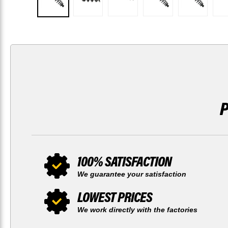
100% SATISFACTION
We guarantee your satisfaction
LOWEST PRICES
We work directly with the factories