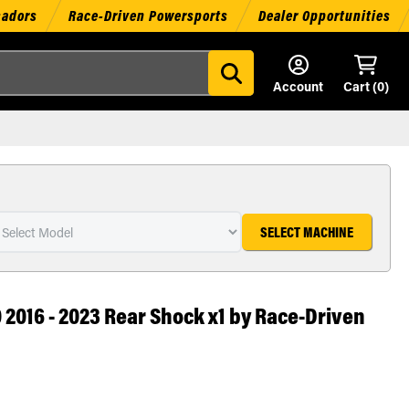
sadors
Race-Driven Powersports
Dealer Opportunities
Account
Cart (
0
)
SELECT MACHINE
2016 - 2023 Rear Shock x1 by Race-Driven