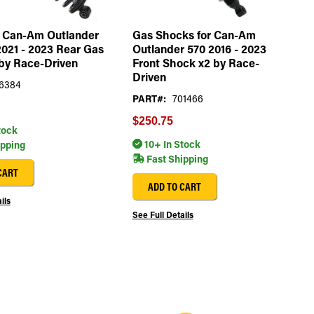
r Can-Am Outlander
Gas Shocks for Can-Am
021 - 2023 Rear Gas
Outlander 570 2016 - 2023
by Race-Driven
Front Shock x2 by Race-
Driven
6384
PART#:
701466
$250.75
tock
10+ In Stock
ipping
Fast Shipping
CART
ADD TO CART
ils
See Full Details