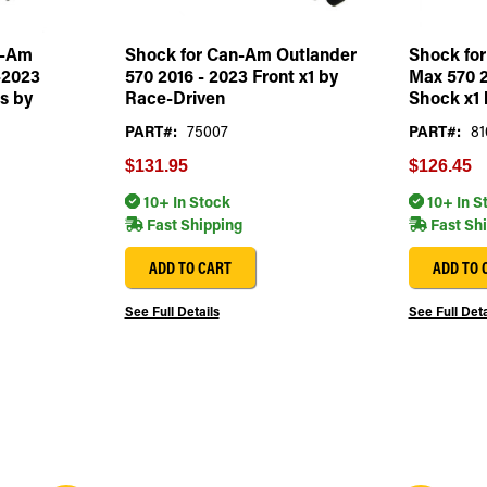
n-Am
Shock for Can-Am Outlander
Shock fo
-2023
570 2016 - 2023 Front x1 by
Max 570 2
s by
Race-Driven
Shock x1 
PART#:
75007
PART#:
81
$131.95
$126.45
10+ In Stock
10+ In S
Fast Shipping
Fast Sh
ADD TO CART
ADD TO 
See Full Details
See Full Deta