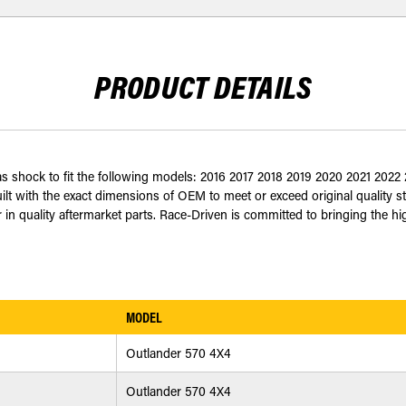
PRODUCT DETAILS
 gas shock to fit the following models: 2016 2017 2018 2019 2020 2021 2
built with the exact dimensions of OEM to meet or exceed original quality 
n quality aftermarket parts. Race-Driven is committed to bringing the highe
MODEL
Outlander 570 4X4
Outlander 570 4X4