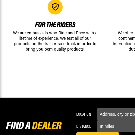
FOR THE RIDERS
We are enthusiasts who Ride and Race with a
We offer
lifetime of experience. We test all of our
continen
products on the trail or race-track in order to
Internationa
bring you oem quality products.
dut
LOCATION
FIND A
DEALER
DISTANCE