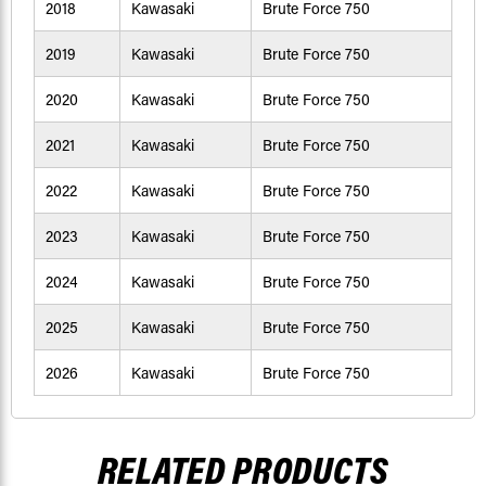
2018
Kawasaki
Brute Force 750
2019
Kawasaki
Brute Force 750
2020
Kawasaki
Brute Force 750
2021
Kawasaki
Brute Force 750
2022
Kawasaki
Brute Force 750
2023
Kawasaki
Brute Force 750
2024
Kawasaki
Brute Force 750
2025
Kawasaki
Brute Force 750
2026
Kawasaki
Brute Force 750
RELATED PRODUCTS