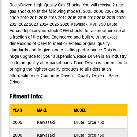
Race-Driven High Quality Gas Shocks. You will receive 2 rear
gas shocks to fit the following models: 2005 2006 2007 2008
2009 2010 2011 2012 2013 2014 2015 2016 2017 2018 2019 2020
2021 2022 2023 2024 2025 2026 Kawasaki KVF 750 Brute
Force. Replace your stock OEM shocks for a smoother ride at
a fraction of the price. Engineered and built with the exact
dimensions of OEM to meet or exceed original quality
standards and to give longer lasting performance. This is a
huge upgrade for your suspension. Race-Driven is an industry
leader in quality aftermarket parts. Race-Driven is committed to
bringing the highest quality products to all riders at an
affordable price. Customer Driven – Quality Driven – Race-
Driven.
Fitment Info:
YEAR
MAKE
MODEL
2005
Kawasaki
Brute Force 750
2006
Kawasaki
Brute Force 750