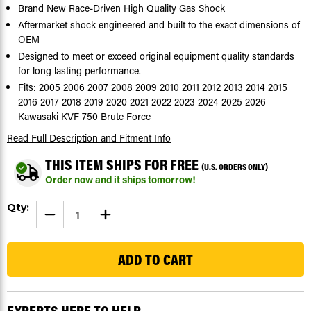
Brand New Race-Driven High Quality Gas Shock
Aftermarket shock engineered and built to the exact dimensions of
OEM
Designed to meet or exceed original equipment quality standards
for long lasting performance.
Fits: 2005 2006 2007 2008 2009 2010 2011 2012 2013 2014 2015
2016 2017 2018 2019 2020 2021 2022 2023 2024 2025 2026
Kawasaki KVF 750 Brute Force
Read Full Description
and Fitment Info
THIS ITEM SHIPS FOR FREE
(U.S. ORDERS ONLY)
Order now and it ships tomorrow!
Current
Qty:
DECREASE
INCREASE
Stock:
QUANTITY
QUANTITY
OF
OF
15
GAS
GAS
SHOCKS
SHOCKS
FOR
FOR
KAWASAKI
KAWASAKI
KVF
KVF
750
750
BRUTE
BRUTE
FORCE
FORCE