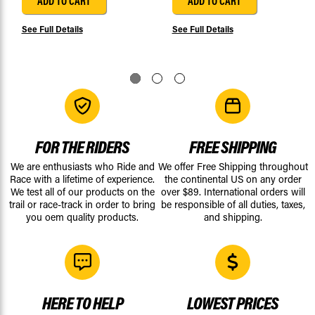
ADD TO CART
ADD TO CART
See Full Details
See Full Details
FOR THE RIDERS
FREE SHIPPING
We are enthusiasts who Ride and
We offer Free Shipping throughout
Race with a lifetime of experience.
the continental US on any order
We test all of our products on the
over $89. International orders will
trail or race-track in order to bring
be responsible of all duties, taxes,
you oem quality products.
and shipping.
HERE TO HELP
LOWEST PRICES