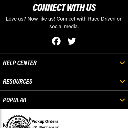
CONNECT WITH US
Love us? Now like us! Connect with Race Driven on
social media.
HELP CENTER
RESOURCES
POPULAR
Pickup Orders
501 Stephenson