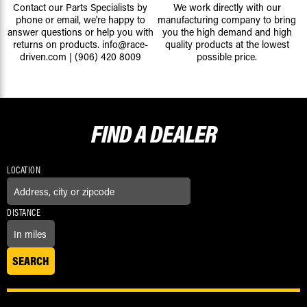
Contact our Parts Specialists by
We work directly with our
phone or email, we're happy to
manufacturing company to bring
answer questions or help you with
you the high demand and high
returns on products.
info@race-
quality products at the lowest
driven.com
|
(906) 420 8009
possible price.
FIND A
DEALER
LOCATION
DISTANCE