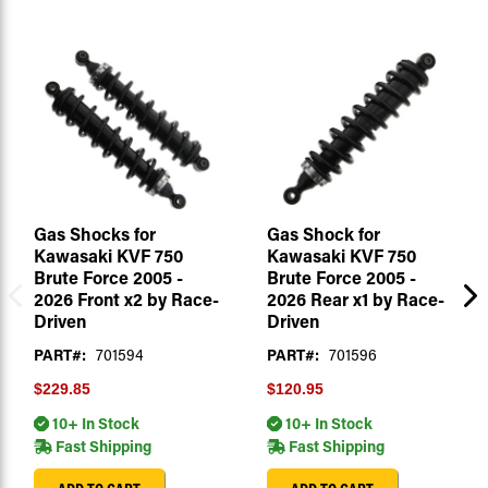
Gas Shocks for
Gas Shock for
Kawasaki KVF 750
Kawasaki KVF 750
Brute Force 2005 -
Brute Force 2005 -
2026 Front x2 by Race-
2026 Rear x1 by Race-
Driven
Driven
PART#:
701594
PART#:
701596
$229.85
$120.95
10+ In Stock
10+ In Stock
Fast Shipping
Fast Shipping