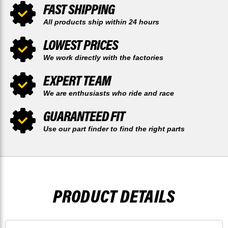
FAST SHIPPING
All products ship within 24 hours
LOWEST PRICES
We work directly with the factories
EXPERT TEAM
We are enthusiasts who ride and race
GUARANTEED FIT
Use our part finder to find the right parts
PRODUCT DETAILS