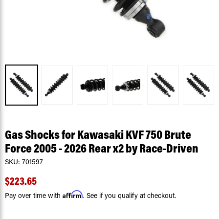
Gas Shocks for Kawasaki KVF 750 Brute
Force 2005 - 2026 Rear x2 by Race-Driven
SKU:
701597
$223.65
Affirm
Pay over time with
. See if you qualify at checkout.