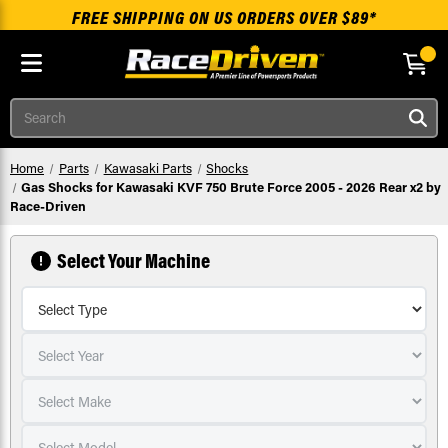
FREE SHIPPING ON US ORDERS OVER $89*
Skip to main content
Search
Home
Parts
Kawasaki Parts
Shocks
Gas Shocks for Kawasaki KVF 750 Brute Force 2005 - 2026 Rear x2 by
Race-Driven
Select Your Machine