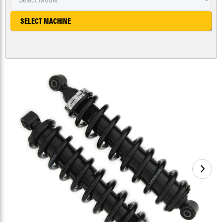
SELECT MACHINE