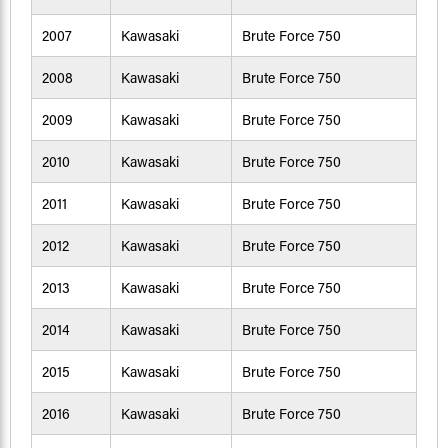
2007
Kawasaki
Brute Force 750
2008
Kawasaki
Brute Force 750
2009
Kawasaki
Brute Force 750
2010
Kawasaki
Brute Force 750
2011
Kawasaki
Brute Force 750
2012
Kawasaki
Brute Force 750
2013
Kawasaki
Brute Force 750
2014
Kawasaki
Brute Force 750
2015
Kawasaki
Brute Force 750
2016
Kawasaki
Brute Force 750