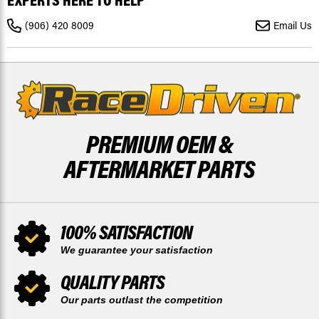
EXPERTS HERE TO HELP
2005
2005
-
-
(906) 420 8009
Email Us
2026
2026
REAR
REAR
X2
X2
BY
BY
RACE-
RACE-
DRIVEN
DRIVEN
PREMIUM OEM &
AFTERMARKET PARTS
100% SATISFACTION
We guarantee your satisfaction
QUALITY PARTS
Our parts outlast the competition