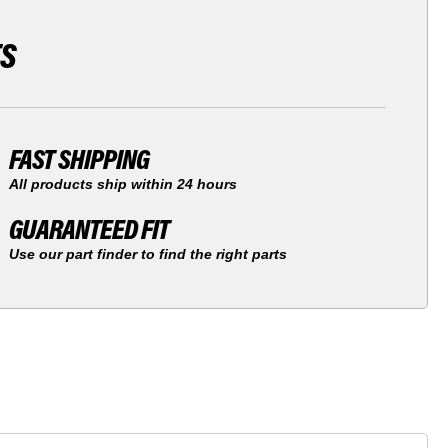
TS
FAST SHIPPING
All products ship within 24 hours
GUARANTEED FIT
Use our part finder to find the right parts