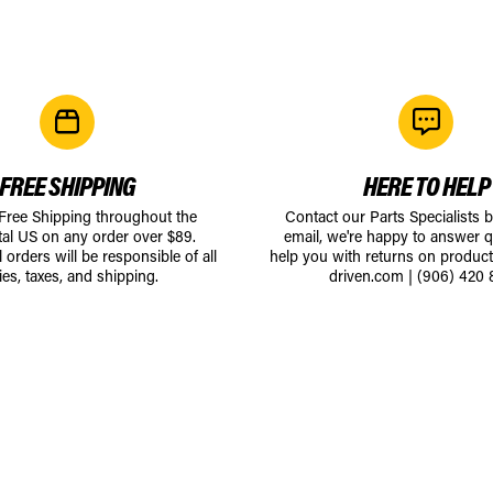
FREE SHIPPING
HERE TO HELP
 Free Shipping throughout the
Contact our Parts Specialists 
tal US on any order over $89.
email, we're happy to answer q
l orders will be responsible of all
help you with returns on produc
ies, taxes, and shipping.
driven.com
|
(906) 420 