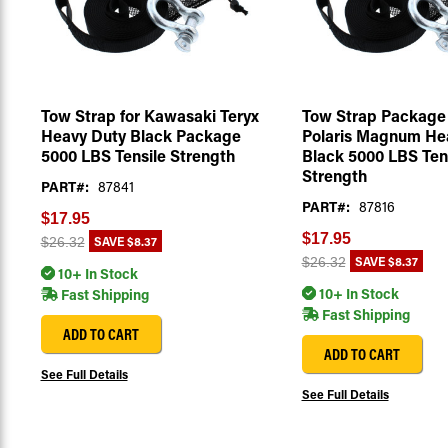
Tow Strap for Kawasaki Teryx
Tow Strap Package 
Heavy Duty Black Package
Polaris Magnum He
5000 LBS Tensile Strength
Black 5000 LBS Ten
Strength
PART#:
87841
PART#:
87816
$17.95
$17.95
SAVE
$8.37
$26.32
SAVE
$8.37
$26.32
10+ In Stock
10+ In Stock
Fast Shipping
Fast Shipping
ADD TO CART
ADD TO CART
See Full Details
See Full Details