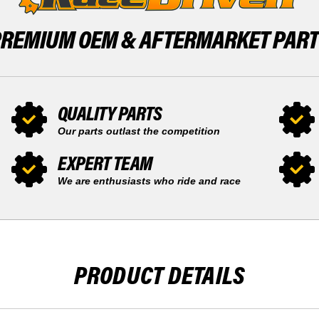
PREMIUM OEM &
AFTERMARKET PAR
QUALITY PARTS
Our parts outlast the competition
EXPERT TEAM
We are enthusiasts who ride and race
PRODUCT DETAILS