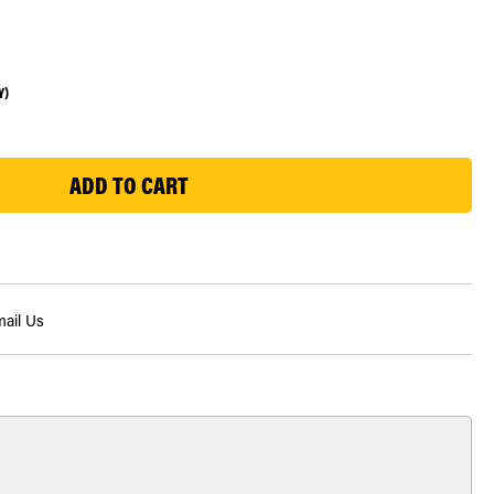
Y)
ail Us