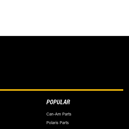
POPULAR
Can-Am Parts
Polaris Parts