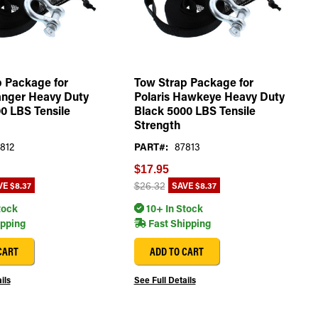
 Package for
Tow Strap Package for
anger Heavy Duty
Polaris Hawkeye Heavy Duty
0 LBS Tensile
Black 5000 LBS Tensile
Strength
812
PART#:
87813
$17.95
VE
$8.37
SAVE
$8.37
$26.32
tock
10+ In Stock
ipping
Fast Shipping
CART
ADD TO CART
ils
See Full Details