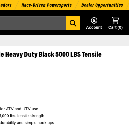
sadors
Race-Driven Powersports
Dealer Opportunities
Account
Cart (
0
)
e Heavy Duty Black 5000 LBS Tensile
y for ATV and UTV use
,000 lbs. tensile strength
durability and simple hook ups