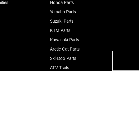
ities
Honda Parts
Yamaha Parts
Suzuki Parts
KTM Parts
Kawasaki Parts
Arctic Cat Parts
Ski-Doo Parts
ATV Trails
Questions? Please Call
906-420-8009
© 2026 Race-Driven.com All Rights Reserved
BigCommerce Design by Diztinct.com