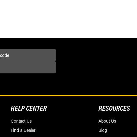
HELP CENTER
RESOURCES
Contact Us
About Us
Find a Dealer
Blog