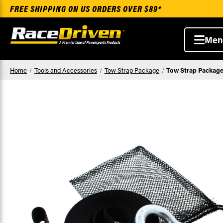
FREE SHIPPING ON US ORDERS OVER $89*
Men
Home
Tools and Accessories
Tow Strap Package
Tow Strap Package