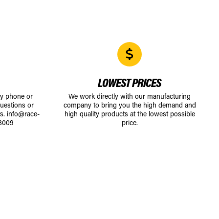
LOWEST PRICES
by phone or
We work directly with our manufacturing
uestions or
company to bring you the high demand and
ts.
info@race-
high quality products at the lowest possible
8009
price.