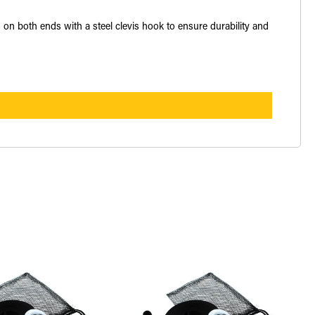
s on both ends with a steel clevis hook to ensure durability and