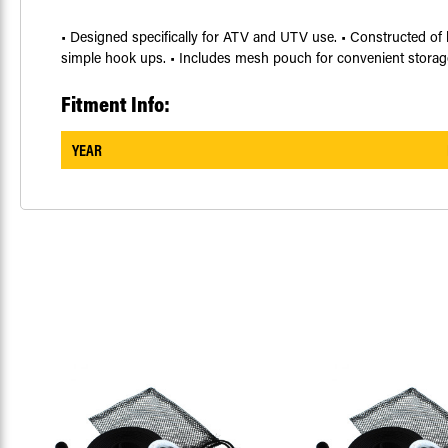
• Designed specifically for ATV and UTV use. • Constructed of h
simple hook ups. • Includes mesh pouch for convenient storag
Fitment Info:
YEAR