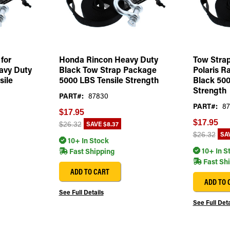
for
Honda Rincon Heavy Duty
Tow Strap
avy Duty
Black Tow Strap Package
Polaris R
sile
5000 LBS Tensile Strength
Black 500
Strength
PART#:
87830
PART#:
87
$17.95
$17.95
SAVE
$8.37
$26.32
SA
$26.32
10+ In Stock
10+ In S
Fast Shipping
Fast Sh
ADD TO CART
ADD TO 
See Full Details
See Full Deta