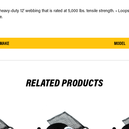
eavy-duty 12' webbing that is rated at 5,000 lbs. tensile strength. • Loop
e.
MAKE
MODEL
RELATED PRODUCTS