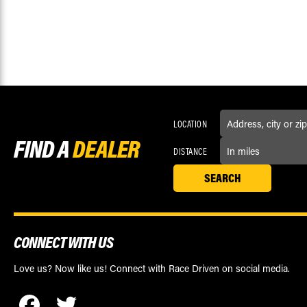
LOCATION
FIND A
DEALER
DISTANCE
CONNECT WITH US
Love us? Now like us! Connect with Race Driven on social media.