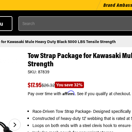
Brand Ambas
Search
u
 for Kawasaki Mule Heavy Duty Black 5000 LBS Tensile Strength
Tow Strap Package for Kawasaki Mul
Strength
SKU:
87839
$17.95
You save
32%
$26.32
Affirm
Pay over time with
. See if you qualify at checkout.
Race-Driven Tow Strap Package- Designed specificall
Constructed of heavy-duty 12' webbing that is rated at 5
Loops on both ends with a steel clevis hook to ensure 