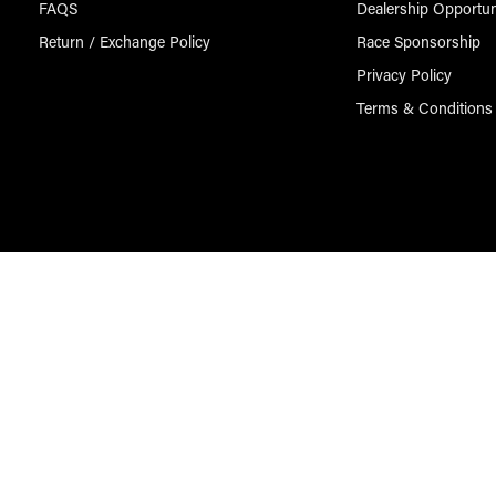
FAQS
Dealership Opportun
Return / Exchange Policy
Race Sponsorship
Privacy Policy
Terms & Conditions