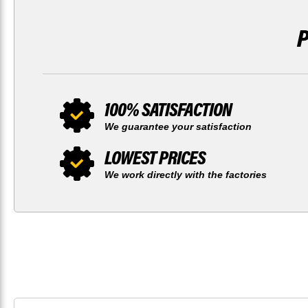
100% SATISFACTION
We guarantee your satisfaction
LOWEST PRICES
We work directly with the factories