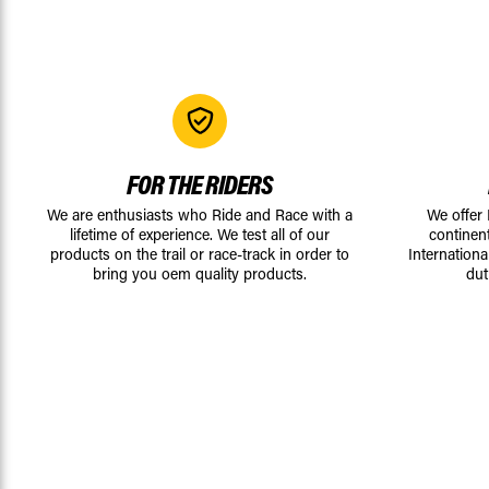
FOR THE RIDERS
We are enthusiasts who Ride and Race with a
We offer
lifetime of experience. We test all of our
continen
products on the trail or race-track in order to
Internationa
bring you oem quality products.
dut