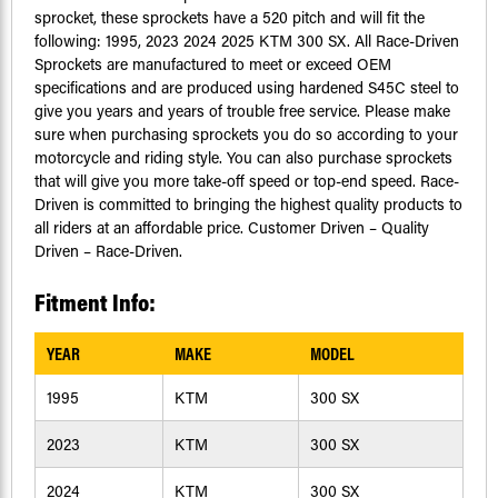
sprocket, these sprockets have a 520 pitch and will fit the
following: 1995, 2023 2024 2025 KTM 300 SX. All Race-Driven
Sprockets are manufactured to meet or exceed OEM
specifications and are produced using hardened S45C steel to
give you years and years of trouble free service. Please make
sure when purchasing sprockets you do so according to your
motorcycle and riding style. You can also purchase sprockets
that will give you more take-off speed or top-end speed. Race-
Driven is committed to bringing the highest quality products to
all riders at an affordable price. Customer Driven – Quality
Driven – Race-Driven.
Fitment Info:
YEAR
MAKE
MODEL
1995
KTM
300 SX
2023
KTM
300 SX
2024
KTM
300 SX