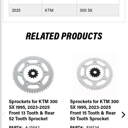
2025
KTM
300 SX
RELATED PRODUCTS
Sprockets for KTM 300
Sprockets for KTM 300
SX 1995, 2023-2025
SX 1995, 2023-2025
Front 13 Tooth & Rear
Front 15 Tooth & Rear
52 Tooth Sprocket
50 Tooth Sprocket
PART#:
A-15643
PART#:
814534