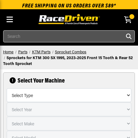
FREE SHIPPING ON US ORDERS OVER $89*
Skip to main content
Search
Home
Parts
KTM Parts
Sprocket Combos
Sprockets for KTM 300 SX 1995, 2023-2025 Front 15 Tooth & Rear 52
Tooth Sprocket
Select Your Machine