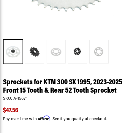
Sprockets for KTM 300 SX 1995, 2023-2025
Front 15 Tooth & Rear 52 Tooth Sprocket
SKU:
A-15671
$47.56
Affirm
Pay over time with
. See if you qualify at checkout.