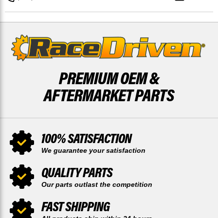
&
&
REAR
REAR
52
52
TOOTH
TOOTH
SPROCKET
SPROCKET
PREMIUM OEM &
AFTERMARKET PARTS
100% SATISFACTION
We guarantee your satisfaction
QUALITY PARTS
Our parts outlast the competition
FAST SHIPPING