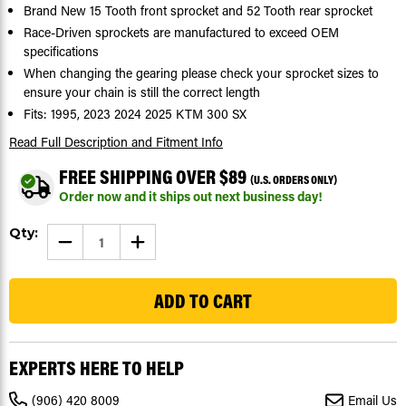
Brand New 15 Tooth front sprocket and 52 Tooth rear sprocket
Race-Driven sprockets are manufactured to exceed OEM
specifications
When changing the gearing please check your sprocket sizes to
ensure your chain is still the correct length
Fits: 1995, 2023 2024 2025 KTM 300 SX
Read Full Description
and Fitment Info
FREE SHIPPING OVER $89
(U.S. ORDERS ONLY)
Order now and it ships out next business day!
Current
Qty:
DECREASE
INCREASE
Stock:
QUANTITY
QUANTITY
OF
OF
19
SPROCKETS
SPROCKETS
FOR
FOR
KTM
KTM
300
300
SX
SX
1995,
1995,
2023-
2023-
EXPERTS HERE TO HELP
2025
2025
FRONT
FRONT
15
15
(906) 420 8009
Email Us
TOOTH
TOOTH