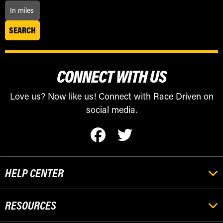
CONNECT WITH US
Love us? Now like us! Connect with Race Driven on
social media.
HELP CENTER
RESOURCES