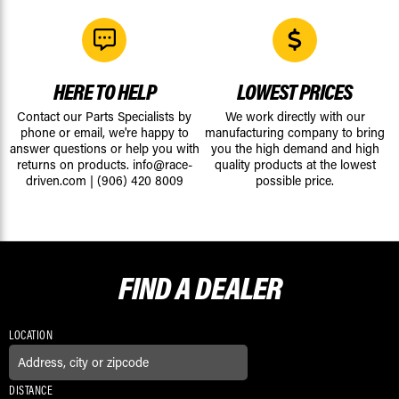
HERE TO HELP
LOWEST PRICES
Contact our Parts Specialists by
We work directly with our
phone or email, we're happy to
manufacturing company to bring
answer questions or help you with
you the high demand and high
returns on products.
info@race-
quality products at the lowest
driven.com
|
(906) 420 8009
possible price.
FIND A
DEALER
LOCATION
DISTANCE