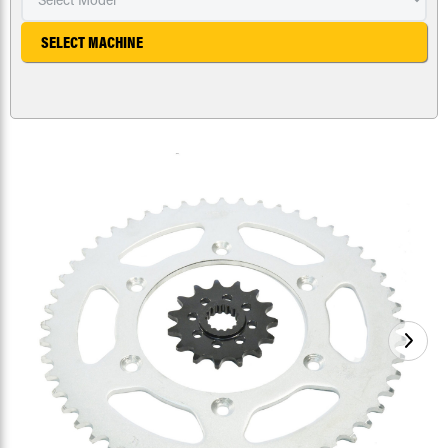
SELECT MACHINE