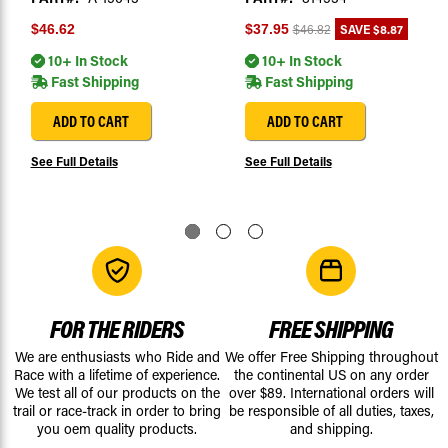
SAVE
$8.87
$46.62
$37.95
$46.82
10+ In Stock
10+ In Stock
Fast Shipping
Fast Shipping
ADD TO CART
ADD TO CART
See Full Details
See Full Details
FOR THE RIDERS
FREE SHIPPING
We are enthusiasts who Ride and
We offer Free Shipping throughout
Race with a lifetime of experience.
the continental US on any order
We test all of our products on the
over $89. International orders will
trail or race-track in order to bring
be responsible of all duties, taxes,
you oem quality products.
and shipping.