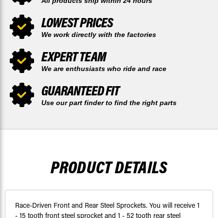
All products ship within 24 hours
LOWEST PRICES
We work directly with the factories
EXPERT TEAM
We are enthusiasts who ride and race
GUARANTEED FIT
Use our part finder to find the right parts
PRODUCT DETAILS
Race-Driven Front and Rear Steel Sprockets. You will receive 1
- 15 tooth front steel sprocket and 1 - 52 tooth rear steel