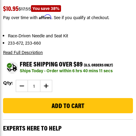
$10.95
You save
38%
$17.55
Affirm
Pay over time with
. See if you qualify at checkout.
Race-Driven Needle and Seat Kit
233-672, 233-660
Read Full Description
FREE SHIPPING OVER $89
(U.S. ORDERS ONLY)
Ships Today - Order within
6
hrs
40
mins
11
secs
Current
Qty:
DECREASE
INCREASE
Stock:
QUANTITY
QUANTITY
OF
OF
98
RACE
RACE
DRIVEN
DRIVEN
REPLACEMENT
REPLACEMENT
NEEDLE
NEEDLE
AND
AND
SEAT
SEAT
KIT
KIT
EXPERTS HERE TO HELP
-
-
FITS
FITS