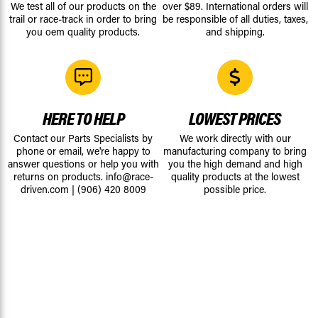
We test all of our products on the
over $89. International orders will
trail or race-track in order to bring
be responsible of all duties, taxes,
you oem quality products.
and shipping.
HERE TO HELP
LOWEST PRICES
Contact our Parts Specialists by
We work directly with our
phone or email, we're happy to
manufacturing company to bring
answer questions or help you with
you the high demand and high
returns on products.
info@race-
quality products at the lowest
driven.com
|
(906) 420 8009
possible price.