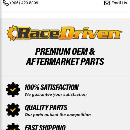
TILLOTSON
TILLOTSON
(906) 420 8009
Email Us
HL/HR
HL/HR
CARBURETORS
CARBURETORS
PREMIUM OEM &
AFTERMARKET PARTS
100% SATISFACTION
We guarantee your satisfaction
QUALITY PARTS
Our parts outlast the competition
FAST SHIPPING