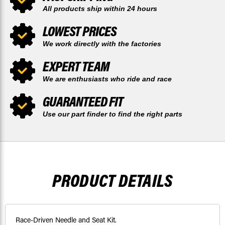
All products ship within 24 hours
LOWEST PRICES
We work directly with the factories
EXPERT TEAM
We are enthusiasts who ride and race
GUARANTEED FIT
Use our part finder to find the right parts
PRODUCT DETAILS
Race-Driven Needle and Seat Kit.