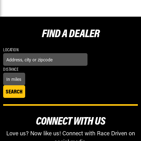
FIND A
DEALER
LOCATION
DISTANCE
CONNECT WITH US
Love us? Now like us! Connect with Race Driven on