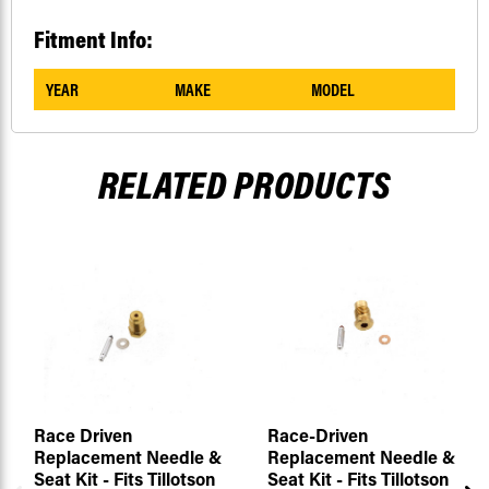
Fitment Info:
YEAR
MAKE
MODEL
RELATED PRODUCTS
Race Driven
Race-Driven
Replacement Needle &
Replacement Needle &
Seat Kit - Fits Tillotson
Seat Kit - Fits Tillotson