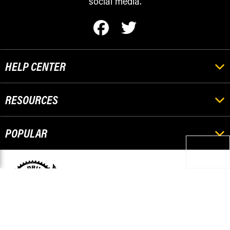
social media.
HELP CENTER
RESOURCES
POPULAR
Pickup Orders
501 Stephenson
Escanaba, MI 49829
Questions? Please Call
906-420-8009
© 2026 Race-Driven.com All