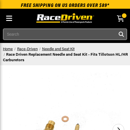
FREE SHIPPING ON US ORDERS OVER $89*
Skip to main content
Search
Home
Race-Driven
Needle and Seat Kit
Race Driven Replacement Needle and Seat Kit - Fits Tillotson HL/HR
Carburetors