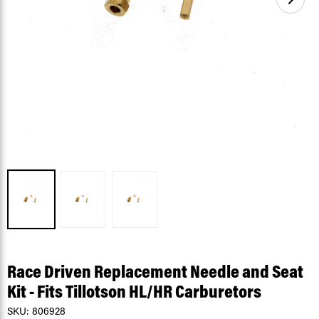
Race Driven Replacement Needle and Seat
Kit - Fits Tillotson HL/HR Carburetors
SKU:
806928