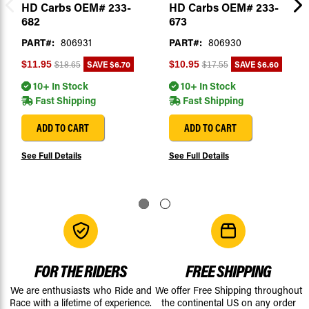
HD Carbs OEM# 233-
HD Carbs OEM# 233-
682
673
PART#:
806931
PART#:
806930
SAVE
$6.70
SAVE
$6.60
$11.95
$10.95
$18.65
$17.55
10+ In Stock
10+ In Stock
Fast Shipping
Fast Shipping
ADD TO CART
ADD TO CART
See Full Details
See Full Details
FOR THE RIDERS
FREE SHIPPING
We are enthusiasts who Ride and
We offer Free Shipping throughout
Race with a lifetime of experience.
the continental US on any order