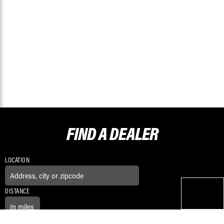
FIND A
DEALER
LOCATION
DISTANCE