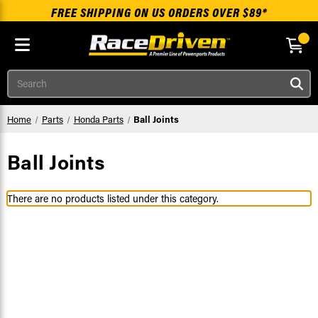
FREE SHIPPING ON US ORDERS OVER $89*
Skip to main content
Search
Home
Parts
Honda Parts
Ball Joints
Ball Joints
There are no products listed under this category.