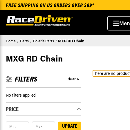
FREE SHIPPING ON US ORDERS OVER $89*
Men
Home
Parts
Polaris Parts
MXG RD Chain
MXG RD Chain
There are no products
FILTERS
Clear All
No filters applied
PRICE
UPDATE