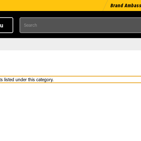
Brand Ambas
Search
u
 listed under this category.