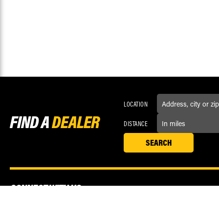
LOCATION
FIND A
DEALER
DISTANCE
CONNECT WITH US
Love us? Now like us! Connect with Race Driven on social media.