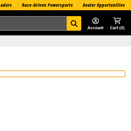
sadors
Race-Driven Powersports
Dealer Opportunities
Account
Cart (
0
)