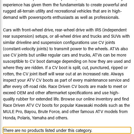
experience has given them the fundamentals to create powerful and
rugged all-terrain utility and recreational vehicles that are in high-
demand with powersports enthusiasts as well as professionals.
Cars with front-wheel drive, rear-wheel drive with IRS (independent
rear suspension) setups, or all-wheel drive and trucks and SUVs with
similar driveline and suspension configurations use CV joints
(constant-velocity joints) to transmit power to the wheels. ATVs also
use CV joints but unlike regular cars and trucks, ATVs can be more
susceptible to CV boot damage depending on how they are used and
where they are ridden. If a CV boot is split, cut, punctured, ripped or
rotten, the CV joint itself will wear out at an increased rate. Always
inspect your ATV CV boots as part of every maintenance service and
after every off-road ride. Race Driven CV boots are made to meet or
exceed OEM and other aftermarket specifications and use high-
quality rubber for extended life. Browse our online inventory and find
Race Driven ATV CV boots for popular Kawasaki models such as the
MULE Pro, Bayou, Brute Force, and other famous ATV models from
Honda, Polaris, Yamaha and others.
There are no products listed under this category.