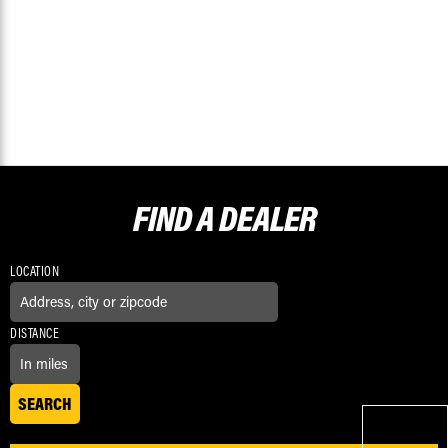
FIND A
DEALER
LOCATION
DISTANCE