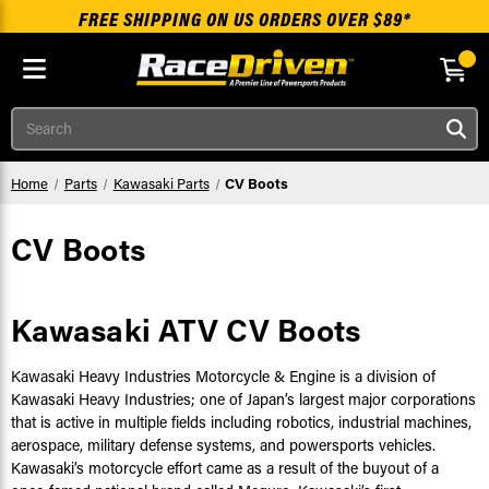
FREE SHIPPING ON US ORDERS OVER $89*
Skip to main content
Search
Home
Parts
Kawasaki Parts
CV Boots
CV Boots
Kawasaki ATV CV Boots
Kawasaki Heavy Industries Motorcycle & Engine is a division of
Kawasaki Heavy Industries; one of Japan’s largest major corporations
that is active in multiple fields including robotics, industrial machines,
aerospace, military defense systems, and powersports vehicles.
Kawasaki’s motorcycle effort came as a result of the buyout of a