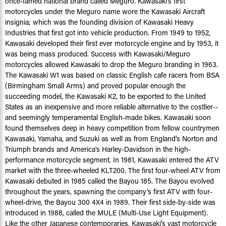
once-famed national brand called Meguro. Kawasaki’s first
motorcycles under the Meguro name wore the Kawasaki Aircraft
insignia; which was the founding division of Kawasaki Heavy
Industries that first got into vehicle production. From 1949 to 1952,
Kawasaki developed their first ever motorcycle engine and by 1953, it
was being mass produced. Success with Kawasaki/Meguro
motorcycles allowed Kawasaki to drop the Meguro branding in 1963.
The Kawasaki W1 was based on classic English cafe racers from BSA
(Birmingham Small Arms) and proved popular enough the
succeeding model, the Kawasaki K2, to be exported to the United
States as an inexpensive and more reliable alternative to the costlier--
and seemingly temperamental English-made bikes. Kawasaki soon
found themselves deep in heavy competition from fellow countrymen
Kawasaki, Yamaha, and Suzuki as well as from England’s Norton and
Triumph brands and America’s Harley-Davidson in the high-
performance motorcycle segment. In 1981, Kawasaki entered the ATV
market with the three-wheeled KLT200. The first four-wheel ATV from
Kawasaki debuted in 1985 called the Bayou 185. The Bayou evolved
throughout the years, spawning the company’s first ATV with four-
wheel-drive, the Bayou 300 4X4 in 1989. Their first side-by-side was
introduced in 1988, called the MULE (Multi-Use Light Equipment).
Like the other Japanese contemporaries, Kawasaki’s vast motorcycle