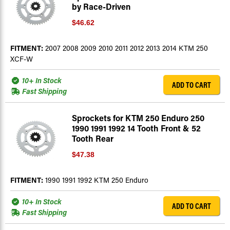
by Race-Driven
$46.62
FITMENT:
2007 2008 2009 2010 2011 2012 2013 2014 KTM 250
XCF-W
10+ In Stock
ADD TO CART
Fast Shipping
Sprockets for KTM 250 Enduro 250
1990 1991 1992 14 Tooth Front & 52
Tooth Rear
$47.38
FITMENT:
1990 1991 1992 KTM 250 Enduro
10+ In Stock
ADD TO CART
Fast Shipping