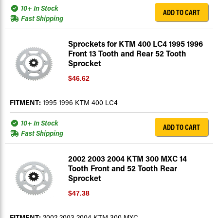
10+ In Stock
ADD TO CART
Fast Shipping
Sprockets for KTM 400 LC4 1995 1996
Front 13 Tooth and Rear 52 Tooth
Sprocket
$46.62
FITMENT:
1995 1996 KTM 400 LC4
10+ In Stock
ADD TO CART
Fast Shipping
2002 2003 2004 KTM 300 MXC 14
Tooth Front and 52 Tooth Rear
Sprocket
$47.38
FITMENT:
2002 2003 2004 KTM 300 MXC