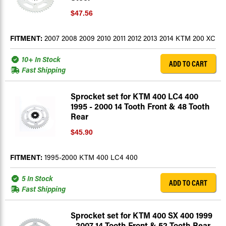
$47.56
FITMENT:
2007 2008 2009 2010 2011 2012 2013 2014 KTM 200 XC
10+ In Stock
ADD TO CART
Fast Shipping
Sprocket set for KTM 400 LC4 400
1995 - 2000 14 Tooth Front & 48 Tooth
Rear
$45.90
FITMENT:
1995-2000 KTM 400 LC4 400
5 In Stock
ADD TO CART
Fast Shipping
Sprocket set for KTM 400 SX 400 1999
- 2007 14 Tooth Front & 52 Tooth Rear