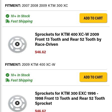
FITMENT:
2007 2008 2009 KTM 300 XC
10+ In Stock
ADD TO CART
Fast Shipping
Sprockets for KTM 400 XC-W 2009
Front 13 Tooth and Rear 52 Tooth by
Race-Driven
$46.62
FITMENT:
2009 KTM 400 XC-W
10+ In Stock
ADD TO CART
Fast Shipping
Sprockets for KTM 300 EXC 1996 -
1998 Front 13 Tooth and Rear 52 Tooth
Sprocket
$46.62