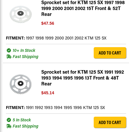
Sprocket set for KTM 125 SX 1997 1998
1999 2000 2001 2002 15T Front & 52T
Rear
$47.56
FITMENT:
1997 1998 1999 2000 2001 2002 KTM 125 SX
10+ In Stock
ADD TO CART
Fast Shipping
Sprocket set for KTM 125 SX 1991 1992
1993 1994 1995 1996 13T Front & 48T
Rear
$45.14
FITMENT:
1991 1992 1993 1994 1995 1996 KTM 125 SX
5 In Stock
ADD TO CART
Fast Shipping