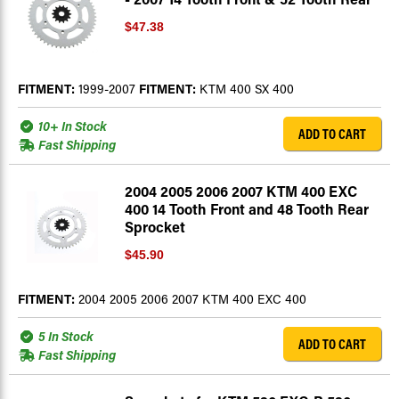
$47.38
FITMENT:
1999-2007
FITMENT:
KTM 400 SX 400
10+ In Stock
ADD TO CART
Fast Shipping
2004 2005 2006 2007 KTM 400 EXC
400 14 Tooth Front and 48 Tooth Rear
Sprocket
$45.90
FITMENT:
2004 2005 2006 2007 KTM 400 EXC 400
5 In Stock
ADD TO CART
Fast Shipping