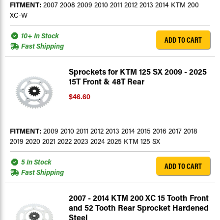
FITMENT:
2007 2008 2009 2010 2011 2012 2013 2014 KTM 200
XC-W
10+ In Stock
ADD TO CART
Fast Shipping
Sprockets for KTM 125 SX 2009 - 2025
15T Front & 48T Rear
$46.60
FITMENT:
2009 2010 2011 2012 2013 2014 2015 2016 2017 2018
2019 2020 2021 2022 2023 2024 2025 KTM 125 SX
5 In Stock
ADD TO CART
Fast Shipping
2007 - 2014 KTM 200 XC 15 Tooth Front
and 52 Tooth Rear Sprocket Hardened
Steel