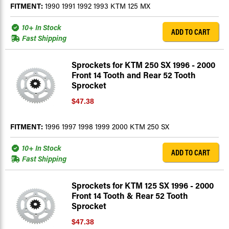
FITMENT:
1990 1991 1992 1993 KTM 125 MX
10+ In Stock
ADD TO CART
Fast Shipping
Sprockets for KTM 250 SX 1996 - 2000
Front 14 Tooth and Rear 52 Tooth
Sprocket
$47.38
FITMENT:
1996 1997 1998 1999 2000 KTM 250 SX
10+ In Stock
ADD TO CART
Fast Shipping
Sprockets for KTM 125 SX 1996 - 2000
Front 14 Tooth & Rear 52 Tooth
Sprocket
$47.38