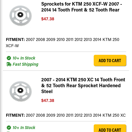
Sprockets for KTM 250 XCF-W 2007 -
2014 14 Tooth Front & 52 Tooth Rear
$47.38
FITMENT:
2007 2008 2009 2010 2011 2012 2013 2014 KTM 250
XCF-W
10+ In Stock
ADD TO CART
Fast Shipping
2007 - 2014 KTM 250 XC 14 Tooth Front
& 52 Tooth Rear Sprocket Hardened
Steel
$47.38
FITMENT:
2007 2008 2009 2010 2011 2012 2013 2014 KTM 250 XC
10+ In Stock
ADD TO CART