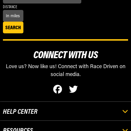
DISTANCE
CONNECT WITH US
Love us? Now like us! Connect with Race Driven on
social media.
HELP CENTER
RESOURCES