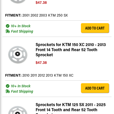
$47.38
FITMENT:
2001 2002 2003 KTM 250 SX
10+ In Stock
ADD TO CART
Fast Shipping
Sprockets for KTM 150 XC 2010 - 2013
Front 14 Tooth and Rear 52 Tooth
Sprocket
$47.38
FITMENT:
2010 2011 2012 2013 KTM 150 XC
10+ In Stock
ADD TO CART
Fast Shipping
Sprockets for KTM 125 SX 2011 - 2025
Front 14 Tooth and Rear 52 Tooth