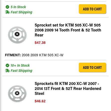
5 In Stock
ADD TO CART
Fast Shipping
Sprocket set for KTM 505 XC-W 505
2008 2009 14 Tooth Front & 52 Tooth
Rear
$47.38
FITMENT:
2008 2009 KTM 505 XC-W
10+ In Stock
ADD TO CART
Fast Shipping
Sprockets fit KTM 200 XC-W 2007 -
2014 13T Front & 52T Rear Hardened
Steel
$46.62