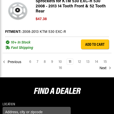
Sprockets for KTM 530 EXC-R 530
2008 - 2013 14 Tooth Front & 52 Tooth
Rear
$47.38
FITMENT:
2008-2013 KTM 530 EXC-R
10+ In Stock
ADD TO CART
Fast Shipping
6
7
8
9
10
11
12
13
14
15
Previous
16
Next
FIND A
DEALER
LOCATION