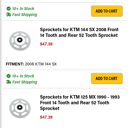
10+ In Stock
ADD TO CART
Fast Shipping
Sprockets for KTM 144 SX 2008 Front
14 Tooth and Rear 52 Tooth Sprocket
$47.38
FITMENT:
2008 KTM 144 SX
10+ In Stock
ADD TO CART
Fast Shipping
Sprockets for KTM 125 MX 1990 - 1993
Front 14 Tooth and Rear 52 Tooth
Sprocket
$47.38