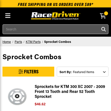
FREE SHIPPING ON US ORDERS OVER $89*
Skip to main content
Search
Home
Parts
KTM Parts
Sprocket Combos
Sprocket Combos
FILTERS
Sort By:
Sprockets for KTM 300 XC 2007 - 2009
Front 13 Tooth and Rear 52 Tooth
Sprocket
$46.62