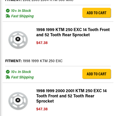
10+ In Stock
ADD TO CART
Fast Shipping
1998 1999 KTM 250 EXC 14 Tooth Front
and 52 Tooth Rear Sprocket
$47.38
FITMENT:
1998 1999 KTM 250 EXC
10+ In Stock
ADD TO CART
Fast Shipping
1998 1999 2000 2001 KTM 250 EXC 14
Tooth Front and 52 Tooth Rear
Sprocket
$47.38