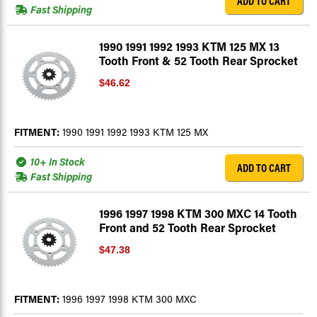
ADD TO CART
Fast Shipping
1990 1991 1992 1993 KTM 125 MX 13
Tooth Front & 52 Tooth Rear Sprocket
$46.62
FITMENT:
1990 1991 1992 1993 KTM 125 MX
10+ In Stock
ADD TO CART
Fast Shipping
1996 1997 1998 KTM 300 MXC 14 Tooth
Front and 52 Tooth Rear Sprocket
$47.38
FITMENT:
1996 1997 1998 KTM 300 MXC