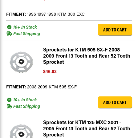
FITMENT:
1996 1997 1998 KTM 300 EXC
10+ In Stock
ADD TO CART
Fast Shipping
Sprockets for KTM 505 SX-F 2008
2009 Front 13 Tooth and Rear 52 Tooth
Sprocket
$46.62
FITMENT:
2008 2009 KTM 505 SX-F
10+ In Stock
ADD TO CART
Fast Shipping
Sprockets for KTM 125 MXC 2001 -
2005 Front 13 Tooth and Rear 52 Tooth
Sprocket