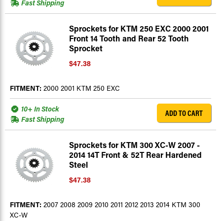
Fast Shipping
Sprockets for KTM 250 EXC 2000 2001
Front 14 Tooth and Rear 52 Tooth
Sprocket
$47.38
FITMENT:
2000 2001 KTM 250 EXC
10+ In Stock
ADD TO CART
Fast Shipping
Sprockets for KTM 300 XC-W 2007 -
2014 14T Front & 52T Rear Hardened
Steel
$47.38
FITMENT:
2007 2008 2009 2010 2011 2012 2013 2014 KTM 300
XC-W