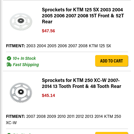
Sprockets for KTM 125 SX 2003 2004
2005 2006 2007 2008 15T Front & 52T
Rear
$47.56
FITMENT:
2003 2004 2005 2006 2007 2008 KTM 125 SX
10+ In Stock
ADD TO CART
Fast Shipping
Sprockets for KTM 250 XC-W 2007-
2014 13 Tooth Front & 48 Tooth Rear
$45.14
FITMENT:
2007 2008 2009 2010 2011 2012 2013 2014 KTM 250
XC-W