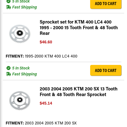
5 In Stock
ADD TO CART
Fast Shipping
Sprocket set for KTM 400 LC4 400
1995 - 2000 15 Tooth Front & 48 Tooth
Rear
$46.60
FITMENT:
1995-2000 KTM 400 LC4 400
5 In Stock
ADD TO CART
Fast Shipping
2003 2004 2005 KTM 200 SX 13 Tooth
Front & 48 Tooth Rear Sprocket
$45.14
FITMENT:
2003 2004 2005 KTM 200 SX