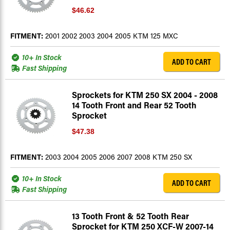
$46.62
FITMENT:
2001 2002 2003 2004 2005 KTM 125 MXC
10+ In Stock
ADD TO CART
Fast Shipping
Sprockets for KTM 250 SX 2004 - 2008
14 Tooth Front and Rear 52 Tooth
Sprocket
$47.38
FITMENT:
2003 2004 2005 2006 2007 2008 KTM 250 SX
10+ In Stock
ADD TO CART
Fast Shipping
13 Tooth Front & 52 Tooth Rear
Sprocket for KTM 250 XCF-W 2007-14