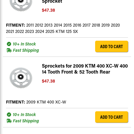
Sprocket
$47.38
FITMENT:
2011 2012 2013 2014 2015 2016 2017 2018 2019 2020
2021 2022 2023 2024 2025 KTM 125 SX
10+ In Stock
ADD TO CART
Fast Shipping
Sprockets for 2009 KTM 400 XC-W 400
14 Tooth Front & 52 Tooth Rear
$47.38
FITMENT:
2009 KTM 400 XC-W
10+ In Stock
ADD TO CART
Fast Shipping