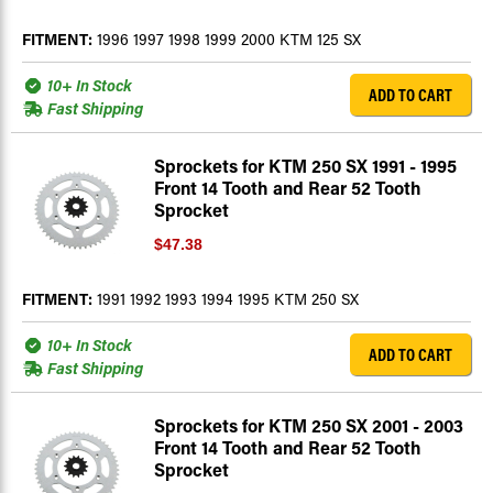
FITMENT:
1996 1997 1998 1999 2000 KTM 125 SX
10+ In Stock
ADD TO CART
Fast Shipping
Sprockets for KTM 250 SX 1991 - 1995
Front 14 Tooth and Rear 52 Tooth
Sprocket
$47.38
FITMENT:
1991 1992 1993 1994 1995 KTM 250 SX
10+ In Stock
ADD TO CART
Fast Shipping
Sprockets for KTM 250 SX 2001 - 2003
Front 14 Tooth and Rear 52 Tooth
Sprocket