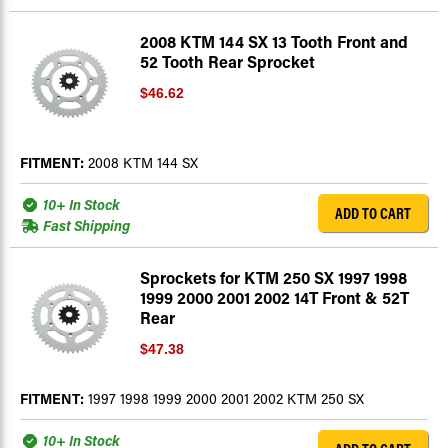
2008 KTM 144 SX 13 Tooth Front and
52 Tooth Rear Sprocket
$46.62
FITMENT:
2008 KTM 144 SX
10+ In Stock
ADD TO CART
Fast Shipping
Sprockets for KTM 250 SX 1997 1998
1999 2000 2001 2002 14T Front & 52T
Rear
$47.38
FITMENT:
1997 1998 1999 2000 2001 2002 KTM 250 SX
10+ In Stock