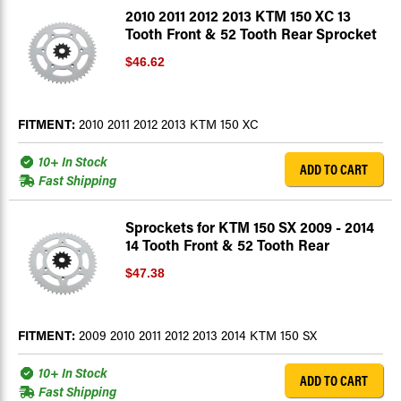
2010 2011 2012 2013 KTM 150 XC 13
Tooth Front & 52 Tooth Rear Sprocket
$46.62
FITMENT:
2010 2011 2012 2013 KTM 150 XC
10+ In Stock
ADD TO CART
Fast Shipping
Sprockets for KTM 150 SX 2009 - 2014
14 Tooth Front & 52 Tooth Rear
$47.38
FITMENT:
2009 2010 2011 2012 2013 2014 KTM 150 SX
10+ In Stock
ADD TO CART
Fast Shipping