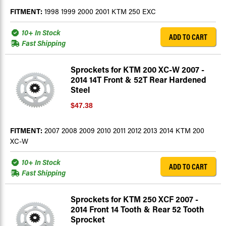
FITMENT:
1998 1999 2000 2001 KTM 250 EXC
10+ In Stock
ADD TO CART
Fast Shipping
Sprockets for KTM 200 XC-W 2007 -
2014 14T Front & 52T Rear Hardened
Steel
$47.38
FITMENT:
2007 2008 2009 2010 2011 2012 2013 2014 KTM 200
XC-W
10+ In Stock
ADD TO CART
Fast Shipping
Sprockets for KTM 250 XCF 2007 -
2014 Front 14 Tooth & Rear 52 Tooth
Sprocket