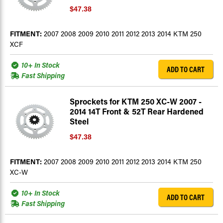
$47.38
FITMENT:
2007 2008 2009 2010 2011 2012 2013 2014 KTM 250
XCF
10+ In Stock
ADD TO CART
Fast Shipping
Sprockets for KTM 250 XC-W 2007 -
2014 14T Front & 52T Rear Hardened
Steel
$47.38
FITMENT:
2007 2008 2009 2010 2011 2012 2013 2014 KTM 250
XC-W
10+ In Stock
ADD TO CART
Fast Shipping