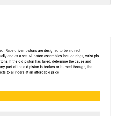
ed. Race-driven pistons are designed to be a direct
lly and as a set. All piston assemblies include rings, wrist pin
ons. If the old piston has failed, determine the cause and
ny part of the old piston is broken or burned through, the
 to all riders at an affordable price