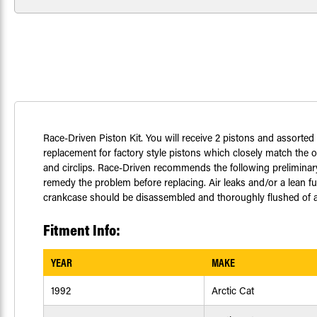
Race-Driven Piston Kit. You will receive 2 pistons and assorted
replacement for factory style pistons which closely match the or
and circlips. Race-Driven recommends the following preliminary 
remedy the problem before replacing. Air leaks and/or a lean fu
crankcase should be disassembled and thoroughly flushed of any 
Fitment Info:
YEAR
MAKE
1992
Arctic Cat