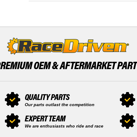
SPEED
LT
1992
2
1993
SPEED
SNOWMOBILE
1992
BY
1993
RACE-
SNOWMOBILE
DRIVEN
BY
X2
RACE-
DRIVEN
X2
PREMIUM OEM &
AFTERMARKET PAR
QUALITY PARTS
Our parts outlast the competition
EXPERT TEAM
We are enthusiasts who ride and race