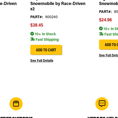
e-Driven
Snowmobile by Race-Driven
Snowmobi
x2
PART#:
80
PART#:
800240
$24.96
$38.45
10+ In S
10+ In Stock
Fast Sh
Fast Shipping
ADD TO 
ADD TO CART
See Full Deta
See Full Details