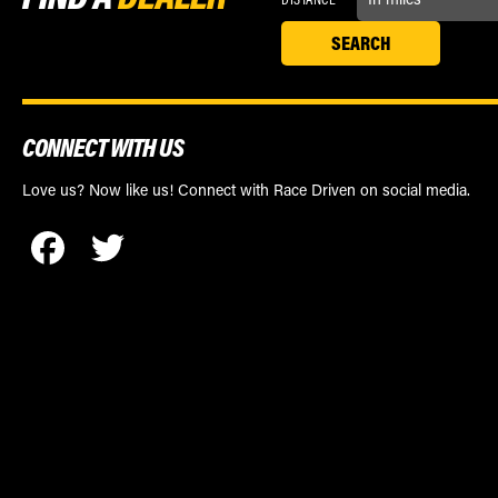
CONNECT WITH US
Love us? Now like us! Connect with Race Driven on social media.