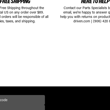
FREE SHIPPING
HERE TO HELP
 Free Shipping throughout the
Contact our Parts Specialists 
tal US on any order over $89.
email, we're happy to answer q
l orders will be responsible of all
help you with returns on produc
ies, taxes, and shipping.
driven.com
|
(906) 420 