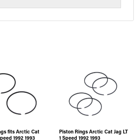
gs fits Arctic Cat
Piston Rings Arctic Cat Jag LT
Speed 1992 1993
1 Speed 1992 1993