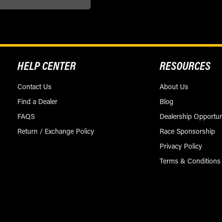
HELP CENTER
RESOURCES
Contact Us
About Us
Find a Dealer
Blog
FAQS
Dealership Opportun
Return / Exchange Policy
Race Sponsorship
Privacy Policy
Terms & Conditions