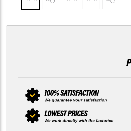
100% SATISFACTION
We guarantee your satisfaction
LOWEST PRICES
We work directly with the factories