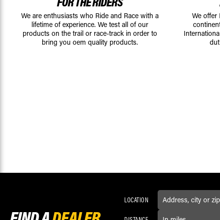
FOR THE RIDERS
We are enthusiasts who Ride and Race with a
We offer
lifetime of experience. We test all of our
continen
products on the trail or race-track in order to
Internationa
bring you oem quality products.
dut
LOCATION
FIND A
DEALER
DISTANCE