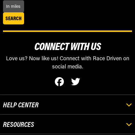
CONNECT WITH US
Love us? Now like us! Connect with Race Driven on
social media.
HELP CENTER
RESOURCES