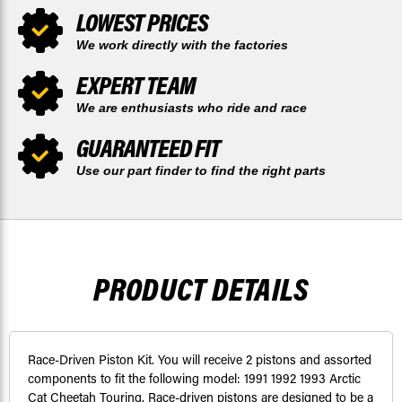
LOWEST PRICES
We work directly with the factories
EXPERT TEAM
We are enthusiasts who ride and race
GUARANTEED FIT
Use our part finder to find the right parts
PRODUCT DETAILS
Race-Driven Piston Kit. You will receive 2 pistons and assorted
components to fit the following model: 1991 1992 1993 Arctic
Cat Cheetah Touring. Race-driven pistons are designed to be a