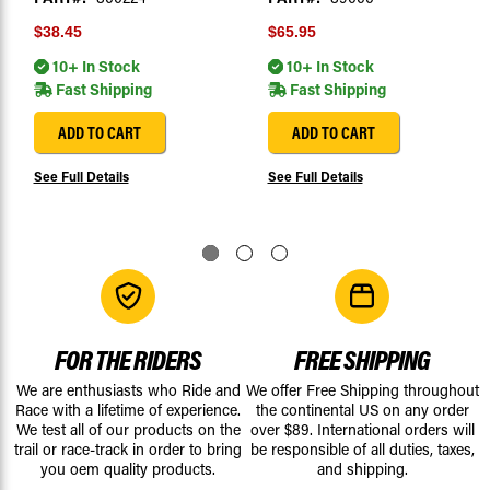
$38.45
$65.95
10+ In Stock
10+ In Stock
Fast Shipping
Fast Shipping
ADD TO CART
ADD TO CART
See Full Details
See Full Details
FOR THE RIDERS
FREE SHIPPING
We are enthusiasts who Ride and
We offer Free Shipping throughout
Race with a lifetime of experience.
the continental US on any order
We test all of our products on the
over $89. International orders will
trail or race-track in order to bring
be responsible of all duties, taxes,
you oem quality products.
and shipping.