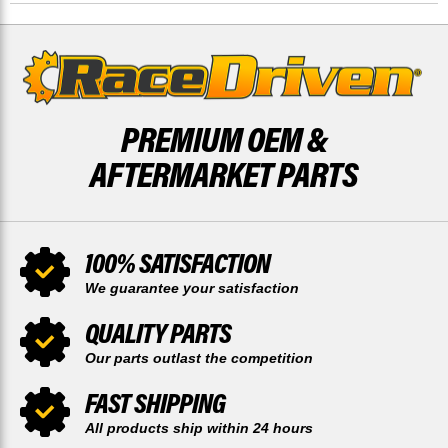
DRIVEN
DRIVEN
X2
X2
PREMIUM OEM &
AFTERMARKET PARTS
100% SATISFACTION
We guarantee your satisfaction
QUALITY PARTS
Our parts outlast the competition
FAST SHIPPING
All products ship within 24 hours