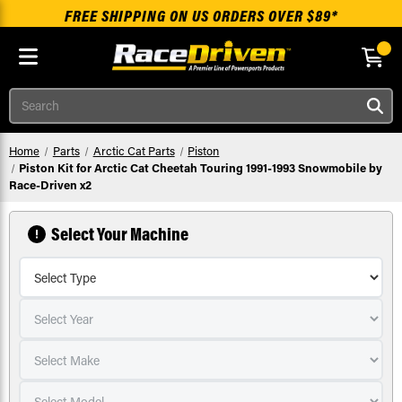
FREE SHIPPING ON US ORDERS OVER $89*
Skip to main content
Search
Home
Parts
Arctic Cat Parts
Piston
Piston Kit for Arctic Cat Cheetah Touring 1991-1993 Snowmobile by
Race-Driven x2
Select Your Machine