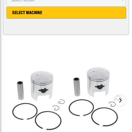
SELECT MACHINE