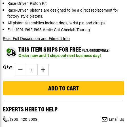
Race-Driven Piston Kit
Race-Driven pistons are designed to be a direct replacement for
factory style pistons.
All piston assemblies include rings, wrist pin and circlips.
Fits: 1991 1992 1993 Arctic Cat Cheetah Touring
Read Full Description
and Fitment Info
THIS ITEM SHIPS FOR FREE
(U.S. ORDERS ONLY)
Order now and it ships out next business day!
Current
Qty:
DECREASE
INCREASE
Stock:
QUANTITY
QUANTITY
OF
OF
36
PISTON
PISTON
KIT
KIT
FOR
FOR
ARCTIC
ARCTIC
CAT
CAT
CHEETAH
CHEETAH
TOURING
TOURING
EXPERTS HERE TO HELP
1991-
1991-
1993
1993
SNOWMOBILE
SNOWMOBILE
(906) 420 8009
Email Us
BY
BY
RACE-
RACE-