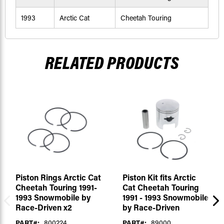
1993
Arctic Cat
Cheetah Touring
RELATED PRODUCTS
Piston Rings Arctic Cat
Piston Kit fits Arctic
Cheetah Touring 1991-
Cat Cheetah Touring
1993 Snowmobile by
1991 - 1993 Snowmobile
Race-Driven x2
by Race-Driven
PART#:
800224
PART#:
89000