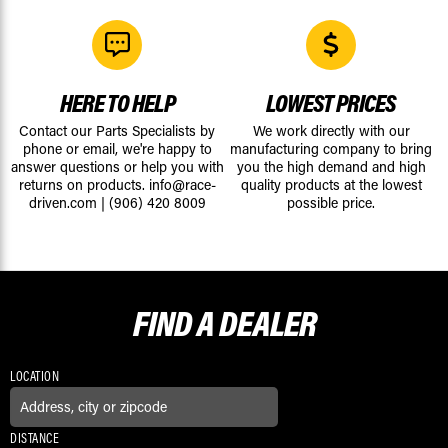
HERE TO HELP
LOWEST PRICES
Contact our Parts Specialists by
We work directly with our
phone or email, we're happy to
manufacturing company to bring
answer questions or help you with
you the high demand and high
returns on products.
info@race-
quality products at the lowest
driven.com
|
(906) 420 8009
possible price.
FIND A
DEALER
LOCATION
DISTANCE