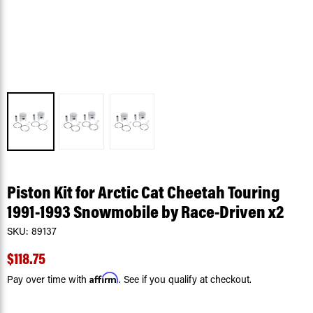
Piston Kit for Arctic Cat Cheetah Touring
1991-1993 Snowmobile by Race-Driven x2
SKU:
89137
$118.75
Affirm
Pay over time with
. See if you qualify at checkout.