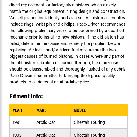
direct replacement for factory style pistons which closely
match the original equipment in ring design and construction.
We sell pistons individually and as a set. All piston assemblies
include rings, wrist pin and circlips. Race-Driven recommends
the following preliminary work to be performed by a qualified
mechanic prior to installing new pistons. If the old piston has
failed, determine the cause and remedy the problem before
replacing. Air leaks and/or a lean fuel mixture are the two
biggest causes of burned pistons. In cases where any part of
the old piston is broken or burned through, the crankcase
should be disassembled and thoroughly flushed of any debris.
Race-Driven is committed to bringing the highest quality
products to all riders at an affordable price
Fitment Info:
YEAR
MAKE
MODEL
1991
Arctic Cat
Cheetah Touring
1992
Arctic Cat
Cheetah Touring