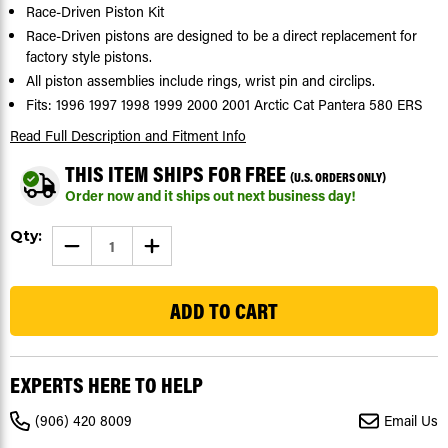
Race-Driven Piston Kit
Race-Driven pistons are designed to be a direct replacement for
factory style pistons.
All piston assemblies include rings, wrist pin and circlips.
Fits: 1996 1997 1998 1999 2000 2001 Arctic Cat Pantera 580 ERS
Read Full Description
and Fitment Info
THIS ITEM SHIPS FOR FREE
(U.S. ORDERS ONLY)
Order now and it ships out next business day!
Current
Qty:
DECREASE
INCREASE
Stock:
QUANTITY
QUANTITY
OF
OF
56
PISTON
PISTON
KIT
KIT
FOR
FOR
ARCTIC
ARCTIC
CAT
CAT
PANTERA
PANTERA
580
580
EXPERTS HERE TO HELP
ERS
ERS
1996-
1996-
2001
2001
(906) 420 8009
Email Us
SNOWMOBILE
SNOWMOBILE
BY
BY