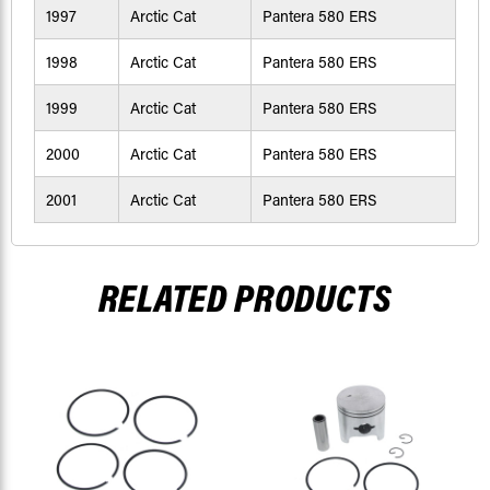
1997
Arctic Cat
Pantera 580 ERS
1998
Arctic Cat
Pantera 580 ERS
1999
Arctic Cat
Pantera 580 ERS
2000
Arctic Cat
Pantera 580 ERS
2001
Arctic Cat
Pantera 580 ERS
RELATED PRODUCTS