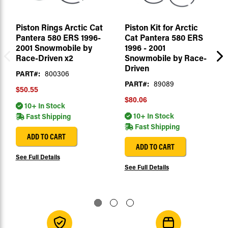
Piston Rings Arctic Cat
Piston Kit for Arctic
Pantera 580 ERS 1996-
Cat Pantera 580 ERS
2001 Snowmobile by
1996 - 2001
Race-Driven x2
Snowmobile by Race-
Driven
PART#:
800306
PART#:
89089
$50.55
$80.06
10+ In Stock
10+ In Stock
Fast Shipping
Fast Shipping
ADD TO CART
ADD TO CART
See Full Details
See Full Details