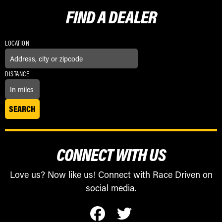
FIND A
DEALER
LOCATION
DISTANCE
CONNECT WITH US
Love us? Now like us! Connect with Race Driven on
social media.