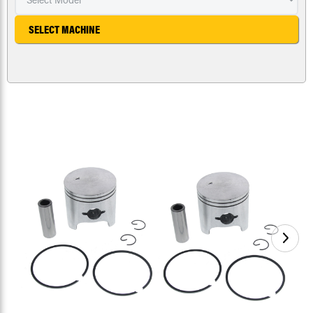
SELECT MACHINE