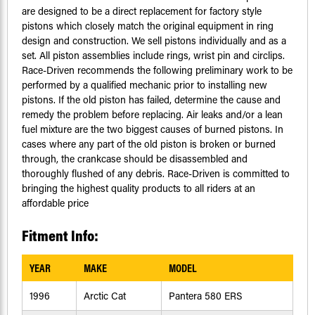
are designed to be a direct replacement for factory style
pistons which closely match the original equipment in ring
design and construction. We sell pistons individually and as a
set. All piston assemblies include rings, wrist pin and circlips.
Race-Driven recommends the following preliminary work to be
performed by a qualified mechanic prior to installing new
pistons. If the old piston has failed, determine the cause and
remedy the problem before replacing. Air leaks and/or a lean
fuel mixture are the two biggest causes of burned pistons. In
cases where any part of the old piston is broken or burned
through, the crankcase should be disassembled and
thoroughly flushed of any debris. Race-Driven is committed to
bringing the highest quality products to all riders at an
affordable price
Fitment Info:
YEAR
MAKE
MODEL
1996
Arctic Cat
Pantera 580 ERS