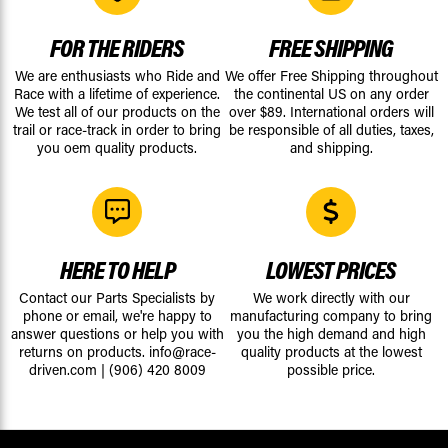
FOR THE RIDERS
FREE SHIPPING
We are enthusiasts who Ride and
We offer Free Shipping throughout
Race with a lifetime of experience.
the continental US on any order
We test all of our products on the
over $89. International orders will
trail or race-track in order to bring
be responsible of all duties, taxes,
you oem quality products.
and shipping.
HERE TO HELP
LOWEST PRICES
Contact our Parts Specialists by
We work directly with our
phone or email, we're happy to
manufacturing company to bring
answer questions or help you with
you the high demand and high
returns on products.
info@race-
quality products at the lowest
driven.com
|
(906) 420 8009
possible price.