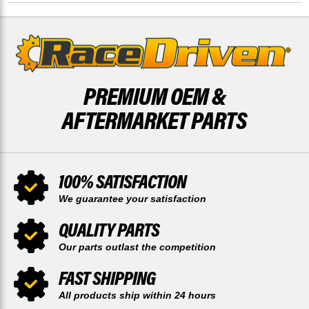
RACE-
RACE-
DRIVEN
DRIVEN
X2
X2
PREMIUM OEM &
AFTERMARKET PARTS
100% SATISFACTION
We guarantee your satisfaction
QUALITY PARTS
Our parts outlast the competition
FAST SHIPPING
All products ship within 24 hours