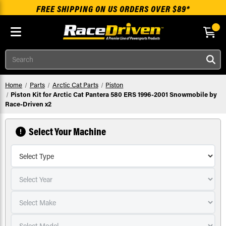
FREE SHIPPING ON US ORDERS OVER $89*
Skip to main content
Search
Home
Parts
Arctic Cat Parts
Piston
Piston Kit for Arctic Cat Pantera 580 ERS 1996-2001 Snowmobile by
Race-Driven x2
Select Your Machine