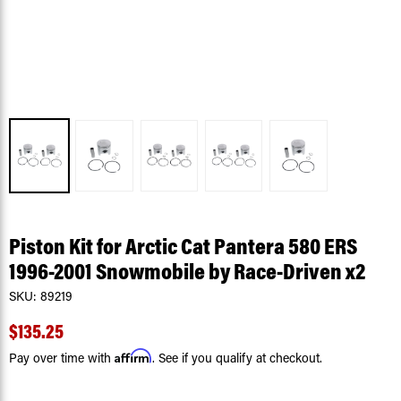
Piston Kit for Arctic Cat Pantera 580 ERS
1996-2001 Snowmobile by Race-Driven x2
SKU:
89219
$135.25
Affirm
Pay over time with
. See if you qualify at checkout.