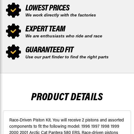
LOWEST PRICES
We work directly with the factories
EXPERT TEAM
We are enthusiasts who ride and race
GUARANTEED FIT
Use our part finder to find the right parts
PRODUCT DETAILS
Race-Driven Piston Kit. You will receive 2 pistons and assorted
components to fit the following model: 1996 1997 1998 1999
2000 2001 Arctic Cat Pantera 580 ERS. Race-driven pistons