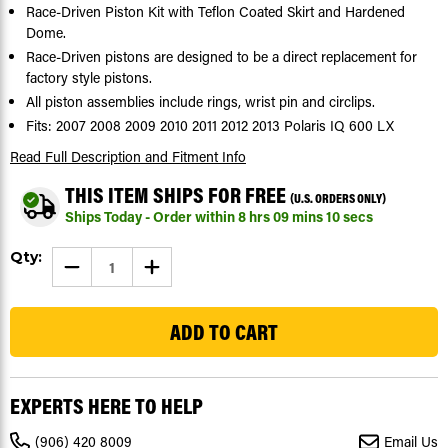
Race-Driven Piston Kit with Teflon Coated Skirt and Hardened
Dome.
Race-Driven pistons are designed to be a direct replacement for
factory style pistons.
All piston assemblies include rings, wrist pin and circlips.
Fits: 2007 2008 2009 2010 2011 2012 2013 Polaris IQ 600 LX
Read Full Description
and Fitment Info
THIS ITEM SHIPS FOR FREE
(U.S. ORDERS ONLY)
Ships Today - Order within
8
hrs
09
mins
09
secs
Current
Qty:
DECREASE
INCREASE
Stock:
QUANTITY
QUANTITY
OF
OF
41
PISTON
PISTON
KIT
KIT
FOR
FOR
POLARIS
POLARIS
IQ
IQ
600
600
LX
LX
EXPERTS HERE TO HELP
2007
2007
-
-
2013
2013
(906) 420 8009
Email Us
TEFLON
TEFLON