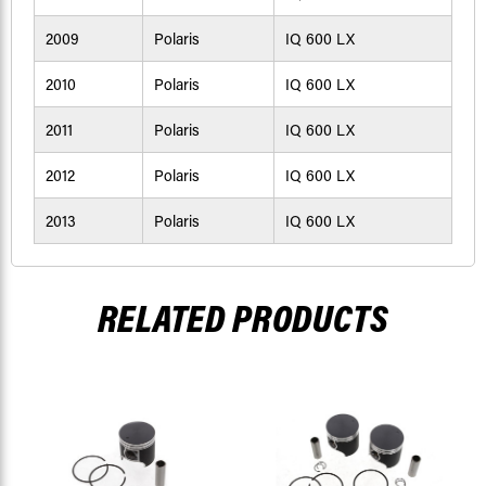
2009
Polaris
IQ 600 LX
2010
Polaris
IQ 600 LX
2011
Polaris
IQ 600 LX
2012
Polaris
IQ 600 LX
2013
Polaris
IQ 600 LX
RELATED PRODUCTS