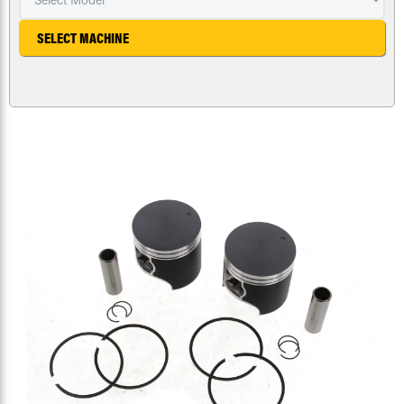
SELECT MACHINE