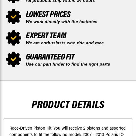
All products ship within 24 hours
LOWEST PRICES
We work directly with the factories
EXPERT TEAM
We are enthusiasts who ride and race
GUARANTEED FIT
Use our part finder to find the right parts
PRODUCT DETAILS
Race-Driven Piston Kit. You will receive 2 pistons and assorted
components to fit the following model: 2007 - 2013 Polaris IQ