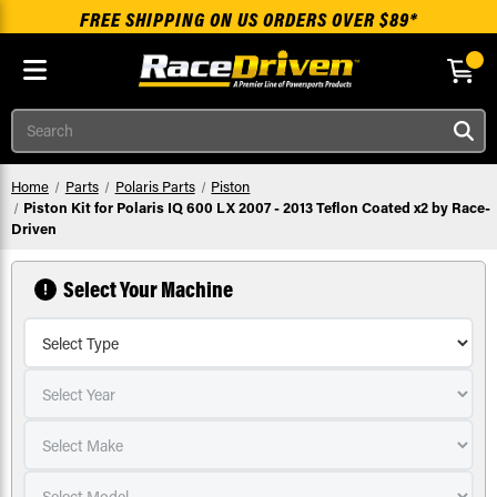
FREE SHIPPING ON US ORDERS OVER $89*
Skip to main content
Search
Home
Parts
Polaris Parts
Piston
Piston Kit for Polaris IQ 600 LX 2007 - 2013 Teflon Coated x2 by Race-
Driven
Select Your Machine