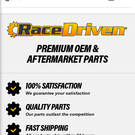
COATED
COATED
X2
X2
BY
BY
RACE-
RACE-
DRIVEN
DRIVEN
PREMIUM OEM &
AFTERMARKET PARTS
100% SATISFACTION
We guarantee your satisfaction
QUALITY PARTS
Our parts outlast the competition
FAST SHIPPING