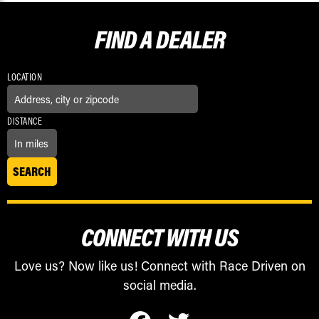
FIND A
DEALER
LOCATION
DISTANCE
CONNECT WITH US
Love us? Now like us! Connect with Race Driven on
social media.