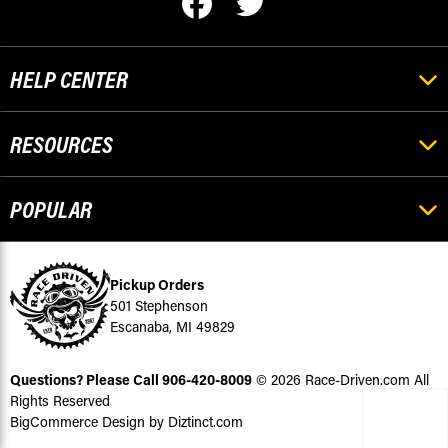
HELP CENTER
RESOURCES
POPULAR
Pickup Orders
501 Stephenson
Escanaba, MI 49829
Questions? Please Call
906-420-8009
© 2026 Race-Driven.com All
Rights Reserved
BigCommerce Design by Diztinct.com