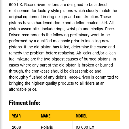
600 LX. Race-driven pistons are designed to be a direct
replacement for factory style pistons which closely match the
original equipment in ring design and construction. These
pistons have a hardened dome and a teflon coated skirt. All
piston assemblies include rings, wrist pin and circlips. Race-
Driven recommends the following preliminary work to be
performed by a qualified mechanic prior to installing new
pistons. If the old piston has failed, determine the cause and
remedy the problem before replacing. Air leaks and/or a lean
fuel mixture are the two biggest causes of burned pistons. In
cases where any part of the old piston is broken or burned
through, the crankcase should be disassembled and
thoroughly flushed of any debris. Race-Driven is committed to
bringing the highest quality products to all riders at an
affordable price.
Fitment Info:
YEAR
MAKE
MODEL
2008
Polaris
IQ 600 LX