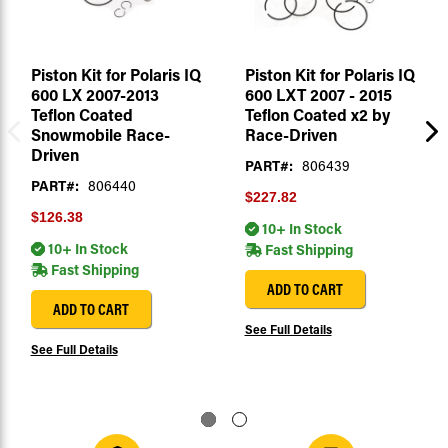
Piston Kit for Polaris IQ
Piston Kit for Polaris IQ
600 LX 2007-2013
600 LXT 2007 - 2015
Teflon Coated
Teflon Coated x2 by
Snowmobile Race-
Race-Driven
Driven
PART#:
806439
PART#:
806440
$227.82
$126.38
10+ In Stock
10+ In Stock
Fast Shipping
Fast Shipping
ADD TO CART
ADD TO CART
See Full Details
See Full Details