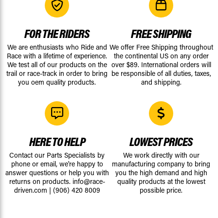
FOR THE RIDERS
FREE SHIPPING
We are enthusiasts who Ride and
We offer Free Shipping throughout
Race with a lifetime of experience.
the continental US on any order
We test all of our products on the
over $89. International orders will
trail or race-track in order to bring
be responsible of all duties, taxes,
you oem quality products.
and shipping.
HERE TO HELP
LOWEST PRICES
Contact our Parts Specialists by
We work directly with our
phone or email, we're happy to
manufacturing company to bring
answer questions or help you with
you the high demand and high
returns on products.
info@race-
quality products at the lowest
driven.com
|
(906) 420 8009
possible price.