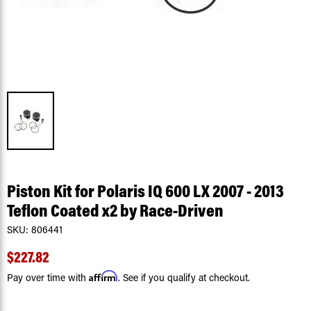
Piston Kit for Polaris IQ 600 LX 2007 - 2013
Teflon Coated x2 by Race-Driven
SKU:
806441
$227.82
Affirm
Pay over time with
. See if you qualify at checkout.