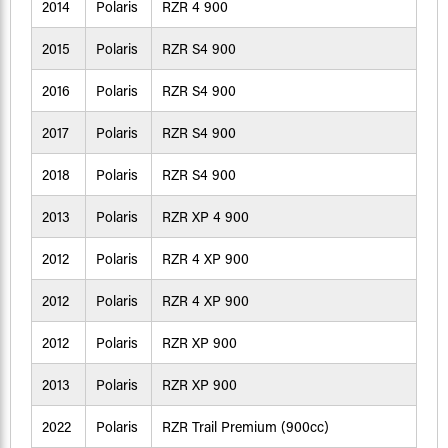
2014
Polaris
RZR 4 900
2015
Polaris
RZR S4 900
2016
Polaris
RZR S4 900
2017
Polaris
RZR S4 900
2018
Polaris
RZR S4 900
2013
Polaris
RZR XP 4 900
2012
Polaris
RZR 4 XP 900
2012
Polaris
RZR 4 XP 900
2012
Polaris
RZR XP 900
2013
Polaris
RZR XP 900
2022
Polaris
RZR Trail Premium (900cc)