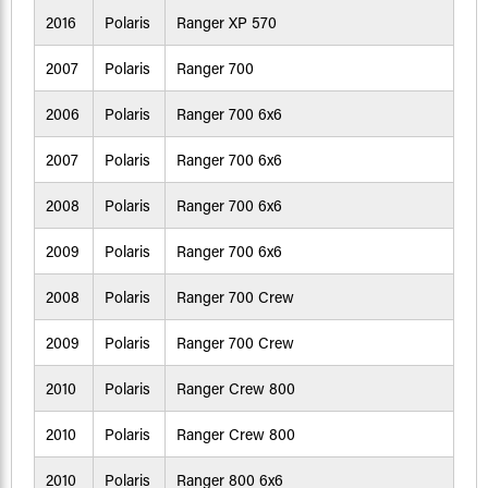
2016
Polaris
Ranger XP 570
2007
Polaris
Ranger 700
2006
Polaris
Ranger 700 6x6
2007
Polaris
Ranger 700 6x6
2008
Polaris
Ranger 700 6x6
2009
Polaris
Ranger 700 6x6
2008
Polaris
Ranger 700 Crew
2009
Polaris
Ranger 700 Crew
2010
Polaris
Ranger Crew 800
2010
Polaris
Ranger Crew 800
2010
Polaris
Ranger 800 6x6