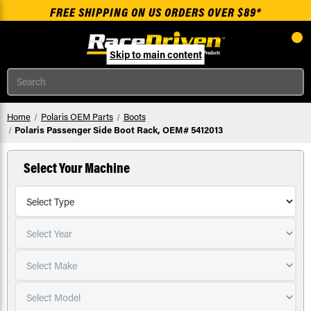
FREE SHIPPING ON US ORDERS OVER $89*
Skip to main content
Search
Home
Polaris OEM Parts
Boots
Polaris Passenger Side Boot Rack, OEM# 5412013
Select Your Machine