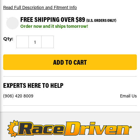
Read Full Description
and Fitment Info
FREE SHIPPING OVER $89
(U.S. ORDERS ONLY)
Order now and it ships tomorrow!
Current
Qty:
DECREASE
INCREASE
Stock:
QUANTITY
QUANTITY
4
OF
OF
POLARIS
POLARIS
PASSENGER
PASSENGER
SIDE
SIDE
BOOT
BOOT
RACK,
RACK,
OEM#
OEM#
5412013
5412013
EXPERTS HERE TO HELP
(906) 420 8009
Email Us