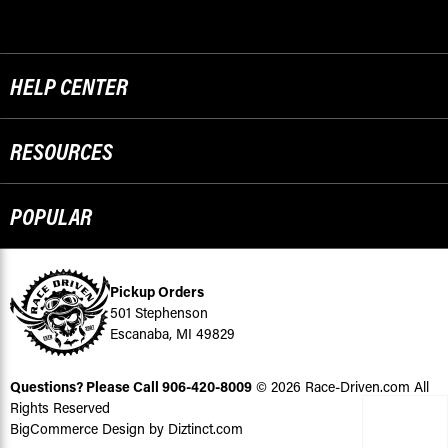
HELP CENTER
RESOURCES
POPULAR
Pickup Orders
501 Stephenson
Escanaba, MI 49829
Questions? Please Call
906-420-8009
© 2026 Race-Driven.com All
Rights Reserved
BigCommerce Design by Diztinct.com