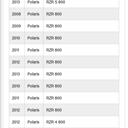
2013
Polaris
RZR S 800
2008
Polaris
RZR 800
2009
Polaris
RZR 800
2010
Polaris
RZR 800
2011
Polaris
RZR 800
2012
Polaris
RZR 800
2013
Polaris
RZR 800
2010
Polaris
RZR 800
2011
Polaris
RZR 800
2012
Polaris
RZR 800
2012
Polaris
RZR 4 800