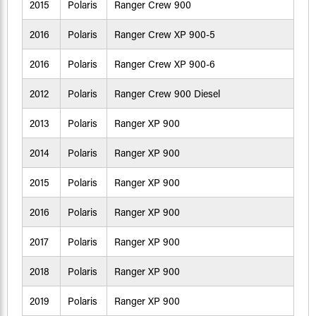
2015
Polaris
Ranger Crew 900
2016
Polaris
Ranger Crew XP 900-5
2016
Polaris
Ranger Crew XP 900-6
2012
Polaris
Ranger Crew 900 Diesel
2013
Polaris
Ranger XP 900
2014
Polaris
Ranger XP 900
2015
Polaris
Ranger XP 900
2016
Polaris
Ranger XP 900
2017
Polaris
Ranger XP 900
2018
Polaris
Ranger XP 900
2019
Polaris
Ranger XP 900