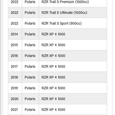
2022
Polaris
RZR Trail S Premium (1000cc)
2022
Polaris
RZR Trail S Ultimate (1000cc)
2022
Polaris
RZR Trail S Sport (900cc)
2014
Polaris
RZR XP 4 1000
2015
Polaris
RZR XP 4 1000
2016
Polaris
RZR XP 4 1000
2017
Polaris
RZR XP 4 1000
2018
Polaris
RZR XP 4 1000
2019
Polaris
RZR XP 4 1000
2020
Polaris
RZR XP 4 1000
2021
Polaris
RZR XP 4 1000