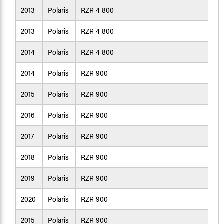
2013
Polaris
RZR 4 800
2013
Polaris
RZR 4 800
2014
Polaris
RZR 4 800
2014
Polaris
RZR 900
2015
Polaris
RZR 900
2016
Polaris
RZR 900
2017
Polaris
RZR 900
2018
Polaris
RZR 900
2019
Polaris
RZR 900
2020
Polaris
RZR 900
2015
Polaris
RZR 900