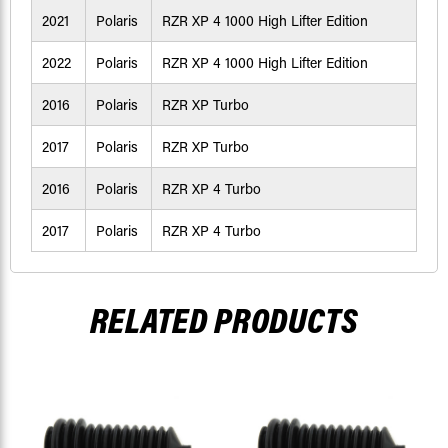
2021
Polaris
RZR XP 4 1000 High Lifter Edition
2022
Polaris
RZR XP 4 1000 High Lifter Edition
2016
Polaris
RZR XP Turbo
2017
Polaris
RZR XP Turbo
2016
Polaris
RZR XP 4 Turbo
2017
Polaris
RZR XP 4 Turbo
RELATED PRODUCTS