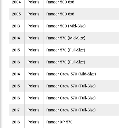
2004
Polaris
Ranger 500 6x6
2005
Polaris
Ranger 500 6x6
2013
Polaris
Ranger 500 (Mid-Size)
2014
Polaris
Ranger 570 (Mid-Size)
2015
Polaris
Ranger 570 (Full-Size)
2016
Polaris
Ranger 570 (Full-Size)
2014
Polaris
Ranger Crew 570 (Mid-Size)
2015
Polaris
Ranger Crew 570 (Full-Size)
2016
Polaris
Ranger Crew 570 (Full-Size)
2017
Polaris
Ranger Crew 570 (Full-Size)
2016
Polaris
Ranger XP 570