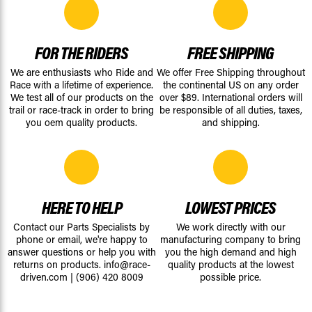
FOR THE RIDERS
FREE SHIPPING
We are enthusiasts who Ride and
We offer Free Shipping throughout
Race with a lifetime of experience.
the continental US on any order
We test all of our products on the
over $89. International orders will
trail or race-track in order to bring
be responsible of all duties, taxes,
you oem quality products.
and shipping.
HERE TO HELP
LOWEST PRICES
Contact our Parts Specialists by
We work directly with our
phone or email, we're happy to
manufacturing company to bring
answer questions or help you with
you the high demand and high
returns on products.
info@race-
quality products at the lowest
driven.com
|
(906) 420 8009
possible price.