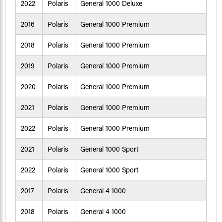
2022
Polaris
General 1000 Deluxe
2016
Polaris
General 1000 Premium
2018
Polaris
General 1000 Premium
2019
Polaris
General 1000 Premium
2020
Polaris
General 1000 Premium
2021
Polaris
General 1000 Premium
2022
Polaris
General 1000 Premium
2021
Polaris
General 1000 Sport
2022
Polaris
General 1000 Sport
2017
Polaris
General 4 1000
2018
Polaris
General 4 1000