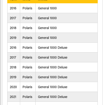
2016
Polaris
General 1000
2017
Polaris
General 1000
2018
Polaris
General 1000
2019
Polaris
General 1000
2016
Polaris
General 1000 Deluxe
2017
Polaris
General 1000 Deluxe
2018
Polaris
General 1000 Deluxe
2019
Polaris
General 1000 Deluxe
2020
Polaris
General 1000 Deluxe
2021
Polaris
General 1000 Deluxe