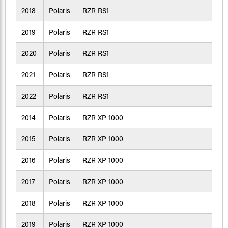
2018
Polaris
RZR RS1
2019
Polaris
RZR RS1
2020
Polaris
RZR RS1
2021
Polaris
RZR RS1
2022
Polaris
RZR RS1
2014
Polaris
RZR XP 1000
2015
Polaris
RZR XP 1000
2016
Polaris
RZR XP 1000
2017
Polaris
RZR XP 1000
2018
Polaris
RZR XP 1000
2019
Polaris
RZR XP 1000