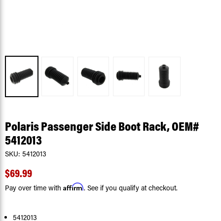
Polaris Passenger Side Boot Rack, OEM#
5412013
SKU:
5412013
$69.99
Affirm
Pay over time with
. See if you qualify at checkout.
5412013