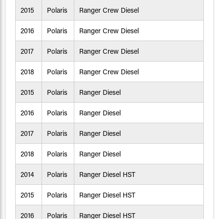
2015
Polaris
Ranger Crew Diesel
2016
Polaris
Ranger Crew Diesel
2017
Polaris
Ranger Crew Diesel
2018
Polaris
Ranger Crew Diesel
2015
Polaris
Ranger Diesel
2016
Polaris
Ranger Diesel
2017
Polaris
Ranger Diesel
2018
Polaris
Ranger Diesel
2014
Polaris
Ranger Diesel HST
2015
Polaris
Ranger Diesel HST
2016
Polaris
Ranger Diesel HST