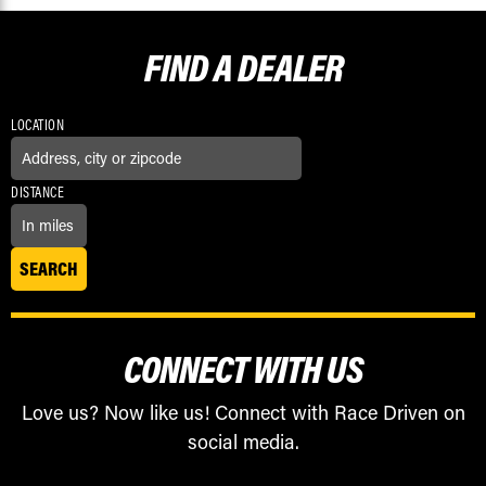
FIND A
DEALER
LOCATION
DISTANCE
CONNECT WITH US
Love us? Now like us! Connect with Race Driven on
social media.