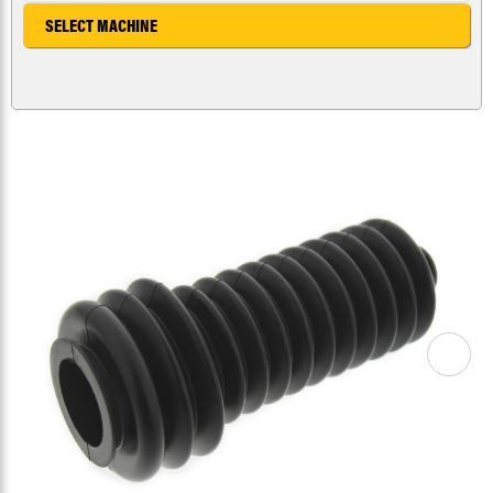
SELECT MACHINE