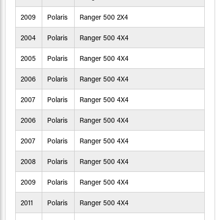
2009
Polaris
Ranger 500 2X4
2004
Polaris
Ranger 500 4X4
2005
Polaris
Ranger 500 4X4
2006
Polaris
Ranger 500 4X4
2007
Polaris
Ranger 500 4X4
2006
Polaris
Ranger 500 4X4
2007
Polaris
Ranger 500 4X4
2008
Polaris
Ranger 500 4X4
2009
Polaris
Ranger 500 4X4
2011
Polaris
Ranger 500 4X4