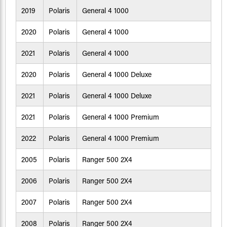
2019
Polaris
General 4 1000
2020
Polaris
General 4 1000
2021
Polaris
General 4 1000
2020
Polaris
General 4 1000 Deluxe
2021
Polaris
General 4 1000 Deluxe
2021
Polaris
General 4 1000 Premium
2022
Polaris
General 4 1000 Premium
2005
Polaris
Ranger 500 2X4
2006
Polaris
Ranger 500 2X4
2007
Polaris
Ranger 500 2X4
2008
Polaris
Ranger 500 2X4