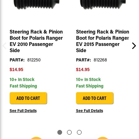
Steering Rack & Pinion
Steering Rack & Pinion
Boot for Polaris Ranger
Boot for Polaris Ranger
EV 2010 Passenger
EV 2015 Passenger
Side
Side
PART#:
812250
PART#:
812268
$14.95
$14.95
10+ In Stock
10+ In Stock
Fast Shipping
Fast Shipping
ADD TO CART
ADD TO CART
See Full Details
See Full Details