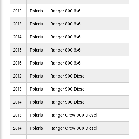
2012
Polaris
Ranger 800 6x6
2013
Polaris
Ranger 800 6x6
2014
Polaris
Ranger 800 6x6
2015
Polaris
Ranger 800 6x6
2016
Polaris
Ranger 800 6x6
2012
Polaris
Ranger 900 Diesel
2013
Polaris
Ranger 900 Diesel
2014
Polaris
Ranger 900 Diesel
2013
Polaris
Ranger Crew 900 Diesel
2014
Polaris
Ranger Crew 900 Diesel