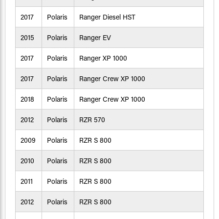
2017
Polaris
Ranger Diesel HST
2015
Polaris
Ranger EV
2017
Polaris
Ranger XP 1000
2017
Polaris
Ranger Crew XP 1000
2018
Polaris
Ranger Crew XP 1000
2012
Polaris
RZR 570
2009
Polaris
RZR S 800
2010
Polaris
RZR S 800
2011
Polaris
RZR S 800
2012
Polaris
RZR S 800