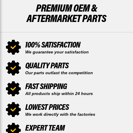
PREMIUM OEM &
AFTERMARKET PARTS
100% SATISFACTION
We guarantee your satisfaction
QUALITY PARTS
Our parts outlast the competition
FAST SHIPPING
All products ship within 24 hours
LOWEST PRICES
We work directly with the factories
EXPERT TEAM