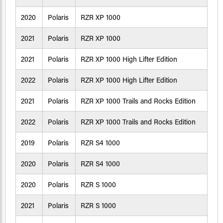
2020
Polaris
RZR XP 1000
2021
Polaris
RZR XP 1000
2021
Polaris
RZR XP 1000 High Lifter Edition
2022
Polaris
RZR XP 1000 High Lifter Edition
2021
Polaris
RZR XP 1000 Trails and Rocks Edition
2022
Polaris
RZR XP 1000 Trails and Rocks Edition
2019
Polaris
RZR S4 1000
2020
Polaris
RZR S4 1000
2020
Polaris
RZR S 1000
2021
Polaris
RZR S 1000