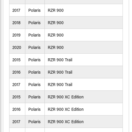
2017
Polaris
RZR 900
2018
Polaris
RZR 900
2019
Polaris
RZR 900
2020
Polaris
RZR 900
2015
Polaris
RZR 900 Trail
2016
Polaris
RZR 900 Trail
2017
Polaris
RZR 900 Trail
2015
Polaris
RZR 900 XC Edition
2016
Polaris
RZR 900 XC Edition
2017
Polaris
RZR 900 XC Edition