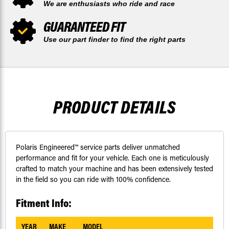
We are enthusiasts who ride and race
GUARANTEED FIT
Use our part finder to find the right parts
PRODUCT DETAILS
Polaris Engineered™ service parts deliver unmatched
performance and fit for your vehicle. Each one is meticulously
crafted to match your machine and has been extensively tested
in the field so you can ride with 100% confidence.
Fitment Info:
YEAR
MAKE
MODEL