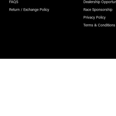
FAQS
Dealership Opportun
Return / Exchange Policy
Race Sponsorship
Privacy Policy
Terms & Conditions