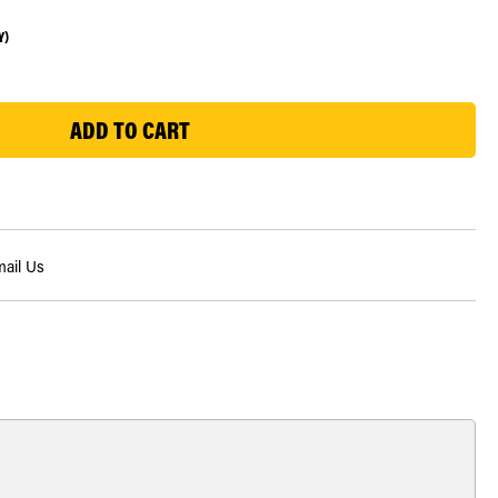
Y)
ail Us