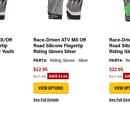
X/Off
Race-Driven ATV MX Off
Race-Dri
rtip
Road Silicone Fingertip
Road Sili
r Youth
Riding Gloves Silver
Riding Gl
PART#:
Riding Gloves - Silver
PART#:
Ri
$22.95
$22.95
SAVE
$4.54
SA
$27.49
$27.49
VIEW OPTIONS
VIEW OP
See Full Details
See Full Deta