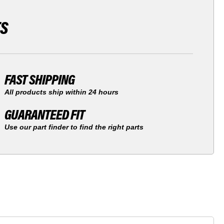
TS
FAST SHIPPING
All products ship within 24 hours
GUARANTEED FIT
Use our part finder to find the right parts