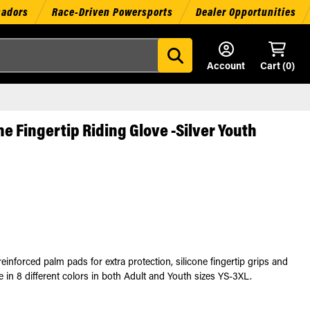
sadors
Race-Driven Powersports
Dealer Opportunities
Account
Cart (
0
)
e Fingertip Riding Glove -Silver Youth
forced palm pads for extra protection, silicone fingertip grips and
le in 8 different colors in both Adult and Youth sizes YS-3XL.