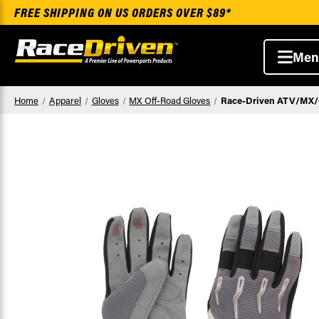
FREE SHIPPING ON US ORDERS OVER $89*
Men
Home
Apparel
Gloves
MX Off-Road Gloves
Race-Driven ATV/MX/Of