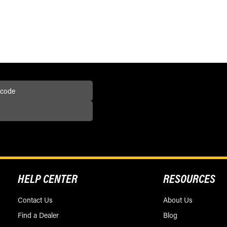
HELP CENTER
RESOURCES
Contact Us
About Us
Find a Dealer
Blog