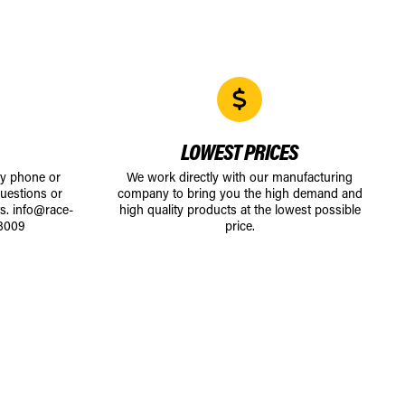
LOWEST PRICES
by phone or
We work directly with our manufacturing
uestions or
company to bring you the high demand and
ts.
info@race-
high quality products at the lowest possible
8009
price.