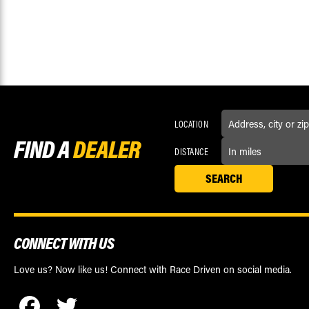
LOCATION
FIND A
DEALER
DISTANCE
CONNECT WITH US
Love us? Now like us! Connect with Race Driven on social media.