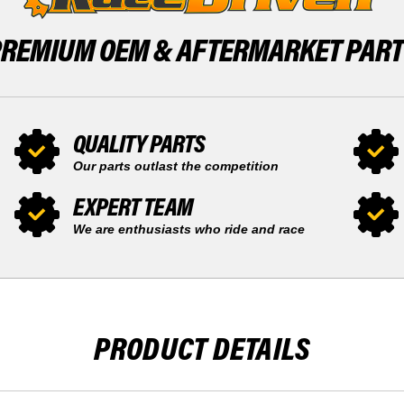
PREMIUM OEM &
AFTERMARKET PAR
QUALITY PARTS
Our parts outlast the competition
EXPERT TEAM
We are enthusiasts who ride and race
PRODUCT DETAILS