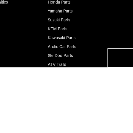
ities
Honda Parts
Yamaha Parts
Suzuki Parts
KTM Parts
Kawasaki Parts
Arctic Cat Parts
Ski-Doo Parts
ATV Trails
Questions? Please Call
906-420-8009
© 2026 Race-Driven.com All Rights Reserved
BigCommerce Design by Diztinct.com