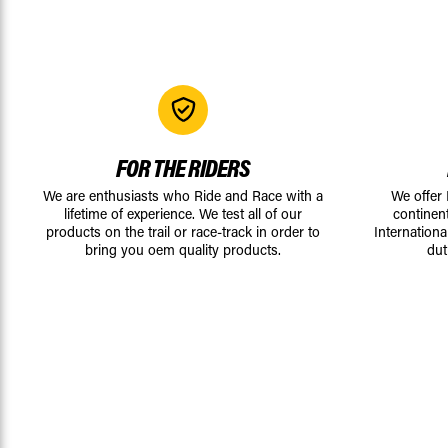
FOR THE RIDERS
We are enthusiasts who Ride and Race with a
We offer
lifetime of experience. We test all of our
continen
products on the trail or race-track in order to
Internationa
bring you oem quality products.
dut