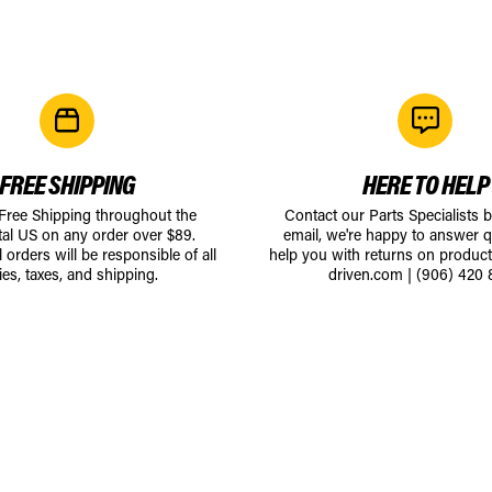
FREE SHIPPING
HERE TO HELP
 Free Shipping throughout the
Contact our Parts Specialists 
tal US on any order over $89.
email, we're happy to answer q
l orders will be responsible of all
help you with returns on produc
ies, taxes, and shipping.
driven.com
|
(906) 420 