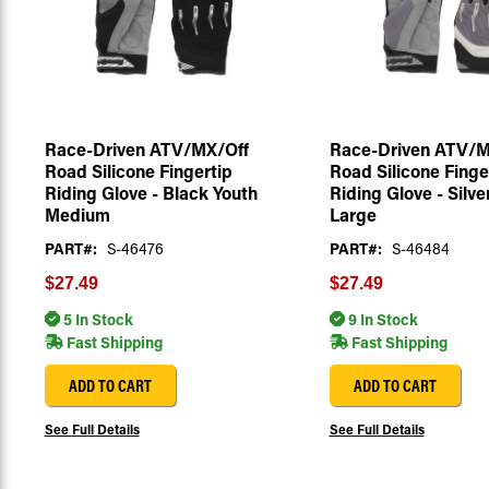
Race-Driven ATV/MX/Off
Race-Driven ATV/M
Road Silicone Fingertip
Road Silicone Finge
Riding Glove - Black Youth
Riding Glove - Silve
Medium
Large
PART#:
S-46476
PART#:
S-46484
$27.49
$27.49
5 In Stock
9 In Stock
Fast Shipping
Fast Shipping
ADD TO CART
ADD TO CART
See Full Details
See Full Details