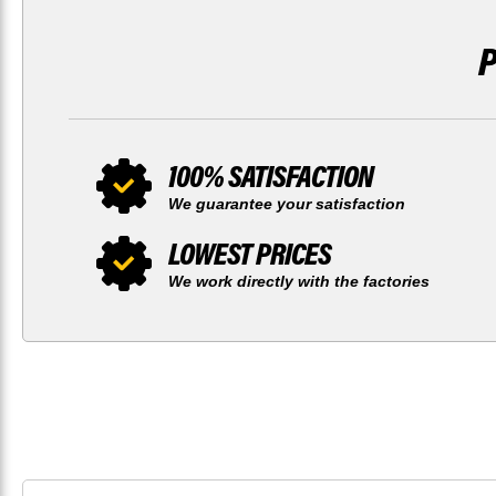
100% SATISFACTION
We guarantee your satisfaction
LOWEST PRICES
We work directly with the factories