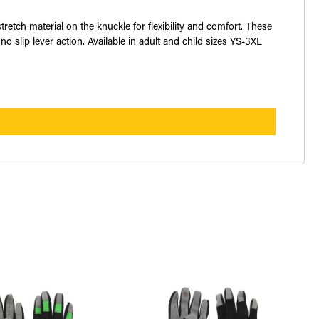
ch material on the knuckle for flexibility and comfort. These
no slip lever action. Available in adult and child sizes YS-3XL