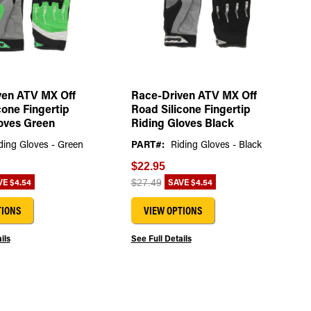
ven ATV MX Off
Race-Driven ATV MX Off
cone Fingertip
Road Silicone Fingertip
oves Green
Riding Gloves Black
ding Gloves - Green
PART#:
Riding Gloves - Black
$22.95
VE
$4.54
SAVE
$4.54
$27.49
TIONS
VIEW OPTIONS
ils
See Full Details