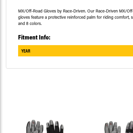
MX/Off-Road Gloves by Race-Driven. Our Race-Driven MX/Off-Roa
gloves feature a protective reinforced palm for riding comfort, s
and 8 colors.
Fitment Info:
YEAR