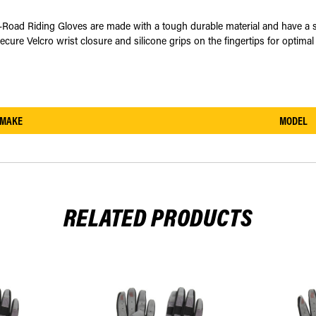
d Riding Gloves are made with a tough durable material and have a stret
ecure Velcro wrist closure and silicone grips on the fingertips for optimal 
MAKE
MODEL
RELATED PRODUCTS