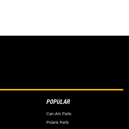
POPULAR
Can-Am Parts
Polaris Parts