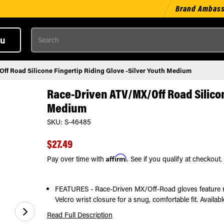
Brand Ambas
Search
u
f Road Silicone Fingertip Riding Glove -Silver Youth Medium
Race-Driven ATV/MX/Off Road Silicon
Medium
SKU:
S-46485
$27.49
Affirm
Pay over time with
. See if you qualify at checkout.
FEATURES - Race-Driven MX/Off-Road gloves feature rein
Velcro wrist closure for a snug, comfortable fit. Availab
Read Full Description