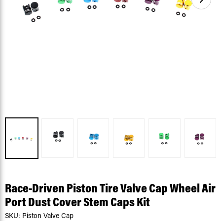
Race-Driven Piston Tire Valve Cap Wheel Air
Port Dust Cover Stem Caps Kit
SKU:
Piston Valve Cap