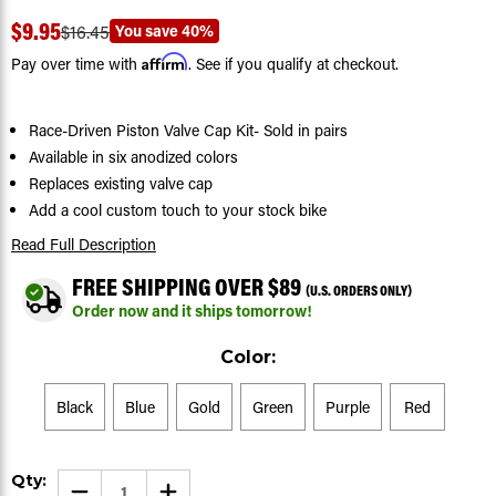
$9.95
You save
40%
$16.45
Affirm
Pay over time with
. See if you qualify at checkout.
Race-Driven Piston Valve Cap Kit- Sold in pairs
Available in six anodized colors
Replaces existing valve cap
Add a cool custom touch to your stock bike
Read Full Description
FREE SHIPPING OVER $89
(U.S. ORDERS ONLY)
Order now and it ships tomorrow!
Color:
Black
Blue
Gold
Green
Purple
Red
Current
Qty:
DECREASE
INCREASE