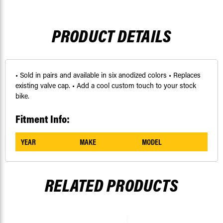
PRODUCT DETAILS
• Sold in pairs and available in six anodized colors • Replaces
existing valve cap. • Add a cool custom touch to your stock
bike.
Fitment Info:
YEAR
MAKE
MODEL
RELATED PRODUCTS