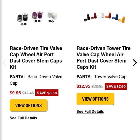
Race-Driven Tire Valve
Race-Driven Tower Tire
Cap Wheel Air Port
Valve Cap Wheel Air
Dust Cover Stem Caps
Port Dust Cover Stem
Kit
Caps Kit
PART#:
Race-Driven Valve
PART#:
Tower Valve Cap
Cap
SAVE
$7.90
$12.95
$20.85
SAVE
$6.50
$9.95
$16.45
VIEW OPTIONS
VIEW OPTIONS
See Full Details
See Full Details