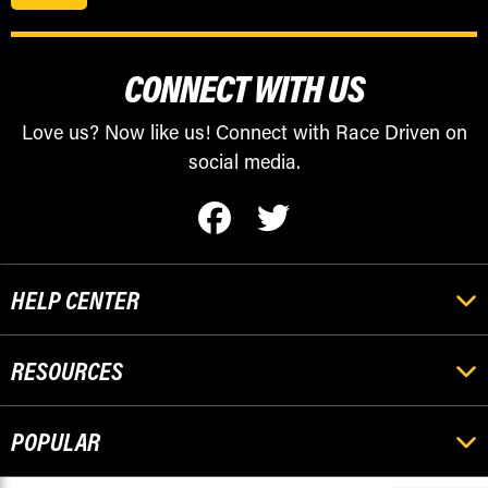
CONNECT WITH US
Love us? Now like us! Connect with Race Driven on
social media.
HELP CENTER
RESOURCES
POPULAR