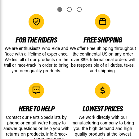
FOR THE RIDERS
FREE SHIPPING
We are enthusiasts who Ride and
We offer Free Shipping throughout
Race with a lifetime of experience.
the continental US on any order
We test all of our products on the
over $89. International orders will
trail or race-track in order to bring
be responsible of all duties, taxes,
you oem quality products.
and shipping.
HERE TO HELP
LOWEST PRICES
Contact our Parts Specialists by
We work directly with our
phone or email, we're happy to
manufacturing company to bring
answer questions or help you with
you the high demand and high
returns on products.
info@race-
quality products at the lowest