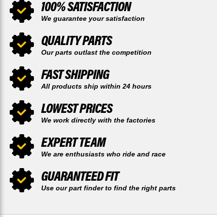
100% SATISFACTION
We guarantee your satisfaction
QUALITY PARTS
Our parts outlast the competition
FAST SHIPPING
All products ship within 24 hours
LOWEST PRICES
We work directly with the factories
EXPERT TEAM
We are enthusiasts who ride and race
GUARANTEED FIT
Use our part finder to find the right parts