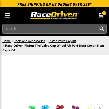
FREE SHIPPING ON US ORDERS OVER $89*
Skip to main content
Search
Home
Tools and Accessories
Piston Valve Cap Kit
Race-Driven Piston Tire Valve Cap Wheel Air Port Dust Cover Stem
Caps Kit