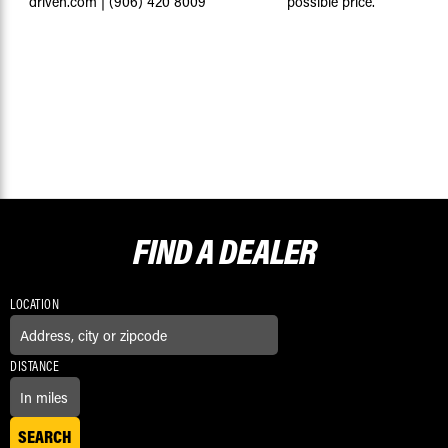
driven.com
|
(906) 420 8009
possible price.
FIND A
DEALER
LOCATION
DISTANCE