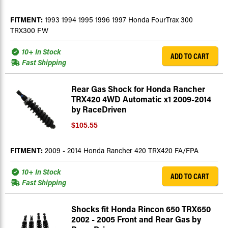
FITMENT:
1993 1994 1995 1996 1997 Honda FourTrax 300
TRX300 FW
10+ In Stock
ADD TO CART
Fast Shipping
Rear Gas Shock for Honda Rancher
TRX420 4WD Automatic x1 2009-2014
by RaceDriven
$105.55
FITMENT:
2009 - 2014 Honda Rancher 420 TRX420 FA/FPA
10+ In Stock
ADD TO CART
Fast Shipping
Shocks fit Honda Rincon 650 TRX650
2002 - 2005 Front and Rear Gas by