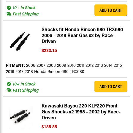
10+ In Stock
ADD TO CART
Fast Shipping
Shocks fit Honda Rincon 680 TRX680
2006 - 2018 Rear Gas x2 by Race-
Driven
$233.15
FITMENT:
2006 2007 2008 2009 2010 2011 2012 2013 2014 2015
2016 2017 2018 Honda Rincon 680 TRX680
10+ In Stock
ADD TO CART
Fast Shipping
Kawasaki Bayou 220 KLF220 Front
Gas Shocks x2 1988 - 2002 by Race-
Driven
$185.85