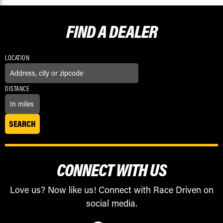
FIND A
DEALER
LOCATION
DISTANCE
CONNECT WITH US
Love us? Now like us! Connect with Race Driven on
social media.