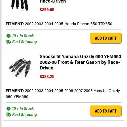
Race-Driven
$299.95
FITMENT:
2002 2003 2004 2005 Honda Rincon 650 TRX650
10+ In Stock
ADD TO CART
Fast Shipping
Shocks fit Yamaha Grizzly 660 YFM660
2002-08 Front & Rear Gas x4 by Race-
Driven
$388.25
FITMENT:
2002 2003 2004 2005 2006 2007 2008 Yamaha Grizzly
660 YFM660
10+ In Stock
ADD TO CART
Fast Shipping