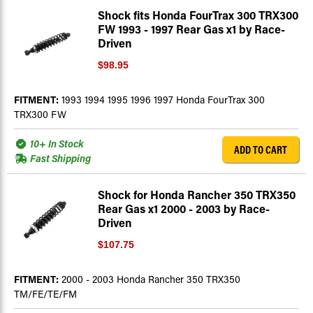
Shock fits Honda FourTrax 300 TRX300
FW 1993 - 1997 Rear Gas x1 by Race-
Driven
$98.95
FITMENT:
1993 1994 1995 1996 1997 Honda FourTrax 300
TRX300 FW
10+ In Stock
ADD TO CART
Fast Shipping
Shock for Honda Rancher 350 TRX350
Rear Gas x1 2000 - 2003 by Race-
Driven
$107.75
FITMENT:
2000 - 2003 Honda Rancher 350 TRX350
TM/FE/TE/FM