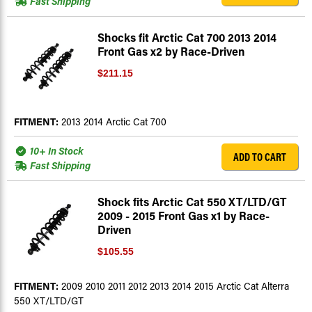
Fast Shipping
Shocks fit Arctic Cat 700 2013 2014
Front Gas x2 by Race-Driven
$211.15
FITMENT:
2013 2014 Arctic Cat 700
10+ In Stock
ADD TO CART
Fast Shipping
Shock fits Arctic Cat 550 XT/LTD/GT
2009 - 2015 Front Gas x1 by Race-
Driven
$105.55
FITMENT:
2009 2010 2011 2012 2013 2014 2015 Arctic Cat Alterra
550 XT/LTD/GT