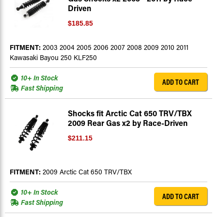
Driven
$185.85
FITMENT:
2003 2004 2005 2006 2007 2008 2009 2010 2011
Kawasaki Bayou 250 KLF250
10+ In Stock
ADD TO CART
Fast Shipping
Shocks fit Arctic Cat 650 TRV/TBX
2009 Rear Gas x2 by Race-Driven
$211.15
FITMENT:
2009 Arctic Cat 650 TRV/TBX
10+ In Stock
ADD TO CART
Fast Shipping