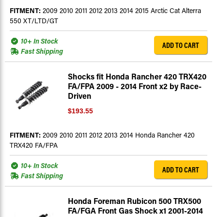
FITMENT:
2009 2010 2011 2012 2013 2014 2015 Arctic Cat Alterra
550 XT/LTD/GT
10+ In Stock
ADD TO CART
Fast Shipping
Shocks fit Honda Rancher 420 TRX420
FA/FPA 2009 - 2014 Front x2 by Race-
Driven
$193.55
FITMENT:
2009 2010 2011 2012 2013 2014 Honda Rancher 420
TRX420 FA/FPA
10+ In Stock
ADD TO CART
Fast Shipping
Honda Foreman Rubicon 500 TRX500
FA/FGA Front Gas Shock x1 2001-2014