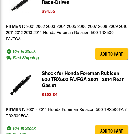
Race-Driven
$94.55
FITMENT:
2001 2002 2003 2004 2005 2006 2007 2008 2009 2010
2011 2012 2013 2014 Honda Foreman Rubicon 500 TRX500
FA/FGA
10+ In Stock
ADD TO CART
Fast Shipping
Shock for Honda Foreman Rubicon
500 TRX500 FA/FGA 2001 - 2014 Rear
Gas x1
$103.84
FITMENT:
2001 - 2014 Honda Foreman Rubicon 500 TRX500FA /
TRX500FGA
10+ In Stock
ADD TO CART