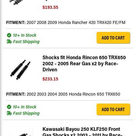
$193.55
FITMENT:
2007 2008 2009 Honda Rancher 420 TRX420 FE/FM
10+ In Stock
ADD TO CART
Fast Shipping
Shocks fit Honda Rincon 650 TRX650
2002 - 2005 Rear Gas x2 by Race-
Driven
$233.15
FITMENT:
2002 2003 2004 2005 Honda Rincon 650 TRX650
10+ In Stock
ADD TO CART
Fast Shipping
Kawasaki Bayou 250 KLF250 Front
Gas Shocks x2 2003 - 2011 by Race-