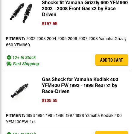
Shocks fit Yamaha Grizzly 660 YFM660
2002 - 2008 Front Gas x2 by Race-
Driven
$197.95
FITMENT:
2002 2003 2004 2005 2006 2007 2008 Yamaha Grizzly
660 YFM660
10+ In Stock
ADD TO CART
Fast Shipping
Gas Shock for Yamaha Kodiak 400
YFM400 FW 1993 - 1998 Rear x1 by
Race-Driven
$105.55
FITMENT:
1993 1994 1995 1996 1997 1998 Yamaha Kodiak 400
YFM400FW 4x4