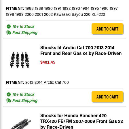
FITMENT:
1988 1989 1990 1991 1992 1993 1994 1995 1996 1997
1998 1999 2000 2001 2002 Kawasaki Bayou 220 KLF220
10+ In Stock
ADD TO CART
Fast Shipping
Shocks fit Arctic Cat 700 2013 2014
Front and Rear Gas x4 by Race-Driven
$401.45
FITMENT:
2013 2014 Arctic Cat 700
10+ In Stock
ADD TO CART
Fast Shipping
Shocks for Honda Rancher 420
TRX420 FE/FM 2007-2009 Front Gas x2
by Race-Driven