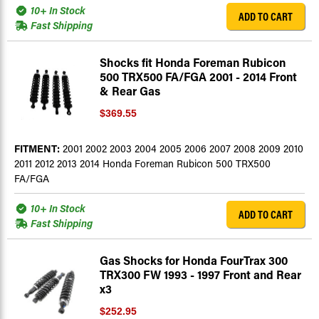
10+ In Stock
ADD TO CART
Fast Shipping
Shocks fit Honda Foreman Rubicon
500 TRX500 FA/FGA 2001 - 2014 Front
& Rear Gas
$369.55
FITMENT:
2001 2002 2003 2004 2005 2006 2007 2008 2009 2010
2011 2012 2013 2014 Honda Foreman Rubicon 500 TRX500
FA/FGA
10+ In Stock
ADD TO CART
Fast Shipping
Gas Shocks for Honda FourTrax 300
TRX300 FW 1993 - 1997 Front and Rear
x3
$252.95