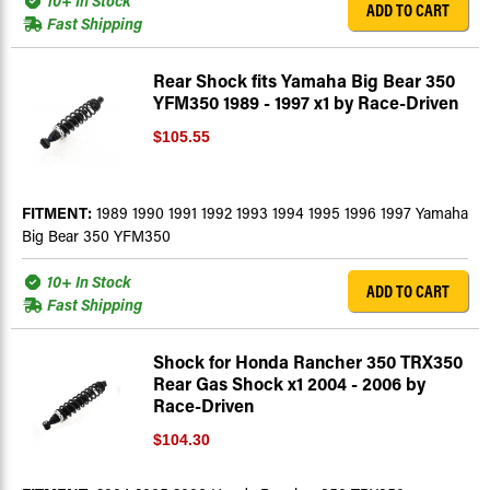
10+ In Stock
ADD TO CART
Fast Shipping
Rear Shock fits Yamaha Big Bear 350
YFM350 1989 - 1997 x1 by Race-Driven
$105.55
FITMENT:
1989 1990 1991 1992 1993 1994 1995 1996 1997 Yamaha
Big Bear 350 YFM350
10+ In Stock
ADD TO CART
Fast Shipping
Shock for Honda Rancher 350 TRX350
Rear Gas Shock x1 2004 - 2006 by
Race-Driven
$104.30