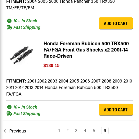
FITMENT:
2004 2005 2006 Honda Rancher 350 TRX350
TM/FE/TE/FM
10+ In Stock
ADD TO CART
Fast Shipping
Honda Foreman Rubicon 500 TRX500
FA/FGA Front Gas Shocks x2 2001-14
Race-Driven
$189.15
FITMENT:
2001 2002 2003 2004 2005 2006 2007 2008 2009 2010
2011 2012 2013 2014 Honda Foreman Rubicon 500 TRX500
FA/FGA
10+ In Stock
ADD TO CART
Fast Shipping
1
2
3
4
5
6
Previous