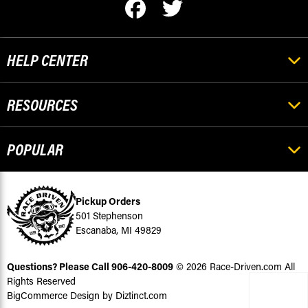
HELP CENTER
RESOURCES
POPULAR
Pickup Orders
501 Stephenson
Escanaba, MI 49829
Questions? Please Call
906-420-8009
© 2026 Race-Driven.com All
Rights Reserved
BigCommerce Design by Diztinct.com