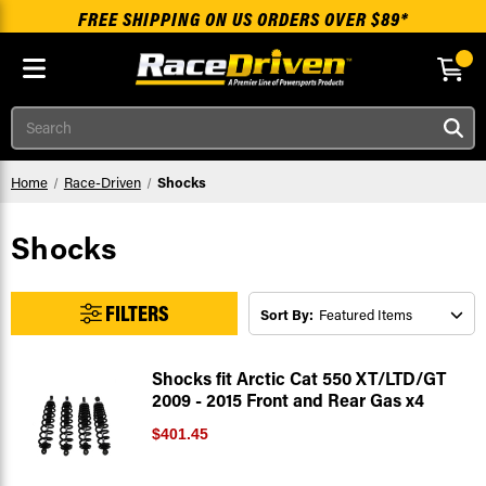
FREE SHIPPING ON US ORDERS OVER $89*
Skip to main content
Search
Home
Race-Driven
Shocks
Shocks
FILTERS
Sort By:
Shocks fit Arctic Cat 550 XT/LTD/GT
2009 - 2015 Front and Rear Gas x4
$401.45