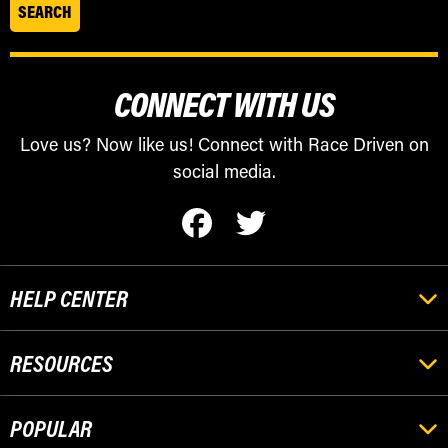
CONNECT WITH US
Love us? Now like us! Connect with Race Driven on
social media.
HELP CENTER
RESOURCES
POPULAR