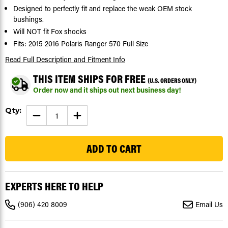
Designed to perfectly fit and replace the weak OEM stock
bushings.
Will NOT fit Fox shocks
Fits: 2015 2016 Polaris Ranger 570 Full Size
Read Full Description
and Fitment Info
THIS ITEM SHIPS FOR FREE
(U.S. ORDERS ONLY)
Order now and it ships out next business day!
Current
Qty:
DECREASE
INCREASE
Stock:
QUANTITY
QUANTITY
OF
OF
34
SHOCK
SHOCK
BUSHINGS
BUSHINGS
FIT
FIT
POLARIS
POLARIS
RANGER
RANGER
570
570
FULL
FULL
EXPERTS HERE TO HELP
SIZE
SIZE
2015
2015
2016
2016
(906) 420 8009
Email Us
FRONT
FRONT
&
&
REAR
REAR