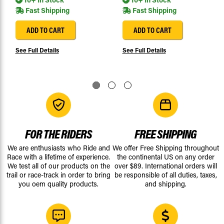
Fast Shipping
Fast Shipping
ADD TO CART
ADD TO CART
See Full Details
See Full Details
FOR THE RIDERS
FREE SHIPPING
We are enthusiasts who Ride and
We offer Free Shipping throughout
Race with a lifetime of experience.
the continental US on any order
We test all of our products on the
over $89. International orders will
trail or race-track in order to bring
be responsible of all duties, taxes,
you oem quality products.
and shipping.