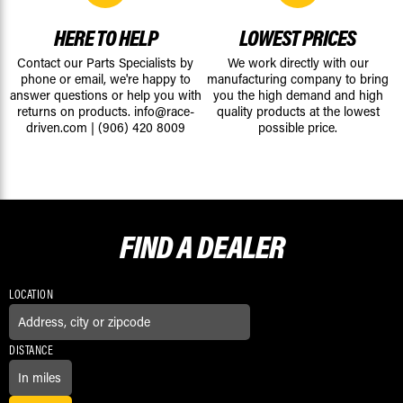
HERE TO HELP
LOWEST PRICES
Contact our Parts Specialists by
We work directly with our
phone or email, we're happy to
manufacturing company to bring
answer questions or help you with
you the high demand and high
returns on products.
info@race-
quality products at the lowest
driven.com
|
(906) 420 8009
possible price.
FIND A
DEALER
LOCATION
DISTANCE