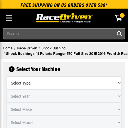
FREE SHIPPING ON US ORDERS OVER $89*
Skip to main content
Search
Home
Race-Driven
Shock Bushing
Shock Bushings fit Polaris Ranger 570 Full Size 2015 2016 Front & Rea
Select Your Machine