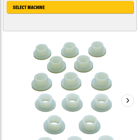
SELECT MACHINE