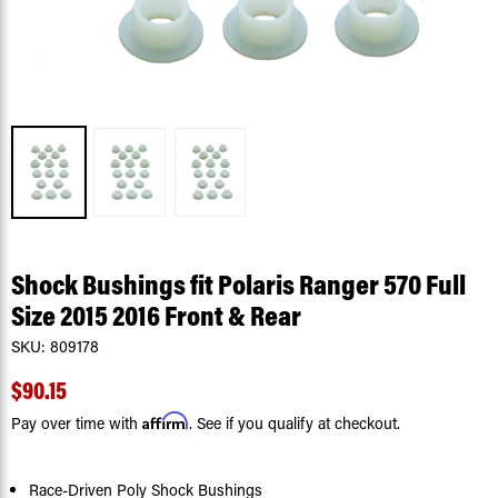
Shock Bushings fit Polaris Ranger 570 Full
Size 2015 2016 Front & Rear
SKU:
809178
$90.15
Affirm
Pay over time with
. See if you qualify at checkout.
Race-Driven Poly Shock Bushings