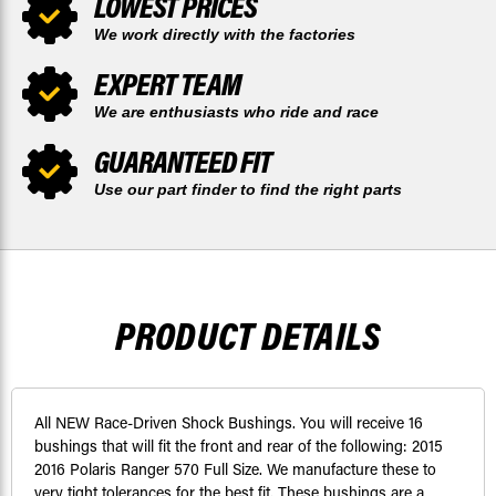
LOWEST PRICES
We work directly with the factories
EXPERT TEAM
We are enthusiasts who ride and race
GUARANTEED FIT
Use our part finder to find the right parts
PRODUCT DETAILS
All NEW Race-Driven Shock Bushings. You will receive 16
bushings that will fit the front and rear of the following: 2015
2016 Polaris Ranger 570 Full Size. We manufacture these to
very tight tolerances for the best fit. These bushings are a