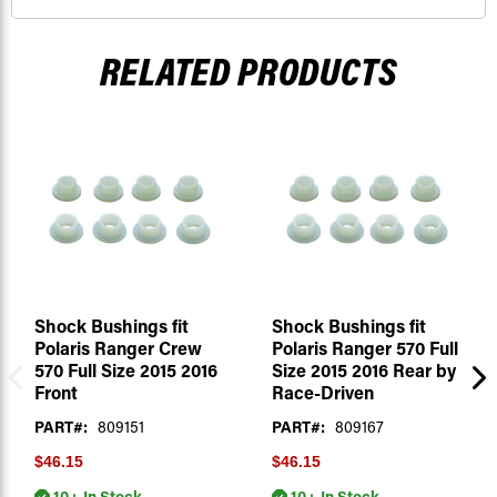
RELATED PRODUCTS
Shock Bushings fit
Shock Bushings fit
Polaris Ranger Crew
Polaris Ranger 570 Full
570 Full Size 2015 2016
Size 2015 2016 Rear by
Front
Race-Driven
PART#:
809151
PART#:
809167
$46.15
$46.15
10+ In Stock
10+ In Stock