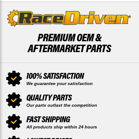
PREMIUM OEM &
AFTERMARKET PARTS
100% SATISFACTION
We guarantee your satisfaction
QUALITY PARTS
Our parts outlast the competition
FAST SHIPPING
All products ship within 24 hours