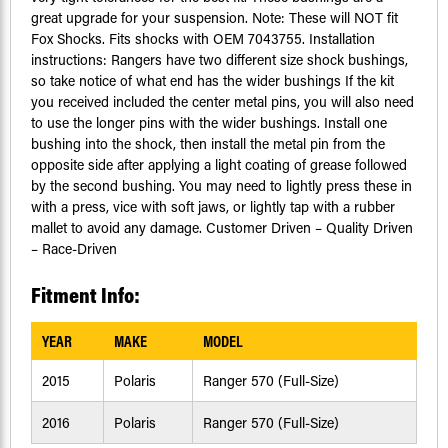
great upgrade for your suspension. Note: These will NOT fit
Fox Shocks. Fits shocks with OEM 7043755. Installation
instructions: Rangers have two different size shock bushings,
so take notice of what end has the wider bushings If the kit
you received included the center metal pins, you will also need
to use the longer pins with the wider bushings. Install one
bushing into the shock, then install the metal pin from the
opposite side after applying a light coating of grease followed
by the second bushing. You may need to lightly press these in
with a press, vice with soft jaws, or lightly tap with a rubber
mallet to avoid any damage. Customer Driven – Quality Driven
– Race-Driven
Fitment Info:
YEAR
MAKE
MODEL
2015
Polaris
Ranger 570 (Full-Size)
2016
Polaris
Ranger 570 (Full-Size)