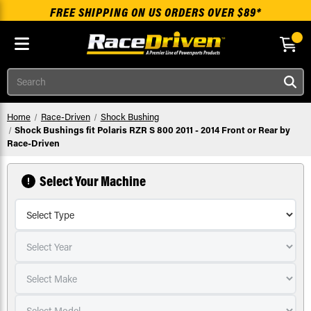
FREE SHIPPING ON US ORDERS OVER $89*
Skip to main content
Search
Home
Race-Driven
Shock Bushing
Shock Bushings fit Polaris RZR S 800 2011 - 2014 Front or Rear by
Race-Driven
Select Your Machine