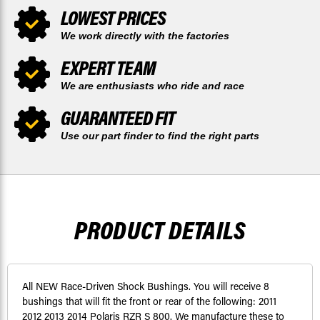
LOWEST PRICES
We work directly with the factories
EXPERT TEAM
We are enthusiasts who ride and race
GUARANTEED FIT
Use our part finder to find the right parts
PRODUCT DETAILS
All NEW Race-Driven Shock Bushings. You will receive 8
bushings that will fit the front or rear of the following: 2011
2012 2013 2014 Polaris RZR S 800. We manufacture these to