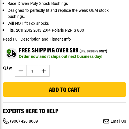
Race-Driven Poly Shock Bushings
Designed to perfectly fit and replace the weak OEM stock
bushings.
Will NOT fit Fox shocks
Fits: 2011 2012 2013 2014 Polaris RZR S 800
Read Full Description
and Fitment Info
FREE SHIPPING OVER $89
(U.S. ORDERS ONLY)
Order now and it ships out next business day!
Current
Qty:
DECREASE
INCREASE
Stock:
QUANTITY
QUANTITY
OF
OF
34
SHOCK
SHOCK
BUSHINGS
BUSHINGS
FIT
FIT
POLARIS
POLARIS
RZR
RZR
S
S
800
800
EXPERTS HERE TO HELP
2011
2011
-
-
2014
2014
(906) 420 8009
Email Us
FRONT
FRONT
OR
OR