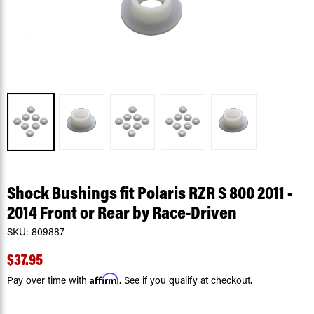
Shock Bushings fit Polaris RZR S 800 2011 -
2014 Front or Rear by Race-Driven
SKU:
809887
$37.95
Affirm
Pay over time with
. See if you qualify at checkout.