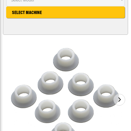
SELECT MACHINE