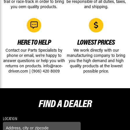
trail or race-track in order to bring
be responsible of all duties, taxes,
you oem quality products.
and shipping.
HERE TO HELP
LOWEST PRICES
Contact our Parts Specialists by
We work directly with our
phone or email, we're happy to
manufacturing company to bring
answer questions or help you with
you the high demand and high
returns on products.
info@race-
quality products at the lowest
driven.com
|
(906) 420 8009
possible price.
FIND A
DEALER
LOCATION