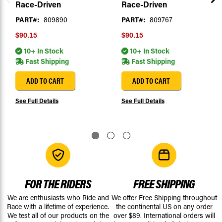
Race-Driven
Race-Driven
PART#:
809890
PART#:
809767
$90.15
$90.15
10+ In Stock
10+ In Stock
Fast Shipping
Fast Shipping
ADD TO CART
ADD TO CART
See Full Details
See Full Details
FOR THE RIDERS
FREE SHIPPING
We are enthusiasts who Ride and
We offer Free Shipping throughout
Race with a lifetime of experience.
the continental US on any order
We test all of our products on the
over $89. International orders will