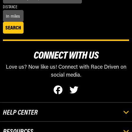
DISTANCE
CONNECT WITH US
Love us? Now like us! Connect with Race Driven on
social media.
HELP CENTER
RESOURCES