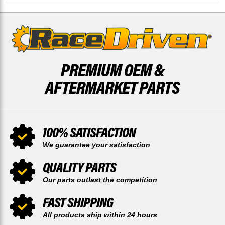
REAR
REAR
BY
BY
RACE-
RACE-
DRIVEN
DRIVEN
PREMIUM OEM &
AFTERMARKET PARTS
100% SATISFACTION
We guarantee your satisfaction
QUALITY PARTS
Our parts outlast the competition
FAST SHIPPING
All products ship within 24 hours