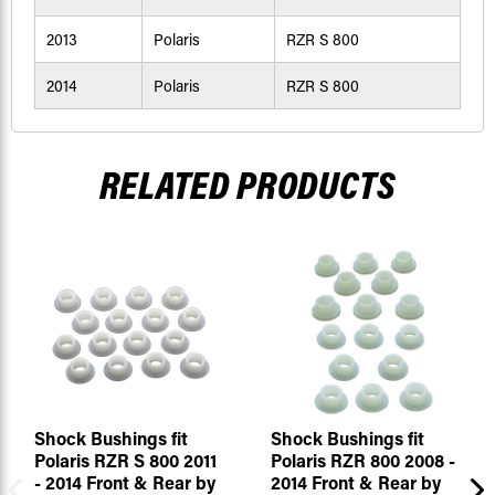
2013
Polaris
RZR S 800
2014
Polaris
RZR S 800
RELATED PRODUCTS
Shock Bushings fit
Shock Bushings fit
Polaris RZR S 800 2011
Polaris RZR 800 2008 -
- 2014 Front & Rear by
2014 Front & Rear by