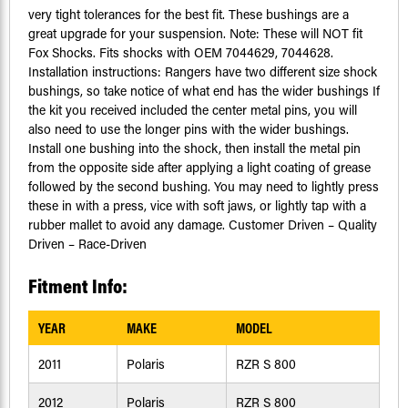
very tight tolerances for the best fit. These bushings are a
great upgrade for your suspension. Note: These will NOT fit
Fox Shocks. Fits shocks with OEM 7044629, 7044628.
Installation instructions: Rangers have two different size shock
bushings, so take notice of what end has the wider bushings If
the kit you received included the center metal pins, you will
also need to use the longer pins with the wider bushings.
Install one bushing into the shock, then install the metal pin
from the opposite side after applying a light coating of grease
followed by the second bushing. You may need to lightly press
these in with a press, vice with soft jaws, or lightly tap with a
rubber mallet to avoid any damage. Customer Driven – Quality
Driven – Race-Driven
Fitment Info:
YEAR
MAKE
MODEL
2011
Polaris
RZR S 800
2012
Polaris
RZR S 800