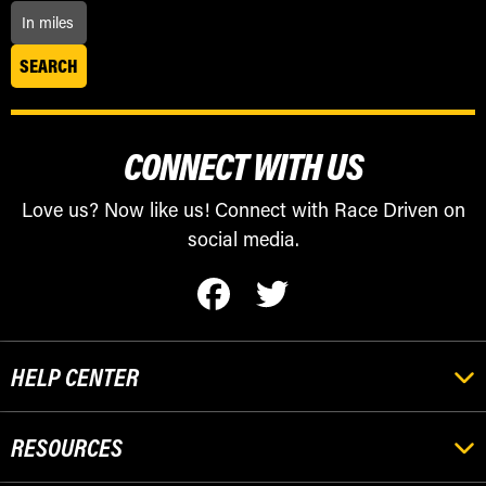
CONNECT WITH US
Love us? Now like us! Connect with Race Driven on
social media.
HELP CENTER
RESOURCES