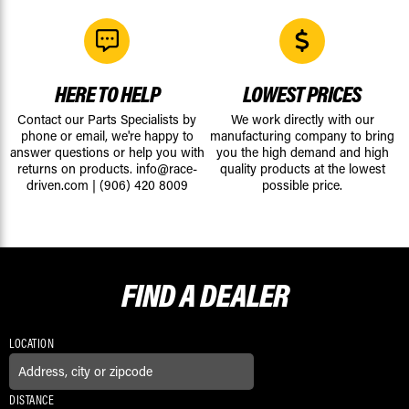
HERE TO HELP
LOWEST PRICES
Contact our Parts Specialists by
We work directly with our
phone or email, we're happy to
manufacturing company to bring
answer questions or help you with
you the high demand and high
returns on products.
info@race-
quality products at the lowest
driven.com
|
(906) 420 8009
possible price.
FIND A
DEALER
LOCATION
DISTANCE