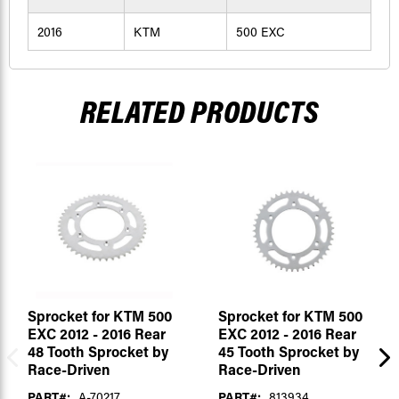
2016
KTM
500 EXC
RELATED PRODUCTS
Sprocket for KTM 500
Sprocket for KTM 500
EXC 2012 - 2016 Rear
EXC 2012 - 2016 Rear
48 Tooth Sprocket by
45 Tooth Sprocket by
Race-Driven
Race-Driven
PART#:
A-70217
PART#:
813934