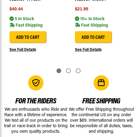
$40.44
$21.95
5 In Stock
10+ In Stock
Fast Shipping
Fast Shipping
ADD TO CART
ADD TO CART
See Full Details
See Full Details
FOR THE RIDERS
FREE SHIPPING
We are enthusiasts who Ride and
We offer Free Shipping throughout
Race with a lifetime of experience.
the continental US on any order
We test all of our products on the
over $89. International orders will
trail or race-track in order to bring
be responsible of all duties, taxes,
you oem quality products.
and shipping.