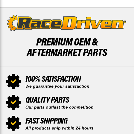
BY
BY
RACE-
RACE-
DRIVEN
DRIVEN
PREMIUM OEM &
AFTERMARKET PARTS
100% SATISFACTION
We guarantee your satisfaction
QUALITY PARTS
Our parts outlast the competition
FAST SHIPPING
All products ship within 24 hours