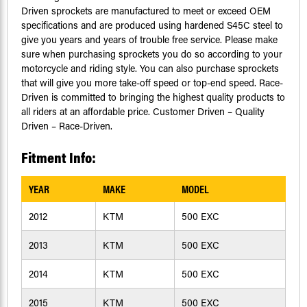
Driven sprockets are manufactured to meet or exceed OEM
specifications and are produced using hardened S45C steel to
give you years and years of trouble free service. Please make
sure when purchasing sprockets you do so according to your
motorcycle and riding style. You can also purchase sprockets
that will give you more take-off speed or top-end speed. Race-
Driven is committed to bringing the highest quality products to
all riders at an affordable price. Customer Driven – Quality
Driven – Race-Driven.
Fitment Info:
YEAR
MAKE
MODEL
2012
KTM
500 EXC
2013
KTM
500 EXC
2014
KTM
500 EXC
2015
KTM
500 EXC