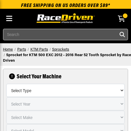
FREE SHIPPING ON US ORDERS OVER $89*
Skip to main content
Search
Home
Parts
KTM Parts
Sprockets
Sprocket for KTM 500 EXC 2012 - 2016 Rear 52 Tooth Sprocket by Race
Driven
Select Your Machine