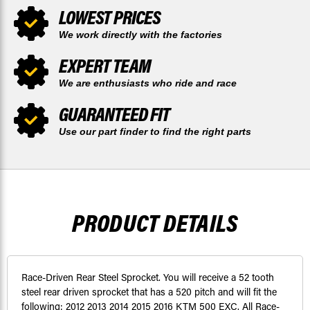
LOWEST PRICES
We work directly with the factories
EXPERT TEAM
We are enthusiasts who ride and race
GUARANTEED FIT
Use our part finder to find the right parts
PRODUCT DETAILS
Race-Driven Rear Steel Sprocket. You will receive a 52 tooth
steel rear driven sprocket that has a 520 pitch and will fit the
following: 2012 2013 2014 2015 2016 KTM 500 EXC. All Race-