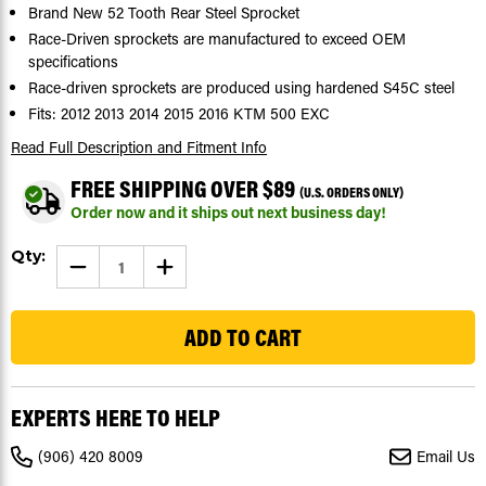
Brand New 52 Tooth Rear Steel Sprocket
Race-Driven sprockets are manufactured to exceed OEM
specifications
Race-driven sprockets are produced using hardened S45C steel
Fits: 2012 2013 2014 2015 2016 KTM 500 EXC
Read Full Description
and Fitment Info
FREE SHIPPING OVER $89
(U.S. ORDERS ONLY)
Order now and it ships out next business day!
Current
Qty:
DECREASE
INCREASE
Stock:
QUANTITY
QUANTITY
OF
OF
155
SPROCKET
SPROCKET
FOR
FOR
KTM
KTM
500
500
EXC
EXC
2012
2012
-
-
EXPERTS HERE TO HELP
2016
2016
REAR
REAR
52
52
(906) 420 8009
Email Us
TOOTH
TOOTH
SPROCKET
SPROCKET