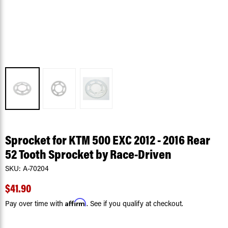
Sprocket for KTM 500 EXC 2012 - 2016 Rear
52 Tooth Sprocket by Race-Driven
SKU:
A-70204
$41.90
Affirm
Pay over time with
. See if you qualify at checkout.