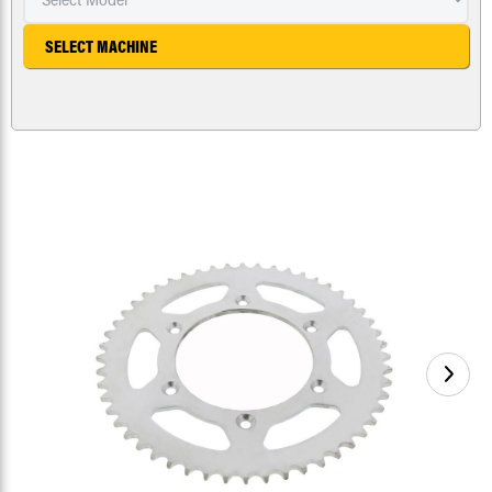
SELECT MACHINE