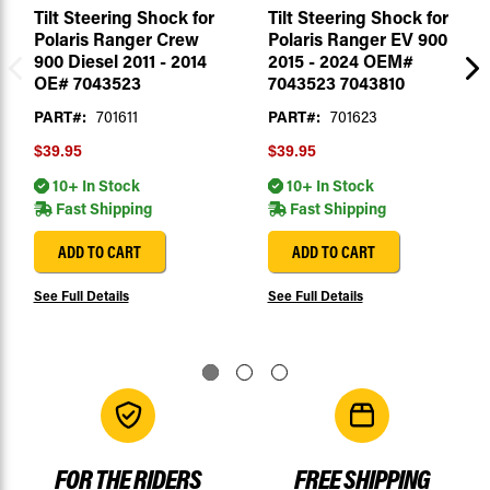
Tilt Steering Shock for
Tilt Steering Shock for
Polaris Ranger Crew
Polaris Ranger EV 900
900 Diesel 2011 - 2014
2015 - 2024 OEM#
OE# 7043523
7043523 7043810
PART#:
701611
PART#:
701623
$39.95
$39.95
10+ In Stock
10+ In Stock
Fast Shipping
Fast Shipping
ADD TO CART
ADD TO CART
See Full Details
See Full Details
FOR THE RIDERS
FREE SHIPPING