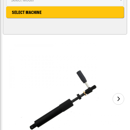
SELECT MACHINE