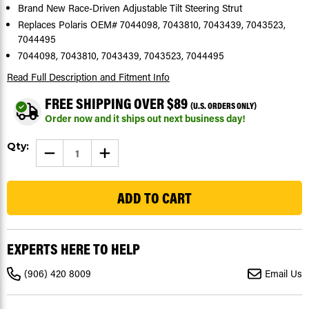
Brand New Race-Driven Adjustable Tilt Steering Strut
Replaces Polaris OEM# 7044098, 7043810, 7043439, 7043523,
7044495
7044098, 7043810, 7043439, 7043523, 7044495
Read Full Description
and Fitment Info
FREE SHIPPING OVER $89
(U.S. ORDERS ONLY)
Order now and it ships out next business day!
Current
Qty:
DECREASE
INCREASE
Stock:
QUANTITY
QUANTITY
OF
OF
123
TILT
TILT
STEERING
STEERING
SHOCK
SHOCK
FOR
FOR
POLARIS
POLARIS
RANGER
RANGER
CREW
CREW
EXPERTS HERE TO HELP
900
900
2014
2014
-
-
(906) 420 8009
Email Us
2015
2015
OEM#
OEM#
7043523
7043523
7044495
7044495