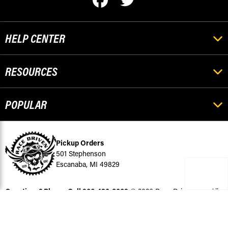
HELP CENTER
RESOURCES
POPULAR
Pickup Orders
501 Stephenson
Escanaba, MI 49829
Questions? Please Call
906-420-8009
© 2026 Race-Driven.com All
Rights Reserved
BigCommerce Design by Diztinct.com