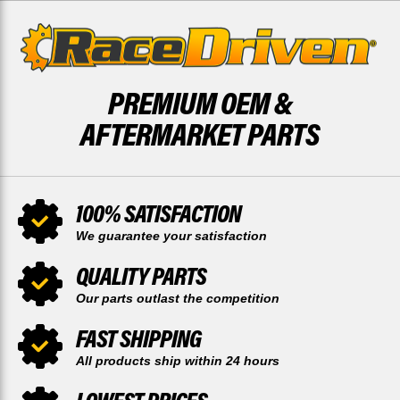
PREMIUM OEM &
AFTERMARKET PARTS
100% SATISFACTION
We guarantee your satisfaction
QUALITY PARTS
Our parts outlast the competition
FAST SHIPPING
All products ship within 24 hours