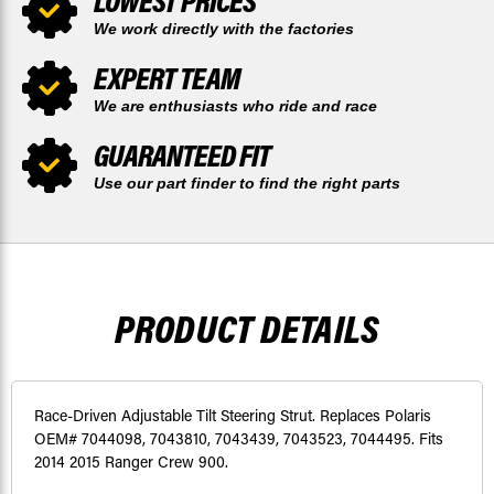
LOWEST PRICES
We work directly with the factories
EXPERT TEAM
We are enthusiasts who ride and race
GUARANTEED FIT
Use our part finder to find the right parts
PRODUCT DETAILS
Race-Driven Adjustable Tilt Steering Strut. Replaces Polaris
OEM# 7044098, 7043810, 7043439, 7043523, 7044495. Fits
2014 2015 Ranger Crew 900.