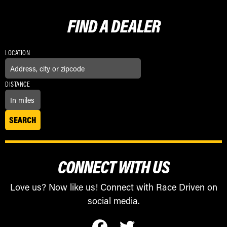
FIND A
DEALER
LOCATION
DISTANCE
CONNECT WITH US
Love us? Now like us! Connect with Race Driven on
social media.