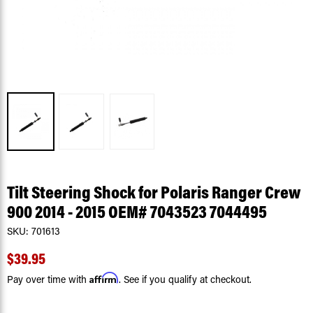
Tilt Steering Shock for Polaris Ranger Crew
900 2014 - 2015 OEM# 7043523 7044495
SKU:
701613
$39.95
Affirm
Pay over time with
. See if you qualify at checkout.