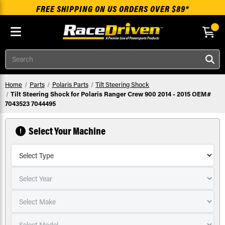
FREE SHIPPING ON US ORDERS OVER $89*
Skip to main content
Search
Home
Parts
Polaris Parts
Tilt Steering Shock
Tilt Steering Shock for Polaris Ranger Crew 900 2014 - 2015 OEM#
7043523 7044495
Select Your Machine