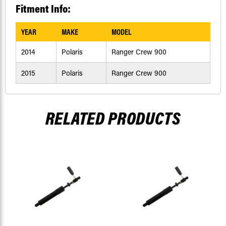
Fitment Info:
YEAR
MAKE
MODEL
2014
Polaris
Ranger Crew 900
2015
Polaris
Ranger Crew 900
RELATED PRODUCTS