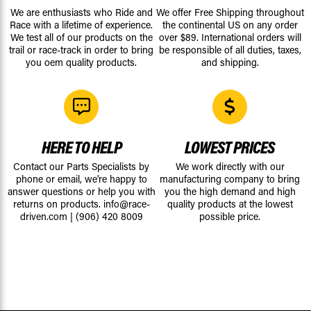
We are enthusiasts who Ride and
We offer Free Shipping throughout
Race with a lifetime of experience.
the continental US on any order
We test all of our products on the
over $89. International orders will
trail or race-track in order to bring
be responsible of all duties, taxes,
you oem quality products.
and shipping.
HERE TO HELP
LOWEST PRICES
Contact our Parts Specialists by
We work directly with our
phone or email, we're happy to
manufacturing company to bring
answer questions or help you with
you the high demand and high
returns on products.
info@race-
quality products at the lowest
driven.com
|
(906) 420 8009
possible price.