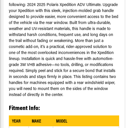
following: 2024 2025 Polaris Xpedition ADV Ultimate. Upgrade
your Xpedition with this sleek, injection-molded grab handle
designed to provide easier, more convenient access to the bed
of the vehicle via the rear window. Built from ultra-durable,
weather and UV-resistant materials, this handle is made to
withstand harsh conditions, frequent use, and long days on
the trail without fading or weakening. More than just a
cosmetic add-on, it’s a practical, rider-approved solution to
one of the most overlooked inconveniences in the Xpedition
lineup. Installation is quick and hassle-free with automotive-
grade 3M VHB adhesive—no tools, drilling, or modifications
required. Simply peel and stick for a secure bond that installs
in seconds and stays firmly in place. This listing contains two
handles for machines equipped with a rear windshield wiper,
you will need to mount them on the sides of the window
instead of directly in the center.
Fitment Info:
YEAR
MAKE
MODEL