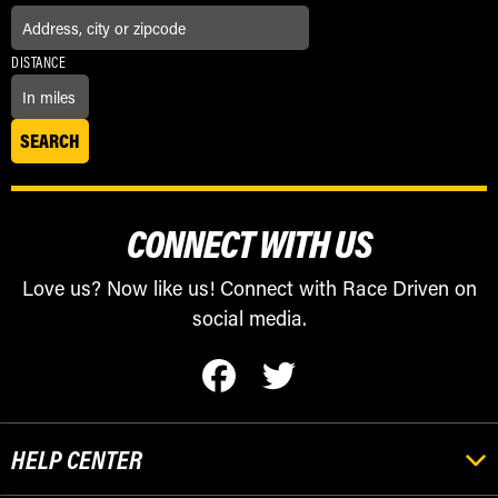
DISTANCE
CONNECT WITH US
Love us? Now like us! Connect with Race Driven on
social media.
HELP CENTER