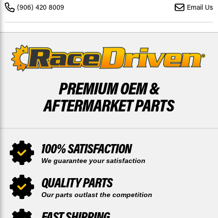
25 W/
25 W/
(906) 420 8009
Email Us
REAR
REAR
WIPER
WIPER
PREMIUM OEM &
AFTERMARKET PARTS
100% SATISFACTION
We guarantee your satisfaction
QUALITY PARTS
Our parts outlast the competition
FAST SHIPPING