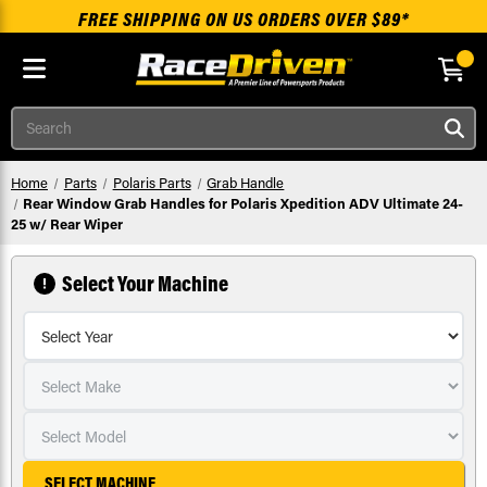
FREE SHIPPING ON US ORDERS OVER $89*
Skip to main content
Search
Home
Parts
Polaris Parts
Grab Handle
Rear Window Grab Handles for Polaris Xpedition ADV Ultimate 24-
25 w/ Rear Wiper
Select Your Machine
SELECT MACHINE