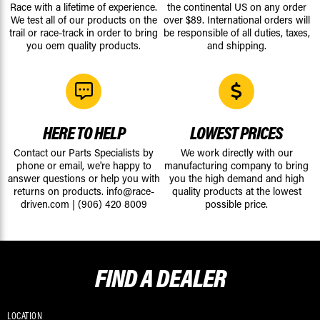
Race with a lifetime of experience.
the continental US on any order
We test all of our products on the
over $89. International orders will
trail or race-track in order to bring
be responsible of all duties, taxes,
you oem quality products.
and shipping.
HERE TO HELP
LOWEST PRICES
Contact our Parts Specialists by
We work directly with our
phone or email, we're happy to
manufacturing company to bring
answer questions or help you with
you the high demand and high
returns on products.
info@race-
quality products at the lowest
driven.com
|
(906) 420 8009
possible price.
FIND A
DEALER
LOCATION