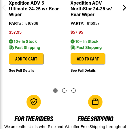
Xpedition ADV 5
Xpedition ADV
Ultimate 24-25 w/ Rear
NorthStar 24-26 w/
Wiper
Rear Wiper
PART#:
816938
PART#:
816937
$57.95
$57.95
10+ In Stock
10+ In Stock
Fast Shipping
Fast Shipping
ADD TO CART
ADD TO CART
See Full Details
See Full Details
FOR THE RIDERS
FREE SHIPPING
We are enthusiasts who Ride and
We offer Free Shipping throughout