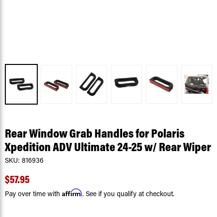
Rear Window Grab Handles for Polaris
Xpedition ADV Ultimate 24-25 w/ Rear Wiper
SKU:
816936
$57.95
Affirm
Pay over time with
. See if you qualify at checkout.