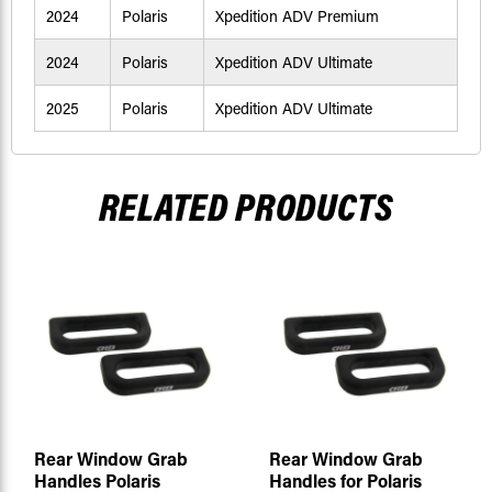
2024
Polaris
Xpedition ADV Premium
2024
Polaris
Xpedition ADV Ultimate
2025
Polaris
Xpedition ADV Ultimate
RELATED PRODUCTS
Rear Window Grab
Rear Window Grab
Handles Polaris
Handles for Polaris