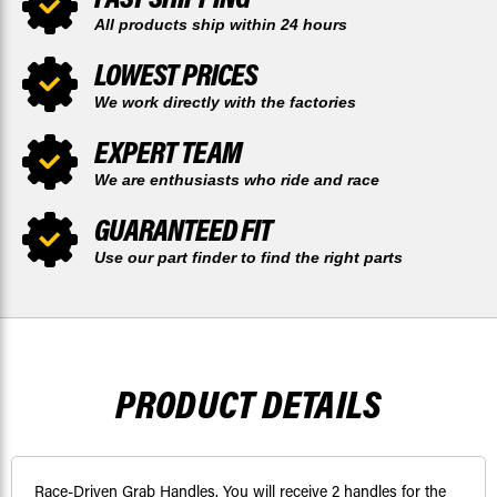
All products ship within 24 hours
LOWEST PRICES
We work directly with the factories
EXPERT TEAM
We are enthusiasts who ride and race
GUARANTEED FIT
Use our part finder to find the right parts
PRODUCT DETAILS
Race-Driven Grab Handles. You will receive 2 handles for the