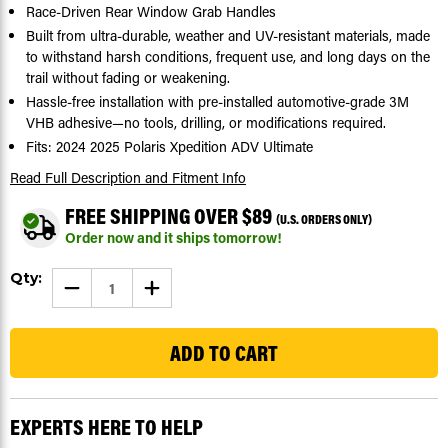
Race-Driven Rear Window Grab Handles
Built from ultra-durable, weather and UV-resistant materials, made
to withstand harsh conditions, frequent use, and long days on the
trail without fading or weakening.
Hassle-free installation with pre-installed automotive-grade 3M
VHB adhesive—no tools, drilling, or modifications required.
Fits: 2024 2025 Polaris Xpedition ADV Ultimate
Read Full Description
and Fitment Info
FREE SHIPPING OVER $89
(U.S. ORDERS ONLY)
Order now and it ships tomorrow!
Current
Qty:
DECREASE
INCREASE
Stock:
QUANTITY
QUANTITY
OF
OF
401
REAR
REAR
WINDOW GRAB
WINDOW GRAB
HANDLES
HANDLES
FOR
FOR
POLARIS
POLARIS
XPEDITION
XPEDITION
ADV
ADV
EXPERTS HERE TO HELP
ULTIMATE
ULTIMATE
24-
24-